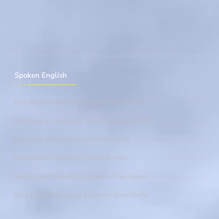
Spoken English
Best English Speaking Course In East Delhi
Best English Speaking Course In Laxmi Nagar
Best English Speaking Course In Delhi
Best English Speaking Course In India
Best English Speaking CourseIn Tilak Nagar
Best English Speaking Course In West Delhi