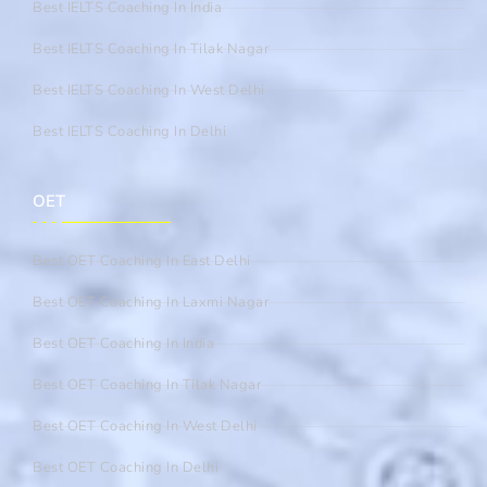
Best IELTS Coaching In India
Best IELTS Coaching In Tilak Nagar
Best IELTS Coaching In West Delhi
Best IELTS Coaching In Delhi
OET
Best OET Coaching In East Delhi
Best OET Coaching In Laxmi Nagar
Best OET Coaching In India
Best OET Coaching In Tilak Nagar
Best OET Coaching In West Delhi
Best OET Coaching In Delhi