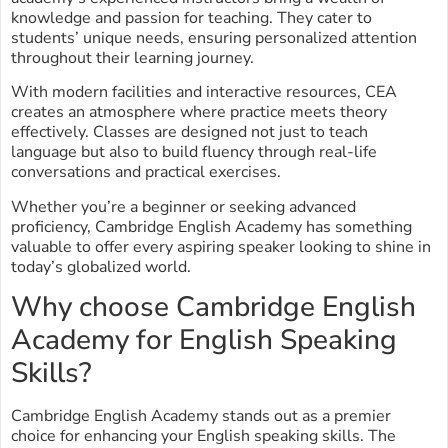
knowledge and passion for teaching. They cater to
students’ unique needs, ensuring personalized attention
throughout their learning journey.
With modern facilities and interactive resources, CEA
creates an atmosphere where practice meets theory
effectively. Classes are designed not just to teach
language but also to build fluency through real-life
conversations and practical exercises.
Whether you’re a beginner or seeking advanced
proficiency, Cambridge English Academy has something
valuable to offer every aspiring speaker looking to shine in
today’s globalized world.
Why choose Cambridge English
Academy for English Speaking
Skills?
Cambridge English Academy stands out as a premier
choice for enhancing your English speaking skills. The