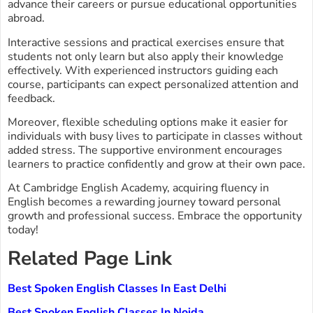
advance their careers or pursue educational opportunities
abroad.
Interactive sessions and practical exercises ensure that
students not only learn but also apply their knowledge
effectively. With experienced instructors guiding each
course, participants can expect personalized attention and
feedback.
Moreover, flexible scheduling options make it easier for
individuals with busy lives to participate in classes without
added stress. The supportive environment encourages
learners to practice confidently and grow at their own pace.
At Cambridge English Academy, acquiring fluency in
English becomes a rewarding journey toward personal
growth and professional success. Embrace the opportunity
today!
Related Page Link
Best Spoken English Classes In East Delhi
Best Spoken English Classes In Noida