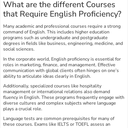
What are the different Courses
that Require English Proficiency?
Many academic and professional courses require a strong
command of English. This includes higher education
programs such as undergraduate and postgraduate
degrees in fields like business, engineering, medicine, and
social sciences.
In the corporate world, English proficiency is essential for
roles in marketing, finance, and management. Effective
communication with global clients often hinges on one’s
ability to articulate ideas clearly in English.
Additionally, specialized courses like hospitality
management or international relations also demand
fluency in English. These programs frequently engage with
diverse cultures and complex subjects where language
plays a crucial role.
Language tests are common prerequisites for many of
these courses. Exams like IELTS or TOEFL assess an