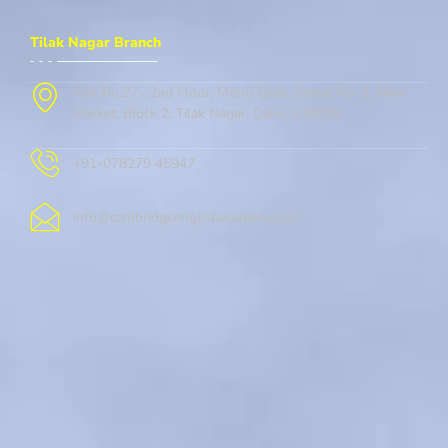
Tilak Nagar Branch
Flat No.27 , 2nd Floor, Metro Gate, Street No. 1, New
Market, Block 2, Tilak Nagar, Delhi, 110018
+91-078279 45947
info@cambridgeenglishacademy.com