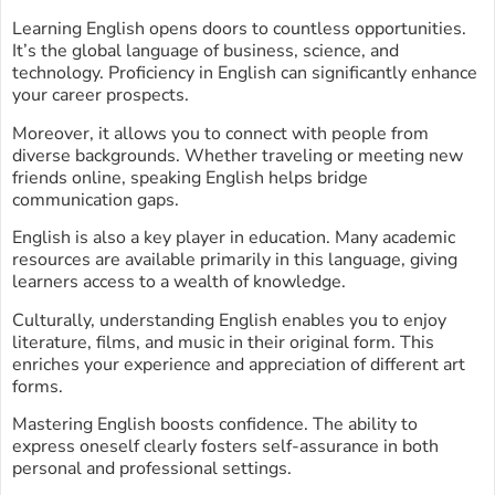
Learning English opens doors to countless opportunities.
It’s the global language of business, science, and
technology. Proficiency in English can significantly enhance
your career prospects.
Moreover, it allows you to connect with people from
diverse backgrounds. Whether traveling or meeting new
friends online, speaking English helps bridge
communication gaps.
English is also a key player in education. Many academic
resources are available primarily in this language, giving
learners access to a wealth of knowledge.
Culturally, understanding English enables you to enjoy
literature, films, and music in their original form. This
enriches your experience and appreciation of different art
forms.
Mastering English boosts confidence. The ability to
express oneself clearly fosters self-assurance in both
personal and professional settings.