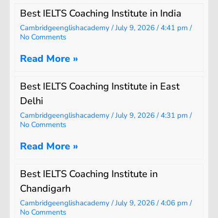
Best IELTS Coaching Institute in India
Cambridgeenglishacademy
July 9, 2026
4:41 pm
No Comments
Read More »
Best IELTS Coaching Institute in East
Delhi
Cambridgeenglishacademy
July 9, 2026
4:31 pm
No Comments
Read More »
Best IELTS Coaching Institute in
Chandigarh
Cambridgeenglishacademy
July 9, 2026
4:06 pm
No Comments