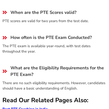
When are the PTE Scores valid?
PTE scores are valid for two years from the test date.
How often is the PTE Exam Conducted?
The PTE exam is available year-round, with test dates
throughout the year.
What are the Eligibility Requirements for the
PTE Exam?
There are no such eligibility requirements. However, candidates
should have a basic understanding of English.
Read Our Related Pages Also:
Best PTE Coaching in India