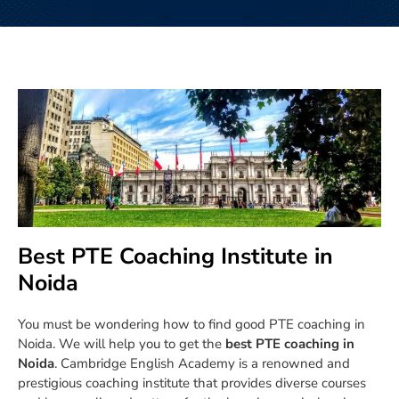
Best PTE Coaching Institute in
Noida
You must be wondering how to find good PTE coaching in
Noida. We will help you to get the
best PTE coaching in
Noida
. Cambridge English Academy is a renowned and
prestigious coaching institute that provides diverse courses