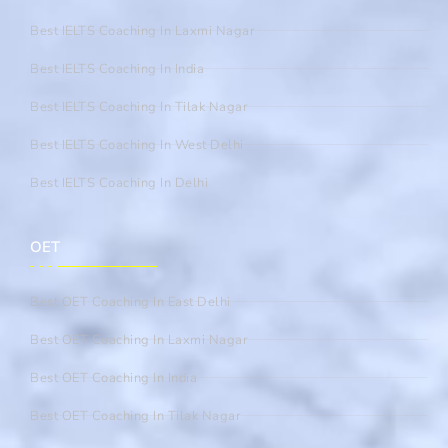
Best IELTS Coaching In Laxmi Nagar
Best IELTS Coaching In India
Best IELTS Coaching In Tilak Nagar
Best IELTS Coaching In West Delhi
Best IELTS Coaching In Delhi
OET
Best OET Coaching In East Delhi
Best OET Coaching In Laxmi Nagar
Best OET Coaching In India
Best OET Coaching In Tilak Nagar