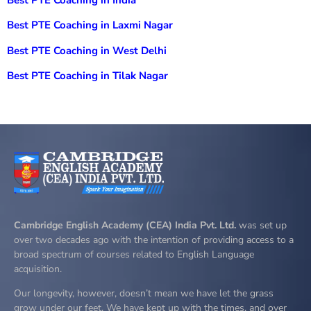
Best PTE Coaching in Laxmi Nagar
Best PTE Coaching in West Delhi
Best PTE Coaching in Tilak Nagar
Cambridge English Academy (CEA) India Pvt. Ltd.
was set up
over two decades ago with the intention of providing access to a
broad spectrum of courses related to English Language
acquisition.
Our longevity, however, doesn’t mean we have let the grass
grow under our feet. We have kept up with the times, and over