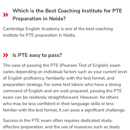
Which is the Best Coaching Institute for PTE
Preparation in Noida?
Cambridge English Academy is one of the best coaching
institute for PTE preparation in Noida.
Is PTE easy to pass?
The ease of passing the PTE (Pearson Test of English) exam
varies depending on individual factors such as your current level
of English proficiency, familiarity with the test format, and
preparation strategy. For some test takers who have a strong
command of English and are well-prepared, passing the PTE
exam can be relatively straightforward. However, for others
who may be less confident in their language skills or less
familiar with the test format, it can pose a significant challenge.
Success in the PTE exam often requires dedicated study,
effective preparation, and the use of resources such as study