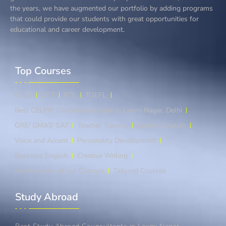
the years, we have augmented our portfolio by adding programs
that could provide our students with great opportunities for
educational and career development.
Top Courses​
IELTS
OET
PTE
TOEFL
Best CELPIP Coaching Institute in Laxmi Nagar, Delhi
GRE/ GMAT/ SAT
Teacher Training
Spoken English
Voice and Accent
Personality Development
Business English
Creative Writing
An Overview of our Courses
Tailored Courses
Study Abroad​