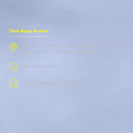
Tilak Nagar Branch
Flat No.27 , 2nd Floor, Metro Gate, Street No. 1, New
Market, Block 2, Tilak Nagar, Delhi, 110018
+91-078279 45947
info@cambridgeenglishacademy.com