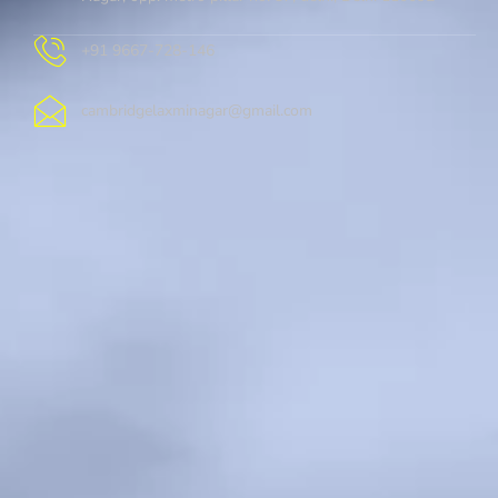
+91 9667-728-146
cambridgelaxminagar@gmail.com