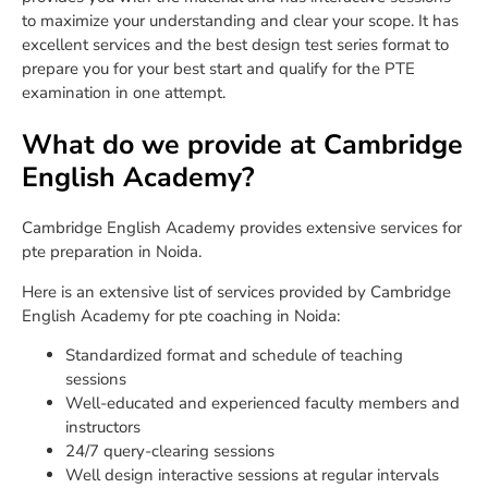
to maximize your understanding and clear your scope. It has
excellent services and the best design test series format to
prepare you for your best start and qualify for the PTE
examination in one attempt.
What do we provide at Cambridge
English Academy?
Cambridge English Academy provides extensive services for
pte preparation in Noida.
Here is an extensive list of services provided by Cambridge
English Academy for pte coaching in Noida:
Standardized format and schedule of teaching
sessions
Well-educated and experienced faculty members and
instructors
24/7 query-clearing sessions
Well design interactive sessions at regular intervals