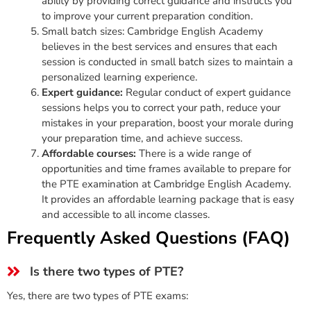
ability by providing correct guidance and instructs you
to improve your current preparation condition.
Small batch sizes: Cambridge English Academy
believes in the best services and ensures that each
session is conducted in small batch sizes to maintain a
personalized learning experience.
Expert guidance:
Regular conduct of expert guidance
sessions helps you to correct your path, reduce your
mistakes in your preparation, boost your morale during
your preparation time, and achieve success.
Affordable courses:
There is a wide range of
opportunities and time frames available to prepare for
the PTE examination at Cambridge English Academy.
It provides an affordable learning package that is easy
and accessible to all income classes.
Frequently Asked Questions (FAQ)
Is there two types of PTE?
Yes, there are two types of PTE exams: