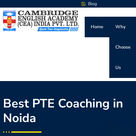
Blog
Home
Why
Choose
Us
Best PTE Coaching in
Noida