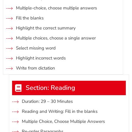
Multiple-choice, choose multiple answers
Fill the blanks
Highlight the correct summary
Multiple choices, choose a single answer
Select missing word
Highlight incorrect words
Write from dictation
Section: Reading
Duratìon: 29 – 30 Minutes
Reading and Writing: Fill in the blanks
Multiple Choice, Choose Multiple Answers
Re-order Paragraphs