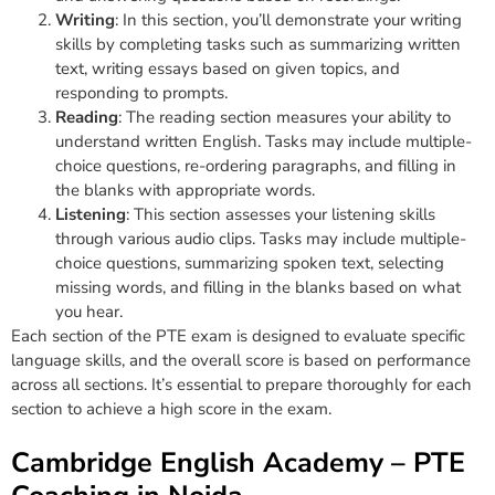
Writing
: In this section, you’ll demonstrate your writing
skills by completing tasks such as summarizing written
text, writing essays based on given topics, and
responding to prompts.
Reading
: The reading section measures your ability to
understand written English. Tasks may include multiple-
choice questions, re-ordering paragraphs, and filling in
the blanks with appropriate words.
Listening
: This section assesses your listening skills
through various audio clips. Tasks may include multiple-
choice questions, summarizing spoken text, selecting
missing words, and filling in the blanks based on what
you hear.
Each section of the PTE exam is designed to evaluate specific
language skills, and the overall score is based on performance
across all sections. It’s essential to prepare thoroughly for each
section to achieve a high score in the exam.
Cambridge English Academy – PTE