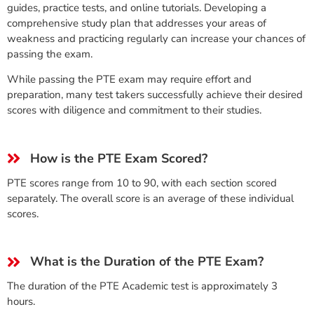
guides, practice tests, and online tutorials. Developing a
comprehensive study plan that addresses your areas of
weakness and practicing regularly can increase your chances of
passing the exam.
While passing the PTE exam may require effort and
preparation, many test takers successfully achieve their desired
scores with diligence and commitment to their studies.
How is the PTE Exam Scored?
PTE scores range from 10 to 90, with each section scored
separately. The overall score is an average of these individual
scores.
What is the Duration of the PTE Exam?
The duration of the PTE Academic test is approximately 3
hours.