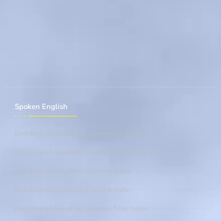
Spoken English
Best English Speaking Course In East Delhi
Best English Speaking Course In Laxmi Nagar
Best English Speaking Course In Delhi
Best English Speaking Course In India
Best English Speaking CourseIn Tilak Nagar