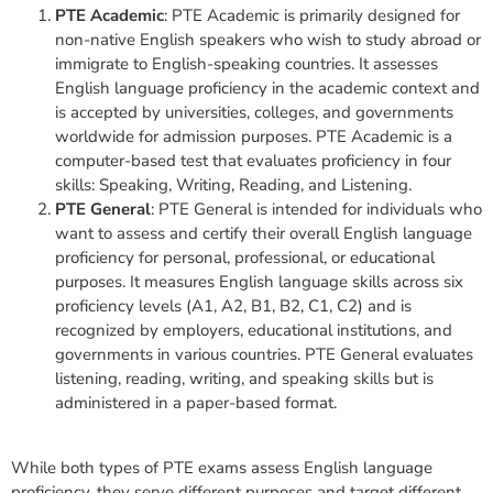
PTE Academic
: PTE Academic is primarily designed for
non-native English speakers who wish to study abroad or
immigrate to English-speaking countries. It assesses
English language proficiency in the academic context and
is accepted by universities, colleges, and governments
worldwide for admission purposes. PTE Academic is a
computer-based test that evaluates proficiency in four
skills: Speaking, Writing, Reading, and Listening.
PTE General
: PTE General is intended for individuals who
want to assess and certify their overall English language
proficiency for personal, professional, or educational
purposes. It measures English language skills across six
proficiency levels (A1, A2, B1, B2, C1, C2) and is
recognized by employers, educational institutions, and
governments in various countries. PTE General evaluates
listening, reading, writing, and speaking skills but is
administered in a paper-based format.
While both types of PTE exams assess English language
proficiency, they serve different purposes and target different