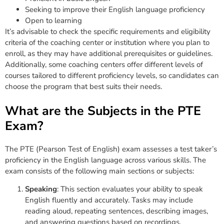
Seeking to improve their English language proficiency
Open to learning
It’s advisable to check the specific requirements and eligibility
criteria of the coaching center or institution where you plan to
enroll, as they may have additional prerequisites or guidelines.
Additionally, some coaching centers offer different levels of
courses tailored to different proficiency levels, so candidates can
choose the program that best suits their needs.
What are the Subjects in the PTE
Exam?
The PTE (Pearson Test of English) exam assesses a test taker’s
proficiency in the English language across various skills. The
exam consists of the following main sections or subjects:
Speaking
: This section evaluates your ability to speak
English fluently and accurately. Tasks may include
reading aloud, repeating sentences, describing images,
and answering questions based on recordings.