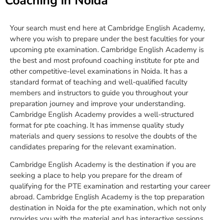
Coaching in Noida
Your search must end here at Cambridge English Academy,
where you wish to prepare under the best faculties for your
upcoming pte examination. Cambridge English Academy is
the best and most profound coaching institute for pte and
other competitive-level examinations in Noida. It has a
standard format of teaching and well-qualified faculty
members and instructors to guide you throughout your
preparation journey and improve your understanding.
Cambridge English Academy provides a well-structured
format for pte coaching. It has immense quality study
materials and query sessions to resolve the doubts of the
candidates preparing for the relevant examination.
Cambridge English Academy is the destination if you are
seeking a place to help you prepare for the dream of
qualifying for the PTE examination and restarting your career
abroad. Cambridge English Academy is the top preparation
destination in Noida for the pte examination, which not only
provides you with the material and has interactive sessions