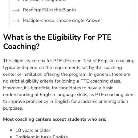
Reading: Fill in the Blanks
Multiple-choice, choose single Answer
What is the Eligibility For PTE
Coaching?
The eligibility criteria for PTE (Pearson Test of English) coaching
typically depend on the requirements set by the coaching
center or institution offering the program. In general, there are
no strict eligibility criteria for joining a PTE coaching class.
However, it’s beneficial for candidates to have a basic
understanding of English language skills, as PTE coaching aims
to improve proficiency in English for academic or immigration
purposes.
Most coaching centers accept students who are:
18 years or older
Proficient in basic English