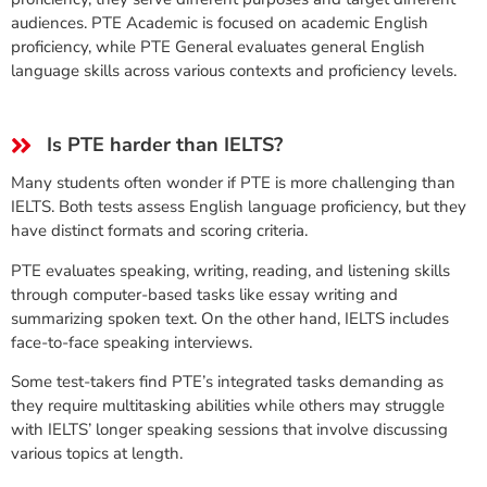
audiences. PTE Academic is focused on academic English
proficiency, while PTE General evaluates general English
language skills across various contexts and proficiency levels.
Is PTE harder than IELTS?
Many students often wonder if PTE is more challenging than
IELTS. Both tests assess English language proficiency, but they
have distinct formats and scoring criteria.
PTE evaluates speaking, writing, reading, and listening skills
through computer-based tasks like essay writing and
summarizing spoken text. On the other hand, IELTS includes
face-to-face speaking interviews.
Some test-takers find PTE’s integrated tasks demanding as
they require multitasking abilities while others may struggle
with IELTS’ longer speaking sessions that involve discussing
various topics at length.