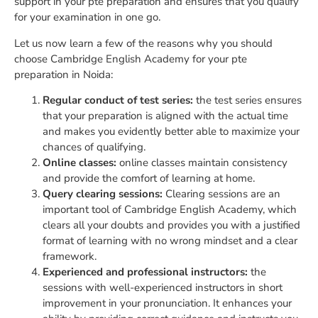
support in your pte preparation and ensures that you qualify
for your examination in one go.
Let us now learn a few of the reasons why you should
choose Cambridge English Academy for your pte
preparation in Noida:
Regular conduct of test series:
the test series ensures
that your preparation is aligned with the actual time
and makes you evidently better able to maximize your
chances of qualifying.
Online classes:
online classes maintain consistency
and provide the comfort of learning at home.
Query clearing sessions:
Clearing sessions are an
important tool of Cambridge English Academy, which
clears all your doubts and provides you with a justified
format of learning with no wrong mindset and a clear
framework.
Experienced and professional instructors:
the
sessions with well-experienced instructors in short
improvement in your pronunciation. It enhances your