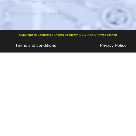
Best OET Coaching In West Delhi
Best OET Coaching In Delhi
Copyright @ Cambridge English Academy (CEA) INDIA Private Limited
Terms and conditions
Privacy Policy