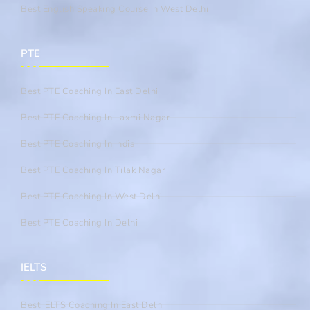
Best English Speaking Course In West Delhi
PTE
Best PTE Coaching In East Delhi
Best PTE Coaching In Laxmi Nagar
Best PTE Coaching In India
Best PTE Coaching In Tilak Nagar
Best PTE Coaching In West Delhi
Best PTE Coaching In Delhi
IELTS
Best IELTS Coaching In East Delhi