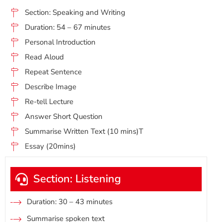
Section: Speaking and Writing
Duration: 54 – 67 minutes
Personal Introduction
Read Aloud
Repeat Sentence
Describe Image
Re-tell Lecture
Answer Short Question
Summarise Written Text (10 mins)T
Essay (20mins)
Section: Listening
Duration: 30 – 43 minutes
Summarise spoken text