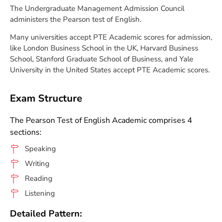
The Undergraduate Management Admission Council
administers the Pearson test of English.
Many universities accept PTE Academic scores for admission,
like London Business School in the UK, Harvard Business
School, Stanford Graduate School of Business, and Yale
University in the United States accept PTE Academic scores.
Exam Structure
The Pearson Test of English Academic comprises 4
sections:
Speaking
Writing
Reading
Listening
Detailed Pattern: