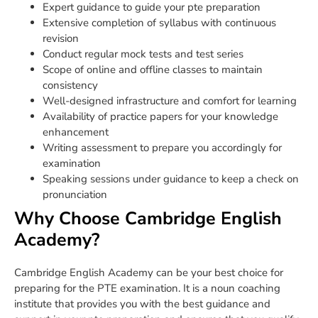
Expert guidance to guide your pte preparation
Extensive completion of syllabus with continuous
revision
Conduct regular mock tests and test series
Scope of online and offline classes to maintain
consistency
Well-designed infrastructure and comfort for learning
Availability of practice papers for your knowledge
enhancement
Writing assessment to prepare you accordingly for
examination
Speaking sessions under guidance to keep a check on
pronunciation
Why Choose Cambridge English
Academy?
Cambridge English Academy can be your best choice for
preparing for the PTE examination. It is a noun coaching
institute that provides you with the best guidance and