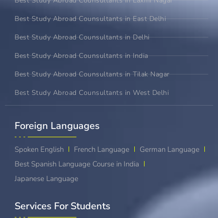
Best Study Abroad Counsultants in Laxmi Nagar
Best Study Abroad Counsultants in East Delhi
Best Study Abroad Counsultants in Delhi
Best Study Abroad Counsultants in India
Best Study Abroad Counsultants in Tilak Nagar
Best Study Abroad Counsultants in West Delhi
Foreign Languages​
Spoken English
French Language
German Language
Best Spanish Language Course in India
Japanese Language
Services For Students