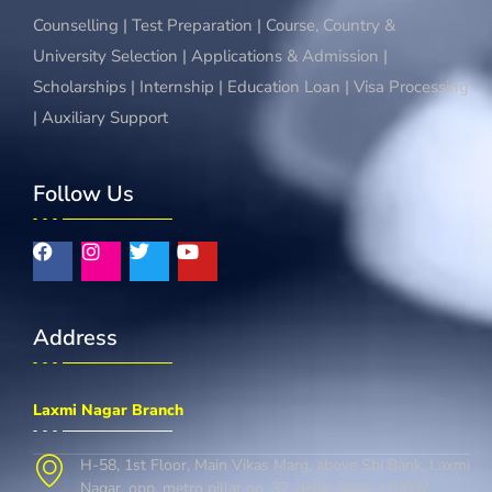
Counselling | Test Preparation | Course, Country &
University Selection | Applications & Admission |
Scholarships | Internship | Education Loan | Visa Processing
| Auxiliary Support
Follow Us
Address
Laxmi Nagar Branch
H-58, 1st Floor, Main Vikas Marg, above Sbi Bank, Laxmi
Nagar, opp. metro pillar no. 37, delhi, Delhi 110092