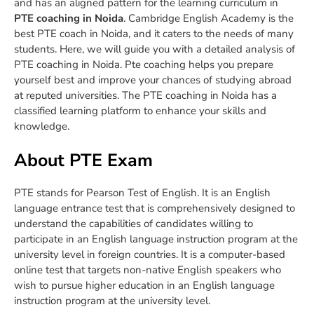
and has an aligned pattern for the learning curriculum in
PTE coaching in Noida
. Cambridge English Academy is the
best PTE coach in Noida, and it caters to the needs of many
students. Here, we will guide you with a detailed analysis of
PTE coaching in Noida.
Pte coaching helps you prepare
yourself best and improve your chances of studying abroad
at reputed universities. The PTE coaching in Noida has a
classified learning platform to enhance your skills and
knowledge.
About PTE Exam
PTE stands for Pearson Test of English. It is an English
language entrance test that is comprehensively designed to
understand the capabilities of candidates willing to
participate in an English language instruction program at the
university level in foreign countries. It is a computer-based
online test that targets non-native English speakers who
wish to pursue higher education in an English language
instruction program at the university level.