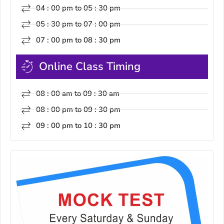
04 : 00 pm to 05 : 30 pm
05 : 30 pm to 07 : 00 pm
07 : 00 pm to 08 : 30 pm
Online Class Timing
08 : 00 am to 09 : 30 am
08 : 00 pm to 09 : 30 pm
09 : 00 pm to 10 : 30 pm