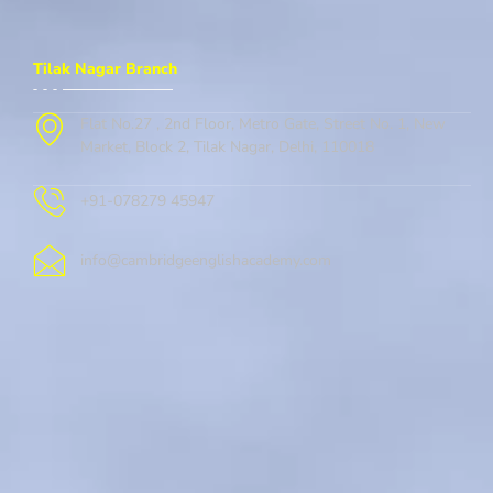
Tilak Nagar Branch
Flat No.27 , 2nd Floor, Metro Gate, Street No. 1, New
Market, Block 2, Tilak Nagar, Delhi, 110018
+91-078279 45947
info@cambridgeenglishacademy.com