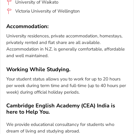
University of Waikato
Victoria University of Wellington
Accommodation:
University residences, private accommodation, homestays,
privately rented and flat share are all available.
Accommodation in N.Z. is generally comfortable, affordable
and well maintained.
Working While Studying.
Your student status allows you to work for up to 20 hours
per week during term time and full-time (up to 40 hours per
week) during official holiday periods.
Cambridge English Academy (CEA) India is
here to Help You.
We provide educational consultancy for students who
dream of living and studying abroad.