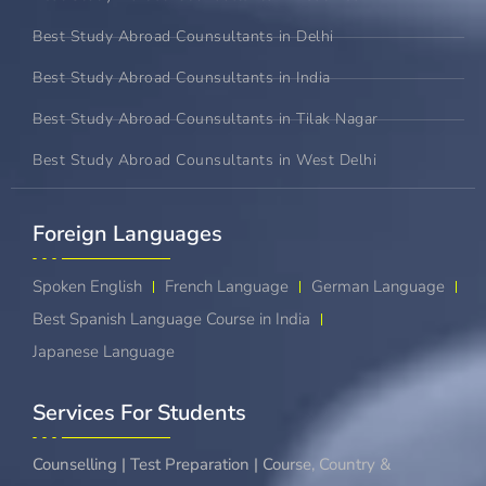
Best Study Abroad Counsultants in Delhi
Best Study Abroad Counsultants in India
Best Study Abroad Counsultants in Tilak Nagar
Best Study Abroad Counsultants in West Delhi
Foreign Languages​
Spoken English
French Language
German Language
Best Spanish Language Course in India
Japanese Language
Services For Students
Counselling | Test Preparation | Course, Country &