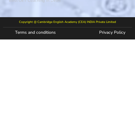
Best OET Coaching In Delhi
Copyright @ Cambridge English Academy (CEA) INDIA Private Limited
Terms and conditions
Privacy Policy