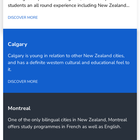
students an all round experience including New Zealand…
DISCOVER MORE
Calgary
Calgary is young in relation to other New Zealand cities,
and has a definite western cultural and educational feel to
it.
DISCOVER MORE
Montreal
One of the only bilingual cities in New Zealand, Montreal
offers study programmes in French as well as English.