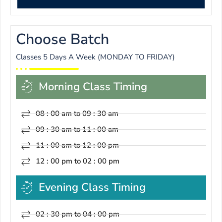
Choose Batch
Classes 5 Days A Week (MONDAY TO FRIDAY)
Morning Class Timing
08 : 00 am to 09 : 30 am
09 : 30 am to 11 : 00 am
11 : 00 am to 12 : 00 pm
12 : 00 pm to 02 : 00 pm
Evening Class Timing
02 : 30 pm to 04 : 00 pm