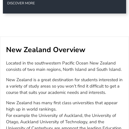
DISCOVER MORE
New Zealand Overview
Located in the southwestern Pacific Ocean New Zealand
consists of two main regions, North Island and South Island.
New Zealand is a great destination for students interested in
a variety of study areas so you won’t find it difficult to get a
course that suits your academic needs and interests.
New Zealand has many first class universities that appear
high up in world rankings.
For example the University of Auckland, the University of
Otago, Auckland University of Technology, and the
University of Canterbury are amongst the leading Education