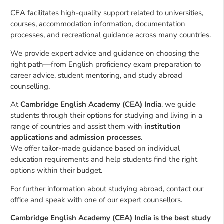
CEA facilitates high-quality support related to universities,
courses, accommodation information, documentation
processes, and recreational guidance across many countries.
We provide expert advice and guidance on choosing the
right path—from English proficiency exam preparation to
career advice, student mentoring, and study abroad
counselling.
At
Cambridge English Academy (CEA) India
, we guide
students through their options for studying and living in a
range of countries and assist them with
institution
applications and admission processes
.
We offer tailor-made guidance based on individual
education requirements and help students find the right
options within their budget.
For further information about studying abroad, contact our
office and speak with one of our expert counsellors.
Cambridge English Academy (CEA) India is the best study