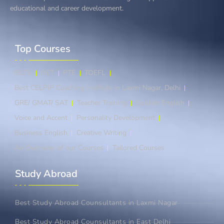
educational and career development.
Top Courses​
IELTS
OET
PTE
TOEFL
Best CELPIP Coaching Institute in Laxmi Nagar, Delhi
GRE/ GMAT/ SAT
Teacher Training
Spoken English
Voice and Accent
Personality Development
Business English
Creative Writing
An Overview of our Courses
Tailored Courses
Study Abroad​
Best Study Abroad Counsultants in Laxmi Nagar
Best Study Abroad Counsultants in East Delhi