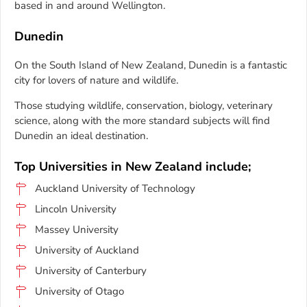
based in and around Wellington.
Dunedin
On the South Island of New Zealand, Dunedin is a fantastic
city for lovers of nature and wildlife.
Those studying wildlife, conservation, biology, veterinary
science, along with the more standard subjects will find
Dunedin an ideal destination.
Top Universities in New Zealand include;
Auckland University of Technology
Lincoln University
Massey University
University of Auckland
University of Canterbury
University of Otago