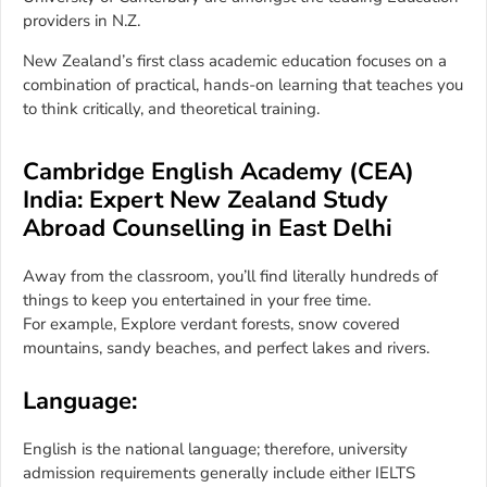
providers in N.Z.
New Zealand’s first class academic education focuses on a
combination of practical, hands-on learning that teaches you
to think critically, and theoretical training.
Cambridge English Academy (CEA)
India: Expert New Zealand Study
Abroad Counselling in East Delhi
Away from the classroom, you’ll find literally hundreds of
things to keep you entertained in your free time.
For example, Explore verdant forests, snow covered
mountains, sandy beaches, and perfect lakes and rivers.
Language:
English is the national language; therefore, university
admission requirements generally include either IELTS