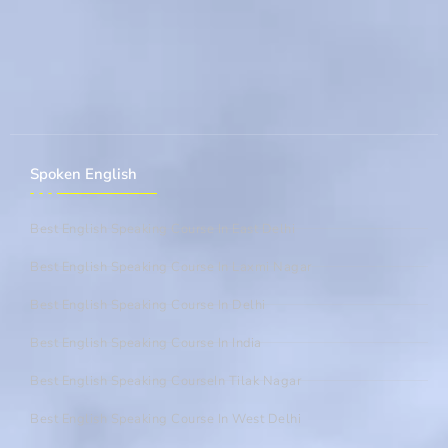
Spoken English
Best English Speaking Course In East Delhi
Best English Speaking Course In Laxmi Nagar
Best English Speaking Course In Delhi
Best English Speaking Course In India
Best English Speaking CourseIn Tilak Nagar
Best English Speaking Course In West Delhi