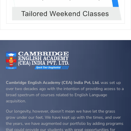
Cambridge English Academy (CEA) India Pvt. Ltd.
was set up
over two decades ago with the intention of providing access to a
broad spectrum of courses related to English Language
acquisition.
Our longevity, however, doesn’t mean we have let the grass
grow under our feet. We have kept up with the times, and over
the years, we have augmented our portfolio by adding programs
that could provide our students with great opportunities for