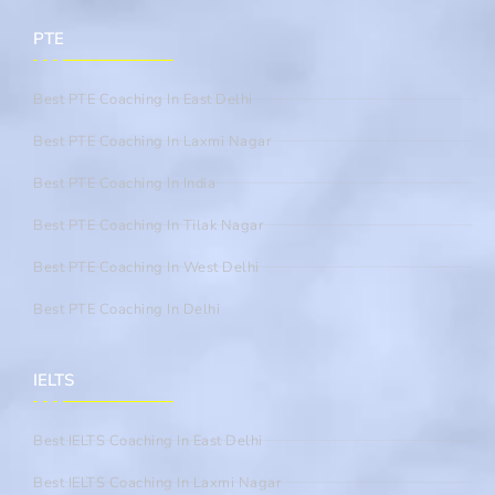
PTE
Best PTE Coaching In East Delhi
Best PTE Coaching In Laxmi Nagar
Best PTE Coaching In India
Best PTE Coaching In Tilak Nagar
Best PTE Coaching In West Delhi
Best PTE Coaching In Delhi
IELTS
Best IELTS Coaching In East Delhi
Best IELTS Coaching In Laxmi Nagar