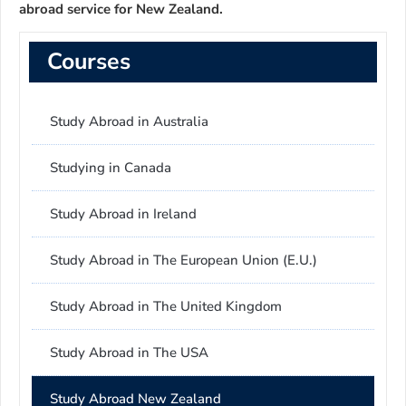
abroad service for New Zealand.
Courses
Study Abroad in Australia
Studying in Canada
Study Abroad in Ireland
Study Abroad in The European Union (E.U.)
Study Abroad in The United Kingdom
Study Abroad in The USA
Study Abroad New Zealand