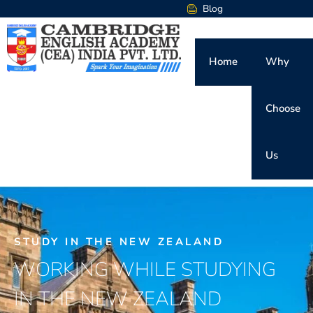
Blog
Home
Why
Choose
Us
STUDY IN THE NEW ZEALAND
WORKING WHILE STUDYING
IN THE NEW ZEALAND