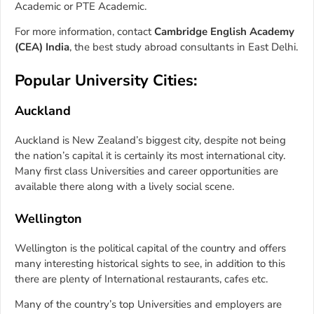
Academic or PTE Academic.
For more information, contact
Cambridge English Academy
(CEA) India
, the best study abroad consultants in East Delhi.
Popular University Cities:
Auckland
Auckland is New Zealand’s biggest city, despite not being
the nation’s capital it is certainly its most international city.
Many first class Universities and career opportunities are
available there along with a lively social scene.
Wellington
Wellington is the political capital of the country and offers
many interesting historical sights to see, in addition to this
there are plenty of International restaurants, cafes etc.
Many of the country’s top Universities and employers are