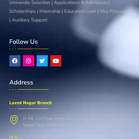
University Selection | Applications & Admission |
Scholarships | Internship | Education Loan | Visa Processing
| Auxiliary Support
Follow Us
Address
Laxmi Nagar Branch
H-58, 1st Floor, Main Vikas Marg, above Sbi Bank, Laxmi
Nagar, opp. metro pillar no. 37, delhi, Delhi 110092