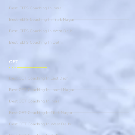
Best IELTS Coaching In India
Best IELTS Coaching In Tilak Nagar
Best IELTS Coaching In West Delhi
Best IELTS Coaching In Delhi
OET
Best OET Coaching In East Delhi
Best OET Coaching In Laxmi Nagar
Best OET Coaching In India
Best OET Coaching In Tilak Nagar
Best OET Coaching In West Delhi