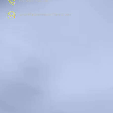
+91 9667-728-146
cambridgelaxminagar@gmail.com