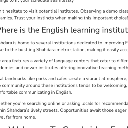
ings to fit your schedule seamlessly.
’t hesitate to visit potential institutes. Observing a demo cla
amics. Trust your instincts when making this important choice!
here is the English learning institu
hdara is home to several institutions dedicated to improving E
se to the bustling Shahdara metro station, making it easily acc
 area features a variety of language centers that cater to diff
demies and newer institutes offering innovative teaching met
al landmarks like parks and cafes create a vibrant atmosphere, pe
 community around these institutions tends to be welcoming, 
fortable communicating in English.
ther you’re searching online or asking locals for recommendat
hin Shahdara’s lively streets. Opportunities await those eager
vel far from home.