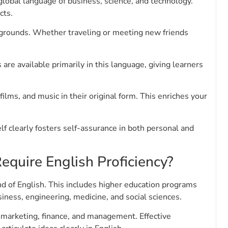
global language of business, science, and technology.
cts.
kgrounds. Whether traveling or meeting new friends
are available primarily in this language, giving learners
films, and music in their original form. This enriches your
lf clearly fosters self-assurance in both personal and
equire English Proficiency?
 of English. This includes higher education programs
iness, engineering, medicine, and social sciences.
in marketing, finance, and management. Effective