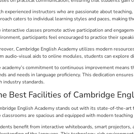
uses on practical communication, ensuring that students gain co
h experienced instructors who are passionate about teaching, l
roach caters to individual learning styles and paces, making t
 interactive classes promote active participation and engagem
ironment, participants feel encouraged to practice their speakin
eover, Cambridge English Academy utilizes modern resources 
m audio-visual aids to online modules, students can explore d
 academy’s commitment to continuous improvement means they
nds and needs in language proficiency. This dedication ensures
h industry standards.
he Best Facilities of Cambridge En
bridge English Academy stands out with its state-of-the-art f
 classrooms are spacious and equipped with modern teaching 
dents benefit from interactive whiteboards, smart projectors, 
erstanding of the language. This technology-rich environment