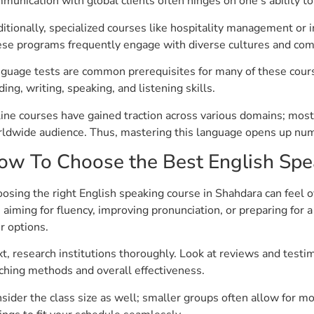
munication with global clients often hinges on one’s ability to a
itionally, specialized courses like hospitality management or i
se programs frequently engage with diverse cultures and comp
guage tests are common prerequisites for many of these cours
ding, writing, speaking, and listening skills.
ine courses have gained traction across various domains; most o
ldwide audience. Thus, mastering this language opens up num
ow To Choose the Best English Spe
osing the right English speaking course in Shahdara can feel o
 aiming for fluency, improving pronunciation, or preparing fo
r options.
t, research institutions thoroughly. Look at reviews and testim
ching methods and overall effectiveness.
sider the class size as well; smaller groups often allow for mor