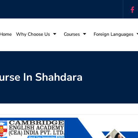
Home
Why Choose Us
Courses
Foreign Languages
urse In Shahdara