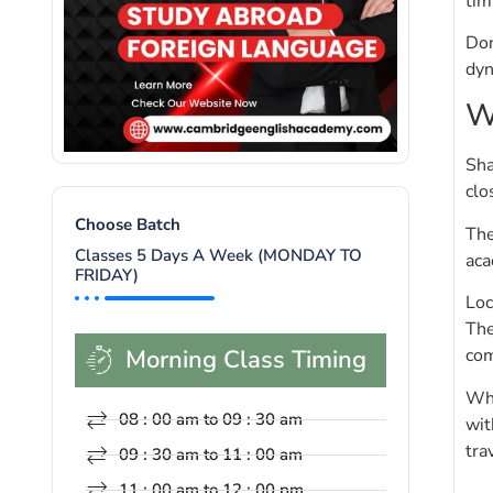
tim
Don
dyn
W
Sha
clo
Choose Batch
The
Classes 5 Days A Week (MONDAY TO
aca
FRIDAY)
Loc
The
Morning Class Timing
com
Whe
08 : 00 am to 09 : 30 am
wit
tra
09 : 30 am to 11 : 00 am
11 : 00 am to 12 : 00 pm