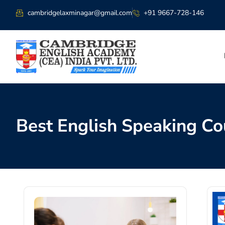
cambridgelaxminagar@gmail.com
+91 9667-728-146
Best English Speaking Co