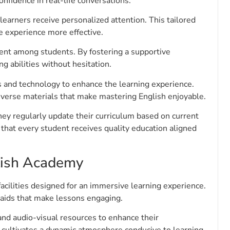
nfidence in real-life conversations.
earners receive personalized attention. This tailored
he experience more effective.
ent among students. By fostering a supportive
g abilities without hesitation.
and technology to enhance the learning experience.
iverse materials that make mastering English enjoyable.
 regularly update their curriculum based on current
 that every student receives quality education aligned
glish Academy
acilities designed for an immersive learning experience.
aids that make lessons engaging.
and audio-visual resources to enhance their
 cultivates a dynamic atmosphere conducive to learning.