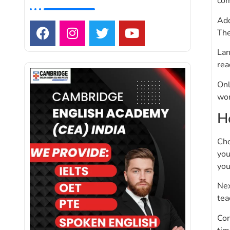
com
Add
The
Lan
rea
Onl
wor
H
Cho
you
you
Nex
tea
Con