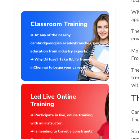
foc
Wit
app
Classroom Training
The
➡ At any of the nearby
env
cambridgeenglish acadeybranches, get
Mor
education from industry experts.
Fro
➡ Why Diffuse? Take IELTS training
inChennai to begin your career!
The
tre
wit
T
Led Live Online
Training
Cam
➡ Participate in live, online training
The
with an instructor.
Stu
➡ Is needing to travel a constraint?
und