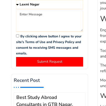
you
jou
W
Eng
fro
By clicking above button I agree to your
exp
site's Terms of Use and Privacy Policy and
consent to receiving SMS messages and
Tod
emails.
and
Submit Request
The
ref
Recent Post
Mor
und
W
Best Study Abroad
Consultants in GTB Nagar,