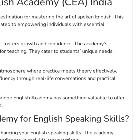
ish Academy (CEA) India
tination for mastering the art of spoken English. This
icated to empowering individuals with essential
t fosters growth and confidence. The academy’s
for teaching. They cater to students’ unique needs,
.
 atmosphere where practice meets theory effectively.
fluency through real-life conversations and practical
bridge English Academy has something valuable to offer
d.
my for English Speaking Skills?
hancing your English speaking skills. The academy