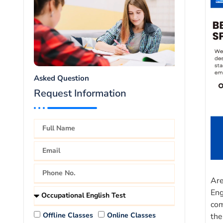
Asked Question
Request Information
Are
Eng
com
Offline Classes
Online Classes
the