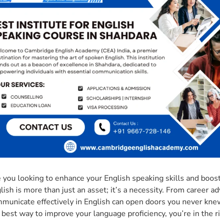
 you looking to enhance your English speaking skills and boost
lish is more than just an asset; it’s a necessity. From career ad
municate effectively in English can open doors you never knew 
 best way to improve your language proficiency, you’re in the r