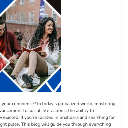
 your confidence? In today’s globalized world, mastering
vancement to social interactions, the ability to
existed. If you’re located in Shahdara and searching for
ight place. This blog will guide you through everything