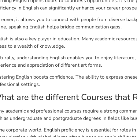
rning English opens doors to countless opportunities. It’s the 
ficiency in English can significantly enhance your career prospe
eover, it allows you to connect with people from diverse bac
ine, speaking English helps bridge communication gaps.
lish is also a key player in education. Many academic resources 
ess to a wealth of knowledge.
turally, understanding English enables you to enjoy literature, 
erience and appreciation of different art forms.
tering English boosts confidence. The ability to express onese
fessional settings.
hat are the different Courses that R
y academic and professional courses require a strong command
h as undergraduate and postgraduate degrees in fields like bus
the corporate world, English proficiency is essential for roles 