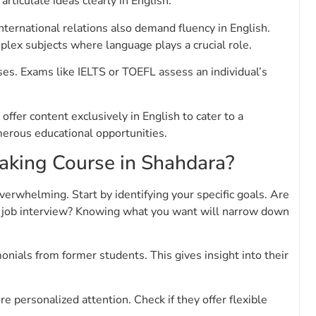
rticulate ideas clearly in English.
nternational relations also demand fluency in English.
lex subjects where language plays a crucial role.
es. Exams like IELTS or TOEFL assess an individual’s
ffer content exclusively in English to cater to a
erous educational opportunities.
aking Course in Shahdara?
verwhelming. Start by identifying your specific goals. Are
r a job interview? Knowing what you want will narrow down
onials from former students. This gives insight into their
e personalized attention. Check if they offer flexible