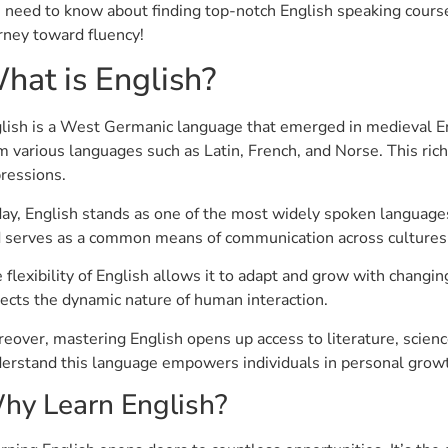
 need to know about finding top-notch English speaking course
rney toward fluency!
hat is English?
lish is a West Germanic language that emerged in medieval En
m various languages such as Latin, French, and Norse. This rich
ressions.
ay, English stands as one of the most widely spoken languages 
 serves as a common means of communication across cultures
 flexibility of English allows it to adapt and grow with changi
lects the dynamic nature of human interaction.
eover, mastering English opens up access to literature, science
erstand this language empowers individuals in personal growt
hy Learn English?