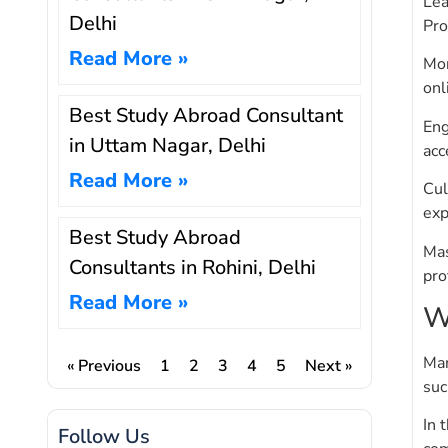
Lea
Delhi
Pro
Read More »
Mor
onl
Best Study Abroad Consultant
Eng
in Uttam Nagar, Delhi
acc
Read More »
Cul
exp
Best Study Abroad
Mas
Consultants in Rohini, Delhi
pro
Read More »
W
Man
« Previous
1
2
3
4
5
Next »
suc
In 
Follow Us