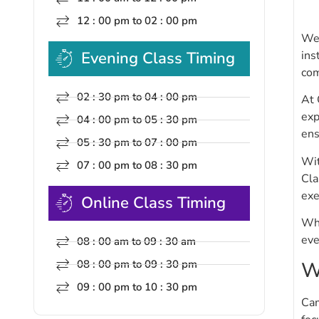
12 : 00 pm to 02 : 00 pm
Wel
ins
Evening Class Timing
com
02 : 30 pm to 04 : 00 pm
At 
exp
04 : 00 pm to 05 : 30 pm
ens
05 : 30 pm to 07 : 00 pm
Wit
07 : 00 pm to 08 : 30 pm
Cla
exe
Online Class Timing
Whe
eve
08 : 00 am to 09 : 30 am
W
08 : 00 pm to 09 : 30 pm
09 : 00 pm to 10 : 30 pm
Cam