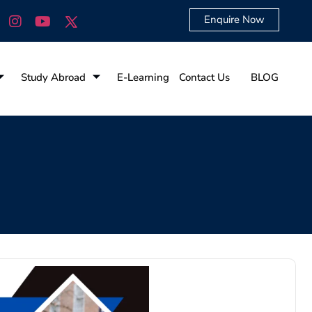
Enquire Now
Study Abroad
E-Learning
Contact Us
BLOG