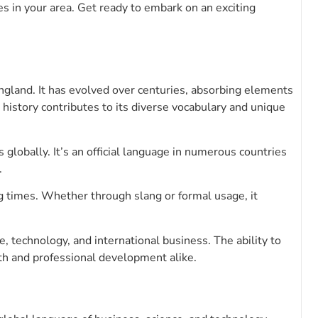
s in your area. Get ready to embark on an exciting
gland. It has evolved over centuries, absorbing elements
 history contributes to its diverse vocabulary and unique
globally. It’s an official language in numerous countries
.
ng times. Whether through slang or formal usage, it
, technology, and international business. The ability to
h and professional development alike.