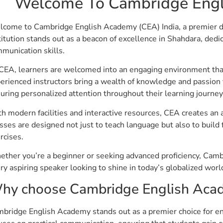
Welcome To Cambridge Engl
come to Cambridge English Academy (CEA) India, a premier des
titution stands out as a beacon of excellence in Shahdara, ded
munication skills.
CEA, learners are welcomed into an engaging environment tha
erienced instructors bring a wealth of knowledge and passion 
uring personalized attention throughout their learning journey
h modern facilities and interactive resources, CEA creates an
sses are designed not just to teach language but also to build 
rcises.
ther you’re a beginner or seeking advanced proficiency, Cam
ry aspiring speaker looking to shine in today’s globalized worl
hy choose Cambridge English Acade
bridge English Academy stands out as a premier choice for en