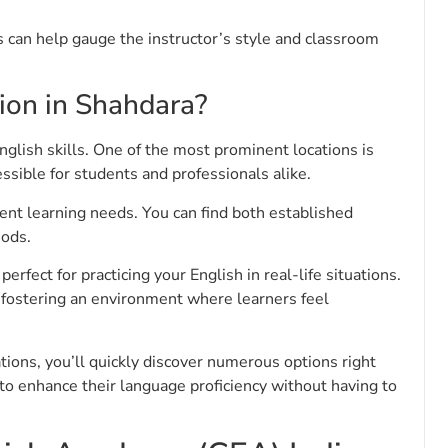
ss can help gauge the instructor’s style and classroom
tion in Shahdara?
nglish skills. One of the most prominent locations is
essible for students and professionals alike.
erent learning needs. You can find both established
hods.
rfect for practicing your English in real-life situations.
fostering an environment where learners feel
ions, you’ll quickly discover numerous options right
 to enhance their language proficiency without having to