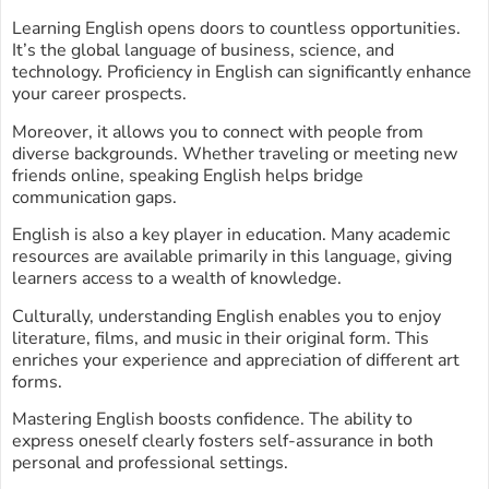
Learning English opens doors to countless opportunities.
It’s the global language of business, science, and
technology. Proficiency in English can significantly enhance
your career prospects.
Moreover, it allows you to connect with people from
diverse backgrounds. Whether traveling or meeting new
friends online, speaking English helps bridge
communication gaps.
English is also a key player in education. Many academic
resources are available primarily in this language, giving
learners access to a wealth of knowledge.
Culturally, understanding English enables you to enjoy
literature, films, and music in their original form. This
enriches your experience and appreciation of different art
forms.
Mastering English boosts confidence. The ability to
express oneself clearly fosters self-assurance in both
personal and professional settings.