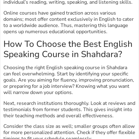
individual’s reading, writing, speaking, and listening skills.
Online courses have gained traction across various
domains; most offer content exclusively in English to cater
to a worldwide audience. Thus, mastering this language
opens up numerous educational opportunities.
How To Choose the Best English
Speaking Course in Shahdara?
Choosing the right English speaking course in Shahdara
can feel overwhelming. Start by identifying your specific
goals. Are you aiming for fluency, improving pronunciation,
or preparing for a job interview? Knowing what you want
will narrow down your options.
Next, research institutions thoroughly. Look at reviews and
testimonials from former students. This gives insight into
their teaching methods and overall effectiveness.
Consider the class size as well; smaller groups often allow
for more personalized attention. Check if they offer flexible
timings to fit your schedule seamlessly.