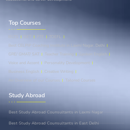
Top Courses​
IELTS
OET
PTE
TOEFL
Best CELPIP Coaching Institute in Laxmi Nagar, Delhi
GRE/ GMAT/ SAT
Teacher Training
Spoken English
Voice and Accent
Personality Development
Business English
Creative Writing
An Overview of our Courses
Tailored Courses
Study Abroad​
Best Study Abroad Counsultants in Laxmi Nagar
Best Study Abroad Counsultants in East Delhi