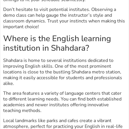
Don’t hesitate to visit potential institutes. Observing a
demo class can help gauge the instructor’s style and
classroom dynamics. Trust your instincts when making this
important choice!
Where is the English learning
institution in Shahdara?
Shahdara is home to several institutions dedicated to
improving English skills. One of the most prominent
locations is close to the bustling Shahdara metro station,
making it easily accessible for students and professionals
alike.
The area features a variety of language centers that cater
to different learning needs. You can find both established
academies and newer institutes offering innovative
teaching methods.
Local landmarks like parks and cafes create a vibrant
atmosphere, perfect for practicing your English in real-life