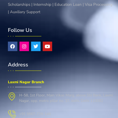
Scholarships | Internship | Education Loan | Visa Processing
| Auxiliary Support
Follow Us
Address
Laxmi Nagar Branch
H-58, 1st Floor, Main Vikas Marg, above Sbi Bank, Laxmi
Nagar, opp. metro pillar no. 37, delhi, Delhi 110092
+91 9667-728-146