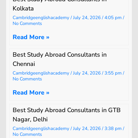
Kolkata
Cambridgeenglishacademy
July 24, 2026
4:05 pm
No Comments
Read More »
Best Study Abroad Consultants in
Chennai
Cambridgeenglishacademy
July 24, 2026
3:55 pm
No Comments
Read More »
Best Study Abroad Consultants in GTB
Nagar, Delhi
Cambridgeenglishacademy
July 24, 2026
3:38 pm
No Comments