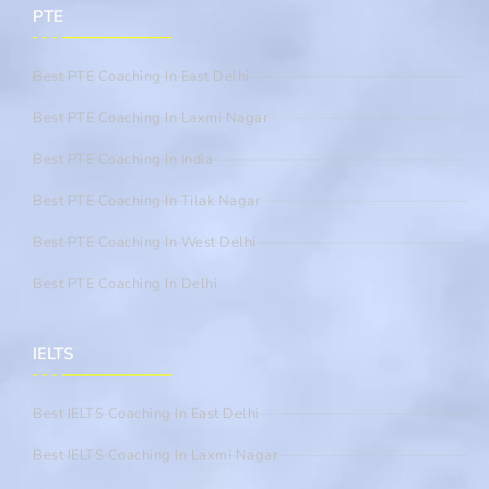
PTE
Best PTE Coaching In East Delhi
Best PTE Coaching In Laxmi Nagar
Best PTE Coaching In India
Best PTE Coaching In Tilak Nagar
Best PTE Coaching In West Delhi
Best PTE Coaching In Delhi
IELTS
Best IELTS Coaching In East Delhi
Best IELTS Coaching In Laxmi Nagar