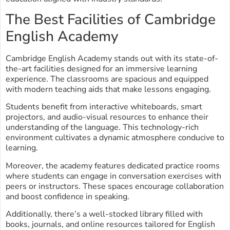
The Best Facilities of Cambridge
English Academy
Cambridge English Academy stands out with its state-of-
the-art facilities designed for an immersive learning
experience. The classrooms are spacious and equipped
with modern teaching aids that make lessons engaging.
Students benefit from interactive whiteboards, smart
projectors, and audio-visual resources to enhance their
understanding of the language. This technology-rich
environment cultivates a dynamic atmosphere conducive to
learning.
Moreover, the academy features dedicated practice rooms
where students can engage in conversation exercises with
peers or instructors. These spaces encourage collaboration
and boost confidence in speaking.
Additionally, there’s a well-stocked library filled with
books, journals, and online resources tailored for English