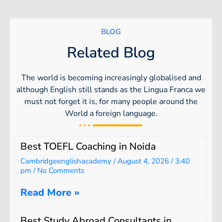
BLOG
Related Blog
The world is becoming increasingly globalised and
although English still stands as the Lingua Franca we
must not forget it is, for many people around the
World a foreign language.
Best TOEFL Coaching in Noida
Cambridgeenglishacademy
August 4, 2026
3:40
pm
No Comments
Read More »
Best Study Abroad Consultants in