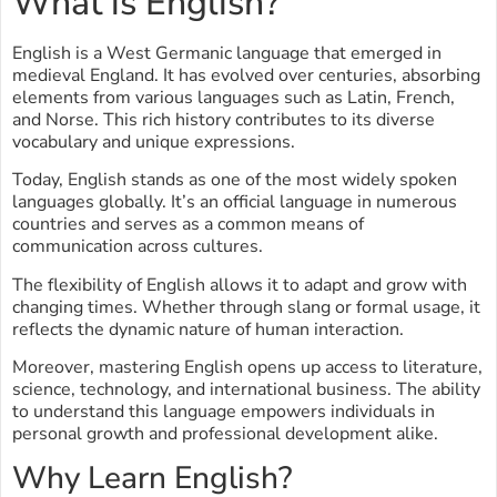
What is English?
English is a West Germanic language that emerged in
medieval England. It has evolved over centuries, absorbing
elements from various languages such as Latin, French,
and Norse. This rich history contributes to its diverse
vocabulary and unique expressions.
Today, English stands as one of the most widely spoken
languages globally. It’s an official language in numerous
countries and serves as a common means of
communication across cultures.
The flexibility of English allows it to adapt and grow with
changing times. Whether through slang or formal usage, it
reflects the dynamic nature of human interaction.
Moreover, mastering English opens up access to literature,
science, technology, and international business. The ability
to understand this language empowers individuals in
personal growth and professional development alike.
Why Learn English?