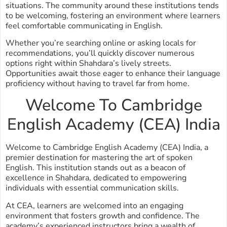
situations. The community around these institutions tends
to be welcoming, fostering an environment where learners
feel comfortable communicating in English.
Whether you’re searching online or asking locals for
recommendations, you’ll quickly discover numerous
options right within Shahdara’s lively streets.
Opportunities await those eager to enhance their language
proficiency without having to travel far from home.
Welcome To Cambridge
English Academy (CEA) India
Welcome to Cambridge English Academy (CEA) India, a
premier destination for mastering the art of spoken
English. This institution stands out as a beacon of
excellence in Shahdara, dedicated to empowering
individuals with essential communication skills.
At CEA, learners are welcomed into an engaging
environment that fosters growth and confidence. The
academy’s experienced instructors bring a wealth of