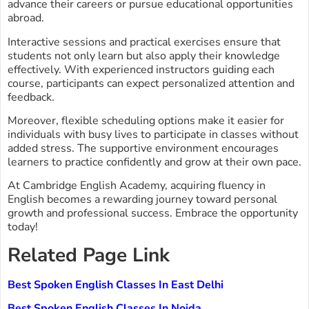
advance their careers or pursue educational opportunities
abroad.
Interactive sessions and practical exercises ensure that
students not only learn but also apply their knowledge
effectively. With experienced instructors guiding each
course, participants can expect personalized attention and
feedback.
Moreover, flexible scheduling options make it easier for
individuals with busy lives to participate in classes without
added stress. The supportive environment encourages
learners to practice confidently and grow at their own pace.
At Cambridge English Academy, acquiring fluency in
English becomes a rewarding journey toward personal
growth and professional success. Embrace the opportunity
today!
Related Page Link
Best Spoken English Classes In East Delhi
Best Spoken English Classes In Noida