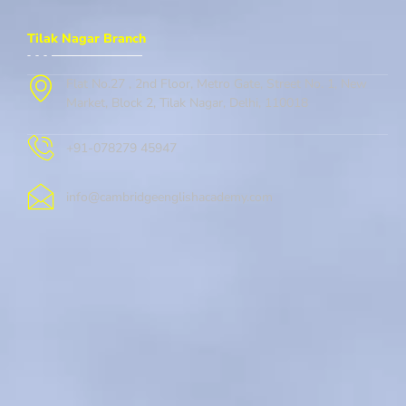
Tilak Nagar Branch
Flat No.27 , 2nd Floor, Metro Gate, Street No. 1, New
Market, Block 2, Tilak Nagar, Delhi, 110018
+91-078279 45947
info@cambridgeenglishacademy.com