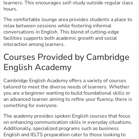
learners. This encourages self-study outside regular class
hours.
The comfortable lounge area provides students a place to
relax between sessions while fostering informal
conversations in English. This blend of cutting-edge
facilities supports both academic growth and social
interaction among learners.
Courses Provided by Cambridge
English Academy
Cambridge English Academy offers a variety of courses
tailored to meet the diverse needs of learners. Whether
you are a beginner wanting to build foundational skills or
an advanced learner aiming to refine your fluency, there is
something for everyone.
The academy provides spoken English courses that focus
on enhancing communication skills in everyday situations.
Additionally, specialized programs such as business
English and IELTS preparation cater to those looking to