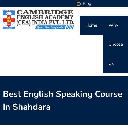
Blog
Home
Why
Choose
Us
Best English Speaking Course
In Shahdara