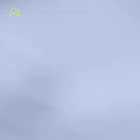
cambridgelaxminagar@gmail.com