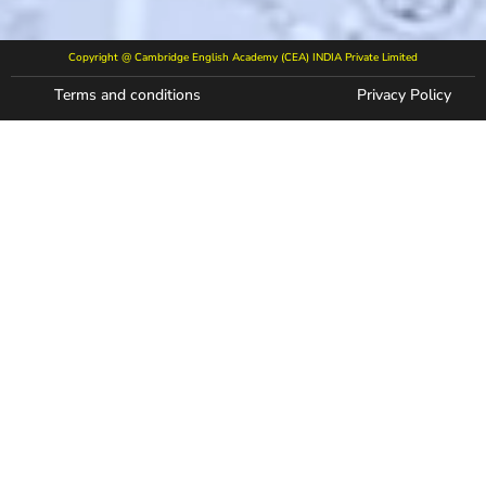
Copyright @ Cambridge English Academy (CEA) INDIA Private Limited
Terms and conditions
Privacy Policy