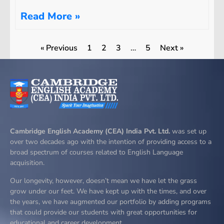
Read More »
« Previous
1
2
3
…
5
Next »
Cambridge English Academy (CEA) India Pvt. Ltd.
was set up
over two decades ago with the intention of providing access to a
broad spectrum of courses related to English Language
acquisition.
Our longevity, however, doesn’t mean we have let the grass
grow under our feet. We have kept up with the times, and over
the years, we have augmented our portfolio by adding programs
that could provide our students with great opportunities for
educational and career development.