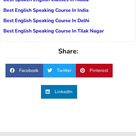
Best English Speaking Course In India
Best English Speaking Course In Delhi
Best English Speaking Course In Tilak Nagar
Share:
Facebook
Twitter
Pinterest
LinkedIn