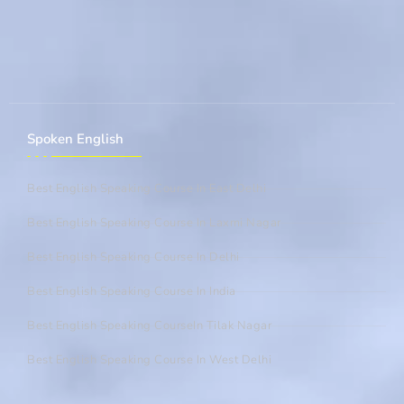
Spoken English
Best English Speaking Course In East Delhi
Best English Speaking Course In Laxmi Nagar
Best English Speaking Course In Delhi
Best English Speaking Course In India
Best English Speaking CourseIn Tilak Nagar
Best English Speaking Course In West Delhi