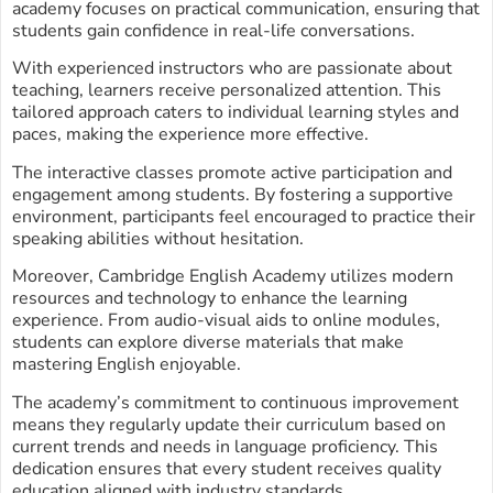
academy focuses on practical communication, ensuring that
students gain confidence in real-life conversations.
With experienced instructors who are passionate about
teaching, learners receive personalized attention. This
tailored approach caters to individual learning styles and
paces, making the experience more effective.
The interactive classes promote active participation and
engagement among students. By fostering a supportive
environment, participants feel encouraged to practice their
speaking abilities without hesitation.
Moreover, Cambridge English Academy utilizes modern
resources and technology to enhance the learning
experience. From audio-visual aids to online modules,
students can explore diverse materials that make
mastering English enjoyable.
The academy’s commitment to continuous improvement
means they regularly update their curriculum based on
current trends and needs in language proficiency. This
dedication ensures that every student receives quality
education aligned with industry standards.