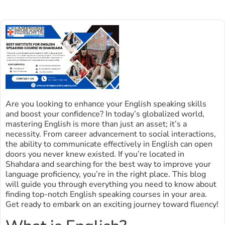
Are you looking to enhance your English speaking skills
and boost your confidence? In today’s globalized world,
mastering English is more than just an asset; it’s a
necessity. From career advancement to social interactions,
the ability to communicate effectively in English can open
doors you never knew existed. If you’re located in
Shahdara and searching for the best way to improve your
language proficiency, you’re in the right place. This blog
will guide you through everything you need to know about
finding top-notch English speaking courses in your area.
Get ready to embark on an exciting journey toward fluency!