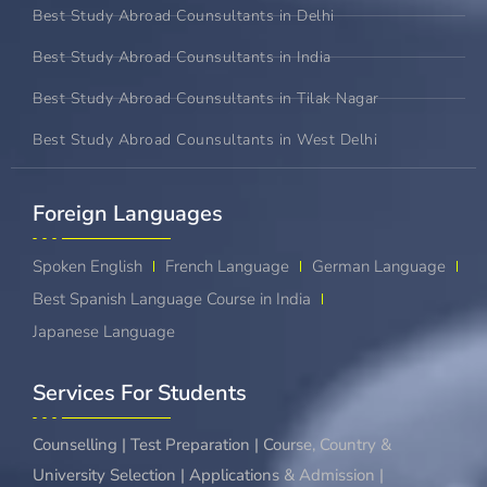
Best Study Abroad Counsultants in Delhi
Best Study Abroad Counsultants in India
Best Study Abroad Counsultants in Tilak Nagar
Best Study Abroad Counsultants in West Delhi
Foreign Languages​
Spoken English
French Language
German Language
Best Spanish Language Course in India
Japanese Language
Services For Students
Counselling | Test Preparation | Course, Country &
University Selection | Applications & Admission |