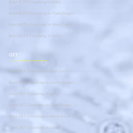
Best IELTS Coaching In India
Best IELTS Coaching In Tilak Nagar
Best IELTS Coaching In West Delhi
Best IELTS Coaching In Delhi
OET
Best OET Coaching In East Delhi
Best OET Coaching In Laxmi Nagar
Best OET Coaching In India
Best OET Coaching In Tilak Nagar
Best OET Coaching In West Delhi
Best OET Coaching In Delhi