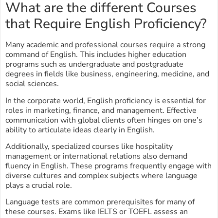
What are the different Courses
that Require English Proficiency?
Many academic and professional courses require a strong
command of English. This includes higher education
programs such as undergraduate and postgraduate
degrees in fields like business, engineering, medicine, and
social sciences.
In the corporate world, English proficiency is essential for
roles in marketing, finance, and management. Effective
communication with global clients often hinges on one’s
ability to articulate ideas clearly in English.
Additionally, specialized courses like hospitality
management or international relations also demand
fluency in English. These programs frequently engage with
diverse cultures and complex subjects where language
plays a crucial role.
Language tests are common prerequisites for many of
these courses. Exams like IELTS or TOEFL assess an