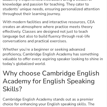
knowledge and passion for teaching. They cater to
students’ unique needs, ensuring personalized attention
throughout their learning journey.
With modern facilities and interactive resources, CEA
creates an atmosphere where practice meets theory
effectively. Classes are designed not just to teach
language but also to build fluency through real-life
conversations and practical exercises.
Whether you’re a beginner or seeking advanced
proficiency, Cambridge English Academy has something
valuable to offer every aspiring speaker looking to shine in
today’s globalized world.
Why choose Cambridge English
Academy for English Speaking
Skills?
Cambridge English Academy stands out as a premier
choice for enhancing your English speaking skills. The