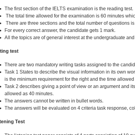
The first section of the IELTS examination is the reading test.
The total time allowed for the examination is 60 minutes which
There are three sections and the total number of questions is
For every correct answer, the candidate gets 1 mark.
All the topics are of general interest at the undergraduate an
ting test
There are two mandatory writing tasks assigned to the candid
Task 1 States to describe the visual information in its own w
is the minimum requirement for the right and the time allowed
Task 2 describes giving a point of view or an argument and its
allowed as 40 minutes.
The answers cannot be written in bullet words.
The answers will be evaluated on 4 criteria task response, c
tening Test