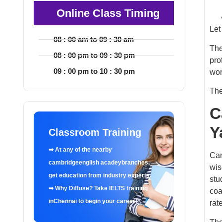
Online Class Timing
Let
08 : 00 am to 09 : 30 am
The
08 : 00 pm to 09 : 30 pm
pro
09 : 00 pm to 10 : 30 pm
wor
The
C
Y
Classroom Training
➡ At any of the nearby
Cam
cambridgeenglish acadeybranches,
wis
get education from industry experts.
stu
➡ Why Diffuse? Take IELTS training
coa
inChennai to begin your career!
rat