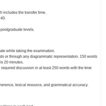
 includes the transfer time.
 40.
d postgraduate levels.
ate while taking the examination.
ords or through any diagrammatic representation. 150 words
 is 20 minutes.
 required discussion in at least 250 words with the time
oherence, lexical resource, and grammatical accuracy.