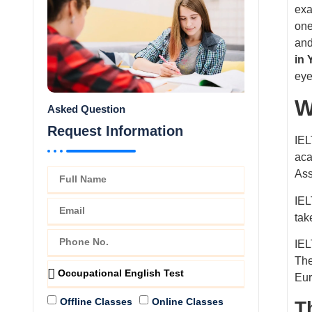
exa
one
and
in
eye
W
Asked Question
Request Information
IEL
aca
Ass
IEL
tak
IEL
The
Eur
Offline Classes
Online Classes
T