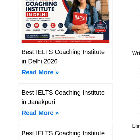
Best IELTS Coaching Institute
Wri
in Delhi 2026
Read More »
Best IELTS Coaching Institute
in Janakpuri
Read More »
Lis
Best IELTS Coaching Institute