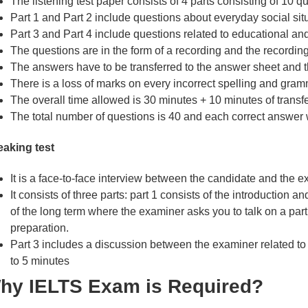
The listening test paper consists of 4 parts consisting of 10 q
Part 1 and Part 2 include questions about everyday social situ
Part 3 and Part 4 include questions related to educational and 
The questions are in the form of a recording and the recordin
The answers have to be transferred to the answer sheet and th
There is a loss of marks on every incorrect spelling and gram
The overall time allowed is 30 minutes + 10 minutes of transf
The total number of questions is 40 and each correct answer w
aking test
It is a face-to-face interview between the candidate and the e
It consists of three parts: part 1 consists of the introduction a
of the long term where the examiner asks you to talk on a partic
preparation.
Part 3 includes a discussion between the examiner related to a
to 5 minutes
hy IELTS Exam is Required?