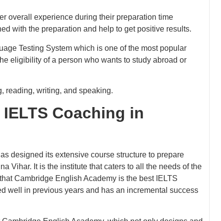
er overall experience during their preparation time
 with the preparation and help to get positive results.
uage Testing System which is one of the most popular
the eligibility of a person who wants to study abroad or
, reading, writing, and speaking.
 IELTS Coaching in
as designed its extensive course structure to prepare
ihar. It is the institute that caters to all the needs of the
s that Cambridge English Academy is the best IELTS
ed well in previous years and has an incremental success