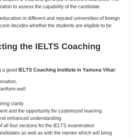
ation to assess the capability of the candidate.
education in different and reputed universities of foreign
core decides whether the students are eligible to be
cting the IELTS Coaching
ng a good
IELTS Coaching Institute in Yamuna Vihar
:
ination.
perform well
ring clarity
ent and the opportunity for customized learning
g and enhanced understanding
f all four sections for the IELTS examination
candidates as well as with the mentor which will bring