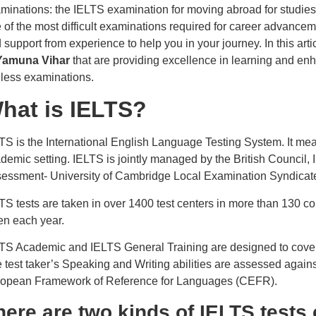
minations: the IELTS examination for moving abroad for studies,
 of the most difficult examinations required for career advancem
 support from experience to help you in your journey. In this arti
 Yamuna Vihar
that are providing excellence in learning and enh
less examinations.
hat is IELTS?
TS is the International English Language Testing System. It mea
demic setting. IELTS is jointly managed by the British Council
essment- University of Cambridge Local Examination Syndica
TS tests are taken in over 1400 test centers in more than 130 co
en each year.
TS Academic and IELTS General Training are designed to cover th
 test taker’s Speaking and Writing abilities are assessed agains
opean Framework of Reference for Languages (CEFR).
here are two kinds of IELTS test