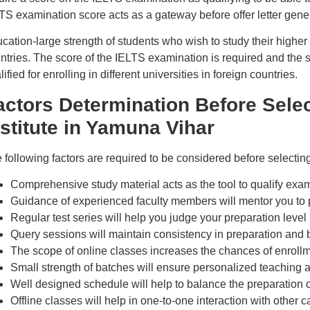
TS examination score acts as a gateway before offer letter gener
cation-large strength of students who wish to study their higher 
ntries. The score of the IELTS examination is required and the s
lified for enrolling in different universities in foreign countries.
actors Determination Before Sele
nstitute in Yamuna Vihar
 following factors are required to be considered before selecti
Comprehensive study material acts as the tool to qualify exam
Guidance of experienced faculty members will mentor you to 
Regular test series will help you judge your preparation level
Query sessions will maintain consistency in preparation and b
The scope of online classes increases the chances of enrollm
Small strength of batches will ensure personalized teachin
Well designed schedule will help to balance the preparation o
Offline classes will help in one-to-one interaction with other 