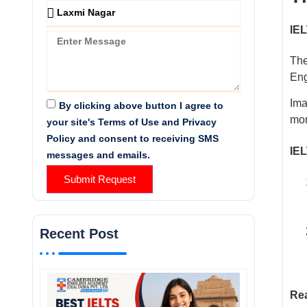
IEL
The
Eng
Ima
By clicking above button I agree to
mor
your site's Terms of Use and Privacy
Policy and consent to receiving SMS
IEL
messages and emails.
Submit Request
Recent Post
Rea