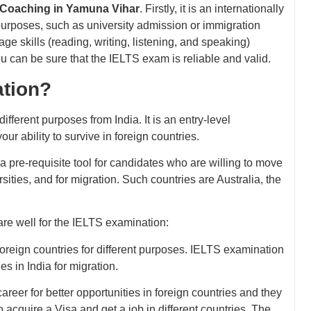
 Coaching in Yamuna Vihar
. Firstly, it is an internationally
 purposes, such as university admission or immigration
uage skills (reading, writing, listening, and speaking)
you can be sure that the IELTS exam is reliable and valid.
ation?
fferent purposes from India. It is an entry-level
r ability to survive in foreign countries.
 pre-requisite tool for candidates who are willing to move
rsities, and for migration. Such countries are Australia, the
are well for the IELTS examination:
 foreign countries for different purposes. IELTS examination
es in India for migration.
career for better opportunities in foreign countries and they
 acquire a Visa and get a job in different countries. The