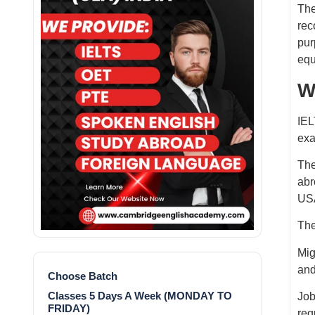
The
rec
pur
equ
W
IEL
exa
The
abr
USA
The
Mig
and
Choose Batch
Classes 5 Days A Week (MONDAY TO
Job
FRIDAY)
req