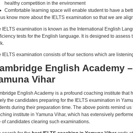
healthy competition in the environment
Comfortable learning space will enable student to have a bett
 us know more about the IELTS examination so that we are aligned
 IELTS examination is known as the International English Lang
ficiency tests for the English language. It is designed to assess 
k.
 IELTS examination consists of four sections which are listening
ambridge English Academy –
amuna Vihar
bridge English Academy is a profound coaching institute that h
ely the candidates preparing for the IELTS examination in Yamuna V
dents during their preparation time. The above points remind u
ching institute in Yamuna Vihar, which has extensively perform
e of candidates clearing such examinations.