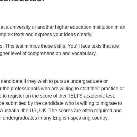
 a university or another higher education institution in an
mplex texts and express your ideas clearly.
 This test mimics those skills. You’ll face texts that are
gher level of comprehension and vocabulary.
candidate if they wish to pursue undergraduate or
r the professionals who are willing to start their practice or
e to register on the score of their IELTS academic test.
e submitted by the candidate who is willing to migrate to
ustralia, the US, UK. The scores are often required and
an undergraduates in any English-speaking country.