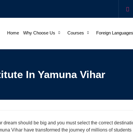
Home
Why Choose Us
Courses
Foreign Language
itute In Yamuna Vihar
r dream should be big and you must select the correct destinatio
una Vihar have transformed the journey of millions of students 