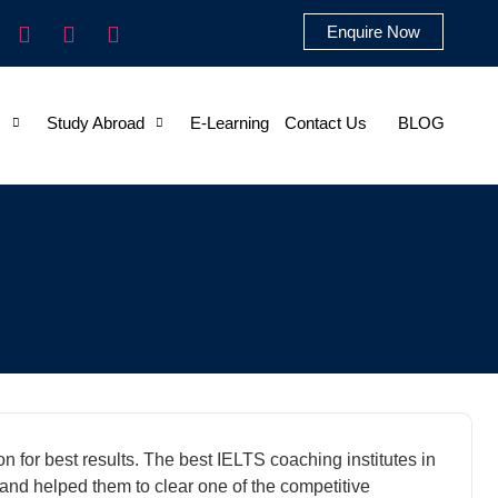
Enquire Now
s
Study Abroad
E-Learning
Contact Us
BLOG
n for best results. The best IELTS coaching institutes in
and helped them to clear one of the competitive