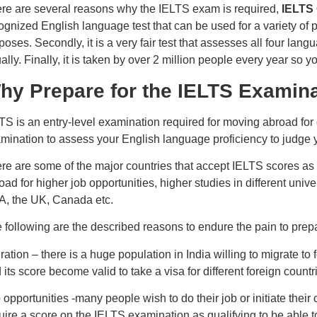
re are several reasons why the IELTS exam is required,
IELTS
ognized English language test that can be used for a variety of
poses. Secondly, it is a very fair test that assesses all four lang
ally. Finally, it is taken by over 2 million people every year so 
hy Prepare for the IELTS Examin
TS is an entry-level examination required for moving abroad for di
mination to assess your English language proficiency to judge you
re are some of the major countries that accept IELTS scores as a
oad for higher job opportunities, higher studies in different unive
, the UK, Canada etc.
 following are the described reasons to endure the pain to prep
ration – there is a huge population in India willing to migrate to
 its score become valid to take a visa for different foreign countri
 opportunities -many people wish to do their job or initiate their 
uire a score on the IELTS examination as qualifying to be able to