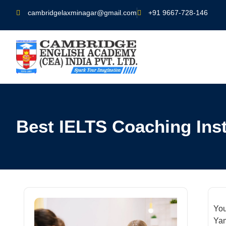
cambridgelaxminagar@gmail.com
+91 9667-728-146
Best IELTS Coaching Inst
You
Yam