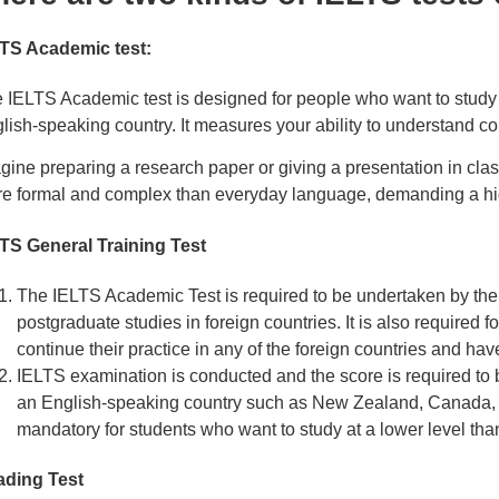
TS Academic test:
 IELTS Academic test is designed for people who want to study at
lish-speaking country. It measures your ability to understand co
gine preparing a research paper or giving a presentation in class.
e formal and complex than everyday language, demanding a hi
TS General Training Test
The IELTS Academic Test is required to be undertaken by the 
postgraduate studies in foreign countries. It is also required fo
continue their practice in any of the foreign countries and hav
IELTS examination is conducted and the score is required to b
an English-speaking country such as New Zealand, Canada, A
mandatory for students who want to study at a lower level th
ding Test