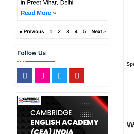
in Preet Vihar, Delhi
Read More »
« Previous
1
2
3
4
5
Next »
Follow Us
Spe
W