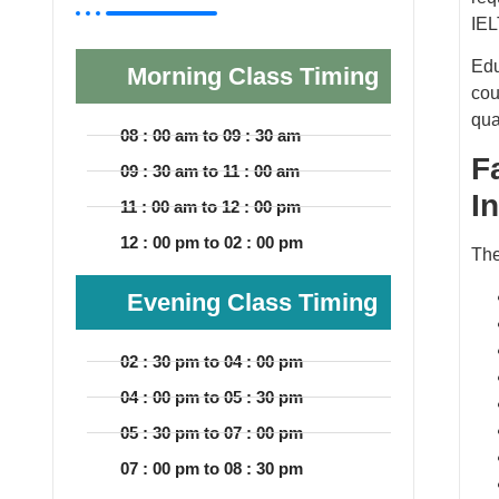
IEL
Edu
Morning Class Timing
cou
qua
08 : 00 am to 09 : 30 am
F
09 : 30 am to 11 : 00 am
I
11 : 00 am to 12 : 00 pm
12 : 00 pm to 02 : 00 pm
The
Evening Class Timing
02 : 30 pm to 04 : 00 pm
04 : 00 pm to 05 : 30 pm
05 : 30 pm to 07 : 00 pm
07 : 00 pm to 08 : 30 pm