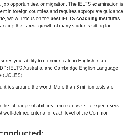
 job opportunities, or migration. The IELTS examination is
ent in foreign countries and requires appropriate guidance
cle, we will focus on the
best IELTS coaching institutes
ancing the career growth of many students sitting for
sures your ability to communicate in English in an
, IDP: IELTS Australia, and Cambridge English Language
te (UCLES).
untries around the world. More than 3 million tests are
e full range of abilities from non-users to expert users.
t well-defined criteria for each level of the Common
s conducted: