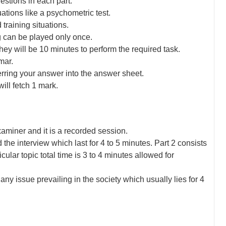
uestions in each part.
ations like a psychometric test.
training situations.
g can be played only once.
ey will be 10 minutes to perform the required task.
mar.
erring your answer into the answer sheet.
ill fetch 1 mark.
xaminer and it is a recorded session.
nd the interview which last for 4 to 5 minutes. Part 2 consists
ular topic total time is 3 to 4 minutes allowed for
ny issue prevailing in the society which usually lies for 4