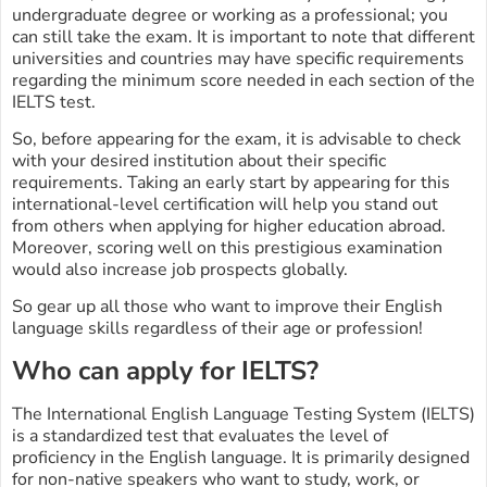
undergraduate degree or working as a professional; you
can still take the exam. It is important to note that different
universities and countries may have specific requirements
regarding the minimum score needed in each section of the
IELTS test.
So, before appearing for the exam, it is advisable to check
with your desired institution about their specific
requirements. Taking an early start by appearing for this
international-level certification will help you stand out
from others when applying for higher education abroad.
Moreover, scoring well on this prestigious examination
would also increase job prospects globally.
So gear up all those who want to improve their English
language skills regardless of their age or profession!
Who can apply for IELTS?
The International English Language Testing System (IELTS)
is a standardized test that evaluates the level of
proficiency in the English language. It is primarily designed
for non-native speakers who want to study, work, or