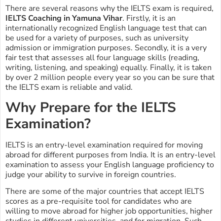
There are several reasons why the IELTS exam is required,
IELTS Coaching in Yamuna Vihar
. Firstly, it is an
internationally recognized English language test that can
be used for a variety of purposes, such as university
admission or immigration purposes. Secondly, it is a very
fair test that assesses all four language skills (reading,
writing, listening, and speaking) equally. Finally, it is taken
by over 2 million people every year so you can be sure that
the IELTS exam is reliable and valid.
Why Prepare for the IELTS
Examination?
IELTS is an entry-level examination required for moving
abroad for different purposes from India. It is an entry-level
examination to assess your English language proficiency to
judge your ability to survive in foreign countries.
There are some of the major countries that accept IELTS
scores as a pre-requisite tool for candidates who are
willing to move abroad for higher job opportunities, higher