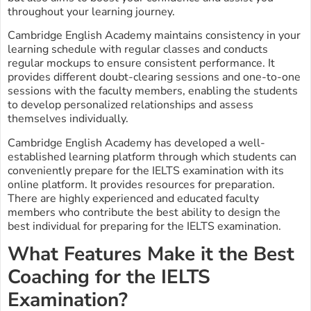
throughout your learning journey.
Cambridge English Academy maintains consistency in your
learning schedule with regular classes and conducts
regular mockups to ensure consistent performance. It
provides different doubt-clearing sessions and one-to-one
sessions with the faculty members, enabling the students
to develop personalized relationships and assess
themselves individually.
Cambridge English Academy has developed a well-
established learning platform through which students can
conveniently prepare for the IELTS examination with its
online platform. It provides resources for preparation.
There are highly experienced and educated faculty
members who contribute the best ability to design the
best individual for preparing for the IELTS examination.
What Features Make it the Best
Coaching for the IELTS
Examination?