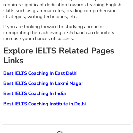
requires significant dedication towards learning English
skills such as grammar rules, reading comprehension
strategies, writing techniques, etc.
If you are looking forward to studying abroad or
immigrating then achieving a 7.5 band can definitely
increase your chances of success.
Explore IELTS Related Pages
Links
Best IELTS Coaching In East Delhi
Best IELTS Coaching In Laxmi Nagar
Best IELTS Coaching In India
Best IELTS Coaching Institute in Delhi