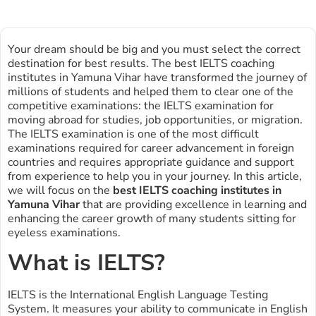
Your dream should be big and you must select the correct
destination for best results. The best IELTS coaching
institutes in Yamuna Vihar have transformed the journey of
millions of students and helped them to clear one of the
competitive examinations: the IELTS examination for
moving abroad for studies, job opportunities, or migration.
The IELTS examination is one of the most difficult
examinations required for career advancement in foreign
countries and requires appropriate guidance and support
from experience to help you in your journey. In this article,
we will focus on the
best IELTS coaching institutes in
Yamuna Vihar
that are providing excellence in learning and
enhancing the career growth of many students sitting for
eyeless examinations.
What is IELTS?
IELTS is the International English Language Testing
System. It measures your ability to communicate in English