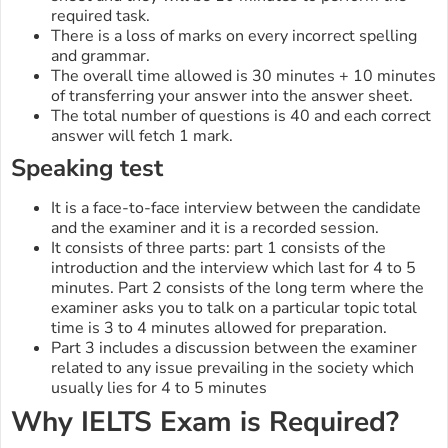
required task.
There is a loss of marks on every incorrect spelling
and grammar.
The overall time allowed is 30 minutes + 10 minutes
of transferring your answer into the answer sheet.
The total number of questions is 40 and each correct
answer will fetch 1 mark.
Speaking test
It is a face-to-face interview between the candidate
and the examiner and it is a recorded session.
It consists of three parts: part 1 consists of the
introduction and the interview which last for 4 to 5
minutes. Part 2 consists of the long term where the
examiner asks you to talk on a particular topic total
time is 3 to 4 minutes allowed for preparation.
Part 3 includes a discussion between the examiner
related to any issue prevailing in the society which
usually lies for 4 to 5 minutes
Why IELTS Exam is Required?