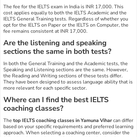
The fee for the IELTS exam in India is INR 17,000. This
cost applies equally to both the IELTS Academic and the
IELTS General Training tests. Regardless of whether you
opt for the IELTS on Paper or the IELTS on Computer, the
fee remains consistent at INR 17,000.
Are the listening and speaking
sections the same in both tests?
In both the General Training and the Academic tests, the
Speaking and Listening sections are the same. However,
the Reading and Writing sections of these tests differ.
They have been designed to assess language ability that is
more relevant for each specific sector.
Where can I find the best IELTS
coaching classes?
The
top IELTS coaching classes in Yamuna Vihar
can differ
based on your specific requirements and preferred learning
approach. When selecting a coaching center, consider the