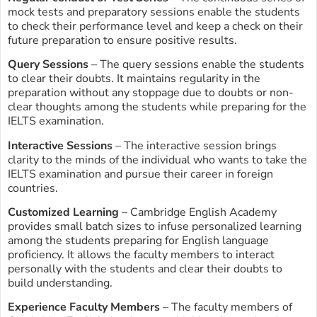
mock tests and preparatory sessions enable the students
to check their performance level and keep a check on their
future preparation to ensure positive results.
Query Sessions
– The query sessions enable the students
to clear their doubts. It maintains regularity in the
preparation without any stoppage due to doubts or non-
clear thoughts among the students while preparing for the
IELTS examination.
Interactive Sessions
– The interactive session brings
clarity to the minds of the individual who wants to take the
IELTS examination and pursue their career in foreign
countries.
Customized Learning
– Cambridge English Academy
provides small batch sizes to infuse personalized learning
among the students preparing for English language
proficiency. It allows the faculty members to interact
personally with the students and clear their doubts to
build understanding.
Experience Faculty Members
– The faculty members of