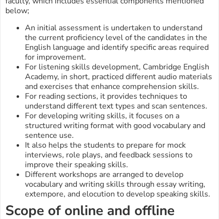
faculty, which includes essential components mentioned
below;
An initial assessment is undertaken to understand
the current proficiency level of the candidates in the
English language and identify specific areas required
for improvement.
For listening skills development, Cambridge English
Academy, in short, practiced different audio materials
and exercises that enhance comprehension skills.
For reading sections, it provides techniques to
understand different text types and scan sentences.
For developing writing skills, it focuses on a
structured writing format with good vocabulary and
sentence use.
It also helps the students to prepare for mock
interviews, role plays, and feedback sessions to
improve their speaking skills.
Different workshops are arranged to develop
vocabulary and writing skills through essay writing,
extempore, and elocution to develop speaking skills.
Scope of online and offline