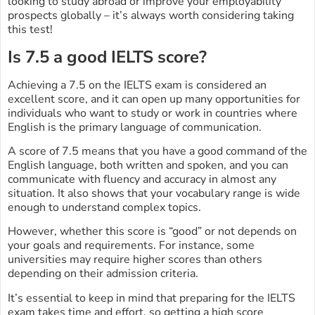
looking to study abroad or improve your employability
prospects globally – it’s always worth considering taking
this test!
Is 7.5 a good IELTS score?
Achieving a 7.5 on the IELTS exam is considered an
excellent score, and it can open up many opportunities for
individuals who want to study or work in countries where
English is the primary language of communication.
A score of 7.5 means that you have a good command of the
English language, both written and spoken, and you can
communicate with fluency and accuracy in almost any
situation. It also shows that your vocabulary range is wide
enough to understand complex topics.
However, whether this score is “good” or not depends on
your goals and requirements. For instance, some
universities may require higher scores than others
depending on their admission criteria.
It’s essential to keep in mind that preparing for the IELTS
exam takes time and effort, so getting a high score