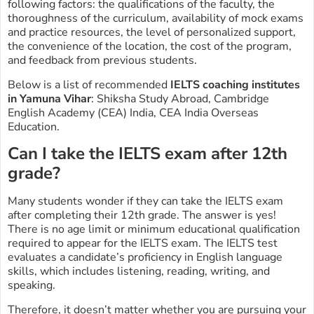
following factors: the qualifications of the faculty, the
thoroughness of the curriculum, availability of mock exams
and practice resources, the level of personalized support,
the convenience of the location, the cost of the program,
and feedback from previous students.
Below is a list of recommended
IELTS coaching institutes
in Yamuna Vihar
: Shiksha Study Abroad, Cambridge
English Academy (CEA) India, CEA India Overseas
Education.
Can I take the IELTS exam after 12th
grade?
Many students wonder if they can take the IELTS exam
after completing their 12th grade. The answer is yes!
There is no age limit or minimum educational qualification
required to appear for the IELTS exam. The IELTS test
evaluates a candidate’s proficiency in English language
skills, which includes listening, reading, writing, and
speaking.
Therefore, it doesn’t matter whether you are pursuing your