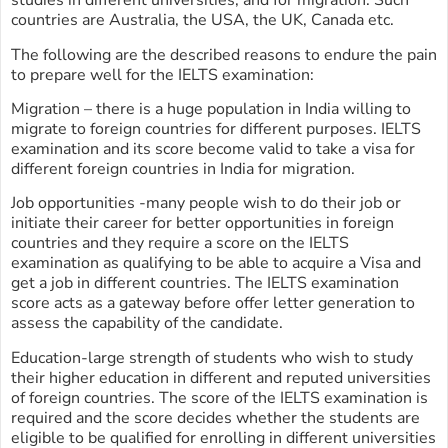
studies in different universities, and for migration. Such
countries are Australia, the USA, the UK, Canada etc.
The following are the described reasons to endure the pain
to prepare well for the IELTS examination:
Migration – there is a huge population in India willing to
migrate to foreign countries for different purposes. IELTS
examination and its score become valid to take a visa for
different foreign countries in India for migration.
Job opportunities -many people wish to do their job or
initiate their career for better opportunities in foreign
countries and they require a score on the IELTS
examination as qualifying to be able to acquire a Visa and
get a job in different countries. The IELTS examination
score acts as a gateway before offer letter generation to
assess the capability of the candidate.
Education-large strength of students who wish to study
their higher education in different and reputed universities
of foreign countries. The score of the IELTS examination is
required and the score decides whether the students are
eligible to be qualified for enrolling in different universities