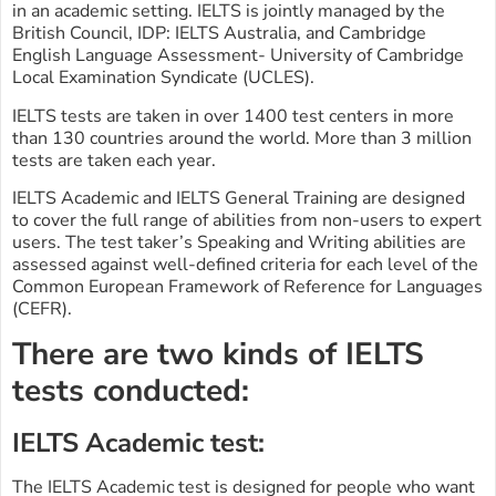
in an academic setting. IELTS is jointly managed by the
British Council, IDP: IELTS Australia, and Cambridge
English Language Assessment- University of Cambridge
Local Examination Syndicate (UCLES).
IELTS tests are taken in over 1400 test centers in more
than 130 countries around the world. More than 3 million
tests are taken each year.
IELTS Academic and IELTS General Training are designed
to cover the full range of abilities from non-users to expert
users. The test taker’s Speaking and Writing abilities are
assessed against well-defined criteria for each level of the
Common European Framework of Reference for Languages
(CEFR).
There are two kinds of IELTS
tests conducted:
IELTS Academic test:
The IELTS Academic test is designed for people who want