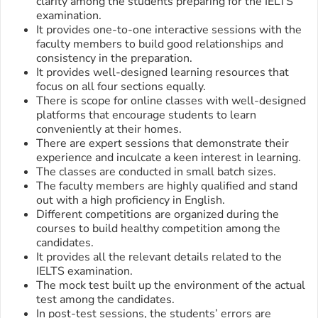
clarity among the students preparing for the IELTS
examination.
It provides one-to-one interactive sessions with the
faculty members to build good relationships and
consistency in the preparation.
It provides well-designed learning resources that
focus on all four sections equally.
There is scope for online classes with well-designed
platforms that encourage students to learn
conveniently at their homes.
There are expert sessions that demonstrate their
experience and inculcate a keen interest in learning.
The classes are conducted in small batch sizes.
The faculty members are highly qualified and stand
out with a high proficiency in English.
Different competitions are organized during the
courses to build healthy competition among the
candidates.
It provides all the relevant details related to the
IELTS examination.
The mock test built up the environment of the actual
test among the candidates.
In post-test sessions, the students’ errors are