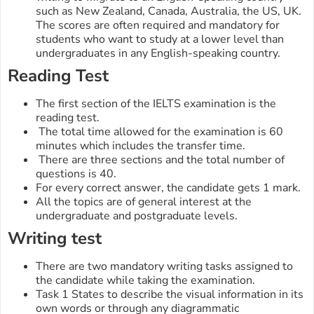
such as New Zealand, Canada, Australia, the US, UK.
The scores are often required and mandatory for
students who want to study at a lower level than
undergraduates in any English-speaking country.
Reading Test
The first section of the IELTS examination is the
reading test.
The total time allowed for the examination is 60
minutes which includes the transfer time.
There are three sections and the total number of
questions is 40.
For every correct answer, the candidate gets 1 mark.
All the topics are of general interest at the
undergraduate and postgraduate levels.
Writing test
There are two mandatory writing tasks assigned to
the candidate while taking the examination.
Task 1 States to describe the visual information in its
own words or through any diagrammatic