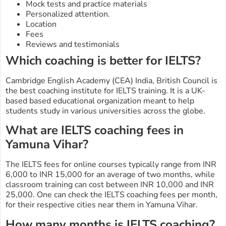
Mock tests and practice materials
Personalized attention.
Location
Fees
Reviews and testimonials
Which coaching is better for IELTS?
Cambridge English Academy (CEA) India, British Council is
the best coaching institute for IELTS training. It is a UK-
based based educational organization meant to help
students study in various universities across the globe.
What are IELTS coaching fees in
Yamuna Vihar?
The IELTS fees for online courses typically range from INR
6,000 to INR 15,000 for an average of two months, while
classroom training can cost between INR 10,000 and INR
25,000. One can check the IELTS coaching fees per month,
for their respective cities near them in Yamuna Vihar.
How many months is IELTS coaching?