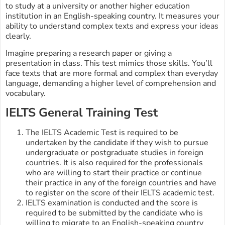
to study at a university or another higher education
institution in an English-speaking country. It measures your
ability to understand complex texts and express your ideas
clearly.
Imagine preparing a research paper or giving a
presentation in class. This test mimics those skills. You’ll
face texts that are more formal and complex than everyday
language, demanding a higher level of comprehension and
vocabulary.
IELTS General Training Test
The IELTS Academic Test is required to be
undertaken by the candidate if they wish to pursue
undergraduate or postgraduate studies in foreign
countries. It is also required for the professionals
who are willing to start their practice or continue
their practice in any of the foreign countries and have
to register on the score of their IELTS academic test.
IELTS examination is conducted and the score is
required to be submitted by the candidate who is
willing to migrate to an English-speaking country