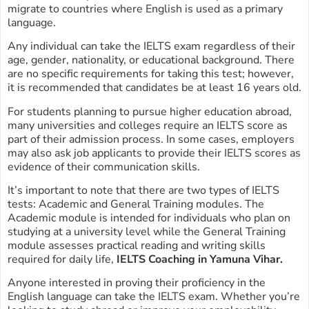
migrate to countries where English is used as a primary
language.
Any individual can take the IELTS exam regardless of their
age, gender, nationality, or educational background. There
are no specific requirements for taking this test; however,
it is recommended that candidates be at least 16 years old.
For students planning to pursue higher education abroad,
many universities and colleges require an IELTS score as
part of their admission process. In some cases, employers
may also ask job applicants to provide their IELTS scores as
evidence of their communication skills.
It’s important to note that there are two types of IELTS
tests: Academic and General Training modules. The
Academic module is intended for individuals who plan on
studying at a university level while the General Training
module assesses practical reading and writing skills
required for daily life,
IELTS Coaching in Yamuna Vihar.
Anyone interested in proving their proficiency in the
English language can take the IELTS exam. Whether you’re