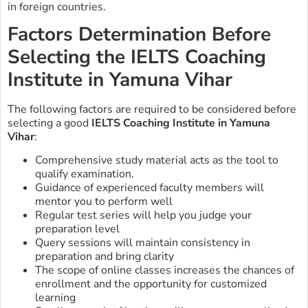
in foreign countries.
Factors Determination Before
Selecting the IELTS Coaching
Institute in Yamuna Vihar
The following factors are required to be considered before
selecting a good
IELTS Coaching Institute in Yamuna
Vihar
:
Comprehensive study material acts as the tool to
qualify examination.
Guidance of experienced faculty members will
mentor you to perform well
Regular test series will help you judge your
preparation level
Query sessions will maintain consistency in
preparation and bring clarity
The scope of online classes increases the chances of
enrollment and the opportunity for customized
learning