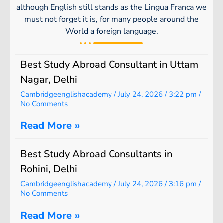
although English still stands as the Lingua Franca we
must not forget it is, for many people around the
World a foreign language.
Best Study Abroad Consultant in Uttam
Nagar, Delhi
Cambridgeenglishacademy
July 24, 2026
3:22 pm
No Comments
Read More »
Best Study Abroad Consultants in
Rohini, Delhi
Cambridgeenglishacademy
July 24, 2026
3:16 pm
No Comments
Read More »