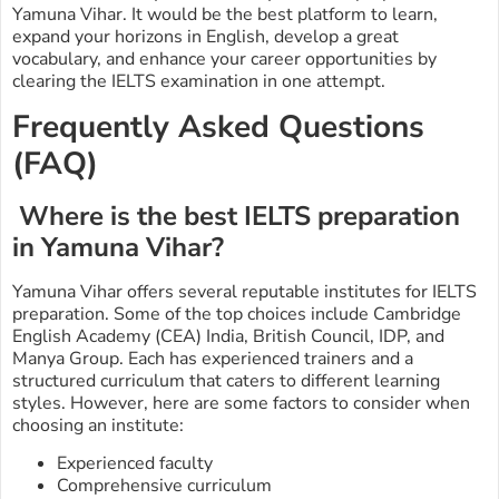
Yamuna Vihar. It would be the best platform to learn,
expand your horizons in English, develop a great
vocabulary, and enhance your career opportunities by
clearing the IELTS examination in one attempt.
Frequently Asked Questions
(FAQ)
Where is the best IELTS preparation
in Yamuna Vihar?
Yamuna Vihar offers several reputable institutes for IELTS
preparation. Some of the top choices include Cambridge
English Academy (CEA) India, British Council, IDP, and
Manya Group. Each has experienced trainers and a
structured curriculum that caters to different learning
styles. However, here are some factors to consider when
choosing an institute:
Experienced faculty
Comprehensive curriculum