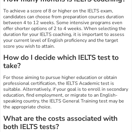
To achieve a score of 8 or higher on the IELTS exam,
candidates can choose from preparation courses duration
between 4 to 12 weeks. Some intensive programs even
offer shorter options of 2 to 4 weeks. When selecting the
duration for your IELTS coaching, it is important to assess
your current level of English proficiency and the target
score you wish to attain.
How do I decide which IELTS test to
take?
For those aiming to pursue higher education or obtain
professional certification, the IELTS Academic test is
suitable. Alternatively, if your goal is to enroll in secondary
education, find employment, or migrate to an English-
speaking country, the IELTS General Training test may be
the appropriate choice.
What are the costs associated with
both IELTS tests?