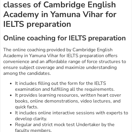
classes of Cambridge English
Academy in Yamuna Vihar for
IELTS preparation
Online coaching for IELTS preparation
The online coaching provided by Cambridge English
Academy in Yamuna Vihar for IELTS preparation offers
convenience and an affordable range of force structures to
ensure subject coverage and maximize understanding
among the candidates.
It includes filling out the form for the IELTS
examination and fulfilling all the requirements.
It provides learning resources, written heart cover
books, online demonstrations, video lectures, and
quick facts.
It includes online interactive sessions with experts to
develop clarity.
Regular and strict mock test Undertaker by the
faculty members.