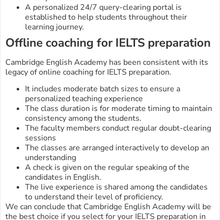
A personalized 24/7 query-clearing portal is
established to help students throughout their
learning journey.
Offline coaching for IELTS preparation
Cambridge English Academy has been consistent with its
legacy of online coaching for IELTS preparation.
It includes moderate batch sizes to ensure a
personalized teaching experience
The class duration is for moderate timing to maintain
consistency among the students.
The faculty members conduct regular doubt-clearing
sessions
The classes are arranged interactively to develop an
understanding
A check is given on the regular speaking of the
candidates in English.
The live experience is shared among the candidates
to understand their level of proficiency.
We can conclude that Cambridge English Academy will be
the best choice if you select for your IELTS preparation in