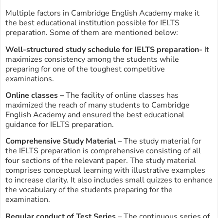
Multiple factors in Cambridge English Academy make it
the best educational institution possible for IELTS
preparation. Some of them are mentioned below:
Well-structured study schedule for IELTS preparation-
It
maximizes consistency among the students while
preparing for one of the toughest competitive
examinations.
Online classes –
The facility of online classes has
maximized the reach of many students to Cambridge
English Academy and ensured the best educational
guidance for IELTS preparation.
Comprehensive Study Material
– The study material for
the IELTS preparation is comprehensive consisting of all
four sections of the relevant paper. The study material
comprises conceptual learning with illustrative examples
to increase clarity. It also includes small quizzes to enhance
the vocabulary of the students preparing for the
examination.
Regular conduct of Test Series
– The continuous series of