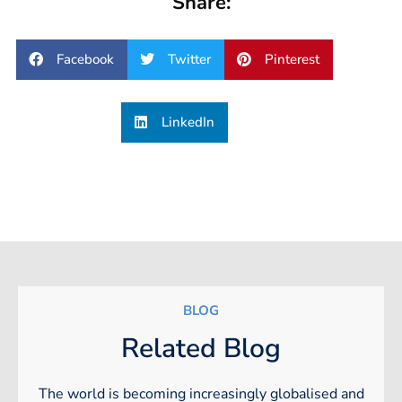
Share:
Facebook
Twitter
Pinterest
LinkedIn
BLOG
Related Blog
The world is becoming increasingly globalised and