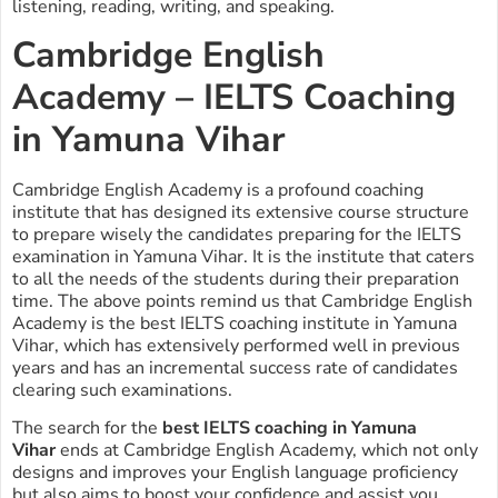
listening, reading, writing, and speaking.
Cambridge English
Academy – IELTS Coaching
in Yamuna Vihar
Cambridge English Academy is a profound coaching
institute that has designed its extensive course structure
to prepare wisely the candidates preparing for the IELTS
examination in Yamuna Vihar. It is the institute that caters
to all the needs of the students during their preparation
time. The above points remind us that Cambridge English
Academy is the best IELTS coaching institute in Yamuna
Vihar, which has extensively performed well in previous
years and has an incremental success rate of candidates
clearing such examinations.
The search for the
best IELTS coaching in Yamuna
Vihar
ends at Cambridge English Academy, which not only
designs and improves your English language proficiency
but also aims to boost your confidence and assist you