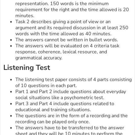
representation. 150 words is the minimum
requirement for the right and the time allowed is 20
minutes.
Task 2 describes giving a point of view or an
argument and its required discussion in at least 250
words with the time allowed as 40 minutes.
The answers cannot be written in bullet words.
The answers will be evaluated on 4 criteria task
response, coherence, lexical resource, and
grammatical accuracy.
Listening Test
The listening test paper consists of 4 parts consisting
of 10 questions in each part.
Part 1 and Part 2 include questions about everyday
social situations like a psychometric test.
Part 3 and Part 4 include questions related to
educational and training situations.
The questions are in the form of a recording and the
recording can be played only once.
The answers have to be transferred to the answer
sheet and they will be 10 minutes to perform the