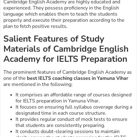
Cambridge English Academy are highly educated and
experienced. They possess proficiency in the English
language which enables them to teach the students
properly and execute their preparation according to the
plan to fetch positive results.
Salient Features of Study
Materials of Cambridge English
Academy for IELTS Preparation
The prominent features of Cambridge English Academy as
one of the
best IELTS coaching classes in Yamuna Vihar
are mentioned in the following;
It comprises an affordable range of courses designed
for IELTS preparation in Yamuna Vihar.
It focuses on ensuring full syllabus coverage during a
designated time in each course structure.
It provides regular conduct of mock tests to ensure
that students are consistently preparing.
It conducts doubt-clearing sessions to maintain