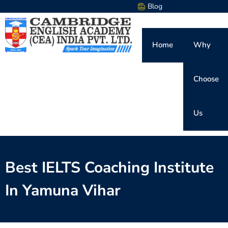
Blog
Home
Why
Choose
Us
Best IELTS Coaching Institute
In Yamuna Vihar