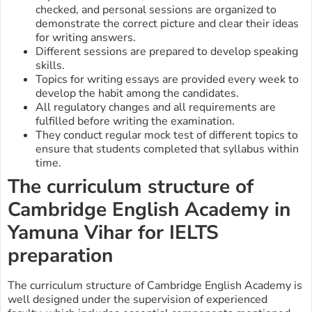
checked, and personal sessions are organized to
demonstrate the correct picture and clear their ideas
for writing answers.
Different sessions are prepared to develop speaking
skills.
Topics for writing essays are provided every week to
develop the habit among the candidates.
All regulatory changes and all requirements are
fulfilled before writing the examination.
They conduct regular mock test of different topics to
ensure that students completed that syllabus within
time.
The curriculum structure of
Cambridge English Academy in
Yamuna Vihar
for IELTS
preparation
The curriculum structure of Cambridge English Academy is
well designed under the supervision of experienced