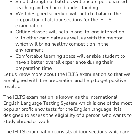
Small strength of batches will ensure personalized
teaching and enhanced understanding
Well designed schedule will help to balance the
preparation of all four sections for the IELTS
examination
Offline classes will help in one-to-one interaction
with other candidates as well as with the mentor
which will bring healthy competition in the
environment
Comfortable learning space will enable student to
have a better overall experience during their
preparation time
Let us know more about the IELTS examination so that we
are aligned with the preparation and help to get positive
results.
The IELTS examination is known as the International
English Language Testing System which is one of the most
popular proficiency tests for the English language. It is
designed to assess the eligibility of a person who wants to
study abroad or work.
The IELTS examination consists of four sections which are