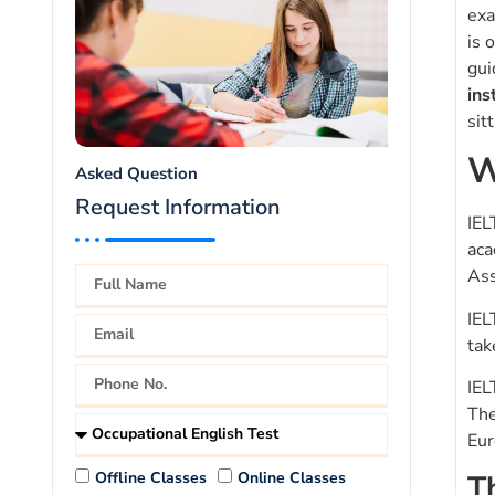
exa
is 
gui
ins
sit
W
Asked Question
Request Information
IEL
aca
Ass
IEL
tak
IEL
The
Eur
Offline Classes
Online Classes
T