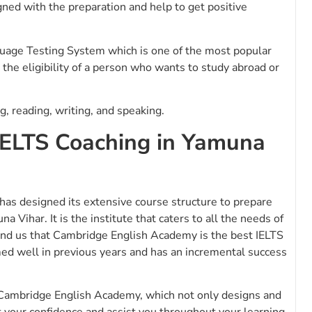
ned with the preparation and help to get positive
guage Testing System which is one of the most popular
s the eligibility of a person who wants to study abroad or
g, reading, writing, and speaking.
IELTS Coaching in Yamuna
has designed its extensive course structure to prepare
 Vihar. It is the institute that caters to all the needs of
mind us that Cambridge English Academy is the best IELTS
med well in previous years and has an incremental success
Cambridge English Academy, which not only designs and