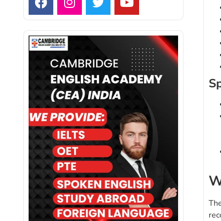
Sp
W
The
rec