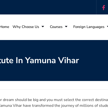
Home
Why Choose Us
Courses
Foreign Languages
tute In Yamuna Vihar
r dream should be big and you must select the correct destinat
Yamuna Vihar have transformed the journey of millions of stud