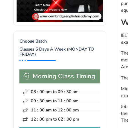
pur
equ
W
IEL
Choose Batch
exa
Classes 5 Days A Week (MONDAY TO
The
FRIDAY)
mov
Aus
Morning Class Timing
The
Mig
08 : 00 am to 09 : 30 am
exa
09 : 30 am to 11 : 00 am
Job
11 : 00 am to 12 : 00 pm
the
12 : 00 pm to 02 : 00 pm
The