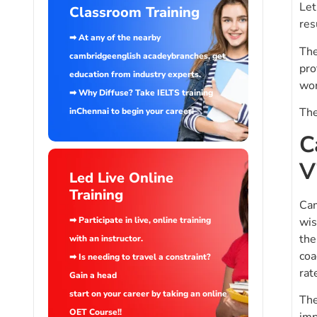
Let
Classroom Training
res
➡ At any of the nearby
The
cambridgeenglish acadeybranches, get
pro
education from industry experts.
wor
➡ Why Diffuse? Take IELTS training
The
inChennai to begin your career!
C
V
Led Live Online
Training
Cam
wis
➡ Participate in live, online training
the
with an instructor.
coa
➡ Is needing to travel a constraint?
rat
Gain a head
start on your career by taking an online
The
OET Course!!