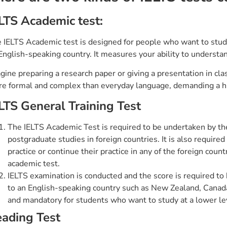
LTS Academic test:
 IELTS Academic test is designed for people who want to study 
English-speaking country. It measures your ability to understa
gine preparing a research paper or giving a presentation in class
e formal and complex than everyday language, demanding a hi
LTS General Training Test
The IELTS Academic Test is required to be undertaken by th
postgraduate studies in foreign countries. It is also required
practice or continue their practice in any of the foreign coun
academic test.
IELTS examination is conducted and the score is required to
to an English-speaking country such as New Zealand, Canada
and mandatory for students who want to study at a lower le
ading Test