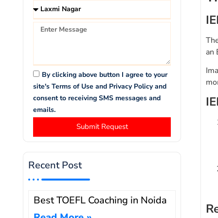
IE
The
an 
Ima
By clicking above button I agree to your
mor
site's Terms of Use and Privacy Policy and
consent to receiving SMS messages and
IE
emails.
Submit Request
Recent Post
Best TOEFL Coaching in Noida
Re
Read More »