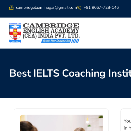
cambridgelaxminagar@gmail.com
+91 9667-728-146
Best IELTS Coaching Insti
You
in 