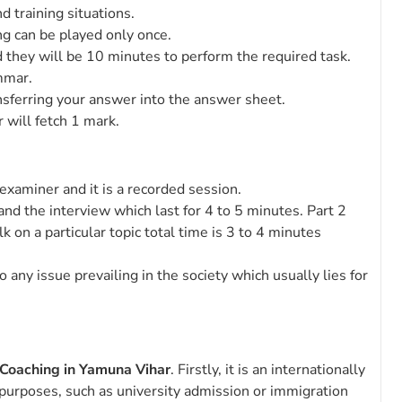
d training situations.
ng can be played only once.
 they will be 10 minutes to perform the required task.
mmar.
nsferring your answer into the answer sheet.
 will fetch 1 mark.
examiner and it is a recorded session.
n and the interview which last for 4 to 5 minutes. Part 2
 on a particular topic total time is 3 to 4 minutes
any issue prevailing in the society which usually lies for
 Coaching in Yamuna Vihar
. Firstly, it is an internationally
f purposes, such as university admission or immigration