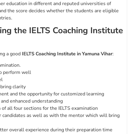
r education in different and reputed universities of
 and the score decides whether the students are eligible
ntries.
ing the IELTS Coaching Institute
ting a good
IELTS Coaching Institute in Yamuna Vihar
:
amination.
o perform well
el
bring clarity
ment and the opportunity for customized learning
ng and enhanced understanding
of all four sections for the IELTS examination
er candidates as well as with the mentor which will bring
tter overall experience during their preparation time