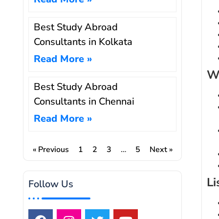
Best Study Abroad
Consultants in Kolkata
Read More »
Wr
Best Study Abroad
Consultants in Chennai
Read More »
« Previous
1
2
3
…
5
Next »
Li
Follow Us