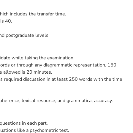
.
ich includes the transfer time.
is 40.
and postgraduate levels.
idate while taking the examination.
 words or through any diagrammatic representation. 150
e allowed is 20 minutes.
ts required discussion in at least 250 words with the time
oherence, lexical resource, and grammatical accuracy.
 questions in each part.
uations like a psychometric test.