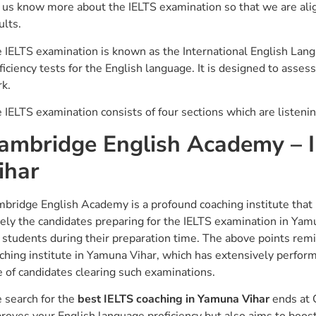
 us know more about the IELTS examination so that we are alig
ults.
 IELTS examination is known as the International English Lan
ficiency tests for the English language. It is designed to asses
k.
 IELTS examination consists of four sections which are listenin
ambridge English Academy – 
ihar
bridge English Academy is a profound coaching institute that 
ely the candidates preparing for the IELTS examination in Yamuna
 students during their preparation time. The above points re
ching institute in Yamuna Vihar, which has extensively perfor
e of candidates clearing such examinations.
 search for the
best IELTS coaching in Yamuna Vihar
ends at 