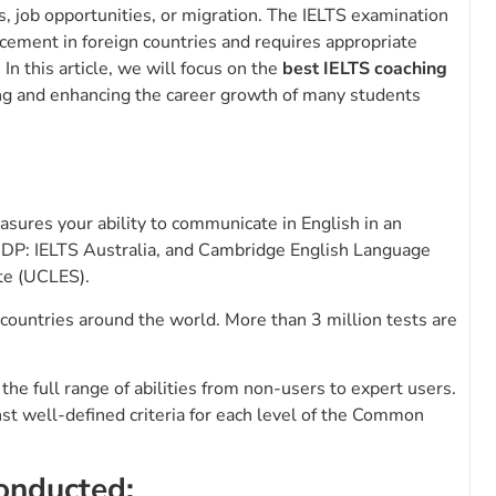
, job opportunities, or migration. The IELTS examination
ncement in foreign countries and requires appropriate
In this article, we will focus on the
best IELTS coaching
ning and enhancing the career growth of many students
asures your ability to communicate in English in an
, IDP: IELTS Australia, and Cambridge English Language
te (UCLES).
countries around the world. More than 3 million tests are
he full range of abilities from non-users to expert users.
nst well-defined criteria for each level of the Common
conducted: