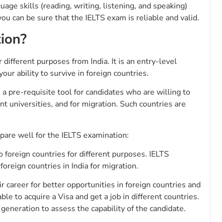
guage skills (reading, writing, listening, and speaking)
 you can be sure that the IELTS exam is reliable and valid.
ion?
different purposes from India. It is an entry-level
ur ability to survive in foreign countries.
a pre-requisite tool for candidates who are willing to
nt universities, and for migration. Such countries are
pare well for the IELTS examination:
to foreign countries for different purposes. IELTS
foreign countries in India for migration.
ir career for better opportunities in foreign countries and
le to acquire a Visa and get a job in different countries.
generation to assess the capability of the candidate.