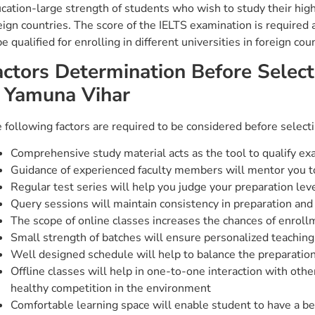
cation-large strength of students who wish to study their highe
eign countries. The score of the IELTS examination is required
be qualified for enrolling in different universities in foreign cou
actors Determination Before Select
n Yamuna Vihar
 following factors are required to be considered before selec
Comprehensive study material acts as the tool to qualify ex
Guidance of experienced faculty members will mentor you t
Regular test series will help you judge your preparation lev
Query sessions will maintain consistency in preparation and 
The scope of online classes increases the chances of enroll
Small strength of batches will ensure personalized teachi
Well designed schedule will help to balance the preparation 
Offline classes will help in one-to-one interaction with oth
healthy competition in the environment
Comfortable learning space will enable student to have a be