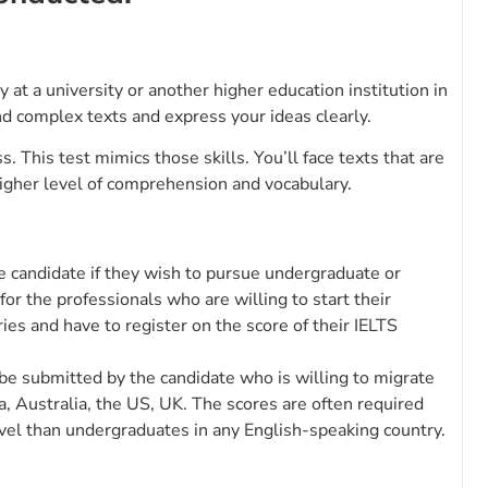
at a university or another higher education institution in
nd complex texts and express your ideas clearly.
. This test mimics those skills. You’ll face texts that are
gher level of comprehension and vocabulary.
e candidate if they wish to pursue undergraduate or
 for the professionals who are willing to start their
tries and have to register on the score of their IELTS
 be submitted by the candidate who is willing to migrate
, Australia, the US, UK. The scores are often required
vel than undergraduates in any English-speaking country.