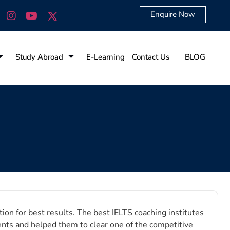
Enquire Now
Study Abroad
E-Learning
Contact Us
BLOG
ion for best results. The best IELTS coaching institutes
ents and helped them to clear one of the competitive