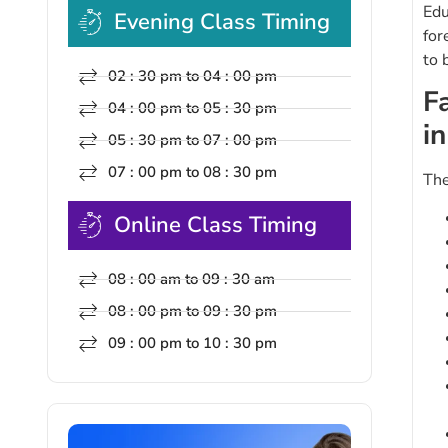
Edu
Evening Class Timing
for
to 
02 : 30 pm to 04 : 00 pm
F
04 : 00 pm to 05 : 30 pm
i
05 : 30 pm to 07 : 00 pm
07 : 00 pm to 08 : 30 pm
The
Online Class Timing
08 : 00 am to 09 : 30 am
08 : 00 pm to 09 : 30 pm
09 : 00 pm to 10 : 30 pm