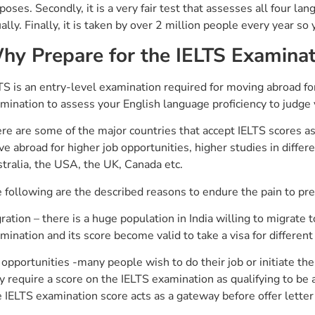
poses. Secondly, it is a very fair test that assesses all four lan
ally. Finally, it is taken by over 2 million people every year so
hy Prepare for the IELTS Examinat
TS is an entry-level examination required for moving abroad for 
mination to assess your English language proficiency to judge yo
re are some of the major countries that accept IELTS scores as 
e abroad for higher job opportunities, higher studies in differe
tralia, the USA, the UK, Canada etc.
 following are the described reasons to endure the pain to pre
ration – there is a huge population in India willing to migrate 
mination and its score become valid to take a visa for different 
 opportunities -many people wish to do their job or initiate the
y require a score on the IELTS examination as qualifying to be ab
 IELTS examination score acts as a gateway before offer letter 