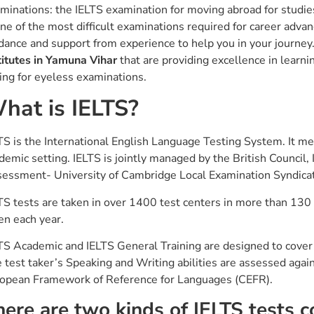
minations: the IELTS examination for moving abroad for studies
one of the most difficult examinations required for career adva
dance and support from experience to help you in your journey. 
titutes in Yamuna Vihar
that are providing excellence in lear
ting for eyeless examinations.
hat is IELTS?
TS is the International English Language Testing System. It me
demic setting. IELTS is jointly managed by the British Council
essment- University of Cambridge Local Examination Syndica
TS tests are taken in over 1400 test centers in more than 130 
en each year.
TS Academic and IELTS General Training are designed to cover t
 test taker’s Speaking and Writing abilities are assessed agai
opean Framework of Reference for Languages (CEFR).
here are two kinds of IELTS tests 