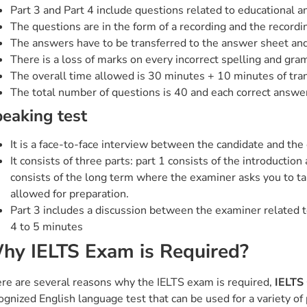
Part 3 and Part 4 include questions related to educational an
The questions are in the form of a recording and the recordi
The answers have to be transferred to the answer sheet and
There is a loss of marks on every incorrect spelling and gra
The overall time allowed is 30 minutes + 10 minutes of tra
The total number of questions is 40 and each correct answer
eaking test
It is a face-to-face interview between the candidate and the 
It consists of three parts: part 1 consists of the introductio
consists of the long term where the examiner asks you to talk
allowed for preparation.
Part 3 includes a discussion between the examiner related to 
4 to 5 minutes
hy IELTS Exam is Required?
re are several reasons why the IELTS exam is required,
IELTS
ognized English language test that can be used for a variety o