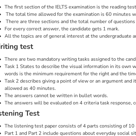
The first section of the IELTS examination is the reading test
The total time allowed for the examination is 60 minutes wh
There are three sections and the total number of questions 
For every correct answer, the candidate gets 1 mark.
All the topics are of general interest at the undergraduate 
iting test
There are two mandatory writing tasks assigned to the cand
Task 1 States to describe the visual information in its own
words is the minimum requirement for the right and the tim
Task 2 describes giving a point of view or an argument and i
allowed as 40 minutes.
The answers cannot be written in bullet words.
The answers will be evaluated on 4 criteria task response, c
stening Test
The listening test paper consists of 4 parts consisting of 10
Part 1 and Part 2 include questions about everyday social sit