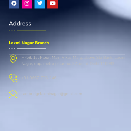
Address
Laxmi Nagar Branch
H-58, 1st Floor, Main Vikas Marg, above Sbi Bank, Laxmi
Nagar, opp. metro pillar no. 37, delhi, Delhi 110092
+91 9667-728-146
cambridgelaxminagar@gmail.com