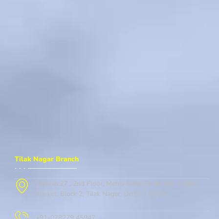
Tilak Nagar Branch
Flat No.27 , 2nd Floor, Metro Gate, Street No. 1, New
Market, Block 2, Tilak Nagar, Delhi, 110018
+91-078279 45947