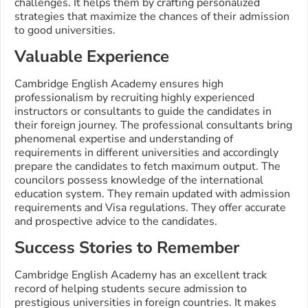
challenges. It helps them by crafting personalized
strategies that maximize the chances of their admission
to good universities.
Valuable Experience
Cambridge English Academy ensures high
professionalism by recruiting highly experienced
instructors or consultants to guide the candidates in
their foreign journey. The professional consultants bring
phenomenal expertise and understanding of
requirements in different universities and accordingly
prepare the candidates to fetch maximum output. The
councilors possess knowledge of the international
education system. They remain updated with admission
requirements and Visa regulations. They offer accurate
and prospective advice to the candidates.
Success Stories to Remember
Cambridge English Academy has an excellent track
record of helping students secure admission to
prestigious universities in foreign countries. It makes