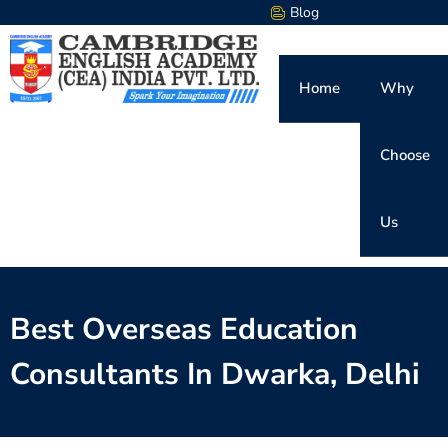
Blog
Home
Why
Choose
Us
Best Overseas Education
Consultants In Dwarka, Delhi