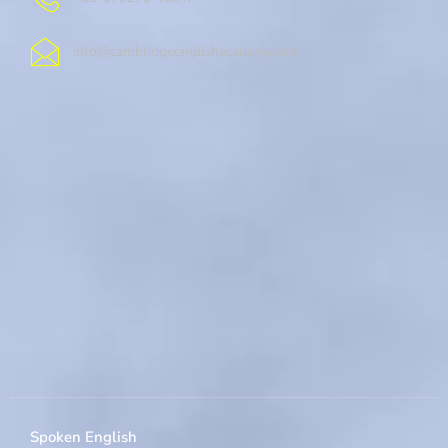
info@cambridgeenglishacademy.com
Spoken English