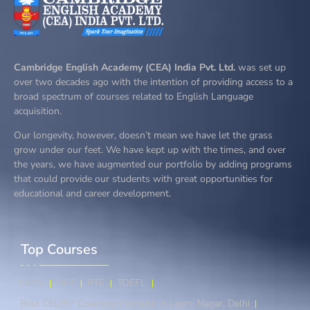
Cambridge English Academy (CEA) India Pvt. Ltd.
was set up
over two decades ago with the intention of providing access to a
broad spectrum of courses related to English Language
acquisition.
Our longevity, however, doesn’t mean we have let the grass
grow under our feet. We have kept up with the times, and over
the years, we have augmented our portfolio by adding programs
that could provide our students with great opportunities for
educational and career development.
Top Courses​
IELTS
OET
PTE
TOEFL
Best CELPIP Coaching Institute in Laxmi Nagar, Delhi