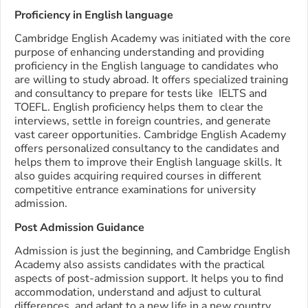
Proficiency in English language
Cambridge English Academy was initiated with the core
purpose of enhancing understanding and providing
proficiency in the English language to candidates who
are willing to study abroad. It offers specialized training
and consultancy to prepare for tests like IELTS and
TOEFL. English proficiency helps them to clear the
interviews, settle in foreign countries, and generate
vast career opportunities. Cambridge English Academy
offers personalized consultancy to the candidates and
helps them to improve their English language skills. It
also guides acquiring required courses in different
competitive entrance examinations for university
admission.
Post Admission Guidance
Admission is just the beginning, and Cambridge English
Academy also assists candidates with the practical
aspects of post-admission support. It helps you to find
accommodation, understand and adjust to cultural
differences, and adapt to a new life in a new country.