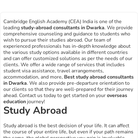
Cambridge English Academy (CEA) India is one of the
leading
study-abroad consultants in
Dwarka
. We provide
comprehensive counseling and guidance to students who
wish to pursue their studies abroad. Our team of
experienced professionals has in-depth knowledge about
the various study options available in different countries
and can offer customized solutions as per the needs of our
clients. We offer a wide range of services that includes
student visa assistance, travel arrangements,
accommodation, and more,
Best study abroad consultants
in Dwarka
. We also provide pre-departure orientation to
our clients so that they are well-prepared for their journey
ahead. Contact us today to get started on your
overseas
education
journey!
Study Abroad
Study abroad is the best decision of your life. It can affect
the course of your entire life, but even if your path remains