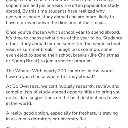
sophomore and junior years are often popular for study
abroad. By this time students have realized why
everyone should study abroad and are more likely to
have narrowed down the direction of their major.
Once you’ve chosen which school year to spend abroad,
it’s time to choose what time of the year to go. Students
either study abroad for one semester, the whole school
year, or summer break. Though less common, some
even elect to spend their school breaks (like Christmas
or Spring Break) to join a shorter program.
The Where: With nearly 200 countries in the world,
how do you choose where to study abroad?
At Go Overseas, we continuously research, review, and
compile lists of study-abroad opportunities to bring you
up-to-date suggestions on the best destinations to visit
in the world.
A really good option, especially for freshers, is staying
in a campus dormitory or university flat.