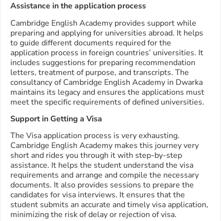
Assistance in the application process
Cambridge English Academy provides support while
preparing and applying for universities abroad. It helps
to guide different documents required for the
application process in foreign countries’ universities. It
includes suggestions for preparing recommendation
letters, treatment of purpose, and transcripts. The
consultancy of Cambridge English Academy in Dwarka
maintains its legacy and ensures the applications must
meet the specific requirements of defined universities.
Support in Getting a Visa
The Visa application process is very exhausting.
Cambridge English Academy makes this journey very
short and rides you through it with step-by-step
assistance. It helps the student understand the visa
requirements and arrange and compile the necessary
documents. It also provides sessions to prepare the
candidates for visa interviews. It ensures that the
student submits an accurate and timely visa application,
minimizing the risk of delay or rejection of visa.