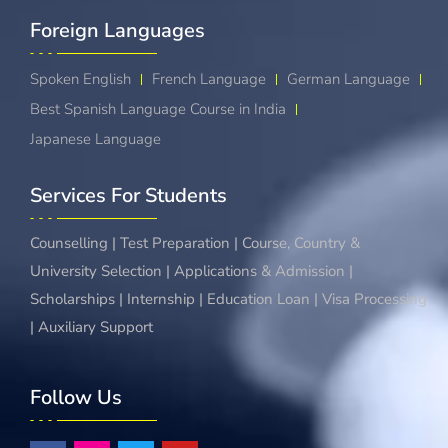
Foreign Languages​
Spoken English
French Language
German Language
Best Spanish Language Course in India
Japanese Language
Services For Students
Counselling | Test Preparation | Course, Country &
University Selection | Applications & Admission |
Scholarships | Internship | Education Loan | Visa Processing
| Auxiliary Support
Follow Us