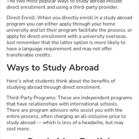
The two most popular ways to study abroad include
direct enrollment and using a third-party provider.
Direct Enroll: When you directly enroll in a study abroad
program you can either apply through your home
university and let their program facilitate the process, or
apply for direct enrollment with a university overseas.
Just remember that the latter option is more likely to
have a language requirement and may not offer
transferable credits.
Ways to Study Abroad
Here’s what students think about the benefits of
studying abroad through direct enrolment.
Third-Party Programs: These are independent programs
that have relationships with international schools.
There are program advisors who assist you with the
entire process, often charging an all-inclusive price to
study abroad — which is less of a headache, but may
cost more.