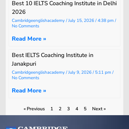
Best 10 IELTS Coaching Institute in Delhi
2026
Cambridgeenglishacademy
July 15, 2026
4:38 pm
No Comments
Read More »
Best IELTS Coaching Institute in
Janakpuri
Cambridgeenglishacademy
July 9, 2026
5:11 pm
No Comments
Read More »
« Previous
1
2
3
4
5
Next »