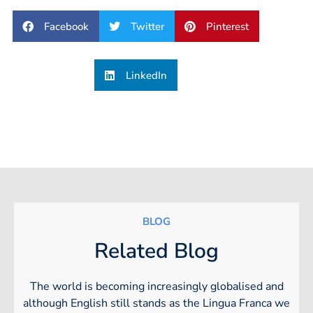
Facebook
Twitter
Pinterest
LinkedIn
BLOG
Related Blog
The world is becoming increasingly globalised and
although English still stands as the Lingua Franca we