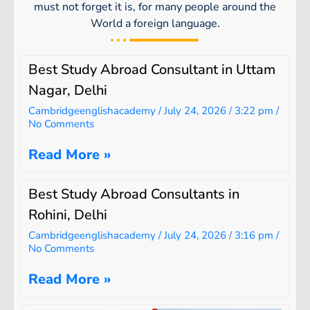
must not forget it is, for many people around the
World a foreign language.
Best Study Abroad Consultant in Uttam
Nagar, Delhi
Cambridgeenglishacademy
July 24, 2026
3:22 pm
No Comments
Read More »
Best Study Abroad Consultants in
Rohini, Delhi
Cambridgeenglishacademy
July 24, 2026
3:16 pm
No Comments
Read More »