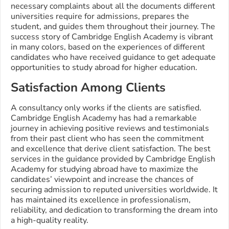
necessary complaints about all the documents different
universities require for admissions, prepares the
student, and guides them throughout their journey. The
success story of Cambridge English Academy is vibrant
in many colors, based on the experiences of different
candidates who have received guidance to get adequate
opportunities to study abroad for higher education.
Satisfaction Among Clients
A consultancy only works if the clients are satisfied.
Cambridge English Academy has had a remarkable
journey in achieving positive reviews and testimonials
from their past client who has seen the commitment
and excellence that derive client satisfaction. The best
services in the guidance provided by Cambridge English
Academy for studying abroad have to maximize the
candidates’ viewpoint and increase the chances of
securing admission to reputed universities worldwide. It
has maintained its excellence in professionalism,
reliability, and dedication to transforming the dream into
a high-quality reality.