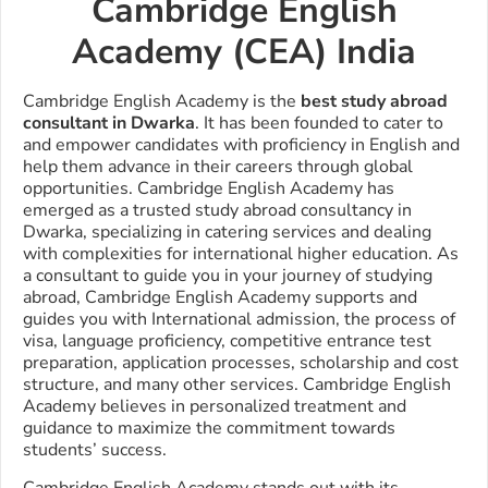
Cambridge English
Academy (CEA) India
Cambridge English Academy is the
best study abroad
consultant in Dwarka
. It has been founded to cater to
and empower candidates with proficiency in English and
help them advance in their careers through global
opportunities.
Cambridge English Academy has
emerged as a trusted study abroad consultancy in
Dwarka, specializing in catering services and dealing
with complexities for international higher education. As
a consultant to guide you in your journey of studying
abroad, Cambridge English Academy supports and
guides you with International admission, the process of
visa, language proficiency, competitive entrance test
preparation, application processes, scholarship and cost
structure, and many other services. Cambridge English
Academy believes in personalized treatment and
guidance to maximize the commitment towards
students’ success.
Cambridge English Academy stands out with its