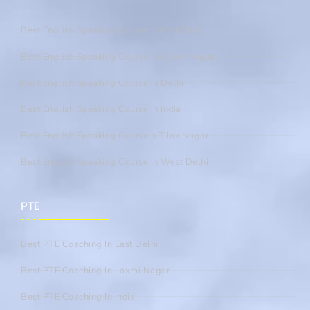
Best English Speaking Course In East Delhi
Best English Speaking Course In Laxmi Nagar
Best English Speaking Course In Delhi
Best English Speaking Course In India
Best English Speaking CourseIn Tilak Nagar
Best English Speaking Course In West Delhi
PTE
Best PTE Coaching In East Delhi
Best PTE Coaching In Laxmi Nagar
Best PTE Coaching In India