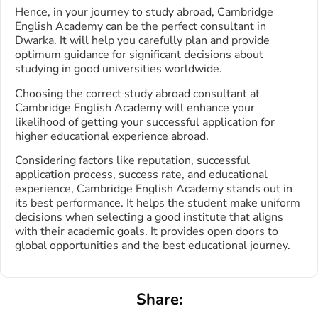
Hence, in your journey to study abroad, Cambridge
English Academy can be the perfect consultant in
Dwarka. It will help you carefully plan and provide
optimum guidance for significant decisions about
studying in good universities worldwide.
Choosing the correct study abroad consultant at
Cambridge English Academy will enhance your
likelihood of getting your successful application for
higher educational experience abroad.
Considering factors like reputation, successful
application process, success rate, and educational
experience, Cambridge English Academy stands out in
its best performance. It helps the student make uniform
decisions when selecting a good institute that aligns
with their academic goals. It provides open doors to
global opportunities and the best educational journey.
Share: