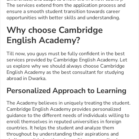
The services extend from the application process and
ensure a smooth student transition towards career
opportunities with better skills and understanding.
Why choose Cambridge
English Academy?
Till now, you guys must be fully confident in the best
services provided by Cambridge English Academy. Let
us explore why we should always choose Cambridge
English Academy as the best consultant for studying
abroad in Dwarka.
Personalized Approach to Learning
The Academy believes in uniquely treating the student.
Cambridge English Academy provides personalized
guidance to the different needs of individuals willing to
enroll themselves in reputed universities in foreign
countries. It helps the student and analyze them
throughout by understanding their aspirations and