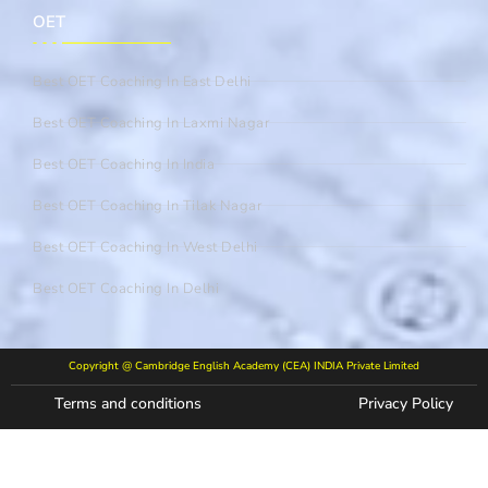
OET
Best OET Coaching In East Delhi
Best OET Coaching In Laxmi Nagar
Best OET Coaching In India
Best OET Coaching In Tilak Nagar
Best OET Coaching In West Delhi
Best OET Coaching In Delhi
Copyright @ Cambridge English Academy (CEA) INDIA Private Limited
Terms and conditions
Privacy Policy