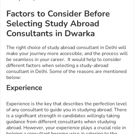
Factors to Consider Before
Selecting Study Abroad
Consultants in Dwarka
The right choice of study abroad consultant in Delhi will
make your journey more accessible, and the process will
be seamless in your career. It would help to consider
different factors when selecting a study-abroad
consultant in Delhi. Some of the reasons are mentioned
below:
Experience
Experience is the key that describes the perfection level
of any consultant to guide you in studying abroad. There
is a significant strength in candidates willingly taking
guidance from different consultants when studying
abroad. However, your experience plays a crucial role in
helping a consultant become wise in catering to the