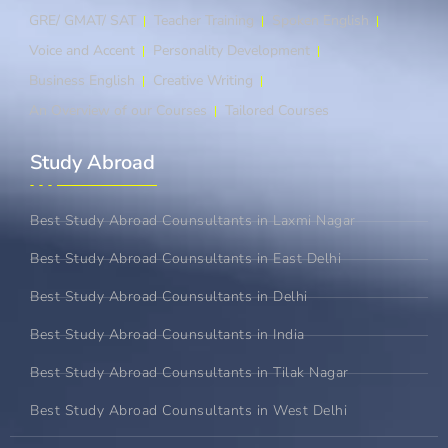
GRE/ GMAT/ SAT
Teacher Training
Spoken English
Voice and Accent
Personality Development
Business English
Creative Writing
An Overview of our Courses
Tailored Courses
Study Abroad​
Best Study Abroad Counsultants in Laxmi Nagar
Best Study Abroad Counsultants in East Delhi
Best Study Abroad Counsultants in Delhi
Best Study Abroad Counsultants in India
Best Study Abroad Counsultants in Tilak Nagar
Best Study Abroad Counsultants in West Delhi