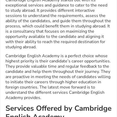
exceptional services and guidance to cater to the need
to study abroad. It provides different interactive
sessions to understand the requirements, assess the
ability of the candidates, and guide them throughout the
process, which could benefit them in studying abroad. It
is a consultancy that focuses on maximizing the
opportunity available to the candidate and aligning it
with their ability to reach the required destination for
studying abroad.
Cambridge English Academy is a perfect choice whose
highest priority is their candidate’s career opportunities.
They provide valuable time and regular feedback to the
candidate and help them throughout their journey. They
are proactive in meeting the needs of candidates willing
to initiate their careers through higher education in
foreign countries.
The latest move forward is to
understand the different services Cambridge English
Academy provides.
Services Offered by Cambridge
English Academy