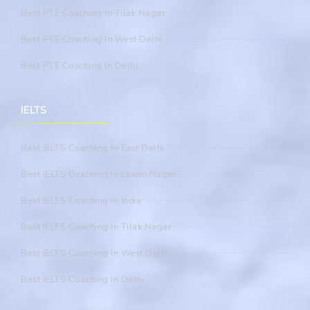
Best PTE Coaching In Tilak Nagar
Best PTE Coaching In West Delhi
Best PTE Coaching In Delhi
IELTS
Best IELTS Coaching In East Delhi
Best IELTS Coaching In Laxmi Nagar
Best IELTS Coaching In India
Best IELTS Coaching In Tilak Nagar
Best IELTS Coaching In West Delhi
Best IELTS Coaching In Delhi