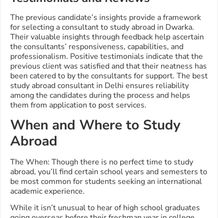
The previous candidate’s insights provide a framework
for selecting a consultant to study abroad in Dwarka.
Their valuable insights through feedback help ascertain
the consultants’ responsiveness, capabilities, and
professionalism. Positive testimonials indicate that the
previous client was satisfied and that their neatness has
been catered to by the consultants for support. The best
study abroad consultant in Delhi ensures reliability
among the candidates during the process and helps
them from application to post services.
When and Where to Study
Abroad
The When: Though there is no perfect time to study
abroad, you’ll find certain school years and semesters to
be most common for students seeking an international
academic experience.
While it isn’t unusual to hear of high school graduates
going overseas before their freshman year in college,