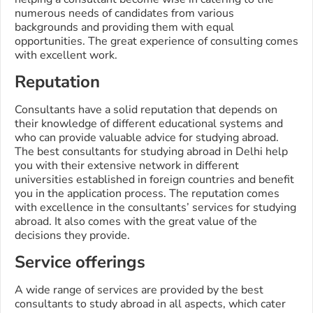
numerous needs of candidates from various
backgrounds and providing them with equal
opportunities. The great experience of consulting comes
with excellent work.
Reputation
Consultants have a solid reputation that depends on
their knowledge of different educational systems and
who can provide valuable advice for studying abroad.
The best consultants for studying abroad in Delhi help
you with their extensive network in different
universities established in foreign countries and benefit
you in the application process. The reputation comes
with excellence in the consultants’ services for studying
abroad. It also comes with the great value of the
decisions they provide.
Service offerings
A wide range of services are provided by the best
consultants to study abroad in all aspects, which cater