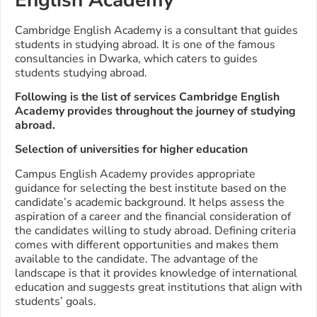
Cambridge English Academy is a consultant that guides
students in studying abroad. It is one of the famous
consultancies in Dwarka, which caters to guides
students studying abroad.
Following is the list of services Cambridge English
Academy provides throughout the journey of studying
abroad.
Selection of universities for higher education
Campus English Academy provides appropriate
guidance for selecting the best institute based on the
candidate’s academic background. It helps assess the
aspiration of a career and the financial consideration of
the candidates willing to study abroad. Defining criteria
comes with different opportunities and makes them
available to the candidate. The advantage of the
landscape is that it provides knowledge of international
education and suggests great institutions that align with
students’ goals.