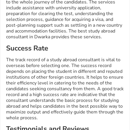
to the whole journey of the candidates. The services
include assistance with university application,
preparation for clearing the test, understanding the
selection process, guidance for acquiring a visa, and
post-planning support such as settling in a new country
and accommodation facilities. The best study abroad
consultant in Dwarka provides these services.
Success Rate
The track record of a study abroad consultant is vital to
overseas before selecting one. The success record
depends on placing the student in different and reputed
institutions of other foreign countries. It helps to ensure
their efficiency level in catering to the needs of the
candidates seeking consultancy from them. A good track
record and a high success rate are indicative that the
consultant understands the basic process for studying
abroad and helps candidates in the best possible way to
maximize output and effectively guide them through the
whole process.
Testimonials and Reviews