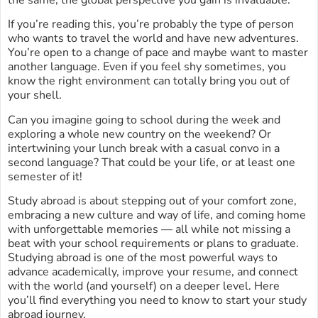
the same, the global perspective you gain is invaluable.
If you’re reading this, you’re probably the type of person
who wants to travel the world and have new adventures.
You’re open to a change of pace and maybe want to master
another language. Even if you feel shy sometimes, you
know the right environment can totally bring you out of
your shell.
Can you imagine going to school during the week and
exploring a whole new country on the weekend? Or
intertwining your lunch break with a casual convo in a
second language? That could be your life, or at least one
semester of it!
Study abroad is about stepping out of your comfort zone,
embracing a new culture and way of life, and coming home
with unforgettable memories — all while not missing a
beat with your school requirements or plans to graduate.
Studying abroad is one of the most powerful ways to
advance academically, improve your resume, and connect
with the world (and yourself) on a deeper level. Here
you’ll find everything you need to know to start your study
abroad journey.