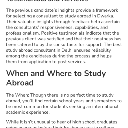
The previous candidate’s insights provide a framework
for selecting a consultant to study abroad in Dwarka.
Their valuable insights through feedback help ascertain
the consultants’ responsiveness, capabilities, and
professionalism. Positive testimonials indicate that the
previous client was satisfied and that their neatness has
been catered to by the consultants for support. The best
study abroad consultant in Delhi ensures reliability
among the candidates during the process and helps
them from application to post services.
When and Where to Study
Abroad
The When: Though there is no perfect time to study
abroad, you’ll find certain school years and semesters to
be most common for students seeking an international
academic experience.
While it isn’t unusual to hear of high school graduates
going overseas before their freshman year in college,