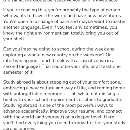
the same, the global perspective you gain is invaluable.
If you’re reading this, you’re probably the type of person
who wants to travel the world and have new adventures.
You’re open to a change of pace and maybe want to master
another language. Even if you feel shy sometimes, you
know the right environment can totally bring you out of
your shell.
Can you imagine going to school during the week and
exploring a whole new country on the weekend? Or
intertwining your lunch break with a casual convo in a
second language? That could be your life, or at least one
semester of it!
Study abroad is about stepping out of your comfort zone,
embracing a new culture and way of life, and coming home
with unforgettable memories — all while not missing a
beat with your school requirements or plans to graduate.
Studying abroad is one of the most powerful ways to
advance academically, improve your resume, and connect
with the world (and yourself) on a deeper level. Here
you’ll find everything you need to know to start your study
abroad journey.