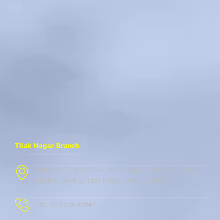
Tilak Nagar Branch
Flat No.27 , 2nd Floor, Metro Gate, Street No. 1, New
Market, Block 2, Tilak Nagar, Delhi, 110018
+91-078279 45947