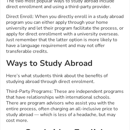
The two most popular ways to study abroad include
direct enrollment and using a third-party provider.
Direct Enroll: When you directly enroll in a study abroad
program you can either apply through your home
university and let their program facilitate the process, or
apply for direct enrollment with a university overseas.
Just remember that the latter option is more likely to
have a language requirement and may not offer
transferable credits.
Ways to Study Abroad
Here’s what students think about the benefits of
studying abroad through direct enrolment.
Third-Party Programs: These are independent programs
that have relationships with international schools.
There are program advisors who assist you with the
entire process, often charging an all-inclusive price to
study abroad — which is less of a headache, but may
cost more.