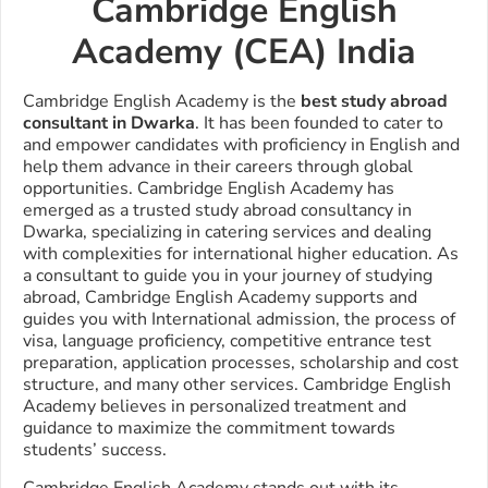
Cambridge English
Academy (CEA) India
Cambridge English Academy is the
best study abroad
consultant in Dwarka
. It has been founded to cater to
and empower candidates with proficiency in English and
help them advance in their careers through global
opportunities.
Cambridge English Academy has
emerged as a trusted study abroad consultancy in
Dwarka, specializing in catering services and dealing
with complexities for international higher education. As
a consultant to guide you in your journey of studying
abroad, Cambridge English Academy supports and
guides you with International admission, the process of
visa, language proficiency, competitive entrance test
preparation, application processes, scholarship and cost
structure, and many other services. Cambridge English
Academy believes in personalized treatment and
guidance to maximize the commitment towards
students’ success.
Cambridge English Academy stands out with its