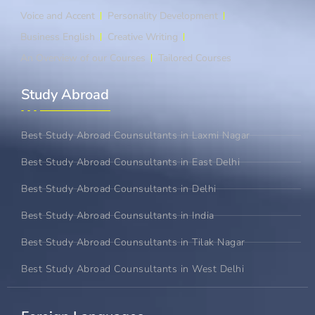
Voice and Accent
Personality Development
Business English
Creative Writing
An Overview of our Courses
Tailored Courses
Study Abroad​
Best Study Abroad Counsultants in Laxmi Nagar
Best Study Abroad Counsultants in East Delhi
Best Study Abroad Counsultants in Delhi
Best Study Abroad Counsultants in India
Best Study Abroad Counsultants in Tilak Nagar
Best Study Abroad Counsultants in West Delhi