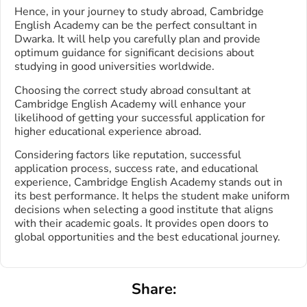
Hence, in your journey to study abroad, Cambridge
English Academy can be the perfect consultant in
Dwarka. It will help you carefully plan and provide
optimum guidance for significant decisions about
studying in good universities worldwide.
Choosing the correct study abroad consultant at
Cambridge English Academy will enhance your
likelihood of getting your successful application for
higher educational experience abroad.
Considering factors like reputation, successful
application process, success rate, and educational
experience, Cambridge English Academy stands out in
its best performance. It helps the student make uniform
decisions when selecting a good institute that aligns
with their academic goals. It provides open doors to
global opportunities and the best educational journey.
Share: