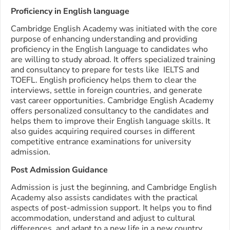
Proficiency in English language
Cambridge English Academy was initiated with the core
purpose of enhancing understanding and providing
proficiency in the English language to candidates who
are willing to study abroad. It offers specialized training
and consultancy to prepare for tests like IELTS and
TOEFL. English proficiency helps them to clear the
interviews, settle in foreign countries, and generate
vast career opportunities. Cambridge English Academy
offers personalized consultancy to the candidates and
helps them to improve their English language skills. It
also guides acquiring required courses in different
competitive entrance examinations for university
admission.
Post Admission Guidance
Admission is just the beginning, and Cambridge English
Academy also assists candidates with the practical
aspects of post-admission support. It helps you to find
accommodation, understand and adjust to cultural
differences, and adapt to a new life in a new country.