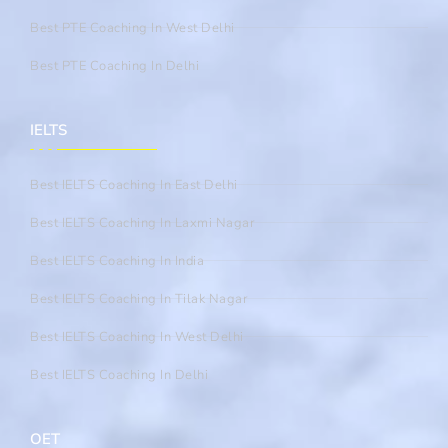
Best PTE Coaching In West Delhi
Best PTE Coaching In Delhi
IELTS
Best IELTS Coaching In East Delhi
Best IELTS Coaching In Laxmi Nagar
Best IELTS Coaching In India
Best IELTS Coaching In Tilak Nagar
Best IELTS Coaching In West Delhi
Best IELTS Coaching In Delhi
OET