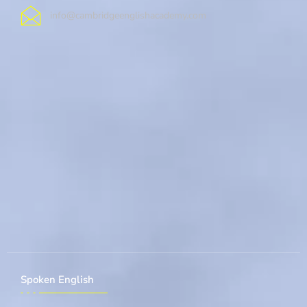
info@cambridgeenglishacademy.com
Spoken English