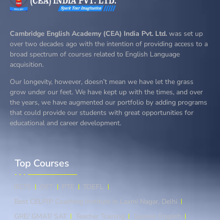
Cambridge English Academy (CEA) India Pvt. Ltd.
was set up
over two decades ago with the intention of providing access to a
broad spectrum of courses related to English Language
acquisition.
Our longevity, however, doesn’t mean we have let the grass
grow under our feet. We have kept up with the times, and over
the years, we have augmented our portfolio by adding programs
that could provide our students with great opportunities for
educational and career development.
Top Courses​
IELTS
OET
PTE
TOEFL
Best CELPIP Coaching Institute in Laxmi Nagar, Delhi
GRE/ GMAT/ SAT
Teacher Training
Spoken English