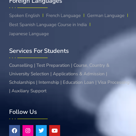
Foreign Languages​
Spoken English
French Language
German Language
Best Spanish Language Course in India
Japanese Language
Services For Students
Counselling | Test Preparation | Course, Country &
University Selection | Applications & Admission |
Scholarships | Internship | Education Loan | Visa Processing
| Auxiliary Support
Follow Us