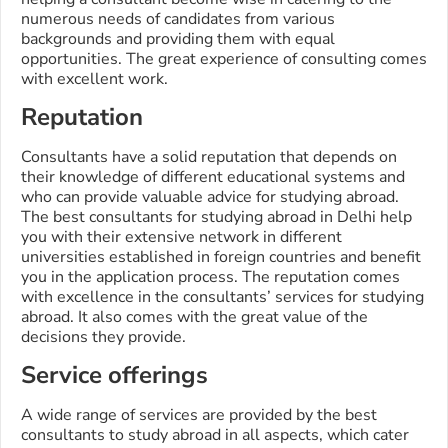
numerous needs of candidates from various
backgrounds and providing them with equal
opportunities. The great experience of consulting comes
with excellent work.
Reputation
Consultants have a solid reputation that depends on
their knowledge of different educational systems and
who can provide valuable advice for studying abroad.
The best consultants for studying abroad in Delhi help
you with their extensive network in different
universities established in foreign countries and benefit
you in the application process. The reputation comes
with excellence in the consultants’ services for studying
abroad. It also comes with the great value of the
decisions they provide.
Service offerings
A wide range of services are provided by the best
consultants to study abroad in all aspects, which cater