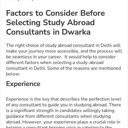
Factors to Consider Before
Selecting Study Abroad
Consultants in Dwarka
The right choice of study abroad consultant in Delhi will
make your journey more accessible, and the process will
be seamless in your career. It would help to consider
different factors when selecting a study-abroad
consultant in Delhi. Some of the reasons are mentioned
below:
Experience
Experience is the key that describes the perfection level
of any consultant to guide you in studying abroad. There
is a significant strength in candidates willingly taking
guidance from different consultants when studying
abroad. However, your experience plays a crucial role in
helping a consultant become wise in catering to the