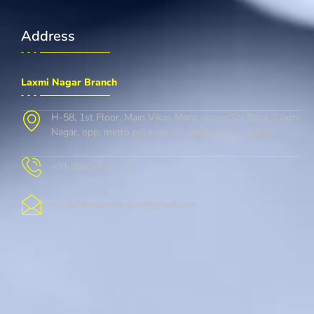
Address
Laxmi Nagar Branch
H-58, 1st Floor, Main Vikas Marg, above Sbi Bank, Laxmi
Nagar, opp. metro pillar no. 37, delhi, Delhi 110092
+91 9667-728-146
cambridgelaxminagar@gmail.com