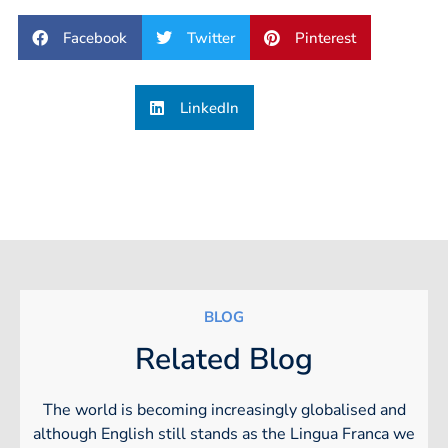
Facebook
Twitter
Pinterest
LinkedIn
BLOG
Related Blog
The world is becoming increasingly globalised and
although English still stands as the Lingua Franca we