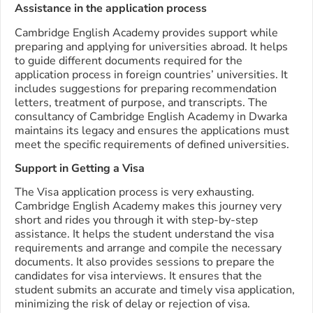
Assistance in the application process
Cambridge English Academy provides support while
preparing and applying for universities abroad. It helps
to guide different documents required for the
application process in foreign countries’ universities. It
includes suggestions for preparing recommendation
letters, treatment of purpose, and transcripts. The
consultancy of Cambridge English Academy in Dwarka
maintains its legacy and ensures the applications must
meet the specific requirements of defined universities.
Support in Getting a Visa
The Visa application process is very exhausting.
Cambridge English Academy makes this journey very
short and rides you through it with step-by-step
assistance. It helps the student understand the visa
requirements and arrange and compile the necessary
documents. It also provides sessions to prepare the
candidates for visa interviews. It ensures that the
student submits an accurate and timely visa application,
minimizing the risk of delay or rejection of visa.