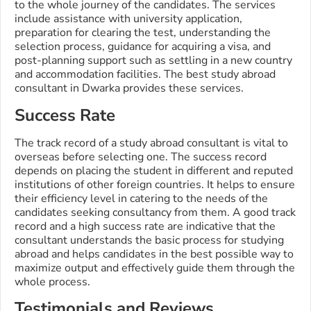
to the whole journey of the candidates. The services
include assistance with university application,
preparation for clearing the test, understanding the
selection process, guidance for acquiring a visa, and
post-planning support such as settling in a new country
and accommodation facilities. The best study abroad
consultant in Dwarka provides these services.
Success Rate
The track record of a study abroad consultant is vital to
overseas before selecting one. The success record
depends on placing the student in different and reputed
institutions of other foreign countries. It helps to ensure
their efficiency level in catering to the needs of the
candidates seeking consultancy from them. A good track
record and a high success rate are indicative that the
consultant understands the basic process for studying
abroad and helps candidates in the best possible way to
maximize output and effectively guide them through the
whole process.
Testimonials and Reviews