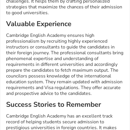
challenges. It helps them by crafting personalized
strategies that maximize the chances of their admission
to good universities.
Valuable Experience
Cambridge English Academy ensures high
professionalism by recruiting highly experienced
instructors or consultants to guide the candidates in
their foreign journey. The professional consultants bring
phenomenal expertise and understanding of
requirements in different universities and accordingly
prepare the candidates to fetch maximum output. The
councilors possess knowledge of the international
education system. They remain updated with admission
requirements and Visa regulations. They offer accurate
and prospective advice to the candidates.
Success Stories to Remember
Cambridge English Academy has an excellent track
record of helping students secure admission to
prestigious universities in foreign countries. It makes