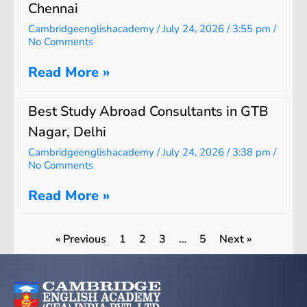
Chennai
Cambridgeenglishacademy
July 24, 2026
3:55 pm
No Comments
Read More »
Best Study Abroad Consultants in GTB
Nagar, Delhi
Cambridgeenglishacademy
July 24, 2026
3:38 pm
No Comments
Read More »
« Previous
1
2
3
…
5
Next »