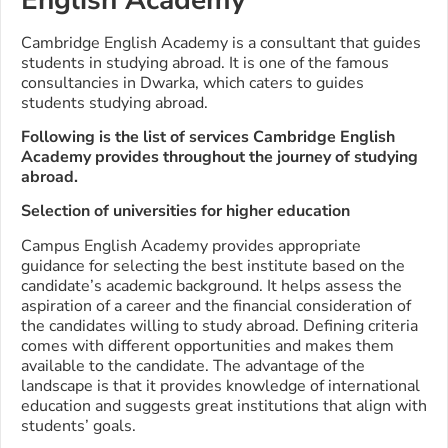
Cambridge English Academy is a consultant that guides
students in studying abroad. It is one of the famous
consultancies in Dwarka, which caters to guides
students studying abroad.
Following is the list of services Cambridge English
Academy provides throughout the journey of studying
abroad.
Selection of universities for higher education
Campus English Academy provides appropriate
guidance for selecting the best institute based on the
candidate’s academic background. It helps assess the
aspiration of a career and the financial consideration of
the candidates willing to study abroad. Defining criteria
comes with different opportunities and makes them
available to the candidate. The advantage of the
landscape is that it provides knowledge of international
education and suggests great institutions that align with
students’ goals.