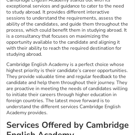
exceptional services and guidance to cater to the need
to study abroad. It provides different interactive
sessions to understand the requirements, assess the
ability of the candidates, and guide them throughout the
process, which could benefit them in studying abroad. It
is a consultancy that focuses on maximizing the
opportunity available to the candidate and aligning it
with their ability to reach the required destination for
studying abroad.
Cambridge English Academy is a perfect choice whose
highest priority is their candidate’s career opportunities.
They provide valuable time and regular feedback to the
candidate and help them throughout their journey. They
are proactive in meeting the needs of candidates willing
to initiate their careers through higher education in
foreign countries.
The latest move forward is to
understand the different services Cambridge English
Academy provides.
Services Offered by Cambridge
English Academy