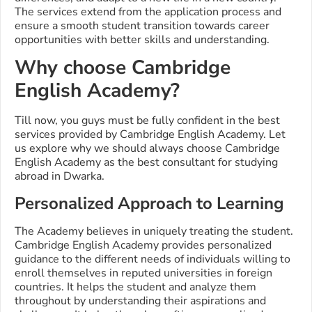
The services extend from the application process and
ensure a smooth student transition towards career
opportunities with better skills and understanding.
Why choose Cambridge
English Academy?
Till now, you guys must be fully confident in the best
services provided by Cambridge English Academy. Let
us explore why we should always choose Cambridge
English Academy as the best consultant for studying
abroad in Dwarka.
Personalized Approach to Learning
The Academy believes in uniquely treating the student.
Cambridge English Academy provides personalized
guidance to the different needs of individuals willing to
enroll themselves in reputed universities in foreign
countries. It helps the student and analyze them
throughout by understanding their aspirations and