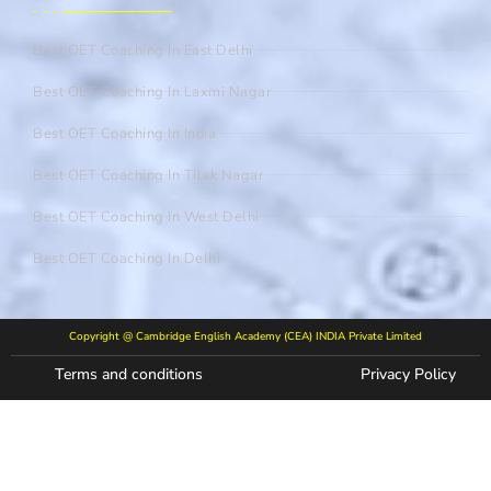
Best OET Coaching In East Delhi
Best OET Coaching In Laxmi Nagar
Best OET Coaching In India
Best OET Coaching In Tilak Nagar
Best OET Coaching In West Delhi
Best OET Coaching In Delhi
Copyright @ Cambridge English Academy (CEA) INDIA Private Limited
Terms and conditions
Privacy Policy