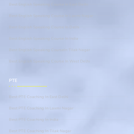
Best English Speaking Course In East Delhi
Best English Speaking Course In Laxmi Nagar
Best English Speaking Course In Delhi
Best English Speaking Course In India
Best English Speaking CourseIn Tilak Nagar
Best English Speaking Course In West Delhi
PTE
Best PTE Coaching In East Delhi
Best PTE Coaching In Laxmi Nagar
Best PTE Coaching In India
Best PTE Coaching In Tilak Nagar