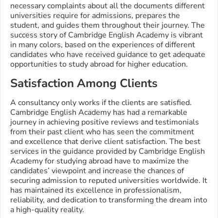
necessary complaints about all the documents different
universities require for admissions, prepares the
student, and guides them throughout their journey. The
success story of Cambridge English Academy is vibrant
in many colors, based on the experiences of different
candidates who have received guidance to get adequate
opportunities to study abroad for higher education.
Satisfaction Among Clients
A consultancy only works if the clients are satisfied.
Cambridge English Academy has had a remarkable
journey in achieving positive reviews and testimonials
from their past client who has seen the commitment
and excellence that derive client satisfaction. The best
services in the guidance provided by Cambridge English
Academy for studying abroad have to maximize the
candidates’ viewpoint and increase the chances of
securing admission to reputed universities worldwide. It
has maintained its excellence in professionalism,
reliability, and dedication to transforming the dream into
a high-quality reality.