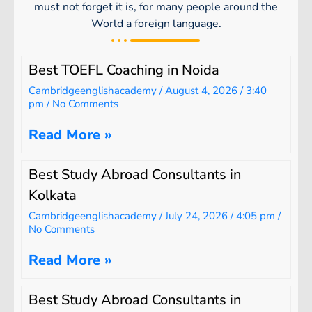
must not forget it is, for many people around the
World a foreign language.
Best TOEFL Coaching in Noida
Cambridgeenglishacademy
August 4, 2026
3:40
pm
No Comments
Read More »
Best Study Abroad Consultants in
Kolkata
Cambridgeenglishacademy
July 24, 2026
4:05 pm
No Comments
Read More »
Best Study Abroad Consultants in