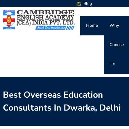
Blog
Home
Why
Choose
Us
Best Overseas Education
Consultants In Dwarka, Delhi