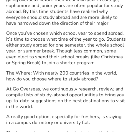
sophomore and junior years are often popular for study
abroad. By this time students have realized why
everyone should study abroad and are more likely to
have narrowed down the direction of their major.
Once you’ve chosen which school year to spend abroad,
it’s time to choose what time of the year to go. Students
either study abroad for one semester, the whole school
year, or summer break. Though less common, some
even elect to spend their school breaks (like Christmas
or Spring Break) to join a shorter program.
The Where: With nearly 200 countries in the world,
how do you choose where to study abroad?
At Go Overseas, we continuously research, review, and
compile lists of study-abroad opportunities to bring you
up-to-date suggestions on the best destinations to visit
in the world.
A really good option, especially for freshers, is staying
in a campus dormitory or university flat.