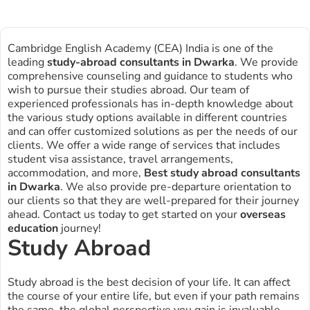
Cambridge English Academy (CEA) India is one of the
leading
study-abroad consultants in
Dwarka
. We provide
comprehensive counseling and guidance to students who
wish to pursue their studies abroad. Our team of
experienced professionals has in-depth knowledge about
the various study options available in different countries
and can offer customized solutions as per the needs of our
clients. We offer a wide range of services that includes
student visa assistance, travel arrangements,
accommodation, and more,
Best study abroad consultants
in Dwarka
. We also provide pre-departure orientation to
our clients so that they are well-prepared for their journey
ahead. Contact us today to get started on your
overseas
education
journey!
Study Abroad
Study abroad is the best decision of your life. It can affect
the course of your entire life, but even if your path remains