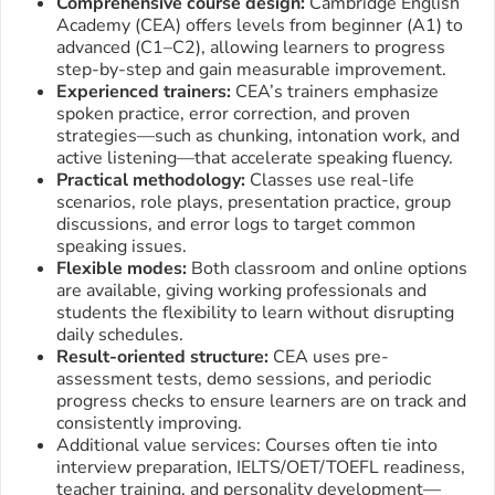
Comprehensive course design:
Cambridge English
Academy (CEA) offers levels from beginner (A1) to
advanced (C1–C2), allowing learners to progress
step-by-step and gain measurable improvement.
Experienced trainers:
CEA’s trainers emphasize
spoken practice, error correction, and proven
strategies—such as chunking, intonation work, and
active listening—that accelerate speaking fluency.
Practical methodology:
Classes use real-life
scenarios, role plays, presentation practice, group
discussions, and error logs to target common
speaking issues.
Flexible modes:
Both classroom and online options
are available, giving working professionals and
students the flexibility to learn without disrupting
daily schedules.
Result-oriented structure:
CEA uses pre-
assessment tests, demo sessions, and periodic
progress checks to ensure learners are on track and
consistently improving.
Additional value services: Courses often tie into
interview preparation, IELTS/OET/TOEFL readiness,
teacher training, and personality development—