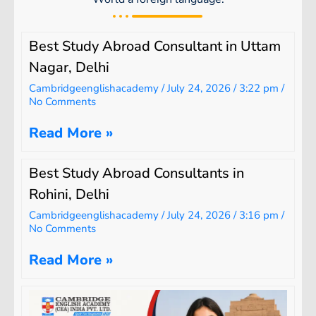
Best Study Abroad Consultant in Uttam
Nagar, Delhi
Cambridgeenglishacademy
July 24, 2026
3:22 pm
No Comments
Read More »
Best Study Abroad Consultants in
Rohini, Delhi
Cambridgeenglishacademy
July 24, 2026
3:16 pm
No Comments
Read More »