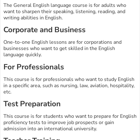
The General English language course is for adults who
want to sharpen their speaking, listening, reading, and
writing abilities in English.
Corporate and Business
One-to-one English lessons are for corporations and
businesses who want to get skilled in the English
language quickly.
For Professionals
This course is for professionals who want to study English
in a specific area, such as nursing, law, aviation, hospitality,
etc.
Test Preparation
This course is for students who want to prepare for English
proficiency tests to improve job prospects or gain
admission into an international university.