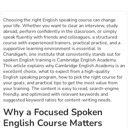
Choosing the right English speaking course can change
your life. Whether you want to clear an interview, study
abroad, perform confidently in the classroom, or simply
speak fluently with friends and colleagues, a structured
course with experienced trainers, practical practice, and a
supportive learning environment is essential. In
Chandigarh, one institute that consistently stands out for
spoken English training is Cambridge English Academy.
This article explains why Cambridge English Academy is an
excellent choice, what to expect from a high-quality
English speaking program, how to pick the right course for
your goals, and practical tips to get the most value from
your training. The content is easy to read, search-engine
friendly, and optimized with relevant keywords and
suggested keyword ratios for content-writing needs.
Why a Focused Spoken
English Course Matters