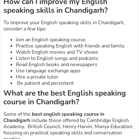
How can I improve my English
speaking skills in Chandigarh?
To improve your English speaking skills in Chandigarh,
consider a few tips:
Join an English speaking course
Practice speaking English with friends and family
Watch English movies and TV shows
Listen to English songs and podcasts
Read English books and newspapers
Use language exchange apps
Hire a private tutor
Be patient and persistent
What are the best English speaking
course in Chandigarh?
Some of the
best english speaking course in
Chandigarh
include those offered by Cambridge English
Academy, British Council, Henry Harvin, Manya Education,
focusing on practical speaking skills and conversation
practice.