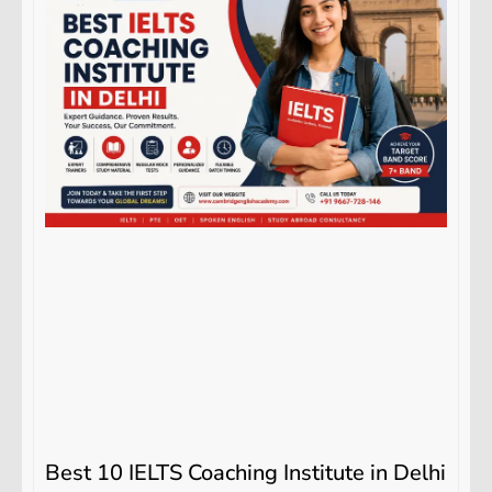
Best 10 IELTS Coaching Institute in Delhi