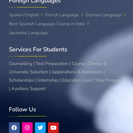
Foreign Languages​
Spoken English
French Language
German Language
Best Spanish Language Course in India
Japanese Language
Services For Students
Counselling | Test Preparation | Course, Country &
University Selection | Applications & Admission |
Scholarships | Internship | Education Loan | Visa Processing
| Auxiliary Support
Follow Us