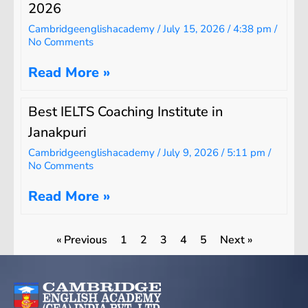
2026
Cambridgeenglishacademy
July 15, 2026
4:38 pm
No Comments
Read More »
Best IELTS Coaching Institute in
Janakpuri
Cambridgeenglishacademy
July 9, 2026
5:11 pm
No Comments
Read More »
« Previous
1
2
3
4
5
Next »