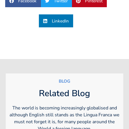
Facebook
Twitter
Pinterest
LinkedIn
BLOG
Related Blog
The world is becoming increasingly globalised and
although English still stands as the Lingua Franca we
must not forget it is, for many people around the
World a foreign language.