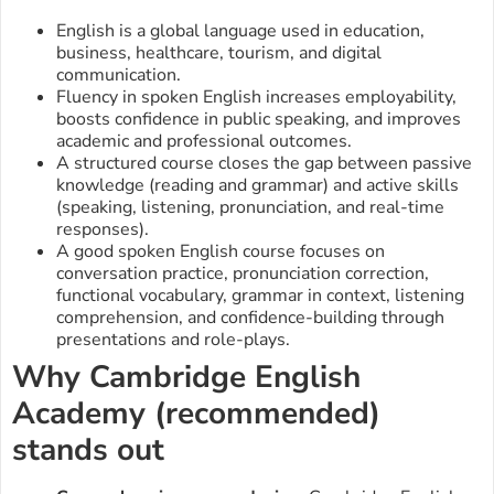
English is a global language used in education,
business, healthcare, tourism, and digital
communication.
Fluency in spoken English increases employability,
boosts confidence in public speaking, and improves
academic and professional outcomes.
A structured course closes the gap between passive
knowledge (reading and grammar) and active skills
(speaking, listening, pronunciation, and real-time
responses).
A good spoken English course focuses on
conversation practice, pronunciation correction,
functional vocabulary, grammar in context, listening
comprehension, and confidence-building through
presentations and role-plays.
Why Cambridge English
Academy (recommended)
stands out