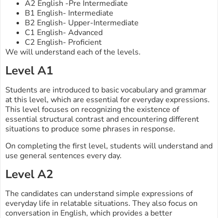
A2 English -Pre Intermediate
B1 English- Intermediate
B2 English- Upper-Intermediate
C1 English- Advanced
C2 English- Proficient
We will understand each of the levels.
Level A1
Students are introduced to basic vocabulary and grammar
at this level, which are essential for everyday expressions.
This level focuses on recognizing the existence of
essential structural contrast and encountering different
situations to produce some phrases in response.
On completing the first level, students will understand and
use general sentences every day.
Level A2
The candidates can understand simple expressions of
everyday life in relatable situations. They also focus on
conversation in English, which provides a better