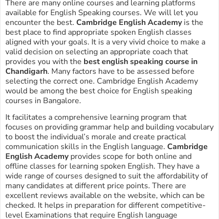
There are many online courses and learning platforms
available for English Speaking courses. We will let you
encounter the best.
Cambridge English Academy
is the
best place to find appropriate spoken English classes
aligned with your goals. It is a very vivid choice to make a
valid decision on selecting an appropriate coach that
provides you with the
best english speaking course in
Chandigarh
. Many factors have to be assessed before
selecting the correct one. Cambridge English Academy
would be among the best choice for English speaking
courses in Bangalore.
It facilitates a comprehensive learning program that
focuses on providing grammar help and building vocabulary
to boost the individual’s morale and create practical
communication skills in the English language.
Cambridge
English Academy
provides scope for both online and
offline classes for learning spoken English. They have a
wide range of courses designed to suit the affordability of
many candidates at different price points. There are
excellent reviews available on the website, which can be
checked. It helps in preparation for different competitive-
level Examinations that require English language