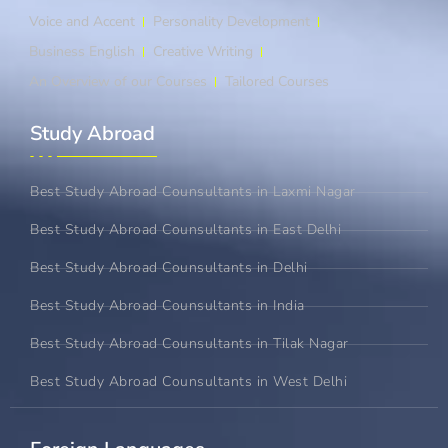
Voice and Accent
Personality Development
Business English
Creative Writing
An Overview of our Courses
Tailored Courses
Study Abroad​
Best Study Abroad Counsultants in Laxmi Nagar
Best Study Abroad Counsultants in East Delhi
Best Study Abroad Counsultants in Delhi
Best Study Abroad Counsultants in India
Best Study Abroad Counsultants in Tilak Nagar
Best Study Abroad Counsultants in West Delhi