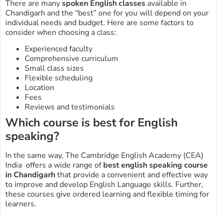
There are many
spoken English classes
available in
Chandigarh and the “best” one for you will depend on your
individual needs and budget. Here are some factors to
consider when choosing a class:
Experienced faculty
Comprehensive curriculum
Small class sizes
Flexible scheduling
Location
Fees
Reviews and testimonials
Which course is best for English
speaking?
In the same way, The Cambridge English Academy (CEA)
India offers a wide range of
best
english speaking course
in Chandigarh
that provide a convenient and effective way
to improve and develop English Language skills. Further,
these courses give ordered learning and flexible timing for
learners.