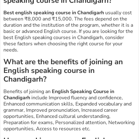
speaking course in Chandigarh?
Best english speaking course in Chandigarh
usually cost
between ₹8,000 and ₹15,000. The fees depend on the
duration and the institution of the program, whether it is a
basic or advanced English course. If you are looking for the
best English speaking courses in Chandigarh, consider
these factors when choosing the right course for your
needs.
What are the benefits of joining an
English speaking course in
Chandigarh?
Benefits of joining an
E
nglish Speaking Course in
Chandigarh
include Improved fluency and confidence,
Enhanced communication skills, Expanded vocabulary and
grammar, Improved pronunciation, Increased career
opportunities, Enhanced cultural understanding,
Preparation for exams, Personalized attention, Networking
opportunities, Access to resources etc.