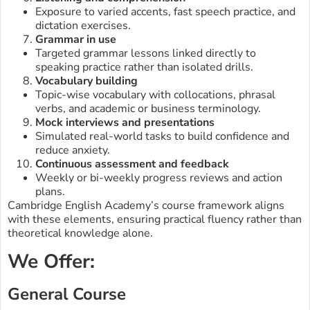
Exposure to varied accents, fast speech practice, and
dictation exercises.
Grammar in use
Targeted grammar lessons linked directly to
speaking practice rather than isolated drills.
Vocabulary building
Topic-wise vocabulary with collocations, phrasal
verbs, and academic or business terminology.
Mock interviews and presentations
Simulated real-world tasks to build confidence and
reduce anxiety.
Continuous assessment and feedback
Weekly or bi-weekly progress reviews and action
plans.
Cambridge English Academy’s course framework aligns
with these elements, ensuring practical fluency rather than
theoretical knowledge alone.
We Offer:
General Course