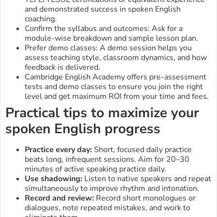
and demonstrated success in spoken English
coaching.
Confirm the syllabus and outcomes: Ask for a
module-wise breakdown and sample lesson plan.
Prefer demo classes: A demo session helps you
assess teaching style, classroom dynamics, and how
feedback is delivered.
Cambridge English Academy offers pre-assessment
tests and demo classes to ensure you join the right
level and get maximum ROI from your time and fees.
Practical tips to maximize your
spoken English progress
Practice every day:
Short, focused daily practice
beats long, infrequent sessions. Aim for 20–30
minutes of active speaking practice daily.
Use shadowing:
Listen to native speakers and repeat
simultaneously to improve rhythm and intonation.
Record and review:
Record short monologues or
dialogues, note repeated mistakes, and work to