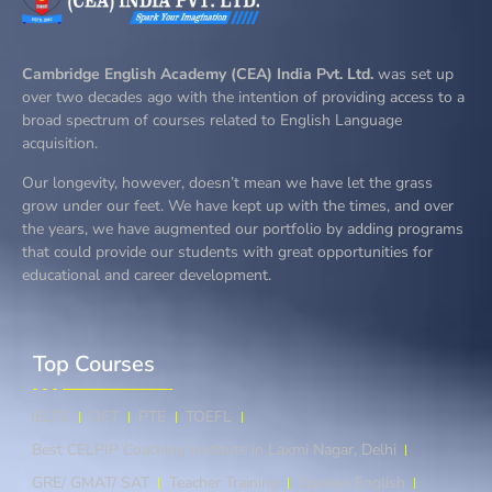
Cambridge English Academy (CEA) India Pvt. Ltd.
was set up
over two decades ago with the intention of providing access to a
broad spectrum of courses related to English Language
acquisition.
Our longevity, however, doesn’t mean we have let the grass
grow under our feet. We have kept up with the times, and over
the years, we have augmented our portfolio by adding programs
that could provide our students with great opportunities for
educational and career development.
Top Courses​
IELTS
OET
PTE
TOEFL
Best CELPIP Coaching Institute in Laxmi Nagar, Delhi
GRE/ GMAT/ SAT
Teacher Training
Spoken English