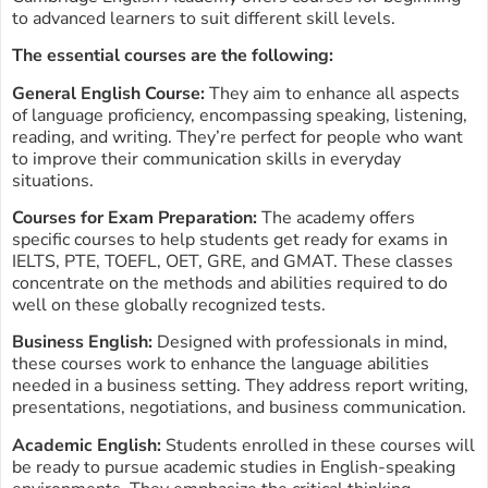
to advanced learners to suit different skill levels.
The essential courses are the following:
General English Course:
They aim to enhance all aspects
of language proficiency, encompassing speaking, listening,
reading, and writing. They’re perfect for people who want
to improve their communication skills in everyday
situations.
Courses for Exam Preparation:
The academy offers
specific courses to help students get ready for exams in
IELTS, PTE, TOEFL, OET, GRE, and GMAT. These classes
concentrate on the methods and abilities required to do
well on these globally recognized tests.
Business English:
Designed with professionals in mind,
these courses work to enhance the language abilities
needed in a business setting. They address report writing,
presentations, negotiations, and business communication.
Academic English:
Students enrolled in these courses will
be ready to pursue academic studies in English-speaking