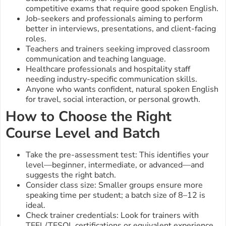
competitive exams that require good spoken English.
Job-seekers and professionals aiming to perform
better in interviews, presentations, and client-facing
roles.
Teachers and trainers seeking improved classroom
communication and teaching language.
Healthcare professionals and hospitality staff
needing industry-specific communication skills.
Anyone who wants confident, natural spoken English
for travel, social interaction, or personal growth.
How to Choose the Right
Course Level and Batch
Take the pre-assessment test: This identifies your
level—beginner, intermediate, or advanced—and
suggests the right batch.
Consider class size: Smaller groups ensure more
speaking time per student; a batch size of 8–12 is
ideal.
Check trainer credentials: Look for trainers with
TEFL/TESOL certifications or equivalent experience