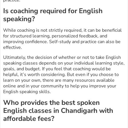
Is coaching required for English
speaking?
While coaching is not strictly required, it can be beneficial
for structured learning, personalized feedback, and
improving confidence. Self-study and practice can also be
effective.
Ultimately, the decision of whether or not to take English
speaking classes depends on your individual learning style,
goals, and budget. If you feel that coaching would be
helpful, it’s worth considering. But even if you choose to
learn on your own, there are many resources available
online and in your community to help you improve your
English speaking skills.
Who provides the best spoken
English classes in Chandigarh with
affordable fees?