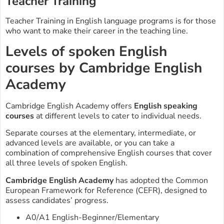
Teacher Training
Teacher Training in English language programs is for those
who want to make their career in the teaching line.
Levels of spoken English
courses by Cambridge English
Academy
Cambridge English Academy offers
English speaking
courses
at different levels to cater to individual needs.
Separate courses at the elementary, intermediate, or
advanced levels are available, or you can take a
combination of comprehensive English courses that cover
all three levels of spoken English.
Cambridge English Academy
has adopted the Common
European Framework for Reference (CEFR), designed to
assess candidates’ progress.
A0/A1 English-Beginner/Elementary