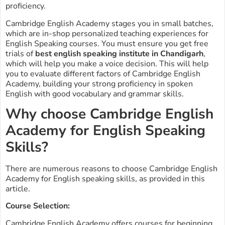
proficiency.
Cambridge English Academy stages you in small batches,
which are in-shop personalized teaching experiences for
English Speaking courses. You must ensure you get free
trials of
best english speaking institute in Chandigarh
,
which will help you make a voice decision. This will help
you to evaluate different factors of Cambridge English
Academy, building your strong proficiency in spoken
English with good vocabulary and grammar skills.
Why choose Cambridge English
Academy for English Speaking
Skills?
There are numerous reasons to choose Cambridge English
Academy for English speaking skills, as provided in this
article.
Course Selection:
Cambridge English Academy offers courses for beginning