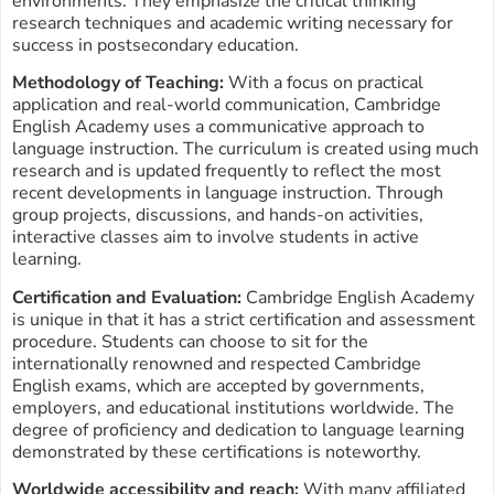
environments. They emphasize the critical thinking
research techniques and academic writing necessary for
success in postsecondary education.
Methodology of Teaching:
With a focus on practical
application and real-world communication, Cambridge
English Academy uses a communicative approach to
language instruction. The curriculum is created using much
research and is updated frequently to reflect the most
recent developments in language instruction. Through
group projects, discussions, and hands-on activities,
interactive classes aim to involve students in active
learning.
Certification and Evaluation:
Cambridge English Academy
is unique in that it has a strict certification and assessment
procedure. Students can choose to sit for the
internationally renowned and respected Cambridge
English exams, which are accepted by governments,
employers, and educational institutions worldwide. The
degree of proficiency and dedication to language learning
demonstrated by these certifications is noteworthy.
Worldwide accessibility and reach:
With many affiliated