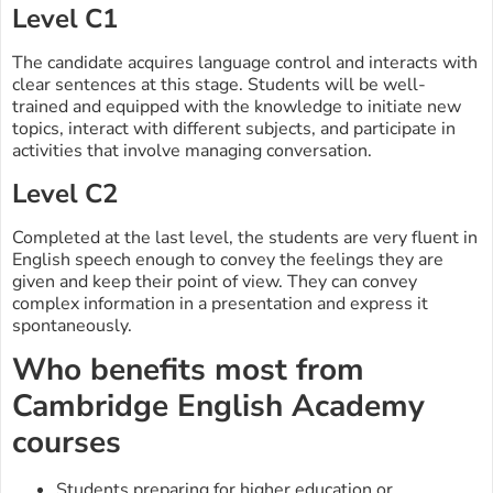
Level C1
The candidate acquires language control and interacts with
clear sentences at this stage. Students will be well-
trained and equipped with the knowledge to initiate new
topics, interact with different subjects, and participate in
activities that involve managing conversation.
Level C2
Completed at the last level, the students are very fluent in
English speech enough to convey the feelings they are
given and keep their point of view. They can convey
complex information in a presentation and express it
spontaneously.
Who benefits most from
Cambridge English Academy
courses
Students preparing for higher education or