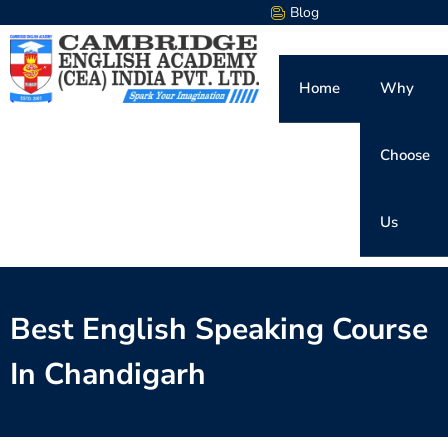
Blog
Home
Why
Choose
Us
Best English Speaking Course
In Chandigarh