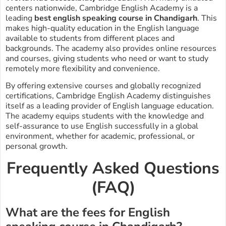
centers nationwide, Cambridge English Academy is a
leading
best english speaking course in Chandigarh
. This
makes high-quality education in the English language
available to students from different places and
backgrounds. The academy also provides online resources
and courses, giving students who need or want to study
remotely more flexibility and convenience.
By offering extensive courses and globally recognized
certifications, Cambridge English Academy distinguishes
itself as a leading provider of English language education.
The academy equips students with the knowledge and
self-assurance to use English successfully in a global
environment, whether for academic, professional, or
personal growth.
Frequently Asked Questions
(FAQ)
What are the fees for English