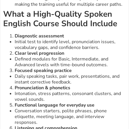
making the training useful for multiple career paths.
What a High-Quality Spoken
English Course Should Include
Diagnostic assessment
Initial test to identify level, pronunciation issues,
vocabulary gaps, and confidence barriers.
Clear level progression
Defined modules for Basic, Intermediate, and
Advanced levels with time-bound outcomes.
Focused speaking practice
Daily speaking tasks, pair work, presentations, and
instant corrective feedback.
Pronunciation & phonetics
Intonation, stress patterns, consonant clusters, and
vowel sounds.
Functional language for everyday use
Conversation starters, polite phrases, phone
etiquette, meeting language, and interview
responses.
Listening and comprehension