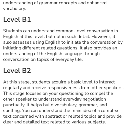
understanding of grammar concepts and enhanced
vocabulary.
Level B1
Students can understand common-level conversation in
English at this level, but not in such detail. However, it
also assesses using English to initiate the conversation by
initiating different related questions. It also provides an
understanding of the English language through
conversation on topics of everyday life.
Level B2
At this stage, students acquire a basic level to interact
regularly and receive responsiveness from other speakers.
This stage focuses on your questioning to compel the
other speaker to understand everyday negotiation
punctually. It helps build vocabulary, grammar, and
spelling. You can understand the main idea of a complex
text concerned with abstract or related topics and provide
clear and detailed text related to various subjects.