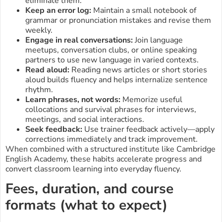
eliminate them.
Keep an error log:
Maintain a small notebook of
grammar or pronunciation mistakes and revise them
weekly.
Engage in real conversations:
Join language
meetups, conversation clubs, or online speaking
partners to use new language in varied contexts.
Read aloud:
Reading news articles or short stories
aloud builds fluency and helps internalize sentence
rhythm.
Learn phrases, not words:
Memorize useful
collocations and survival phrases for interviews,
meetings, and social interactions.
Seek feedback:
Use trainer feedback actively—apply
corrections immediately and track improvement.
When combined with a structured institute like Cambridge
English Academy, these habits accelerate progress and
convert classroom learning into everyday fluency.
Fees, duration, and course
formats (what to expect)