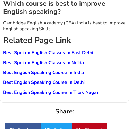
Which course is best to improve
English speaking?
Cambridge English Academy (CEA) India is best to improve
English speaking Skills.
Related Page Link
Best Spoken English Classes In East Delhi
Best Spoken English Classes In Noida
Best English Speaking Course In India
Best English Speaking Course In Delhi
Best English Speaking Course In Tilak Nagar
Share: