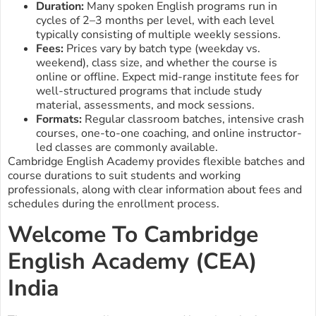
Duration:
Many spoken English programs run in
cycles of 2–3 months per level, with each level
typically consisting of multiple weekly sessions.
Fees:
Prices vary by batch type (weekday vs.
weekend), class size, and whether the course is
online or offline. Expect mid-range institute fees for
well-structured programs that include study
material, assessments, and mock sessions.
Formats:
Regular classroom batches, intensive crash
courses, one-to-one coaching, and online instructor-
led classes are commonly available.
Cambridge English Academy provides flexible batches and
course durations to suit students and working
professionals, along with clear information about fees and
schedules during the enrollment process.
Welcome To Cambridge
English Academy (CEA)
India