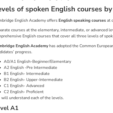
evels of spoken English courses 
bridge English Academy offers
English speaking courses
at d
arate courses at the elementary, intermediate, or advanced lev
prehensive English courses that cover all three levels of spo
mbridge English Academy
has adopted the Common European 
didates’ progress.
A0/A1 English-Beginner/Elementary
A2 English -Pre Intermediate
B1 English- Intermediate
B2 English- Upper-Intermediate
C1 English- Advanced
C2 English- Proficient
will understand each of the levels.
vel A1