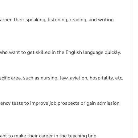
rpen their speaking, listening, reading, and writing
ho want to get skilled in the English language quickly.
fic area, such as nursing, law, aviation, hospitality, etc.
ciency tests to improve job prospects or gain admission
nt to make their career in the teaching line.