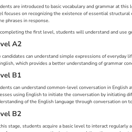
dents are introduced to basic vocabulary and grammar at this l
el focuses on recognizing the existence of essential structural
e phrases in response.
completing the first level, students will understand and use g
vel A2
 candidates can understand simple expressions of everyday life
English, which provides a better understanding of grammar co
vel B1
dents can understand common-level conversation in English at t
esses using English to initiate the conversation by initiating di
erstanding of the English language through conversation on top
vel B2
this stage, students acquire a basic level to interact regularl