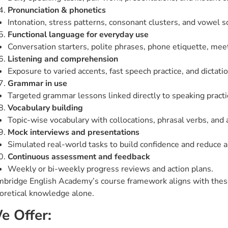
Pronunciation & phonetics
Intonation, stress patterns, consonant clusters, and vowel 
Functional language for everyday use
Conversation starters, polite phrases, phone etiquette, mee
Listening and comprehension
Exposure to varied accents, fast speech practice, and dictati
Grammar in use
Targeted grammar lessons linked directly to speaking practice
Vocabulary building
Topic-wise vocabulary with collocations, phrasal verbs, and
Mock interviews and presentations
Simulated real-world tasks to build confidence and reduce a
Continuous assessment and feedback
Weekly or bi-weekly progress reviews and action plans.
bridge English Academy’s course framework aligns with these 
oretical knowledge alone.
e Offer: