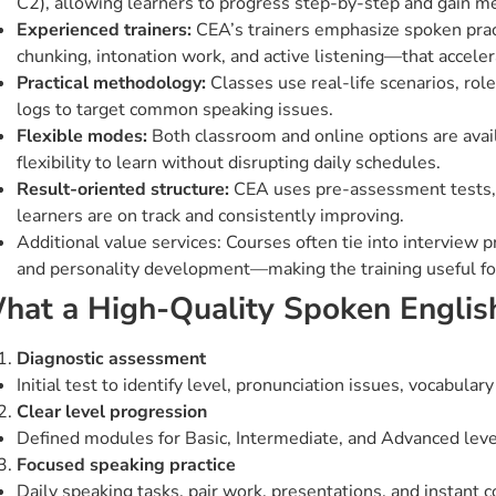
C2), allowing learners to progress step-by-step and gain 
Experienced trainers:
CEA’s trainers emphasize spoken pract
chunking, intonation work, and active listening—that acceler
Practical methodology:
Classes use real-life scenarios, role
logs to target common speaking issues.
Flexible modes:
Both classroom and online options are avai
flexibility to learn without disrupting daily schedules.
Result-oriented structure:
CEA uses pre-assessment tests, 
learners are on track and consistently improving.
Additional value services: Courses often tie into interview 
and personality development—making the training useful for
hat a High-Quality Spoken Englis
Diagnostic assessment
Initial test to identify level, pronunciation issues, vocabular
Clear level progression
Defined modules for Basic, Intermediate, and Advanced lev
Focused speaking practice
Daily speaking tasks, pair work, presentations, and instant c