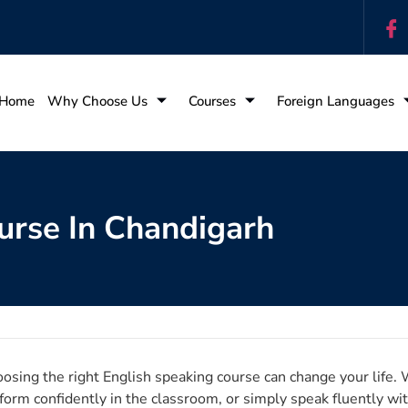
Home
Why Choose Us
Courses
Foreign Languages
urse In Chandigarh
osing the right English speaking course can change your life. 
form confidently in the classroom, or simply speak fluently wit