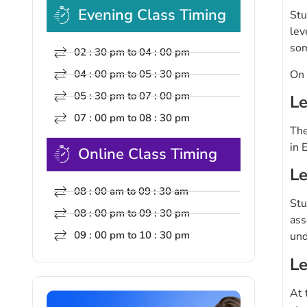
Evening Class Timing
Stu
lev
som
02 : 30 pm to 04 : 00 pm
On 
04 : 00 pm to 05 : 30 pm
05 : 30 pm to 07 : 00 pm
Le
07 : 00 pm to 08 : 30 pm
The
in 
Online Class Timing
Le
08 : 00 am to 09 : 30 am
Stu
08 : 00 pm to 09 : 30 pm
ass
09 : 00 pm to 10 : 30 pm
und
Le
At 