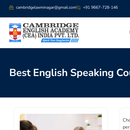
cambridgelaxminagar@gmail.com
+91 9667-728-146
Best English Speaking Co
Cho
per