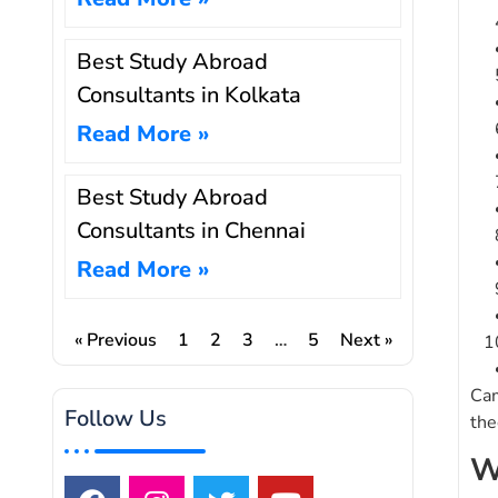
Best Study Abroad
Consultants in Kolkata
Read More »
Best Study Abroad
Consultants in Chennai
Read More »
« Previous
1
2
3
…
5
Next »
Cam
Follow Us
the
W