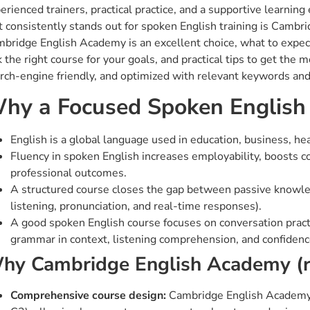
erienced trainers, practical practice, and a supportive learning
t consistently stands out for spoken English training is Cambr
bridge English Academy is an excellent choice, what to expec
k the right course for your goals, and practical tips to get the 
rch-engine friendly, and optimized with relevant keywords an
hy a Focused Spoken English
English is a global language used in education, business, he
Fluency in spoken English increases employability, boosts c
professional outcomes.
A structured course closes the gap between passive knowled
listening, pronunciation, and real-time responses).
A good spoken English course focuses on conversation practic
grammar in context, listening comprehension, and confidenc
hy Cambridge English Academy (
Comprehensive course design:
Cambridge English Academy (