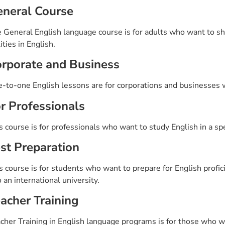
neral Course
 General English language course is for adults who want to sha
lities in English.
rporate and Business
-to-one English lessons are for corporations and businesses w
r Professionals
s course is for professionals who want to study English in a speci
st Preparation
s course is for students who want to prepare for English profi
o an international university.
acher Training
cher Training in English language programs is for those who wa