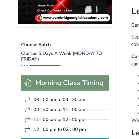
L
Cam
Sep
com
Choose Batch
Classes 5 Days A Week (MONDAY TO
Ca
FRIDAY)
can
Morning Class Timing
08 : 00 am to 09 : 30 am
09 : 30 am to 11 : 00 am
11 : 00 am to 12 : 00 pm
We 
12 : 00 pm to 02 : 00 pm
Le