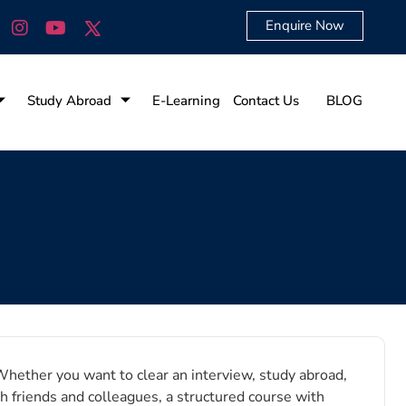
Enquire Now
Study Abroad
E-Learning
Contact Us
BLOG
Whether you want to clear an interview, study abroad,
h friends and colleagues, a structured course with