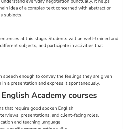
 understand everyday negotiation punctually. It helps
ain idea of a complex text concerned with abstract or
us subjects.
sentences at this stage. Students will be well-trained and
fferent subjects, and participate in activities that
ish speech enough to convey the feelings they are given
 in a presentation and express it spontaneously.
 English Academy courses
ms that require good spoken English.
terviews, presentations, and client-facing roles.
cation and teaching language.