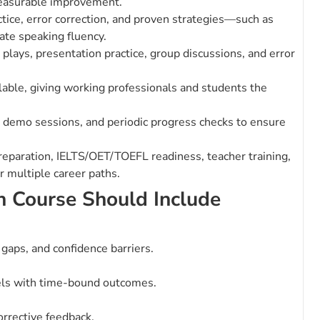
measurable improvement.
ice, error correction, and proven strategies—such as
ate speaking fluency.
 plays, presentation practice, group discussions, and error
lable, giving working professionals and students the
demo sessions, and periodic progress checks to ensure
preparation, IELTS/OET/TOEFL readiness, teacher training,
 multiple career paths.
h Course Should Include
y gaps, and confidence barriers.
els with time-bound outcomes.
orrective feedback.