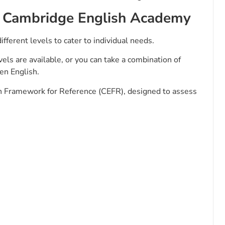
by Cambridge English Academy
ifferent levels to cater to individual needs.
els are available, or you can take a combination of
ken English.
Framework for Reference (CEFR), designed to assess