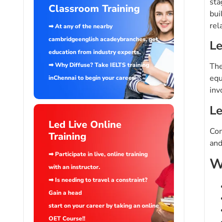
sta
Classroom Training
bui
rel
➡ At any of the nearby
cambridgeenglish acadeybranches, get
Le
education from industry experts.
➡ Why Diffuse? Take IELTS training
The
equ
inChennai to begin your career!
inv
Le
Led Live Online
Com
Training
and
➡ Participate in live, online training
W
with an instructor.
➡ Is needing to travel a constraint?
Gain a head
start on your career by taking an online
OET Course!!