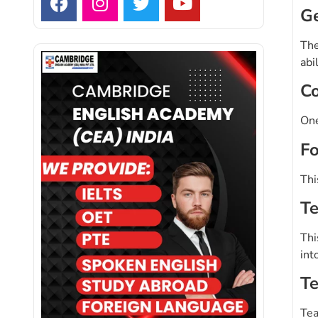
Ge
The
abi
Co
One
Fo
Thi
Te
Thi
int
Te
Tea