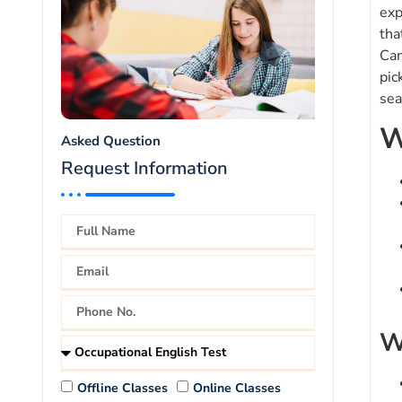
exp
tha
Cam
pic
sea
W
Asked Question
Request Information
W
Offline Classes
Online Classes