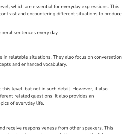
evel, which are essential for everyday expressions. This
 contrast and encountering different situations to produce
eneral sentences every day.
 in relatable situations. They also focus on conversation
ncepts and enhanced vocabulary.
his level, but not in such detail. However, it also
fferent related questions. It also provides an
ics of everyday life.
y and receive responsiveness from other speakers. This