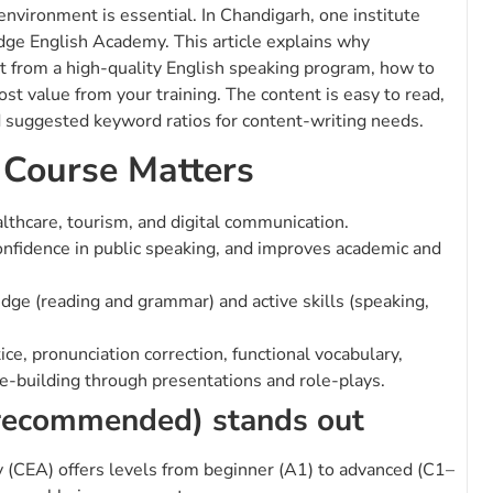
 environment is essential. In Chandigarh, one institute
idge English Academy. This article explains why
t from a high-quality English speaking program, how to
most value from your training. The content is easy to read,
d suggested keyword ratios for content-writing needs.
 Course Matters
althcare, tourism, and digital communication.
onfidence in public speaking, and improves academic and
ge (reading and grammar) and active skills (speaking,
e, pronunciation correction, functional vocabulary,
e-building through presentations and role-plays.
recommended) stands out
CEA) offers levels from beginner (A1) to advanced (C1–