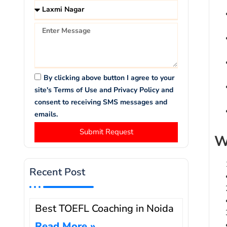
By clicking above button I agree to your
site's Terms of Use and Privacy Policy and
consent to receiving SMS messages and
emails.
Submit Request
W
Recent Post
Best TOEFL Coaching in Noida
Read More »