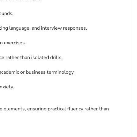
sounds.
ting language, and interview responses.
on exercises.
 rather than isolated drills.
 academic or business terminology.
nxiety.
elements, ensuring practical fluency rather than