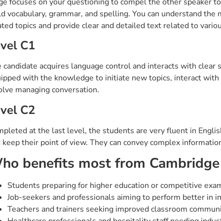
ge focuses on your questioning to compel the other speaker to
ld vocabulary, grammar, and spelling. You can understand the m
ated topics and provide clear and detailed text related to vario
vel C1
 candidate acquires language control and interacts with clear 
ipped with the knowledge to initiate new topics, interact with di
olve managing conversation.
vel C2
pleted at the last level, the students are very fluent in Engl
 keep their point of view. They can convey complex information
ho benefits most from Cambridge
Students preparing for higher education or competitive exa
Job-seekers and professionals aiming to perform better in in
Teachers and trainers seeking improved classroom communi