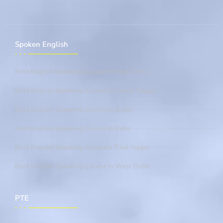
Spoken English
Best English Speaking Course In East Delhi
Best English Speaking Course In Laxmi Nagar
Best English Speaking Course In Delhi
Best English Speaking Course In India
Best English Speaking CourseIn Tilak Nagar
Best English Speaking Course In West Delhi
PTE