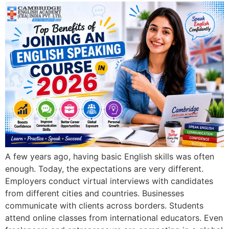
A few years ago, having basic English skills was often
enough. Today, the expectations are very different.
Employers conduct virtual interviews with candidates
from different cities and countries. Businesses
communicate with clients across borders. Students
attend online classes from international educators. Even