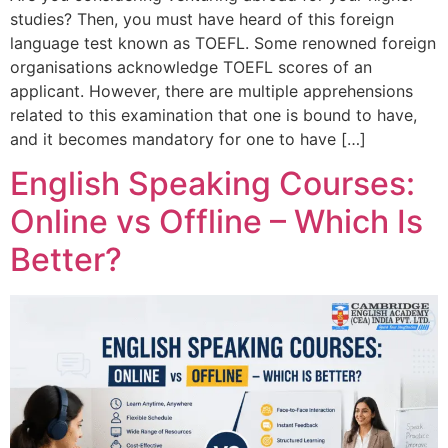
studies? Then, you must have heard of this foreign
language test known as TOEFL. Some renowned foreign
organisations acknowledge TOEFL scores of an
applicant. However, there are multiple apprehensions
related to this examination that one is bound to have,
and it becomes mandatory for one to have […]
English Speaking Courses:
Online vs Offline – Which Is
Better?