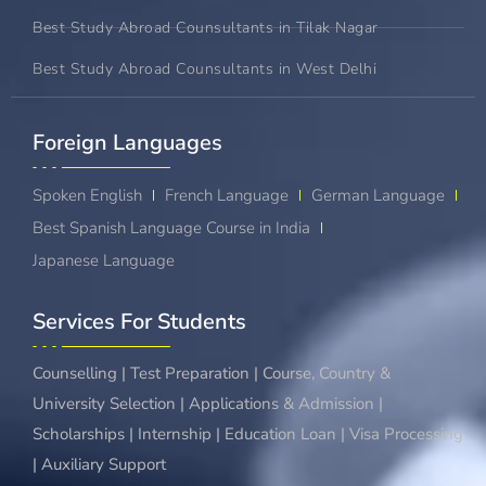
Best Study Abroad Counsultants in Tilak Nagar
Best Study Abroad Counsultants in West Delhi
Foreign Languages​
Spoken English
French Language
German Language
Best Spanish Language Course in India
Japanese Language
Services For Students
Counselling | Test Preparation | Course, Country &
University Selection | Applications & Admission |
Scholarships | Internship | Education Loan | Visa Processing
| Auxiliary Support