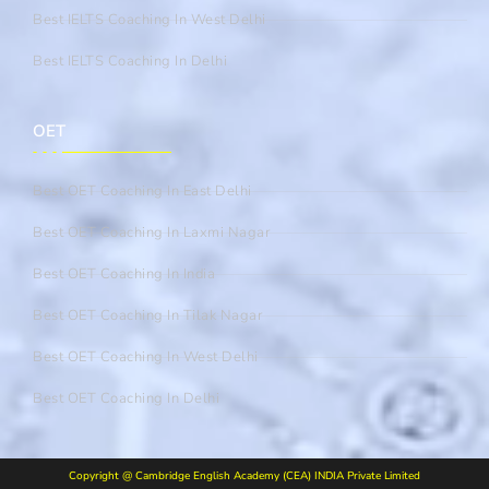
Best IELTS Coaching In West Delhi
Best IELTS Coaching In Delhi
OET
Best OET Coaching In East Delhi
Best OET Coaching In Laxmi Nagar
Best OET Coaching In India
Best OET Coaching In Tilak Nagar
Best OET Coaching In West Delhi
Best OET Coaching In Delhi
Copyright @ Cambridge English Academy (CEA) INDIA Private Limited