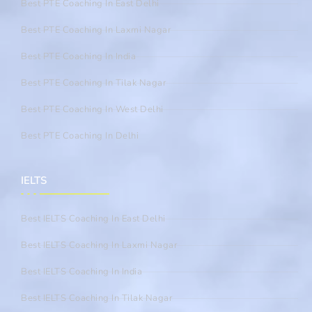
Best PTE Coaching In East Delhi
Best PTE Coaching In Laxmi Nagar
Best PTE Coaching In India
Best PTE Coaching In Tilak Nagar
Best PTE Coaching In West Delhi
Best PTE Coaching In Delhi
IELTS
Best IELTS Coaching In East Delhi
Best IELTS Coaching In Laxmi Nagar
Best IELTS Coaching In India
Best IELTS Coaching In Tilak Nagar