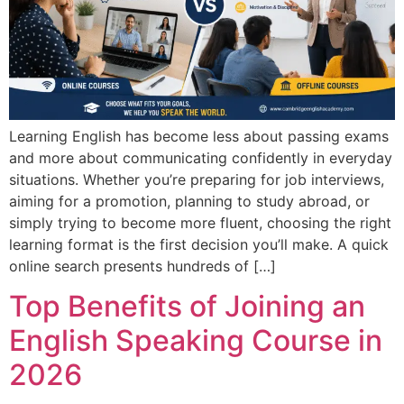
Learning English has become less about passing exams
and more about communicating confidently in everyday
situations. Whether you’re preparing for job interviews,
aiming for a promotion, planning to study abroad, or
simply trying to become more fluent, choosing the right
learning format is the first decision you’ll make. A quick
online search presents hundreds of […]
Top Benefits of Joining an
English Speaking Course in
2026