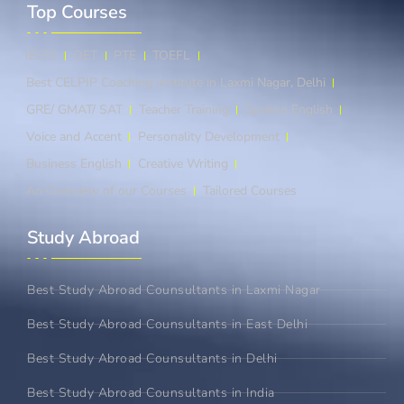
Top Courses​
IELTS
OET
PTE
TOEFL
Best CELPIP Coaching Institute in Laxmi Nagar, Delhi
GRE/ GMAT/ SAT
Teacher Training
Spoken English
Voice and Accent
Personality Development
Business English
Creative Writing
An Overview of our Courses
Tailored Courses
Study Abroad​
Best Study Abroad Counsultants in Laxmi Nagar
Best Study Abroad Counsultants in East Delhi
Best Study Abroad Counsultants in Delhi
Best Study Abroad Counsultants in India