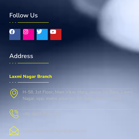
Follow Us
Address
Laxmi Nagar Branch
H-58, 1st Floor, Main Vikas Marg, above Sbi Bank, Laxmi
Nagar, opp. metro pillar no. 37, delhi, Delhi 110092
+91 9667-728-146
cambridgelaxminagar@gmail.com