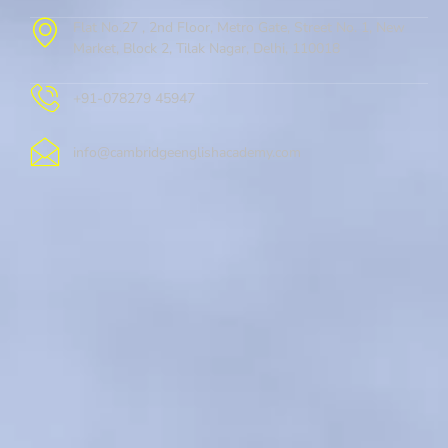
Flat No.27 , 2nd Floor, Metro Gate, Street No. 1, New
Market, Block 2, Tilak Nagar, Delhi, 110018
+91-078279 45947
info@cambridgeenglishacademy.com