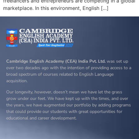
freelancers and entrepreneurs are competing in a global
marketplace. In this environment, English […]
Cambridge English Academy (CEA) India Pvt. Ltd.
was set up
over two decades ago with the intention of providing access to a
broad spectrum of courses related to English Language
acquisition.
Our longevity, however, doesn’t mean we have let the grass
grow under our feet. We have kept up with the times, and over
the years, we have augmented our portfolio by adding programs
that could provide our students with great opportunities for
educational and career development.