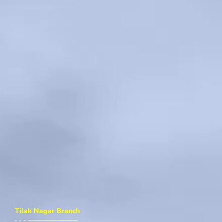
Tilak Nagar Branch