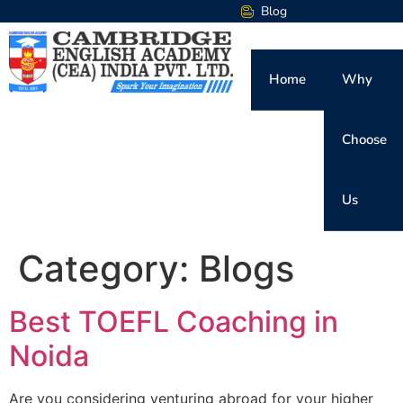
Blog
Home
Why
Choose
Us
Category:
Blogs
Best TOEFL Coaching in
Noida
Are you considering venturing abroad for your higher