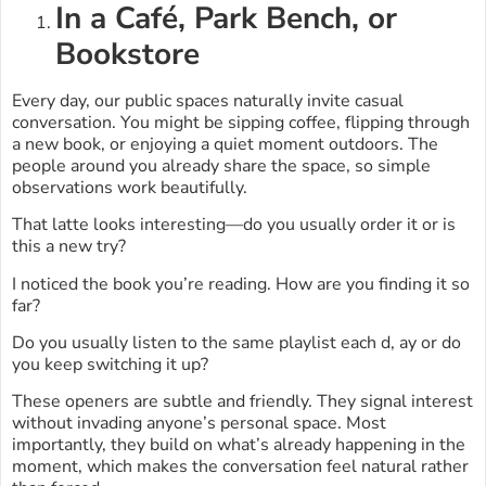
In a Café, Park Bench, or
Bookstore
Every day, our public spaces naturally invite casual
conversation. You might be sipping coffee, flipping through
a new book, or enjoying a quiet moment outdoors. The
people around you already share the space, so simple
observations work beautifully.
That latte looks interesting—do you usually order it or is
this a new try?
I noticed the book you’re reading. How are you finding it so
far?
Do you usually listen to the same playlist each d, ay or do
you keep switching it up?
These openers are subtle and friendly. They signal interest
without invading anyone’s personal space. Most
importantly, they build on what’s already happening in the
moment, which makes the conversation feel natural rather