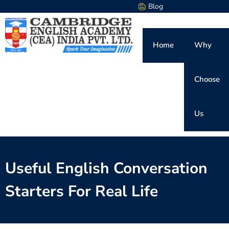
Blog
Home
Why
Choose
Us
Useful English Conversation
Starters For Real Life