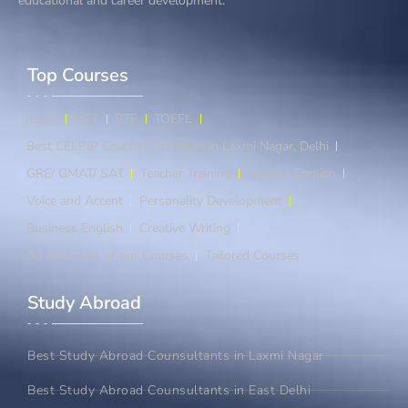
educational and career development.
Top Courses​
IELTS
OET
PTE
TOEFL
Best CELPIP Coaching Institute in Laxmi Nagar, Delhi
GRE/ GMAT/ SAT
Teacher Training
Spoken English
Voice and Accent
Personality Development
Business English
Creative Writing
An Overview of our Courses
Tailored Courses
Study Abroad​
Best Study Abroad Counsultants in Laxmi Nagar
Best Study Abroad Counsultants in East Delhi