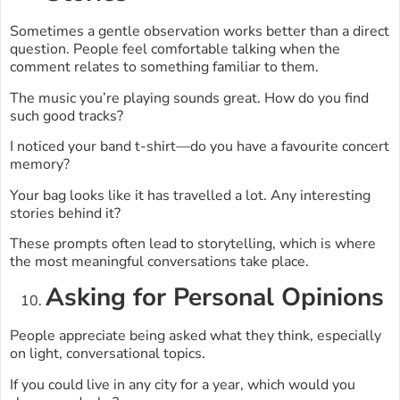
Sometimes a gentle observation works better than a direct
question. People feel comfortable talking when the
comment relates to something familiar to them.
The music you’re playing sounds great. How do you find
such good tracks?
I noticed your band t-shirt—do you have a favourite concert
memory?
Your bag looks like it has travelled a lot. Any interesting
stories behind it?
These prompts often lead to storytelling, which is where
the most meaningful conversations take place.
Asking for Personal Opinions
People appreciate being asked what they think, especially
on light, conversational topics.
If you could live in any city for a year, which would you