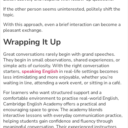
If the other person seems uninterested, politely shift the
topic.
With this approach, even a brief interaction can become a
pleasant exchange.
Wrapping It Up
Great conversations rarely begin with grand speeches.
They begin in small observations, shared experiences, or
simple acts of curiosity. With the right conversation
starters,
speaking English
in real-life settings becomes
less intimidating and more enjoyable, whether you’re
waiting in line, attending a work event, or sitting in a café.
For learners who want structured support and a
comfortable environment to practise real-world English,
Cambridge English Academy offers a practical and
encouraging space to grow. The academy blends
interactive lessons with everyday communication practice,
helping students gain confidence and fluency through
meaningful conversation. Their experienced instructors