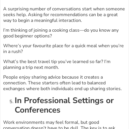
A surprising number of conversations start when someone
seeks help. Asking for recommendations can be a great
way to begin a meaningful interaction.
I’m thinking of joining a cooking class—do you know any
good beginner options?
Where’s your favourite place for a quick meal when you’re
in a rush?
What’s the best travel tip you’ve learned so far? I’m
planning a trip next month.
People enjoy sharing advice because it creates a
connection. These starters often lead to balanced
exchanges where both individuals end up sharing stories.
In Professional Settings or
Conferences
Work environments may feel formal, but good
conversation doesn’t have to be dull. The key is to ask