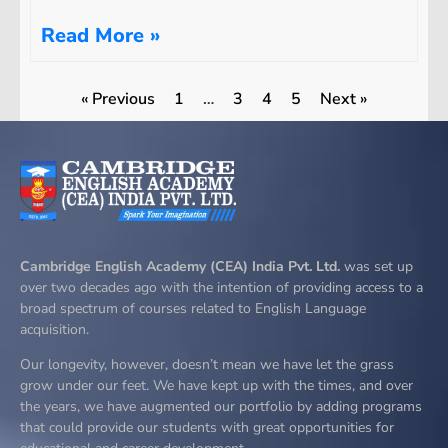
Read More »
« Previous
1
…
3
4
5
Next »
Cambridge English Academy (CEA) India Pvt. Ltd.
was set up
over two decades ago with the intention of providing access to a
broad spectrum of courses related to English Language
acquisition.
Our longevity, however, doesn’t mean we have let the grass
grow under our feet. We have kept up with the times, and over
the years, we have augmented our portfolio by adding programs
that could provide our students with great opportunities for