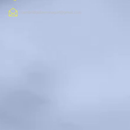
cambridgelaxminagar@gmail.com