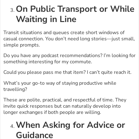
On Public Transport or While
Waiting in Line
Transit situations and queues create short windows of
casual connection. You don’t need long stories—just small,
simple prompts.
Do you have any podcast recommendations? I’m looking for
something interesting for my commute.
Could you please pass me that item? I can’t quite reach it.
What’s your go-to way of staying productive while
travelling?
These are polite, practical, and respectful of time. They
invite quick responses but can naturally develop into
longer exchanges if both people are willing.
When Asking for Advice or
Guidance