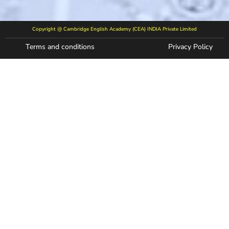
Copyright @ Cambridge English Academy (CEA) INDIA Private Limited
Terms and conditions
Privacy Policy