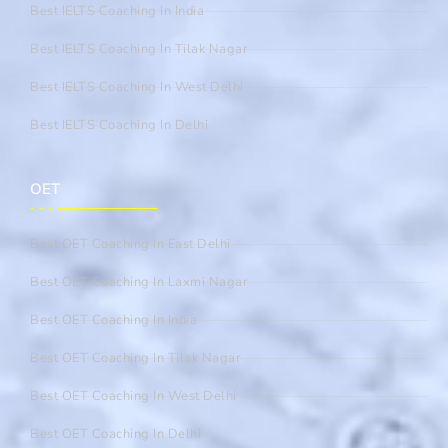
Best IELTS Coaching In India
Best IELTS Coaching In Tilak Nagar
Best IELTS Coaching In West Delhi
Best IELTS Coaching In Delhi
OET
Best OET Coaching In East Delhi
Best OET Coaching In Laxmi Nagar
Best OET Coaching In India
Best OET Coaching In Tilak Nagar
Best OET Coaching In West Delhi
Best OET Coaching In Delhi