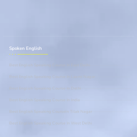
Spoken English
Best English Speaking Course In East Delhi
Best English Speaking Course In Laxmi Nagar
Best English Speaking Course In Delhi
Best English Speaking Course In India
Best English Speaking CourseIn Tilak Nagar
Best English Speaking Course In West Delhi