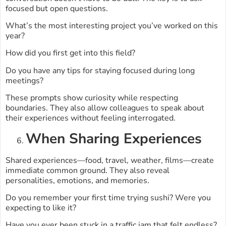
focused but open questions.
What’s the most interesting project you’ve worked on this
year?
How did you first get into this field?
Do you have any tips for staying focused during long
meetings?
These prompts show curiosity while respecting
boundaries. They also allow colleagues to speak about
their experiences without feeling interrogated.
When Sharing Experiences
Shared experiences—food, travel, weather, films—create
immediate common ground. They also reveal
personalities, emotions, and memories.
Do you remember your first time trying sushi? Were you
expecting to like it?
Have you ever been stuck in a traffic jam that felt endless?