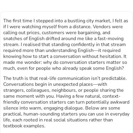
The first time I stepped into a bustling city market, I felt as
if I were watching myself from a distance. Vendors were
calling out prices, customers were bargaining, and
snatches of English drifted around me like a fast-moving
stream. I realised that standing confidently in that stream
required more than understanding English—it required
knowing how to start a conversation without hesitation. It
made me wonder: why do conversation starters matter so
much, even for people who already speak some English?
The truth is that real-life communication isn’t predictable.
Conversations begin in unexpected places—with
strangers, colleagues, neighbours, or people sharing the
same moment with you. Having a few natural, context-
friendly conversation starters can turn potentially awkward
silence into warm, engaging dialogue. Below are some
practical, human-sounding starters you can use in everyday
life, each rooted in real social situations rather than
textbook examples.