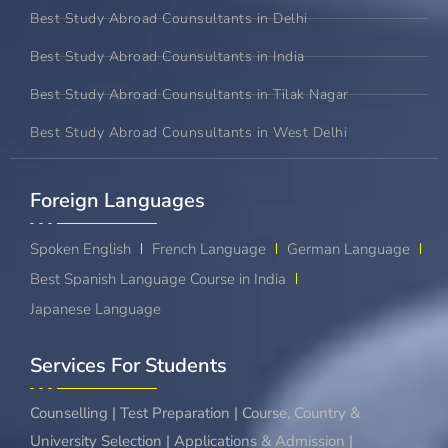
Best Study Abroad Counsultants in Delhi
Best Study Abroad Counsultants in India
Best Study Abroad Counsultants in Tilak Nagar
Best Study Abroad Counsultants in West Delhi
Foreign Languages​
Spoken English
French Language
German Language
Best Spanish Language Course in India
Japanese Language
Services For Students
Counselling | Test Preparation | Course, Country &
University Selection | Applications & Admission |