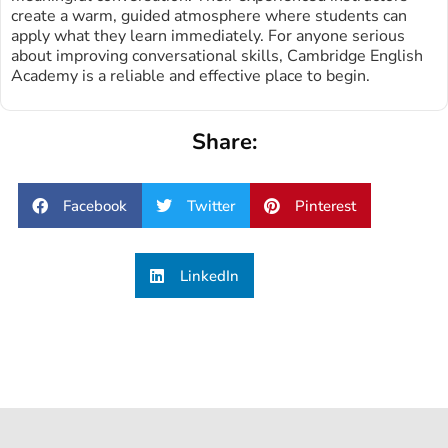
create a warm, guided atmosphere where students can
apply what they learn immediately. For anyone serious
about improving conversational skills, Cambridge English
Academy is a reliable and effective place to begin.
Share:
Facebook
Twitter
Pinterest
LinkedIn