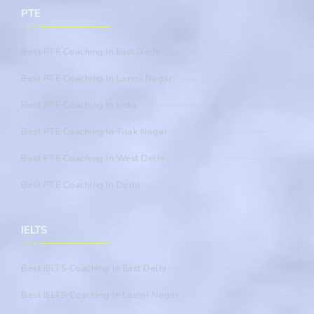
PTE
Best PTE Coaching In East Delhi
Best PTE Coaching In Laxmi Nagar
Best PTE Coaching In India
Best PTE Coaching In Tilak Nagar
Best PTE Coaching In West Delhi
Best PTE Coaching In Delhi
IELTS
Best IELTS Coaching In East Delhi
Best IELTS Coaching In Laxmi Nagar