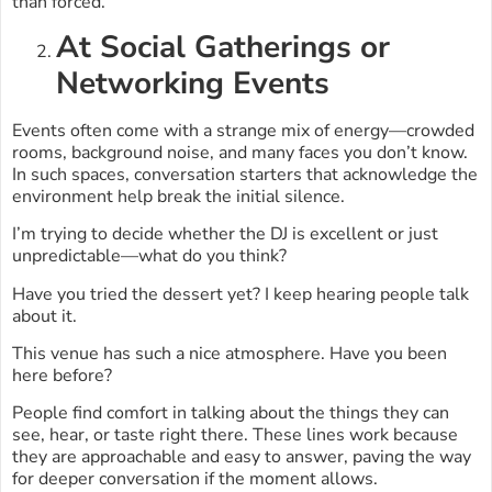
than forced.
At Social Gatherings or
Networking Events
Events often come with a strange mix of energy—crowded
rooms, background noise, and many faces you don’t know.
In such spaces, conversation starters that acknowledge the
environment help break the initial silence.
I’m trying to decide whether the DJ is excellent or just
unpredictable—what do you think?
Have you tried the dessert yet? I keep hearing people talk
about it.
This venue has such a nice atmosphere. Have you been
here before?
People find comfort in talking about the things they can
see, hear, or taste right there. These lines work because
they are approachable and easy to answer, paving the way
for deeper conversation if the moment allows.