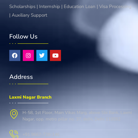
Scholarships | Internship | Education Loan | Visa Processing
| Auxiliary Support
Follow Us
Address
Laxmi Nagar Branch
H-58, 1st Floor, Main Vikas Marg, above Sbi Bank, Laxmi
Nagar, opp. metro pillar no. 37, delhi, Delhi 110092
+91 9667-728-146