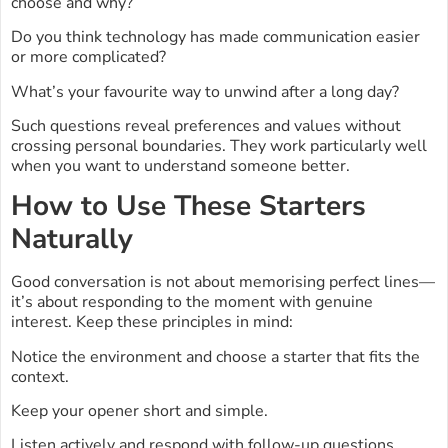
choose and why?
Do you think technology has made communication easier
or more complicated?
What’s your favourite way to unwind after a long day?
Such questions reveal preferences and values without
crossing personal boundaries. They work particularly well
when you want to understand someone better.
How to Use These Starters
Naturally
Good conversation is not about memorising perfect lines—
it’s about responding to the moment with genuine
interest. Keep these principles in mind:
Notice the environment and choose a starter that fits the
context.
Keep your opener short and simple.
Listen actively and respond with follow-up questions.