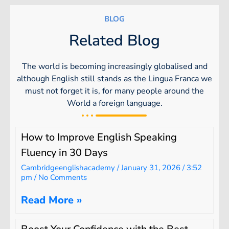
BLOG
Related Blog
The world is becoming increasingly globalised and
although English still stands as the Lingua Franca we
must not forget it is, for many people around the
World a foreign language.
How to Improve English Speaking
Fluency in 30 Days
Cambridgeenglishacademy
January 31, 2026
3:52
pm
No Comments
Read More »