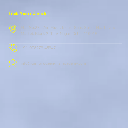
Tilak Nagar Branch
Flat No.27 , 2nd Floor, Metro Gate, Street No. 1, New
Market, Block 2, Tilak Nagar, Delhi, 110018
+91-078279 45947
info@cambridgeenglishacademy.com