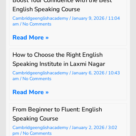
Boost Your Confidence with the Best
English Speaking Course
Cambridgeenglishacademy
January 9, 2026
11:04
am
No Comments
Read More »
How to Choose the Right English
Speaking Institute in Laxmi Nagar
Cambridgeenglishacademy
January 6, 2026
10:43
am
No Comments
Read More »
From Beginner to Fluent: English
Speaking Course
Cambridgeenglishacademy
January 2, 2026
3:02
pm
No Comments