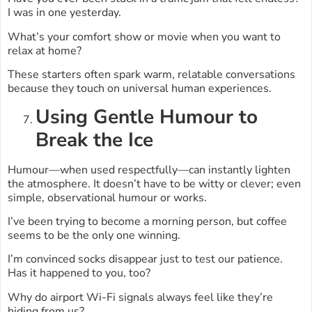
I was in one yesterday.
What’s your comfort show or movie when you want to
relax at home?
These starters often spark warm, relatable conversations
because they touch on universal human experiences.
Using Gentle Humour to
Break the Ice
Humour—when used respectfully—can instantly lighten
the atmosphere. It doesn’t have to be witty or clever; even
simple, observational humour or works.
I’ve been trying to become a morning person, but coffee
seems to be the only one winning.
I’m convinced socks disappear just to test our patience.
Has it happened to you, too?
Why do airport Wi-Fi signals always feel like they’re
hiding from us?