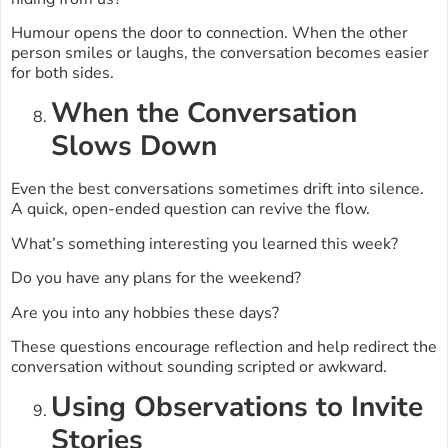
Humour opens the door to connection. When the other
person smiles or laughs, the conversation becomes easier
for both sides.
When the Conversation
Slows Down
Even the best conversations sometimes drift into silence.
A quick, open-ended question can revive the flow.
What’s something interesting you learned this week?
Do you have any plans for the weekend?
Are you into any hobbies these days?
These questions encourage reflection and help redirect the
conversation without sounding scripted or awkward.
Using Observations to Invite
Stories