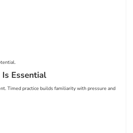
tential.
Is Essential
t. Timed practice builds familiarity with pressure and