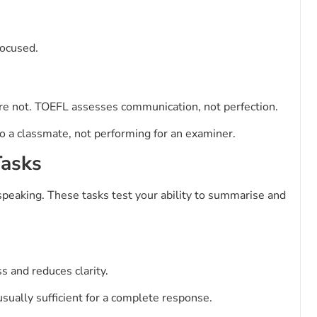
focused.
are not. TOEFL assesses communication, not perfection.
to a classmate, not performing for an examiner.
Tasks
speaking. These tasks test your ability to summarise and
s and reduces clarity.
usually sufficient for a complete response.