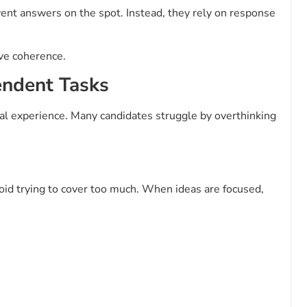
vent answers on the spot. Instead, they rely on response
ve coherence.
endent Tasks
al experience. Many candidates struggle by overthinking
oid trying to cover too much. When ideas are focused,