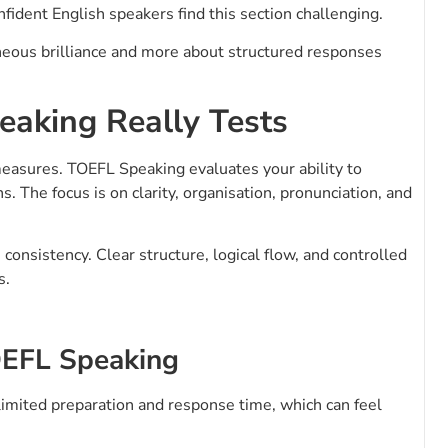
fident English speakers find this section challenging.
neous brilliance and more about structured responses
aking Really Tests
measures. TOEFL Speaking evaluates your ability to
 The focus is on clarity, organisation, pronunciation, and
onsistency. Clear structure, logical flow, and controlled
s.
OEFL Speaking
limited preparation and response time, which can feel