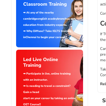
Classroom Training
act
➡ At any of the nearby
Con
cambridgeenglish acadeybranches, get
C
education from industry experts.
➡ Why Diffuse? Take IELTS training
If 
inChennai to begin your career!
the
Cam
pre
Led Live Online
mea
Training
Tak
➡ Participate in live, online training
Con
with an instructor.
Rel
➡ Is needing to travel a constraint?
Gain a head
start on your career by taking an online
S
OET Course!!