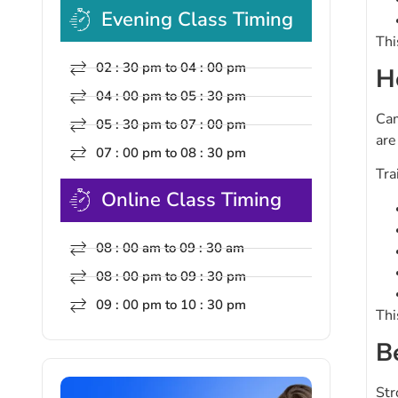
Evening Class Timing
Thi
02 : 30 pm to 04 : 00 pm
H
04 : 00 pm to 05 : 30 pm
Cam
05 : 30 pm to 07 : 00 pm
are
07 : 00 pm to 08 : 30 pm
Tra
Online Class Timing
08 : 00 am to 09 : 30 am
08 : 00 pm to 09 : 30 pm
09 : 00 pm to 10 : 30 pm
Thi
B
Str