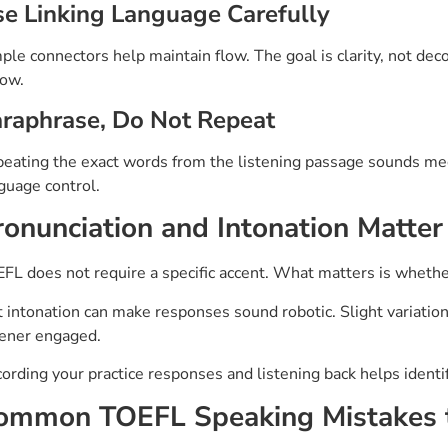
e Linking Language Carefully
ple connectors help maintain flow. The goal is clarity, not dec
low.
raphrase, Do Not Repeat
eating the exact words from the listening passage sounds me
guage control.
ronunciation and Intonation Matte
FL does not require a specific accent. What matters is whethe
t intonation can make responses sound robotic. Slight variatio
tener engaged.
ording your practice responses and listening back helps ident
ommon TOEFL Speaking Mistakes 