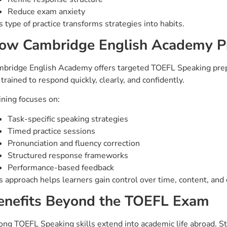
Reduce exam anxiety
s type of practice transforms strategies into habits.
ow Cambridge English Academy P
bridge English Academy offers targeted TOEFL Speaking prepa
 trained to respond quickly, clearly, and confidently.
ining focuses on:
Task-specific speaking strategies
Timed practice sessions
Pronunciation and fluency correction
Structured response frameworks
Performance-based feedback
s approach helps learners gain control over time, content, and 
enefits Beyond the TOEFL Exam
ong TOEFL Speaking skills extend into academic life abroad. 