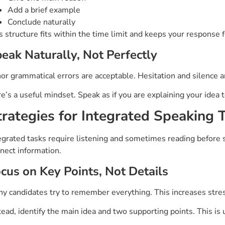
Add a brief example
Conclude naturally
s structure fits within the time limit and keeps your response 
eak Naturally, Not Perfectly
or grammatical errors are acceptable. Hesitation and silence 
e’s a useful mindset. Speak as if you are explaining your idea 
trategies for Integrated Speaking 
egrated tasks require listening and sometimes reading before 
nect information.
cus on Key Points, Not Details
y candidates try to remember everything. This increases stres
tead, identify the main idea and two supporting points. This is 