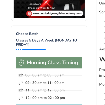
Und
Som
Choose Batch
Classes 5 Days A Week (MONDAY TO
FRIDAY)
Avo
W
Morning Class Timing
Pra
imp
08 : 00 am to 09 : 30 am
09 : 30 am to 11 : 00 am
Moc
11 : 00 am to 12 : 00 pm
12 : 00 pm to 02 : 00 pm