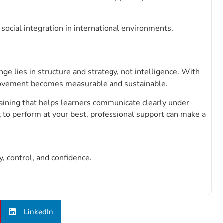
ocial integration in international environments.
e lies in structure and strategy, not intelligence. With
mprovement becomes measurable and sustainable.
ning that helps learners communicate clearly under
t to perform at your best, professional support can make a
 control, and confidence.
LinkedIn