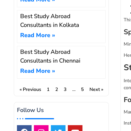
Best Study Abroad
Thi
Consultants in Kolkata
Sp
Read More »
Min
Best Study Abroad
Her
Consultants in Chennai
S
Read More »
Int
con
« Previous
1
2
3
…
5
Next »
Fo
Follow Us
Man
Ins