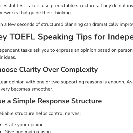
cessful test-takers use predictable structures. They do not in
meworks that guide their thinking.
n a few seconds of structured planning can dramatically impro
ey TOEFL Speaking Tips for Indep
ependent tasks ask you to express an opinion based on person
ir ideas.
oose Clarity Over Complexity
lear opinion with one or two supporting reasons is enough. Av
ivery becomes smoother.
e a Simple Response Structure
eliable structure helps control nerves:
State your opinion
Give one main reason