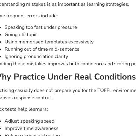
erstanding mistakes is as important as learning strategies.
e frequent errors include:
Speaking too fast under pressure
Going off-topic
Using memorised templates excessively
Running out of time mid-sentence
Ignoring pronunciation clarity
iding these mistakes improves both confidence and scoring po
hy Practice Under Real Conditions 
ctising casually does not prepare you for the TOEFL environmen
roves response control.
k tests help learners:
Adjust speaking speed
Improve time awareness
Refine response structure