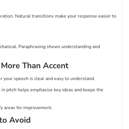
oration. Natural transitions make your response easier to
chanical. Paraphrasing shows understanding and
r More Than Accent
r your speech is clear and easy to understand.
n in pitch helps emphasise key ideas and keeps the
ify areas for improvement.
to Avoid