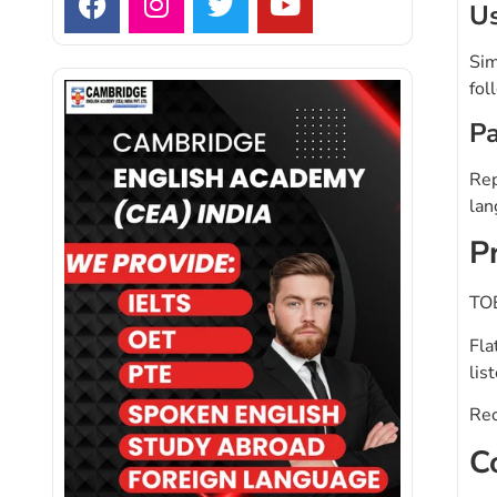
Us
Sim
fol
Pa
Rep
lan
P
TOE
Fla
lis
Rec
C