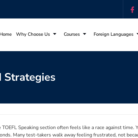
Home
Why Choose Us
Courses
Foreign Languages
 Strategies
 TOEFL Speaking section often feels like a race against time. Y
onds. Many test-takers walk away feeling frustrated, not beca