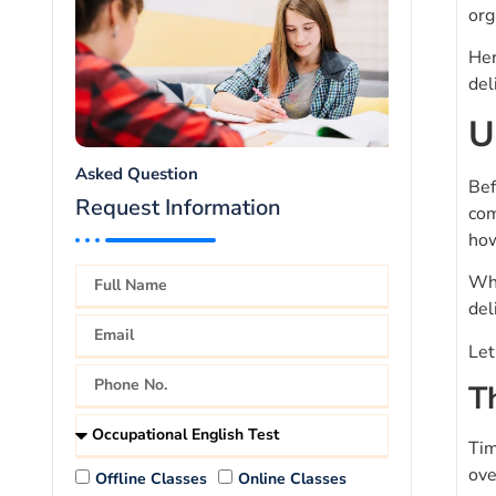
org
Her
del
U
Asked Question
Bef
Request Information
com
how
Wha
del
Let
T
Tim
ove
Offline Classes
Online Classes