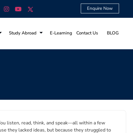
Enquire Now
Study Abroad
E-Learning
Contact Us
BLOG
ou listen, read, think, and speak—all within a few
use they lacked ideas, but because they struggled to