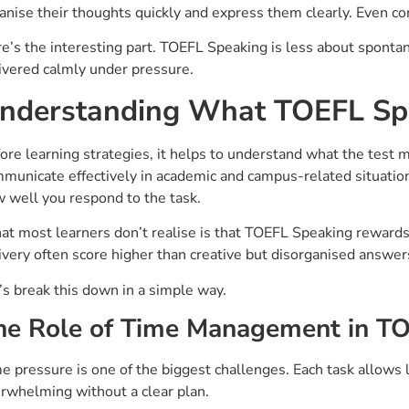
anise their thoughts quickly and express them clearly. Even con
e’s the interesting part. TOEFL Speaking is less about sponta
ivered calmly under pressure.
nderstanding What TOEFL Spe
ore learning strategies, it helps to understand what the test 
municate effectively in academic and campus-related situations.
 well you respond to the task.
t most learners don’t realise is that TOEFL Speaking rewards c
ivery often score higher than creative but disorganised answer
’s break this down in a simple way.
he Role of Time Management in T
e pressure is one of the biggest challenges. Each task allows 
rwhelming without a clear plan.