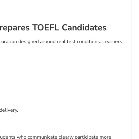
repares TOEFL Candidates
ration designed around real test conditions. Learners
delivery.
Students who communicate clearly participate more