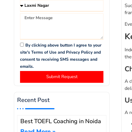
Suc
fra
Eve
K
By clicking above button I agree to your
Ind
site's Terms of Use and Privacy Policy and
the
consent to receiving SMS messages and
emails.
Ch
Submit Request
A c
del
Us
Recent Post
A r
Best TOEFL Coaching in Noida
Read More »