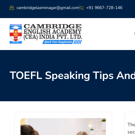
cambridgelaxminagar@gmail.com
+91 9667-728-146
TOEFL Speaking Tips And
The
sec