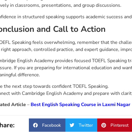
ively in classrooms, presentations, and group discussions.
fidence in structured speaking supports academic success and s
onclusion and Call to Action
TOEFL Speaking feels overwhelming, remember that the challeng
 right approach, controlled practice, and expert guidance, i
bridge English Academy provides focused TOEFL Speaking trai
ssure. If you are preparing for international education and wan
ningful difference.
e the next step towards confident TOEFL Speaking.
nect with Cambridge English Academy and prepare with clarity,
ated Article
–
Best English Speaking Course in Laxmi Nagar
hare:
Facebook
Twitter
Pinterest