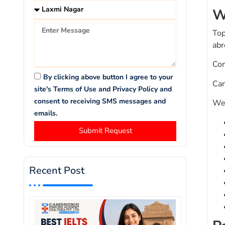
W
Top
abr
Con
By clicking above button I agree to your
Cam
site's Terms of Use and Privacy Policy and
consent to receiving SMS messages and
We 
emails.
Submit Request
Recent Post