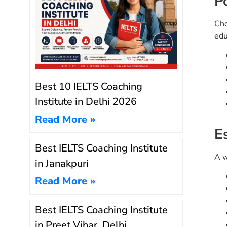
P
Cho
edu
Best 10 IELTS Coaching
Institute in Delhi 2026
Read More »
E
Best IELTS Coaching Institute
A w
in Janakpuri
Read More »
Best IELTS Coaching Institute
in Preet Vihar, Delhi