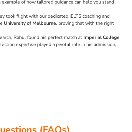
ing example of how tailored guidance can help you stand
ney took flight with our dedicated IELTS coaching and
he
University of Melbourne
, proving that with the right
search, Rahul found his perfect match at
Imperial College
lection expertise played a pivotal role in his admission,
uestions (FAQs)