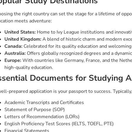
opular Study Destinations
osing the right country can set the stage for a lifetime of op
cation meets adventure:
United States:
Home to Ivy League institutions and innovativ
United Kingdom:
A blend of historic charm and modern exce
Canada:
Celebrated for its quality education and welcoming
Australia:
Offers globally recognized degrees and a dynamic
Europe:
With countries like Germany, France, and the Nether
high-quality education.
ssential Documents for Studying 
ell-prepared application is your passport to success. Typically,
Academic Transcripts and Certificates
Statement of Purpose (SOP)
Letters of Recommendation (LORs)
English Proficiency Test Scores (IELTS, TOEFL, PTE)
Financial Statements