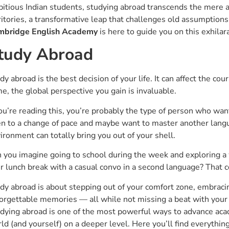
itious Indian students, studying abroad transcends the mere a
ritories, a transformative leap that challenges old assumption
mbridge English Academy
is here to guide you on this exhilara
tudy Abroad
dy abroad is the best decision of your life. It can affect the cou
e, the global perspective you gain is invaluable.
you’re reading this, you’re probably the type of person who wa
n to a change of pace and maybe want to master another langu
ironment can totally bring you out of your shell.
 you imagine going to school during the week and exploring 
r lunch break with a casual convo in a second language? That cou
dy abroad is about stepping out of your comfort zone, embraci
orgettable memories — all while not missing a beat with your 
dying abroad is one of the most powerful ways to advance aca
ld (and yourself) on a deeper level. Here you’ll find everythin