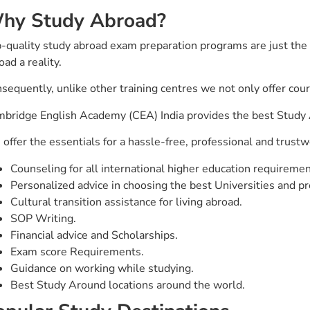
hy Study Abroad?
-quality study abroad exam preparation programs are just the 
oad a reality.
sequently, unlike other training centres we not only offer cou
bridge English Academy (CEA) India provides the best Study A
offer the essentials for a hassle-free, professional and trustw
Counseling for all international higher education requiremen
Personalized advice in choosing the best Universities and p
Cultural transition assistance for living abroad.
SOP Writing.
Financial advice and Scholarships.
Exam score Requirements.
Guidance on working while studying.
Best Study Around locations around the world.