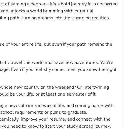
ct of earning a degree—it’s a bold journey into uncharted
s and unlocks a world brimming with potential.
ting path, turning dreams into life-changing realities.
rse of your entire life, but even if your path remains the
nts to travel the world and have new adventures. You’re
age. Even if you feel shy sometimes, you know the right
a whole new country on the weekend? Or intertwining
ld be your life, or at least one semester of it!
ng a new culture and way of life, and coming home with
school requirements or plans to graduate.
demically, improve your resume, and connect with the
g you need to know to start your study abroad journey.