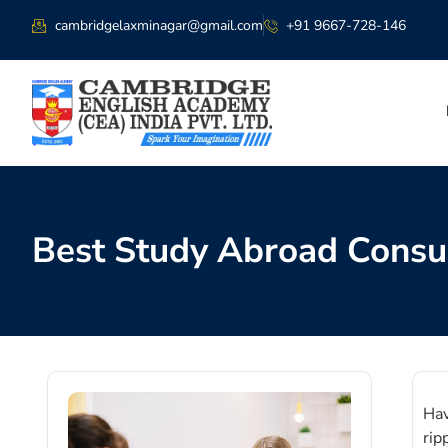
cambridgelaxminagar@gmail.com
+91 9667-728-146
Best Study Abroad Consul
Hav
rip