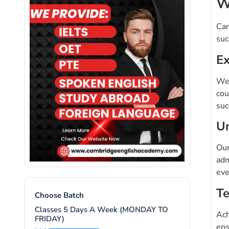
W
Cam
suc
Ex
We 
cou
suc
Un
Our
adm
eve
Te
Choose Batch
Classes 5 Days A Week (MONDAY TO
Ach
FRIDAY)
ens