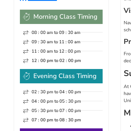
Vi
Morning Class Timing
Nav
sch
08 : 00 am to 09 : 30 am
Pr
09 : 30 am to 11 : 00 am
11 : 00 am to 12 : 00 pm
Fro
12 : 00 pm to 02 : 00 pm
ded
S
Evening Class Timing
At 
02 : 30 pm to 04 : 00 pm
hav
Uni
04 : 00 pm to 05 : 30 pm
M
05 : 30 pm to 07 : 00 pm
07 : 00 pm to 08 : 30 pm