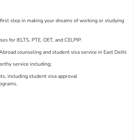
first step in making your dreams of working or studying
rses for IELTS, PTE, OET, and CELPIP.
broad counseling and student visa service in East Delhi
orthy service including;
ts, including student visa approval
rograms.