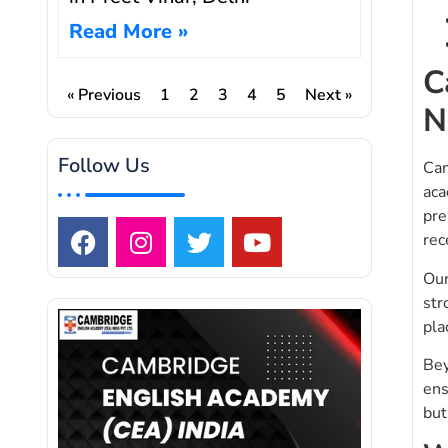
Read More »
C
« Previous
1
2
3
4
5
Next »
N
Follow Us
Cam
aca
pre
rec
Our
str
pla
Bey
ens
but