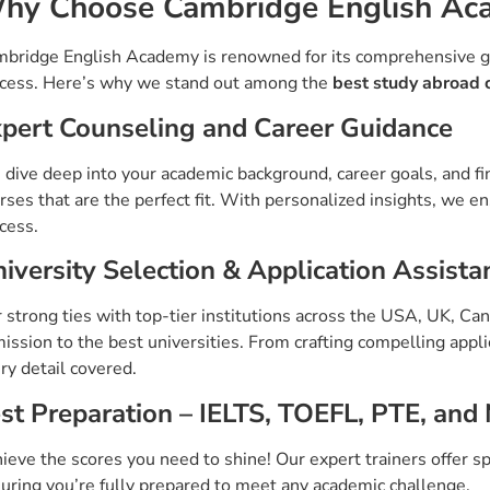
hy Choose Cambridge English Ac
bridge English Academy is renowned for its comprehensive g
cess. Here’s why we stand out among the
best study abroad 
pert Counseling and Career Guidance
dive deep into your academic background, career goals, and fi
rses that are the perfect fit. With personalized insights, we e
cess.
iversity Selection & Application Assista
 strong ties with top-tier institutions across the USA, UK, C
ission to the best universities. From crafting compelling appl
ry detail covered.
st Preparation – IELTS, TOEFL, PTE, and
ieve the scores you need to shine! Our expert trainers offer sp
uring you’re fully prepared to meet any academic challenge.