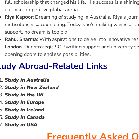
full scholarship that changed his life. His success is a shin
out in a competitive global arena.
Riya Kapoor
: Dreaming of studying in Australia, Riya’s jour
meticulous visa counseling. Today, she’s making waves at t
support, no dream is too big.
Rahul Sharma
: With aspirations to delve into innovative re
London
. Our strategic SOP writing support and university se
opening doors to endless possibilities.
tudy Abroad-Related Links
Study in Australia
Study in New Zealand
Study in the UK
Study in Europe
Study i
n
Ireland
Study in Canada
Study in USA
Frequently Asked Q