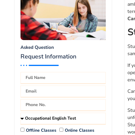
amb
ter
Ca
S
Stu
Asked Question
sam
Request Information
If 
ope
env
Can
you
Stu
unf
Stu
Offline Classes
Online Classes
wor