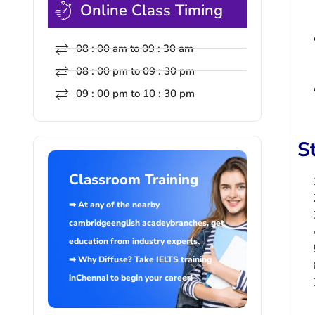
Online Class Timing
08 : 00 am to 09 : 30 am
08 : 00 pm to 09 : 30 pm
09 : 00 pm to 10 : 30 pm
S
Classroom Training
➡ At any of the nearby
cambridgeenglish acadeybranches, get
education from industry experts.
➡ Why Diffuse? Take IELTS training
inChennai to begin your career!