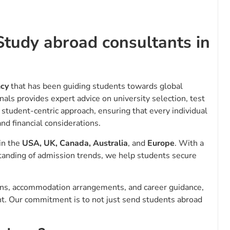
Study abroad consultants in
ncy
that has been guiding students towards global
nals provides expert advice on university selection, test
 student-centric approach, ensuring that every individual
nd financial considerations.
 in the
USA, UK, Canada, Australia
, and
Europe
. With a
tanding of admission trends, we help students secure
ions, accommodation arrangements, and career guidance,
nt. Our commitment is to not just send students abroad