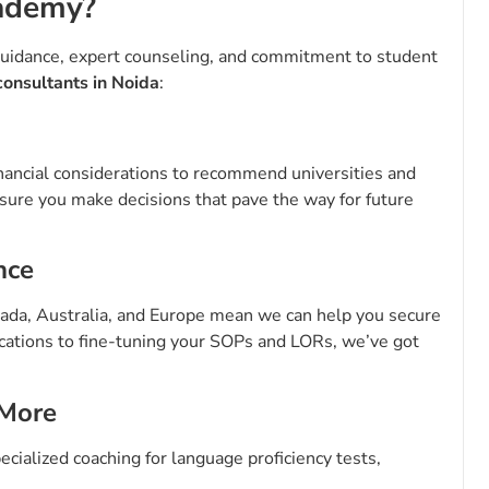
ademy?
uidance, expert counseling, and commitment to student
consultants in Noida
:
nancial considerations to recommend universities and
nsure you make decisions that pave the way for future
nce
anada, Australia, and Europe mean we can help you secure
ications to fine-tuning your SOPs and LORs, we’ve got
 More
ecialized coaching for language proficiency tests,