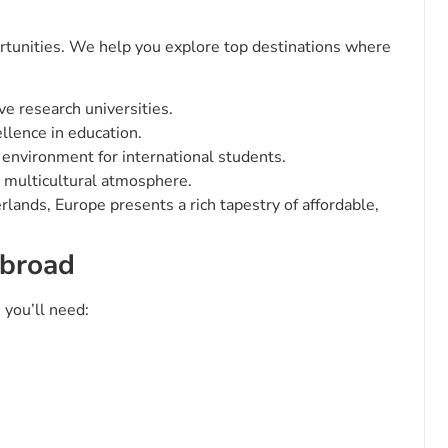
portunities. We help you explore top destinations where
e research universities.
llence in education.
 environment for international students.
 multicultural atmosphere.
lands, Europe presents a rich tapestry of affordable,
Abroad
 you’ll need: