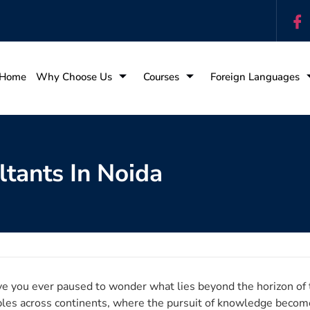
Home
Why Choose Us
Courses
Foreign Languages
tants In Noida
e you ever paused to wonder what lies beyond the horizon of t
ples across continents, where the pursuit of knowledge becomes