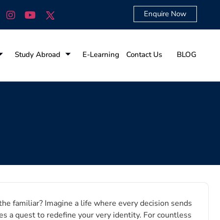
Enquire Now
Study Abroad
E-Learning
Contact Us
BLOG
he familiar? Imagine a life where every decision sends
 a quest to redefine your very identity. For countless