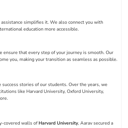
 assistance simplifies it. We also connect you with
nternational education more accessible.
 ensure that every step of your journey is smooth. Our
ome you, making your transition as seamless as possible.
success stories of our students. Over the years, we
tutions like Harvard University, Oxford University,
ore.
vy-covered walls of
Harvard University
, Aarav secured a