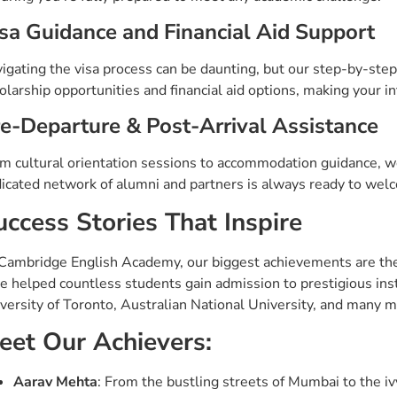
sa Guidance and Financial Aid Support
igating the visa process can be daunting, but our step-by-step
olarship opportunities and financial aid options, making your i
e-Departure & Post-Arrival Assistance
m cultural orientation sessions to accommodation guidance, we
icated network of alumni and partners is always ready to welc
uccess Stories That Inspire
Cambridge English Academy, our biggest achievements are the 
e helped countless students gain admission to prestigious insti
versity of Toronto, Australian National University, and many m
eet Our Achievers:
Aarav Mehta
: From the bustling streets of Mumbai to the i