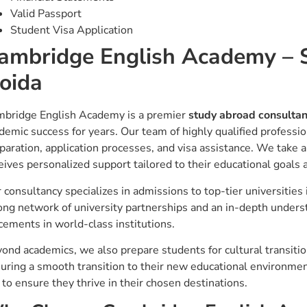
Valid Passport
Student Visa Application
ambridge English Academy –
oida
bridge English Academy is a premier
study abroad consulta
demic success for years. Our team of highly qualified professio
paration, application processes, and visa assistance. We take a
eives personalized support tailored to their educational goals a
 consultancy specializes in admissions to top-tier universities
ong network of university partnerships and an in-depth unders
cements in world-class institutions.
ond academics, we also prepare students for cultural transit
uring a smooth transition to their new educational environme
 to ensure they thrive in their chosen destinations.