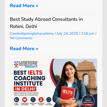
Read More »
Best Study Abroad Consultants in
Rohini, Delhi
Cambridgeenglishacademy
July 24, 2026
3:16 pm
No Comments
Read More »