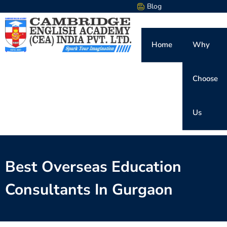
Blog
Home
Why
Choose
Us
Best Overseas Education
Consultants In Gurgaon