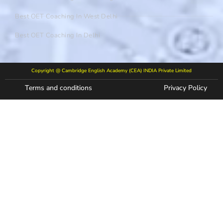
Best OET Coaching In West Delhi
Best OET Coaching In Delhi
Copyright @ Cambridge English Academy (CEA) INDIA Private Limited
Terms and conditions
Privacy Policy