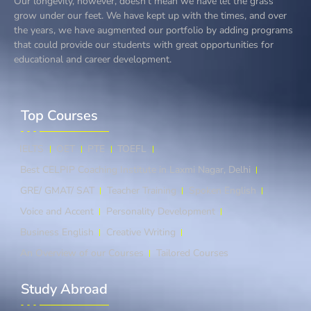
Our longevity, however, doesn’t mean we have let the grass
grow under our feet. We have kept up with the times, and over
the years, we have augmented our portfolio by adding programs
that could provide our students with great opportunities for
educational and career development.
Top Courses​
IELTS
OET
PTE
TOEFL
Best CELPIP Coaching Institute in Laxmi Nagar, Delhi
GRE/ GMAT/ SAT
Teacher Training
Spoken English
Voice and Accent
Personality Development
Business English
Creative Writing
An Overview of our Courses
Tailored Courses
Study Abroad​