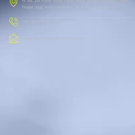
H-58, 1st Floor, Main Vikas Marg, above Sbi Bank, Laxmi
Nagar, opp. metro pillar no. 37, delhi, Delhi 110092
+91 9667-728-146
cambridgelaxminagar@gmail.com