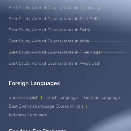
Best Study Abroad Counsultants in Laxmi Nagar
Best Study Abroad Counsultants in East Delhi
Best Study Abroad Counsultants in Delhi
Best Study Abroad Counsultants in India
Best Study Abroad Counsultants in Tilak Nagar
Best Study Abroad Counsultants in West Delhi
Foreign Languages​
Spoken English
French Language
German Language
Best Spanish Language Course in India
Japanese Language