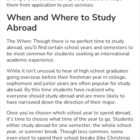
them from application to post services.
When and Where to Study
Abroad
The When: Though there is no perfect time to study
abroad, you’ll find certain school years and semesters to
be most common for students seeking an international
academic experience.
While it isn’t unusual to hear of high school graduates
going overseas before their freshman year in college,
sophomore and junior years are often popular for study
abroad. By this time students have realized why
everyone should study abroad and are more likely to
have narrowed down the direction of their major.
Once you’ve chosen which school year to spend abroad,
it’s time to choose what time of the year to go. Students
either study abroad for one semester, the whole school
year, or summer break. Though less common, some
even elect to spend their school breaks (like Christmas