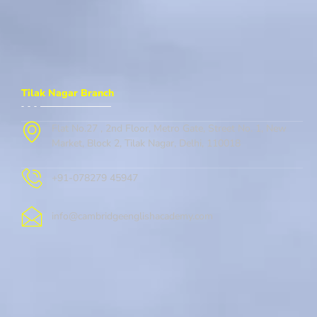
Tilak Nagar Branch
Flat No.27 , 2nd Floor, Metro Gate, Street No. 1, New
Market, Block 2, Tilak Nagar, Delhi, 110018
+91-078279 45947
info@cambridgeenglishacademy.com