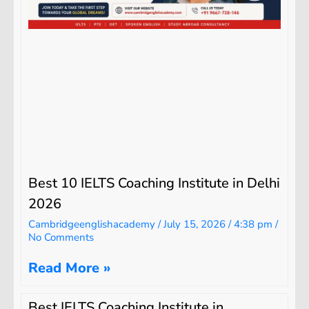
Best 10 IELTS Coaching Institute in Delhi
2026
Cambridgeenglishacademy
July 15, 2026
4:38 pm
No Comments
Read More »
Best IELTS Coaching Institute in