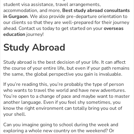
student visa assistance, travel arrangements,
accommodation, and more,
Best study abroad consultants
in Gurgaon
. We also provide pre-departure orientation to
our clients so that they are well-prepared for their journey
ahead. Contact us today to get started on your
overseas
education
journey!
Study Abroad
Study abroad is the best decision of your life. It can affect
the course of your entire life, but even if your path remains
the same, the global perspective you gain is invaluable.
If you’re reading this, you’re probably the type of person
who wants to travel the world and have new adventures.
You’re open to a change of pace and maybe want to master
another language. Even if you feel shy sometimes, you
know the right environment can totally bring you out of
your shell.
Can you imagine going to school during the week and
exploring a whole new country on the weekend? Or