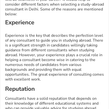
consider different factors when selecting a study-abroad
consultant in Delhi. Some of the reasons are mentioned
below:
Experience
Experience is the key that describes the perfection level
of any consultant to guide you in studying abroad. There
is a significant strength in candidates willingly taking
guidance from different consultants when studying
abroad. However, your experience plays a crucial role in
helping a consultant become wise in catering to the
numerous needs of candidates from various
backgrounds and providing them with equal
opportunities. The great experience of consulting comes
with excellent work.
Reputation
Consultants have a solid reputation that depends on
their knowledge of different educational systems and
who can provide valuable advice for studying abroad.