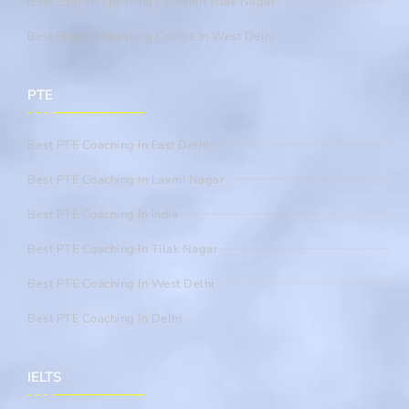
Best English Speaking CourseIn Tilak Nagar
Best English Speaking Course In West Delhi
PTE
Best PTE Coaching In East Delhi
Best PTE Coaching In Laxmi Nagar
Best PTE Coaching In India
Best PTE Coaching In Tilak Nagar
Best PTE Coaching In West Delhi
Best PTE Coaching In Delhi
IELTS