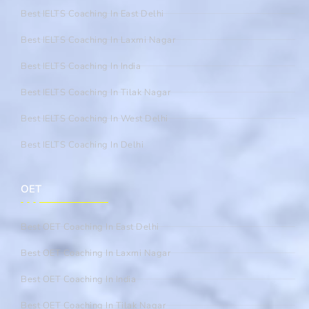
Best IELTS Coaching In East Delhi
Best IELTS Coaching In Laxmi Nagar
Best IELTS Coaching In India
Best IELTS Coaching In Tilak Nagar
Best IELTS Coaching In West Delhi
Best IELTS Coaching In Delhi
OET
Best OET Coaching In East Delhi
Best OET Coaching In Laxmi Nagar
Best OET Coaching In India
Best OET Coaching In Tilak Nagar