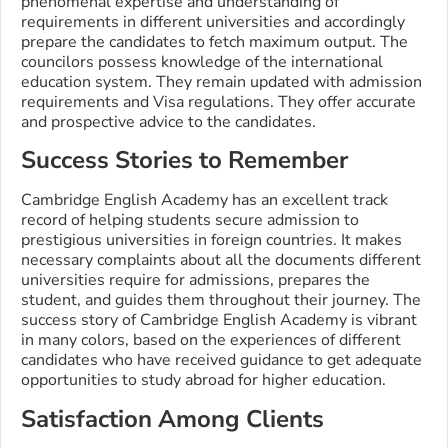
phenomenal expertise and understanding of
requirements in different universities and accordingly
prepare the candidates to fetch maximum output. The
councilors possess knowledge of the international
education system. They remain updated with admission
requirements and Visa regulations. They offer accurate
and prospective advice to the candidates.
Success Stories to Remember
Cambridge English Academy has an excellent track
record of helping students secure admission to
prestigious universities in foreign countries. It makes
necessary complaints about all the documents different
universities require for admissions, prepares the
student, and guides them throughout their journey. The
success story of Cambridge English Academy is vibrant
in many colors, based on the experiences of different
candidates who have received guidance to get adequate
opportunities to study abroad for higher education.
Satisfaction Among Clients