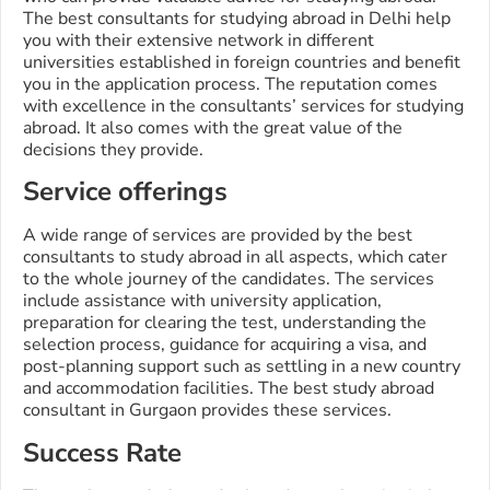
The best consultants for studying abroad in Delhi help
you with their extensive network in different
universities established in foreign countries and benefit
you in the application process. The reputation comes
with excellence in the consultants’ services for studying
abroad. It also comes with the great value of the
decisions they provide.
Service offerings
A wide range of services are provided by the best
consultants to study abroad in all aspects, which cater
to the whole journey of the candidates. The services
include assistance with university application,
preparation for clearing the test, understanding the
selection process, guidance for acquiring a visa, and
post-planning support such as settling in a new country
and accommodation facilities. The best study abroad
consultant in Gurgaon provides these services.
Success Rate