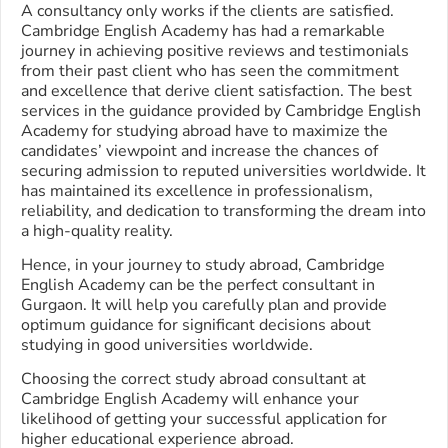
A consultancy only works if the clients are satisfied.
Cambridge English Academy has had a remarkable
journey in achieving positive reviews and testimonials
from their past client who has seen the commitment
and excellence that derive client satisfaction. The best
services in the guidance provided by Cambridge English
Academy for studying abroad have to maximize the
candidates’ viewpoint and increase the chances of
securing admission to reputed universities worldwide. It
has maintained its excellence in professionalism,
reliability, and dedication to transforming the dream into
a high-quality reality.
Hence, in your journey to study abroad, Cambridge
English Academy can be the perfect consultant in
Gurgaon. It will help you carefully plan and provide
optimum guidance for significant decisions about
studying in good universities worldwide.
Choosing the correct study abroad consultant at
Cambridge English Academy will enhance your
likelihood of getting your successful application for
higher educational experience abroad.