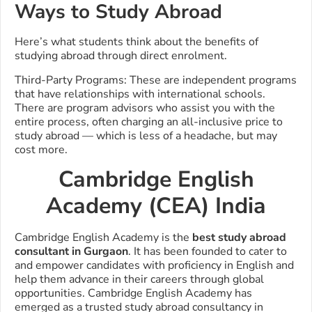
Ways to Study Abroad
Here’s what students think about the benefits of
studying abroad through direct enrolment.
Third-Party Programs: These are independent programs
that have relationships with international schools.
There are program advisors who assist you with the
entire process, often charging an all-inclusive price to
study abroad — which is less of a headache, but may
cost more.
Cambridge English
Academy (CEA) India
Cambridge English Academy is the
best study abroad
consultant in Gurgaon
. It has been founded to cater to
and empower candidates with proficiency in English and
help them advance in their careers through global
opportunities.
Cambridge English Academy has
emerged as a trusted study abroad consultancy in