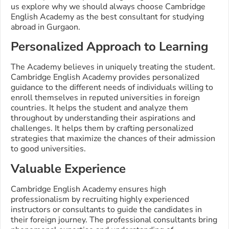
us explore why we should always choose Cambridge
English Academy as the best consultant for studying
abroad in Gurgaon.
Personalized Approach to Learning
The Academy believes in uniquely treating the student.
Cambridge English Academy provides personalized
guidance to the different needs of individuals willing to
enroll themselves in reputed universities in foreign
countries. It helps the student and analyze them
throughout by understanding their aspirations and
challenges. It helps them by crafting personalized
strategies that maximize the chances of their admission
to good universities.
Valuable Experience
Cambridge English Academy ensures high
professionalism by recruiting highly experienced
instructors or consultants to guide the candidates in
their foreign journey. The professional consultants bring