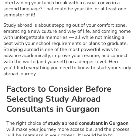
intertwining your lunch break with a casual convo in a
second language? That could be your life, or at least one
semester of it!
Study abroad is about stepping out of your comfort zone,
embracing a new culture and way of life, and coming home
with unforgettable memories — all while not missing a
beat with your school requirements or plans to graduate.
Studying abroad is one of the most powerful ways to
advance academically, improve your resume, and connect
with the world (and yourself) on a deeper level. Here
you’ll find everything you need to know to start your study
abroad journey.
Factors to Consider Before
Selecting Study Abroad
Consultants in Gurgaon
The right choice of
study abroad consultant in Gurgaon
will make your journey more accessible, and the process
will be seamless in your career. It would help to