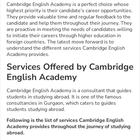
Cambridge English Academy is a perfect choice whose
highest priority is their candidate’s career opportunities.
They provide valuable time and regular feedback to the
candidate and help them throughout their journey. They
are proactive in meeting the needs of candidates willing
to initiate their careers through higher education in
foreign countries.
The latest move forward is to
understand the different services Cambridge English
Academy provides.
Services Offered by Cambridge
English Academy
Cambridge English Academy is a consultant that guides
students in studying abroad. It is one of the famous
consultancies in Gurgaon, which caters to guides
students studying abroad.
Following is the list of services Cambridge English
Academy provides throughout the journey of studying
abroad.