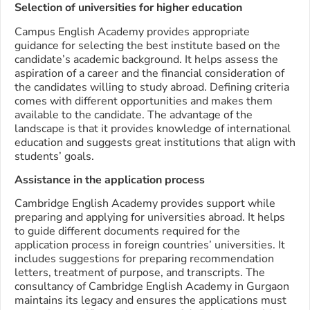
Selection of universities for higher education
Campus English Academy provides appropriate
guidance for selecting the best institute based on the
candidate’s academic background. It helps assess the
aspiration of a career and the financial consideration of
the candidates willing to study abroad. Defining criteria
comes with different opportunities and makes them
available to the candidate. The advantage of the
landscape is that it provides knowledge of international
education and suggests great institutions that align with
students’ goals.
Assistance in the application process
Cambridge English Academy provides support while
preparing and applying for universities abroad. It helps
to guide different documents required for the
application process in foreign countries’ universities. It
includes suggestions for preparing recommendation
letters, treatment of purpose, and transcripts. The
consultancy of Cambridge English Academy in Gurgaon
maintains its legacy and ensures the applications must