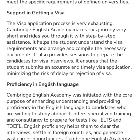
meet the specific requirements of defined universities.
Support in Getting a Visa
The Visa application process is very exhausting.
Cambridge English Academy makes this journey very
short and rides you through it with step-by-step
assistance. It helps the student understand the visa
requirements and arrange and compile the necessary
documents. It also provides sessions to prepare the
candidates for visa interviews. It ensures that the
student submits an accurate and timely visa application,
minimizing the risk of delay or rejection of visa.
Proficiency in English language
Cambridge English Academy was initiated with the core
purpose of enhancing understanding and providing
proficiency in the English language to candidates who
are willing to study abroad. It offers specialized training
and consultancy to prepare for tests like IELTS and
TOEFL. English proficiency helps them to clear the
interviews, settle in foreign countries, and generate
vast career opportunities. Cambridge English Academy