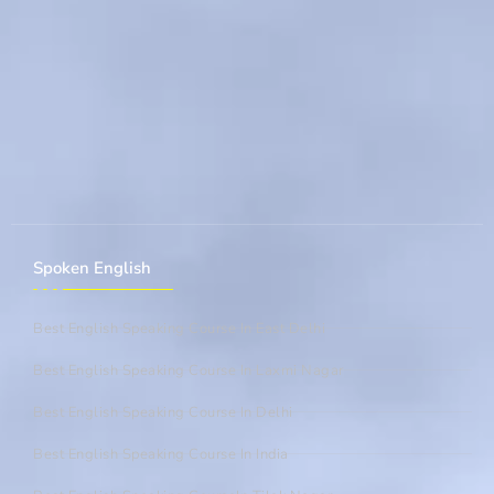
Spoken English
Best English Speaking Course In East Delhi
Best English Speaking Course In Laxmi Nagar
Best English Speaking Course In Delhi
Best English Speaking Course In India