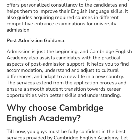
offers personalized consultancy to the candidates and
helps them to improve their English language skills. It
also guides acquiring required courses in different
competitive entrance examinations for university
admission.
Post Admission Guidance
Admission is just the beginning, and Cambridge English
Academy also assists candidates with the practical
aspects of post-admission support. It helps you to find
accommodation, understand and adjust to cultural
differences, and adapt to a new life in a new country.
The services extend from the application process and
ensure a smooth student transition towards career
opportunities with better skills and understanding.
Why choose Cambridge
English Academy?
Till now, you guys must be fully confident in the best
services provided by Cambridge English Academy. Let