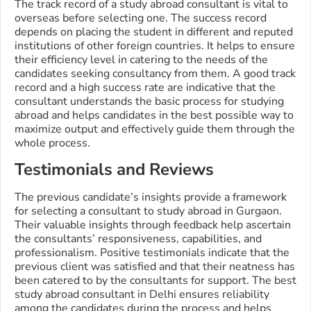
The track record of a study abroad consultant is vital to
overseas before selecting one. The success record
depends on placing the student in different and reputed
institutions of other foreign countries. It helps to ensure
their efficiency level in catering to the needs of the
candidates seeking consultancy from them. A good track
record and a high success rate are indicative that the
consultant understands the basic process for studying
abroad and helps candidates in the best possible way to
maximize output and effectively guide them through the
whole process.
Testimonials and Reviews
The previous candidate’s insights provide a framework
for selecting a consultant to study abroad in Gurgaon.
Their valuable insights through feedback help ascertain
the consultants’ responsiveness, capabilities, and
professionalism. Positive testimonials indicate that the
previous client was satisfied and that their neatness has
been catered to by the consultants for support. The best
study abroad consultant in Delhi ensures reliability
among the candidates during the process and helps