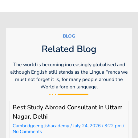
BLOG
Related Blog
The world is becoming increasingly globalised and
although English still stands as the Lingua Franca we
must not forget it is, for many people around the
World a foreign language.
Best Study Abroad Consultant in Uttam
Nagar, Delhi
Cambridgeenglishacademy
July 24, 2026
3:22 pm
No Comments