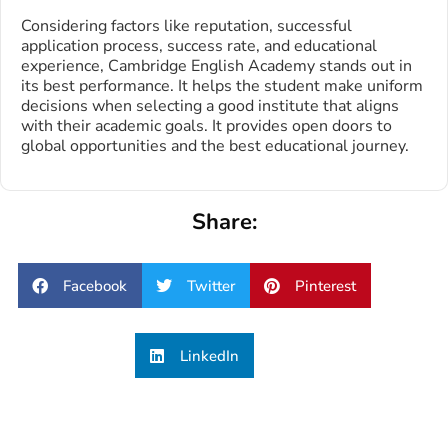
Considering factors like reputation, successful
application process, success rate, and educational
experience, Cambridge English Academy stands out in
its best performance. It helps the student make uniform
decisions when selecting a good institute that aligns
with their academic goals. It provides open doors to
global opportunities and the best educational journey.
Share:
Facebook
Twitter
Pinterest
LinkedIn