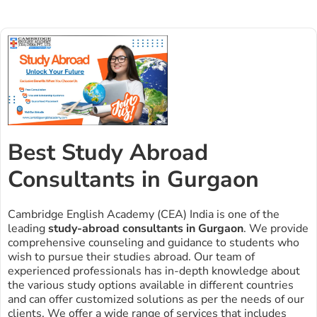
Best Study Abroad
Consultants in Gurgaon
Cambridge English Academy (CEA) India is one of the
leading
study-abroad consultants in Gurgaon
. We provide
comprehensive counseling and guidance to students who
wish to pursue their studies abroad. Our team of
experienced professionals has in-depth knowledge about
the various study options available in different countries
and can offer customized solutions as per the needs of our
clients. We offer a wide range of services that includes