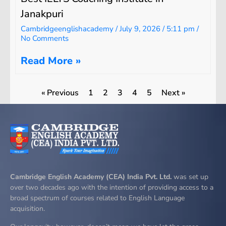
Janakpuri
Cambridgeenglishacademy
July 9, 2026
5:11 pm
No Comments
Read More »
« Previous
1
2
3
4
5
Next »
Cambridge English Academy (CEA) India Pvt. Ltd.
was set up
over two decades ago with the intention of providing access to a
broad spectrum of courses related to English Language
acquisition.