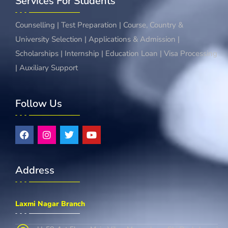
Services For Students
Counselling | Test Preparation | Course, Country &
University Selection | Applications & Admission |
Scholarships | Internship | Education Loan | Visa Processing
| Auxiliary Support
Follow Us
Address
Laxmi Nagar Branch