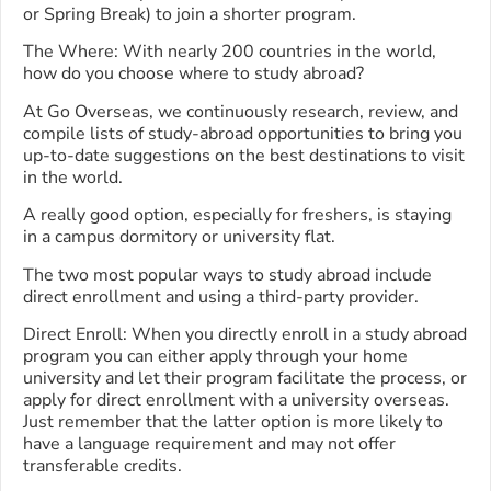
or Spring Break) to join a shorter program.
The Where: With nearly 200 countries in the world,
how do you choose where to study abroad?
At Go Overseas, we continuously research, review, and
compile lists of study-abroad opportunities to bring you
up-to-date suggestions on the best destinations to visit
in the world.
A really good option, especially for freshers, is staying
in a campus dormitory or university flat.
The two most popular ways to study abroad include
direct enrollment and using a third-party provider.
Direct Enroll: When you directly enroll in a study abroad
program you can either apply through your home
university and let their program facilitate the process, or
apply for direct enrollment with a university overseas.
Just remember that the latter option is more likely to
have a language requirement and may not offer
transferable credits.