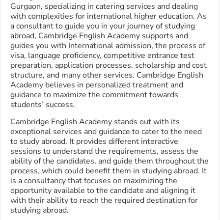
Gurgaon, specializing in catering services and dealing
with complexities for international higher education. As
a consultant to guide you in your journey of studying
abroad, Cambridge English Academy supports and
guides you with International admission, the process of
visa, language proficiency, competitive entrance test
preparation, application processes, scholarship and cost
structure, and many other services. Cambridge English
Academy believes in personalized treatment and
guidance to maximize the commitment towards
students’ success.
Cambridge English Academy stands out with its
exceptional services and guidance to cater to the need
to study abroad. It provides different interactive
sessions to understand the requirements, assess the
ability of the candidates, and guide them throughout the
process, which could benefit them in studying abroad. It
is a consultancy that focuses on maximizing the
opportunity available to the candidate and aligning it
with their ability to reach the required destination for
studying abroad.