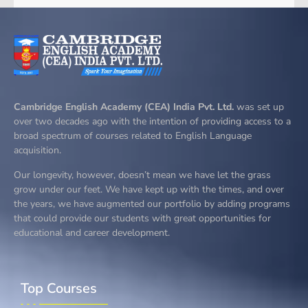
Cambridge English Academy (CEA) India Pvt. Ltd.
was set up
over two decades ago with the intention of providing access to a
broad spectrum of courses related to English Language
acquisition.
Our longevity, however, doesn’t mean we have let the grass
grow under our feet. We have kept up with the times, and over
the years, we have augmented our portfolio by adding programs
that could provide our students with great opportunities for
educational and career development.
Top Courses​