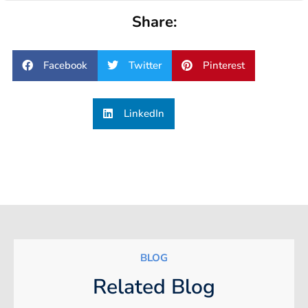
Share:
Facebook
Twitter
Pinterest
LinkedIn
BLOG
Related Blog