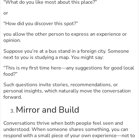
“What do you like most about this place?”
or
“How did you discover this spot?”
you allow the other person to express an experience or
opinion.
Suppose you’re at a bus stand in a foreign city. Someone
next to you is studying a map. You might say:
“This is my first time here—any suggestions for good local
food?”
Such questions invite stories, recommendations, or
personal insights, which naturally move the conversation
forward.
Mirror and Build
Conversations thrive when both people feel seen and
understood. When someone shares something, you can
respond with a small piece of your own experience—not to