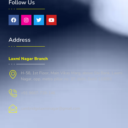
Follow Us
Address
Laxmi Nagar Branch
H-58, 1st Floor, Main Vikas Marg, above Sbi Bank, Laxmi
Nagar, opp. metro pillar no. 37, delhi, Delhi 110092
+91 9667-728-146
cambridgelaxminagar@gmail.com