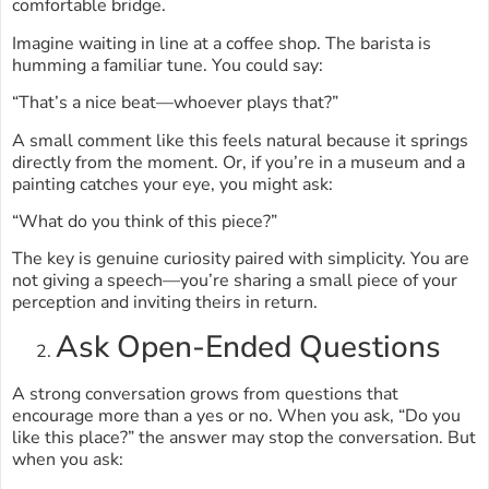
comfortable bridge.
Imagine waiting in line at a coffee shop. The barista is
humming a familiar tune. You could say:
“That’s a nice beat—whoever plays that?”
A small comment like this feels natural because it springs
directly from the moment. Or, if you’re in a museum and a
painting catches your eye, you might ask:
“What do you think of this piece?”
The key is genuine curiosity paired with simplicity. You are
not giving a speech—you’re sharing a small piece of your
perception and inviting theirs in return.
Ask Open-Ended Questions
A strong conversation grows from questions that
encourage more than a yes or no. When you ask, “Do you
like this place?” the answer may stop the conversation. But
when you ask: