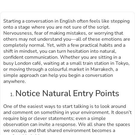
Starting a conversation in English often feels like stepping
onto a stage where you are not sure of the script.
Nervousness, fear of making mistakes, or worrying that
others may not understand you—all of these emotions are
completely normal. Yet, with a few practical habits and a
shift in mindset, you can turn hesitation into natural,
confident communication. Whether you are sitting in a
busy London café, waiting at a small train station in Tokyo,
or moving through a colourful market in Marrakech, a
simple approach can help you begin a conversation
anywhere.
Notice Natural Entry Points
One of the easiest ways to start talking is to look around
and comment on something in your environment. It doesn’t
require big or clever statements; even a simple
observation can invite a response. We all share the spaces
we occupy, and that shared environment becomes a