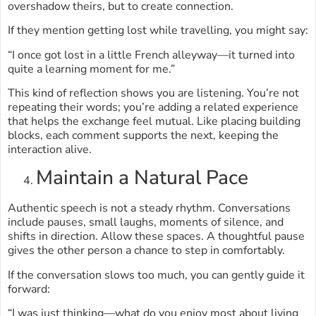
overshadow theirs, but to create connection.
If they mention getting lost while travelling, you might say:
“I once got lost in a little French alleyway—it turned into
quite a learning moment for me.”
This kind of reflection shows you are listening. You’re not
repeating their words; you’re adding a related experience
that helps the exchange feel mutual. Like placing building
blocks, each comment supports the next, keeping the
interaction alive.
Maintain a Natural Pace
Authentic speech is not a steady rhythm. Conversations
include pauses, small laughs, moments of silence, and
shifts in direction. Allow these spaces. A thoughtful pause
gives the other person a chance to step in comfortably.
If the conversation slows too much, you can gently guide it
forward:
“I was just thinking—what do you enjoy most about living