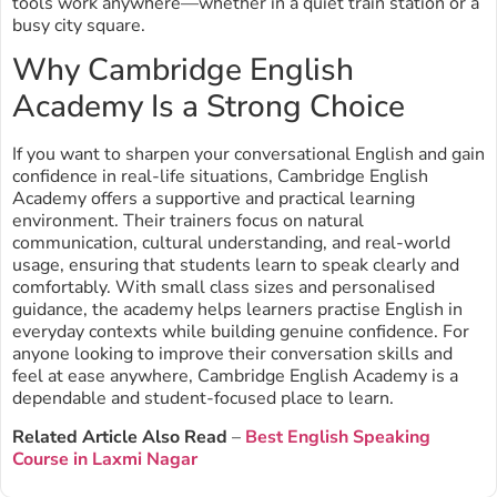
tools work anywhere—whether in a quiet train station or a
busy city square.
Why Cambridge English
Academy Is a Strong Choice
If you want to sharpen your conversational English and gain
confidence in real-life situations, Cambridge English
Academy offers a supportive and practical learning
environment. Their trainers focus on natural
communication, cultural understanding, and real-world
usage, ensuring that students learn to speak clearly and
comfortably. With small class sizes and personalised
guidance, the academy helps learners practise English in
everyday contexts while building genuine confidence. For
anyone looking to improve their conversation skills and
feel at ease anywhere, Cambridge English Academy is a
dependable and student-focused place to learn.
Related Article Also Read
–
Best English Speaking
Course in Laxmi Nagar