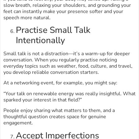
slow breath, relaxing your shoulders, and grounding your
feet can instantly make your presence softer and your
speech more natural.
Practise Small Talk
Intentionally
Small talk is not a distraction—it’s a warm-up for deeper
conversation. When you regularly practise noticing
everyday topics such as weather, food, culture, and travel,
you develop reliable conversation starters.
At a networking event, for example, you might say:
“Your talk on renewable energy was really insightful. What
sparked your interest in that field?”
People enjoy sharing what matters to them, and a
thoughtful question creates space for genuine
engagement.
Accept Imperfections