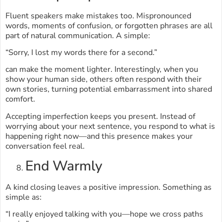
Fluent speakers make mistakes too. Mispronounced
words, moments of confusion, or forgotten phrases are all
part of natural communication. A simple:
“Sorry, I lost my words there for a second.”
can make the moment lighter. Interestingly, when you
show your human side, others often respond with their
own stories, turning potential embarrassment into shared
comfort.
Accepting imperfection keeps you present. Instead of
worrying about your next sentence, you respond to what is
happening right now—and this presence makes your
conversation feel real.
End Warmly
A kind closing leaves a positive impression. Something as
simple as:
“I really enjoyed talking with you—hope we cross paths