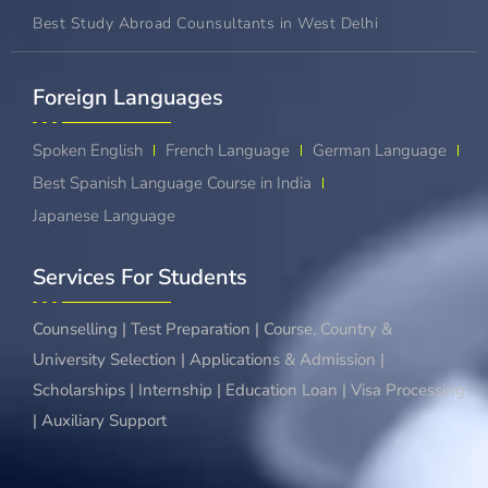
Best Study Abroad Counsultants in West Delhi
Foreign Languages​
Spoken English
French Language
German Language
Best Spanish Language Course in India
Japanese Language
Services For Students
Counselling | Test Preparation | Course, Country &
University Selection | Applications & Admission |
Scholarships | Internship | Education Loan | Visa Processing
| Auxiliary Support