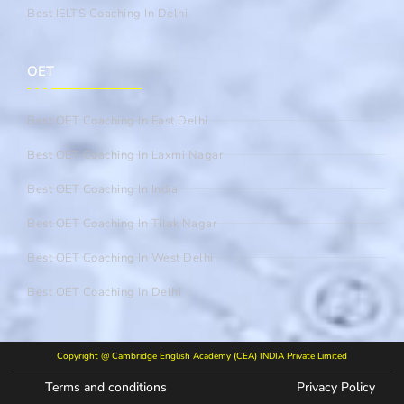
Best IELTS Coaching In Delhi
OET
Best OET Coaching In East Delhi
Best OET Coaching In Laxmi Nagar
Best OET Coaching In India
Best OET Coaching In Tilak Nagar
Best OET Coaching In West Delhi
Best OET Coaching In Delhi
Copyright @ Cambridge English Academy (CEA) INDIA Private Limited
Terms and conditions
Privacy Policy