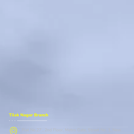
Tilak Nagar Branch
Flat No.27 , 2nd Floor, Metro Gate, Street No. 1, New