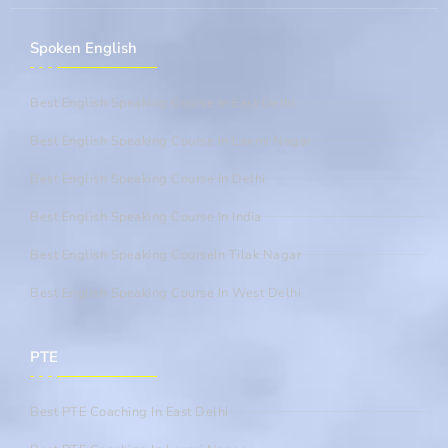
Spoken English
Best English Speaking Course In East Delhi
Best English Speaking Course In Laxmi Nagar
Best English Speaking Course In Delhi
Best English Speaking Course In India
Best English Speaking CourseIn Tilak Nagar
Best English Speaking Course In West Delhi
PTE
Best PTE Coaching In East Delhi