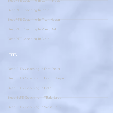
Best PTE Coaching In Laxmi Nagar
Best PTE Coaching In India
Best PTE Coaching In Tilak Nagar
Best PTE Coaching In West Delhi
Best PTE Coaching In Delhi
IELTS
Best IELTS Coaching In East Delhi
Best IELTS Coaching In Laxmi Nagar
Best IELTS Coaching In India
Best IELTS Coaching In Tilak Nagar
Best IELTS Coaching In West Delhi