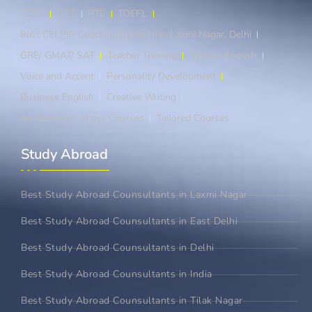
IELTS
OET
PTE
TOEFL
Best CELPIP Coaching Institute in Laxmi Nagar, Delhi
GRE/ GMAT/ SAT
Teacher Training
Spoken English
Voice and Accent
Personality Development
Business English
Creative Writing
An Overview of our Courses
Tailored Courses
Study Abroad​
Best Study Abroad Counsultants in Laxmi Nagar
Best Study Abroad Counsultants in East Delhi
Best Study Abroad Counsultants in Delhi
Best Study Abroad Counsultants in India
Best Study Abroad Counsultants in Tilak Nagar