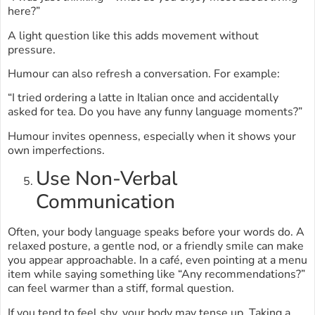
here?”
A light question like this adds movement without
pressure.
Humour can also refresh a conversation. For example:
“I tried ordering a latte in Italian once and accidentally
asked for tea. Do you have any funny language moments?”
Humour invites openness, especially when it shows your
own imperfections.
Use Non-Verbal
Communication
Often, your body language speaks before your words do. A
relaxed posture, a gentle nod, or a friendly smile can make
you appear approachable. In a café, even pointing at a menu
item while saying something like “Any recommendations?”
can feel warmer than a stiff, formal question.
If you tend to feel shy, your body may tense up. Taking a