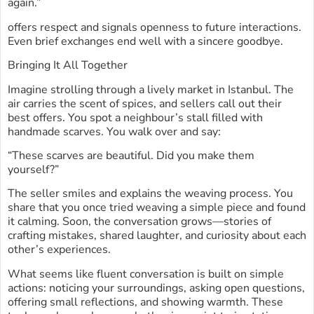
again.”
offers respect and signals openness to future interactions.
Even brief exchanges end well with a sincere goodbye.
Bringing It All Together
Imagine strolling through a lively market in Istanbul. The
air carries the scent of spices, and sellers call out their
best offers. You spot a neighbour’s stall filled with
handmade scarves. You walk over and say:
“These scarves are beautiful. Did you make them
yourself?”
The seller smiles and explains the weaving process. You
share that you once tried weaving a simple piece and found
it calming. Soon, the conversation grows—stories of
crafting mistakes, shared laughter, and curiosity about each
other’s experiences.
What seems like fluent conversation is built on simple
actions: noticing your surroundings, asking open questions,
offering small reflections, and showing warmth. These