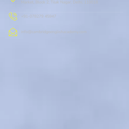
Market, Block 2, Tilak Nagar, Delhi, 110018
+91-078279 45947
info@cambridgeenglishacademy.com