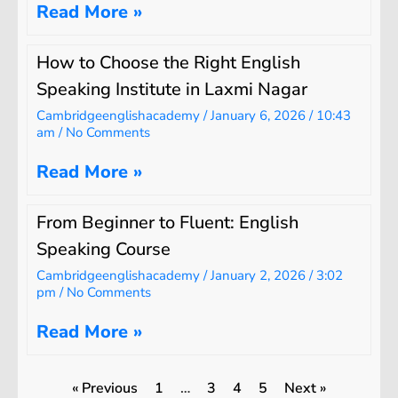
Read More »
How to Choose the Right English
Speaking Institute in Laxmi Nagar
Cambridgeenglishacademy
January 6, 2026
10:43
am
No Comments
Read More »
From Beginner to Fluent: English
Speaking Course
Cambridgeenglishacademy
January 2, 2026
3:02
pm
No Comments
Read More »
« Previous
1
…
3
4
5
Next »