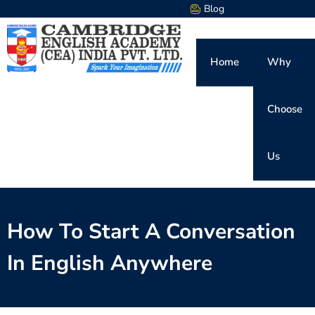
Blog
Home
Why
Choose
Us
How To Start A Conversation
In English Anywhere