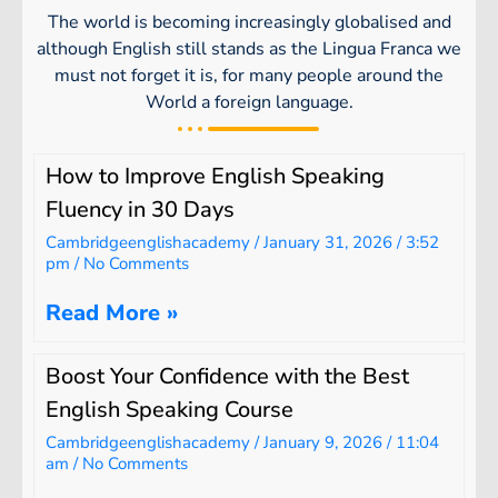
The world is becoming increasingly globalised and
although English still stands as the Lingua Franca we
must not forget it is, for many people around the
World a foreign language.
How to Improve English Speaking
Fluency in 30 Days
Cambridgeenglishacademy
January 31, 2026
3:52
pm
No Comments
Read More »
Boost Your Confidence with the Best
English Speaking Course
Cambridgeenglishacademy
January 9, 2026
11:04
am
No Comments