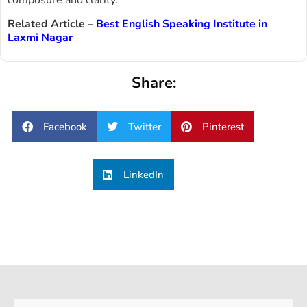
composure and clarity.
Related Article
–
Best English Speaking Institute in
Laxmi Nagar
Share:
Facebook
Twitter
Pinterest
LinkedIn