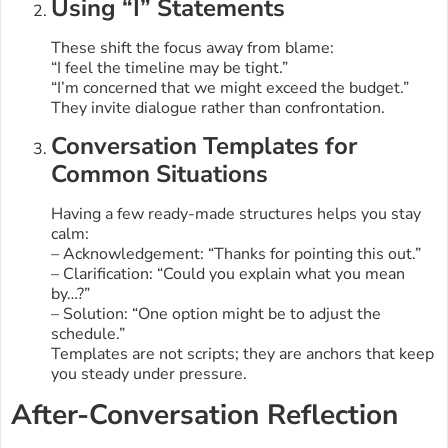
Using “I” Statements
These shift the focus away from blame:
“I feel the timeline may be tight.”
“I’m concerned that we might exceed the budget.”
They invite dialogue rather than confrontation.
Conversation Templates for
Common Situations
Having a few ready-made structures helps you stay
calm:
– Acknowledgement: “Thanks for pointing this out.”
– Clarification: “Could you explain what you mean
by…?”
– Solution: “One option might be to adjust the
schedule.”
Templates are not scripts; they are anchors that keep
you steady under pressure.
After-Conversation Reflection