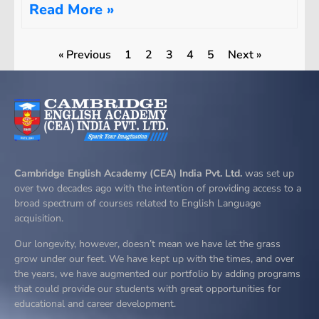
Read More »
« Previous
1
2
3
4
5
Next »
Cambridge English Academy (CEA) India Pvt. Ltd.
was set up
over two decades ago with the intention of providing access to a
broad spectrum of courses related to English Language
acquisition.
Our longevity, however, doesn’t mean we have let the grass
grow under our feet. We have kept up with the times, and over
the years, we have augmented our portfolio by adding programs
that could provide our students with great opportunities for
educational and career development.