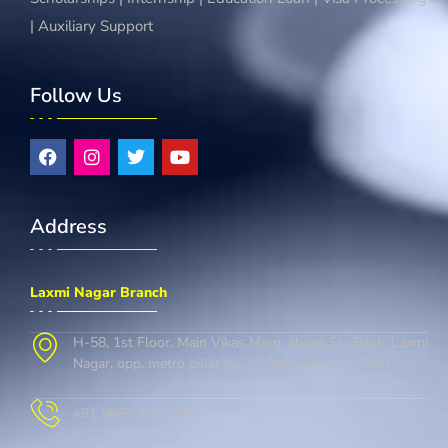
| Auxiliary Support
Follow Us
Address
Laxmi Nagar Branch
H-58, 1st Floor, Main Vikas Marg, above Sbi Bank, Laxmi
Nagar, opp. metro pillar no. 37, delhi, Delhi 110092
+91 9667-728-146