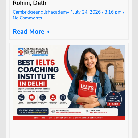
Rohini, Delhi
Cambridgeenglishacademy
July 24, 2026
3:16 pm
No Comments
Read More »