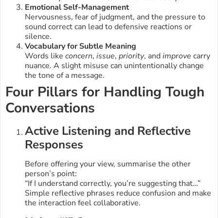
Emotional Self-Management
Nervousness, fear of judgment, and the pressure to
sound correct can lead to defensive reactions or
silence.
Vocabulary for Subtle Meaning
Words like
concern
,
issue
,
priority
, and
improve
carry
nuance. A slight misuse can unintentionally change
the tone of a message.
Four Pillars for Handling Tough
Conversations
Active Listening and Reflective
Responses
Before offering your view, summarise the other
person’s point:
“If I understand correctly, you’re suggesting that…”
Simple reflective phrases reduce confusion and make
the interaction feel collaborative.