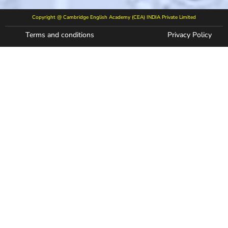
Copyright @ Cambridge English Academy (CEA) INDIA Private Limited
Terms and conditions
Privacy Policy