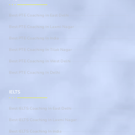
Best PTE Coaching In East Delhi
Best PTE Coaching In Laxmi Nagar
Best PTE Coaching In India
Best PTE Coaching In Tilak Nagar
Best PTE Coaching In West Delhi
Best PTE Coaching In Delhi
IELTS
Best IELTS Coaching In East Delhi
Best IELTS Coaching In Laxmi Nagar
Best IELTS Coaching In India