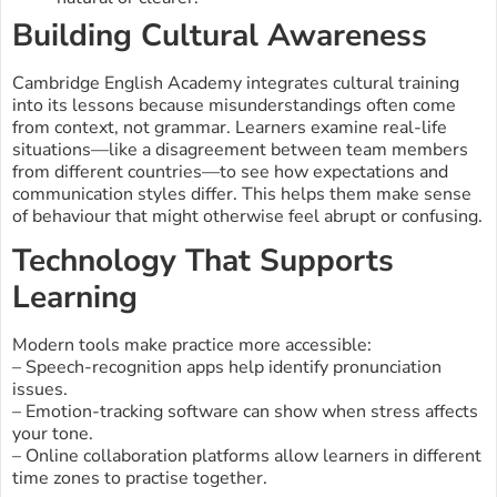
Building Cultural Awareness
Cambridge English Academy integrates cultural training
into its lessons because misunderstandings often come
from context, not grammar. Learners examine real-life
situations—like a disagreement between team members
from different countries—to see how expectations and
communication styles differ. This helps them make sense
of behaviour that might otherwise feel abrupt or confusing.
Technology That Supports
Learning
Modern tools make practice more accessible:
– Speech-recognition apps help identify pronunciation
issues.
– Emotion-tracking software can show when stress affects
your tone.
– Online collaboration platforms allow learners in different
time zones to practise together.