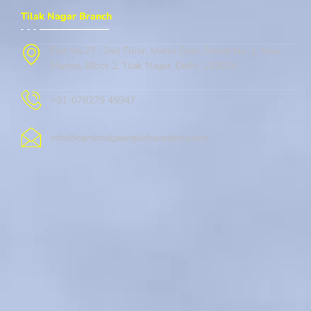
Tilak Nagar Branch
Flat No.27 , 2nd Floor, Metro Gate, Street No. 1, New
Market, Block 2, Tilak Nagar, Delhi, 110018
+91-078279 45947
info@cambridgeenglishacademy.com