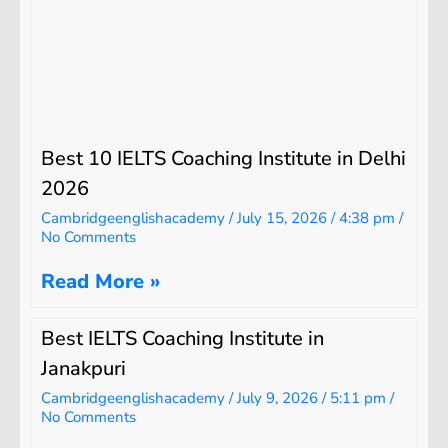
Best 10 IELTS Coaching Institute in Delhi
2026
Cambridgeenglishacademy
July 15, 2026
4:38 pm
No Comments
Read More »
Best IELTS Coaching Institute in
Janakpuri
Cambridgeenglishacademy
July 9, 2026
5:11 pm
No Comments