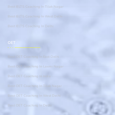
Best IELTS Coaching In Tilak Nagar
Best IELTS Coaching In West Delhi
Best IELTS Coaching In Delhi
OET
Best OET Coaching In East Delhi
Best OET Coaching In Laxmi Nagar
Best OET Coaching In India
Best OET Coaching In Tilak Nagar
Best OET Coaching In West Delhi
Best OET Coaching In Delhi