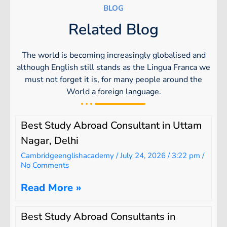
BLOG
Related Blog
The world is becoming increasingly globalised and
although English still stands as the Lingua Franca we
must not forget it is, for many people around the
World a foreign language.
Best Study Abroad Consultant in Uttam
Nagar, Delhi
Cambridgeenglishacademy
July 24, 2026
3:22 pm
No Comments
Read More »
Best Study Abroad Consultants in