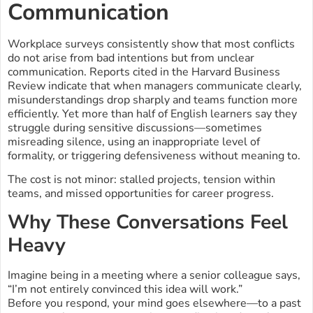
Communication
Workplace surveys consistently show that most conflicts
do not arise from bad intentions but from unclear
communication. Reports cited in the Harvard Business
Review indicate that when managers communicate clearly,
misunderstandings drop sharply and teams function more
efficiently. Yet more than half of English learners say they
struggle during sensitive discussions—sometimes
misreading silence, using an inappropriate level of
formality, or triggering defensiveness without meaning to.
The cost is not minor: stalled projects, tension within
teams, and missed opportunities for career progress.
Why These Conversations Feel
Heavy
Imagine being in a meeting where a senior colleague says,
“I’m not entirely convinced this idea will work.”
Before you respond, your mind goes elsewhere—to a past