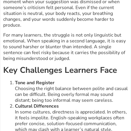
moment when your suggestion was dismissed or when
someone’s criticism felt personal. Even if the current
situation is neutral, your body reacts, your breathing
changes, and your words suddenly become harder to
produce.
For many learners, the struggle is not only linguistic but
emotional. When speaking in a second language, it is easy
to sound harsher or blunter than intended. A single
sentence can feel risky because it carries the possibility of
being misunderstood or judged.
Key Challenges Learners Face
Tone and Register
Choosing the right balance between polite and casual
can be difficult. Being overly formal may sound
distant; being too informal may seem careless.
Cultural Differences
In some cultures, directness is appreciated. In others,
it feels impolite. English-speaking workplaces often
prefer concise, solution-focused communication,
which may clash with a learner’s natural style.