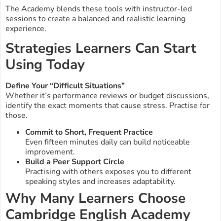
The Academy blends these tools with instructor-led
sessions to create a balanced and realistic learning
experience.
Strategies Learners Can Start
Using Today
Define Your “Difficult Situations”
Whether it’s performance reviews or budget discussions,
identify the exact moments that cause stress. Practise for
those.
Commit to Short, Frequent Practice
Even fifteen minutes daily can build noticeable
improvement.
Build a Peer Support Circle
Practising with others exposes you to different
speaking styles and increases adaptability.
Why Many Learners Choose
Cambridge English Academy