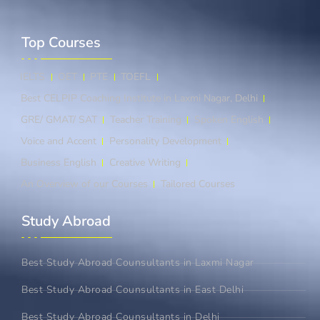
Top Courses​
IELTS
OET
PTE
TOEFL
Best CELPIP Coaching Institute in Laxmi Nagar, Delhi
GRE/ GMAT/ SAT
Teacher Training
Spoken English
Voice and Accent
Personality Development
Business English
Creative Writing
An Overview of our Courses
Tailored Courses
Study Abroad​
Best Study Abroad Counsultants in Laxmi Nagar
Best Study Abroad Counsultants in East Delhi
Best Study Abroad Counsultants in Delhi