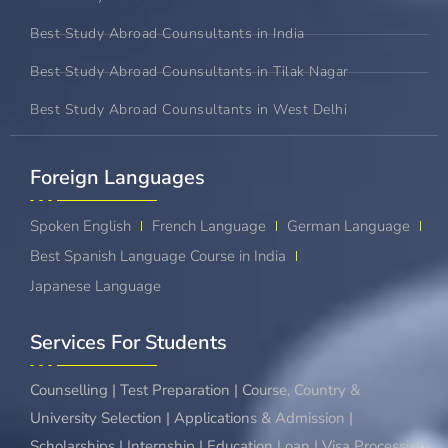
Best Study Abroad Counsultants in India
Best Study Abroad Counsultants in Tilak Nagar
Best Study Abroad Counsultants in West Delhi
Foreign Languages​
Spoken English
French Language
German Language
Best Spanish Language Course in India
Japanese Language
Services For Students
Counselling | Test Preparation | Course, Country &
University Selection | Applications & Admission |
Scholarships | Internship | Education Loan | Visa Processing