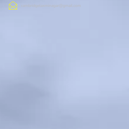
cambridgelaxminagar@gmail.com