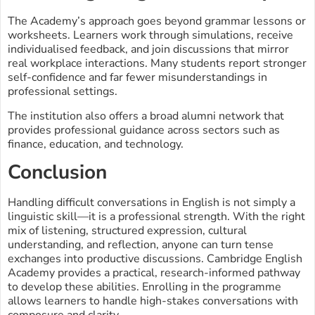
The Academy’s approach goes beyond grammar lessons or
worksheets. Learners work through simulations, receive
individualised feedback, and join discussions that mirror
real workplace interactions. Many students report stronger
self-confidence and far fewer misunderstandings in
professional settings.
The institution also offers a broad alumni network that
provides professional guidance across sectors such as
finance, education, and technology.
Conclusion
Handling difficult conversations in English is not simply a
linguistic skill—it is a professional strength. With the right
mix of listening, structured expression, cultural
understanding, and reflection, anyone can turn tense
exchanges into productive discussions. Cambridge English
Academy provides a practical, research-informed pathway
to develop these abilities. Enrolling in the programme
allows learners to handle high-stakes conversations with