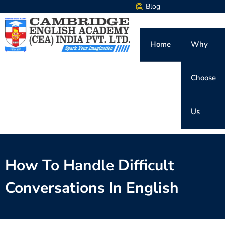
Blog
Home
Why
Choose
Us
How To Handle Difficult
Conversations In English