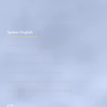
Spoken English
Best English Speaking Course In East Delhi
Best English Speaking Course In Laxmi Nagar
Best English Speaking Course In Delhi
Best English Speaking Course In India
Best English Speaking CourseIn Tilak Nagar
Best English Speaking Course In West Delhi
PTE