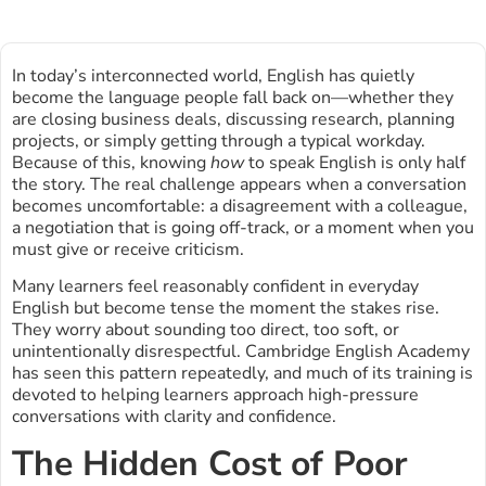
In today’s interconnected world, English has quietly
become the language people fall back on—whether they
are closing business deals, discussing research, planning
projects, or simply getting through a typical workday.
Because of this, knowing
how
to speak English is only half
the story. The real challenge appears when a conversation
becomes uncomfortable: a disagreement with a colleague,
a negotiation that is going off-track, or a moment when you
must give or receive criticism.
Many learners feel reasonably confident in everyday
English but become tense the moment the stakes rise.
They worry about sounding too direct, too soft, or
unintentionally disrespectful. Cambridge English Academy
has seen this pattern repeatedly, and much of its training is
devoted to helping learners approach high-pressure
conversations with clarity and confidence.
The Hidden Cost of Poor