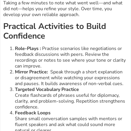
Taking a few minutes to note what went well—and what
did not—helps you refine your style. Over time, you
develop your own reliable approach.
Practical Activities to Build
Confidence
Role-Plays :
Practise scenarios like negotiations or
feedback discussions with peers. Review the
recordings or notes to see where your tone or clarity
can improve.
Mirror Practice:
Speak through a short explanation
or disagreement while watching your expressions
and pauses. It builds awareness of non-verbal cues.
Targeted Vocabulary Practice
Create flashcards of phrases useful for diplomacy,
clarity, and problem-solving. Repetition strengthens
confidence.
Feedback Loops
Share small conversation samples with mentors or
fluent speakers and ask what could sound more
natural or clearer.