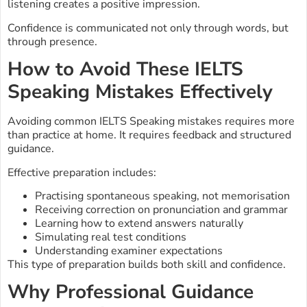
listening creates a positive impression.
Confidence is communicated not only through words, but
through presence.
How to Avoid These IELTS
Speaking Mistakes Effectively
Avoiding common IELTS Speaking mistakes requires more
than practice at home. It requires feedback and structured
guidance.
Effective preparation includes:
Practising spontaneous speaking, not memorisation
Receiving correction on pronunciation and grammar
Learning how to extend answers naturally
Simulating real test conditions
Understanding examiner expectations
This type of preparation builds both skill and confidence.
Why Professional Guidance