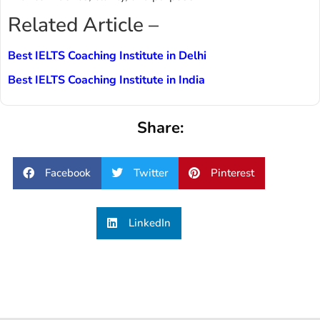
Related Article –
Best IELTS Coaching Institute in Delhi
Best IELTS Coaching Institute in India
Share:
Facebook
Twitter
Pinterest
LinkedIn