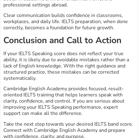
professional settings abroad.
Clear communication builds confidence in classrooms,
workplaces, and daily life. IELTS preparation, when done
correctly, becomes a foundation for future growth.
Conclusion and Call to Action
If your IELTS Speaking score does not reflect your true
ability, it is likely due to avoidable mistakes rather than a
lack of English knowledge. With the right guidance and
structured practice, these mistakes can be corrected
systematically.
Cambridge English Academy provides focused, result-
oriented IELTS training that helps learners speak with
clarity, confidence, and control. If you are serious about
improving your IELTS Speaking performance, expert
support can make all the difference.
Take the next step towards your desired IELTS band score.
Connect with Cambridge English Academy and prepare
with confidence, clarity, and purpose.