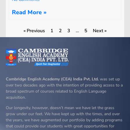
Read More »
« Previous
1
2
3
…
5
Next »
Cambridge English Academy (CEA) India Pvt. Ltd.
was set up
over two decades ago with the intention of providing access to a
broad spectrum of courses related to English Language
acquisition.
Our longevity, however, doesn’t mean we have let the grass
grow under our feet. We have kept up with the times, and over
the years, we have augmented our portfolio by adding programs
that could provide our students with great opportunities for