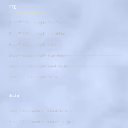
PTE
Best PTE Coaching In East Delhi
Best PTE Coaching In Laxmi Nagar
Best PTE Coaching In India
Best PTE Coaching In Tilak Nagar
Best PTE Coaching In West Delhi
Best PTE Coaching In Delhi
IELTS
Best IELTS Coaching In East Delhi
Best IELTS Coaching In Laxmi Nagar