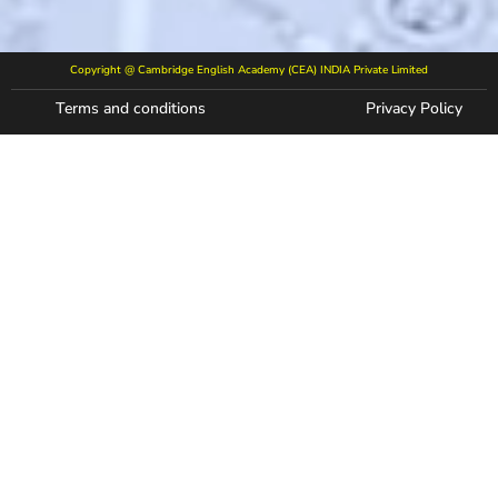
Copyright @ Cambridge English Academy (CEA) INDIA Private Limited
Terms and conditions
Privacy Policy