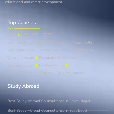
educational and career development.
Top Courses​
IELTS
OET
PTE
TOEFL
Best CELPIP Coaching Institute in Laxmi Nagar, Delhi
GRE/ GMAT/ SAT
Teacher Training
Spoken English
Voice and Accent
Personality Development
Business English
Creative Writing
An Overview of our Courses
Tailored Courses
Study Abroad​
Best Study Abroad Counsultants in Laxmi Nagar
Best Study Abroad Counsultants in East Delhi