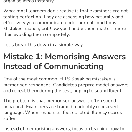
organise ideas instantly.
What most learners don’t realise is that examiners are not
testing perfection. They are assessing how naturally and
effectively you communicate under normal conditions.
Mistakes happen, but
how
you handle them matters more
than avoiding them completely.
Let’s break this down in a simple way.
Mistake 1: Memorising Answers
Instead of Communicating
One of the most common IELTS Speaking mistakes is
memorised responses. Candidates prepare model answers
and repeat them during the test, hoping to sound fluent.
The problem is that memorised answers often sound
unnatural. Examiners are trained to identify rehearsed
language. When responses feel scripted, fluency scores
suffer.
Instead of memorising answers, focus on learning how to