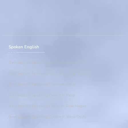
Spoken English
Best English Speaking Course In East Delhi
Best English Speaking Course In Laxmi Nagar
Best English Speaking Course In Delhi
Best English Speaking Course In India
Best English Speaking CourseIn Tilak Nagar
Best English Speaking Course In West Delhi