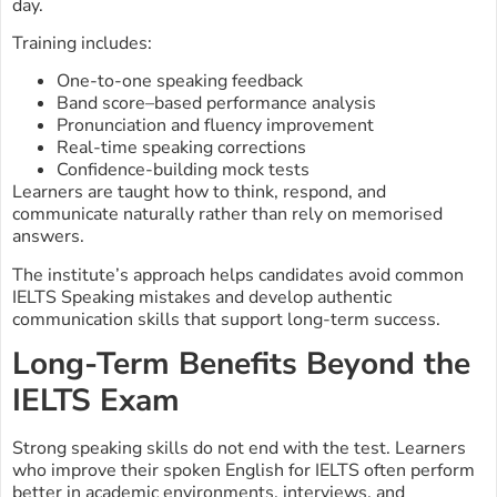
day.
Training includes:
One-to-one speaking feedback
Band score–based performance analysis
Pronunciation and fluency improvement
Real-time speaking corrections
Confidence-building mock tests
Learners are taught how to think, respond, and
communicate naturally rather than rely on memorised
answers.
The institute’s approach helps candidates avoid common
IELTS Speaking mistakes and develop authentic
communication skills that support long-term success.
Long-Term Benefits Beyond the
IELTS Exam
Strong speaking skills do not end with the test. Learners
who improve their spoken English for IELTS often perform
better in academic environments, interviews, and