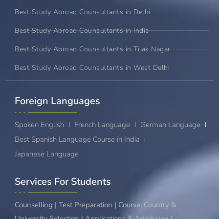
Best Study Abroad Counsultants in Delhi
Best Study Abroad Counsultants in India
Best Study Abroad Counsultants in Tilak Nagar
Best Study Abroad Counsultants in West Delhi
Foreign Languages​
Spoken English
French Language
German Language
Best Spanish Language Course in India
Japanese Language
Services For Students
Counselling | Test Preparation | Course, Country &
University Selection | Applications & Admission |