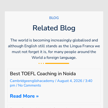
BLOG
Related Blog
The world is becoming increasingly globalised and
although English still stands as the Lingua Franca we
must not forget it is, for many people around the
World a foreign language.
Best TOEFL Coaching in Noida
Cambridgeenglishacademy
August 4, 2026
3:40
pm
No Comments
Read More »