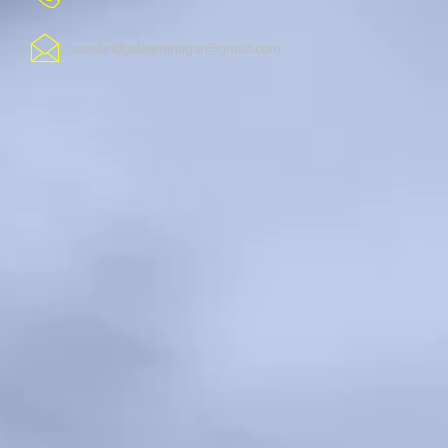
cambridgelaxminagar@gmail.com