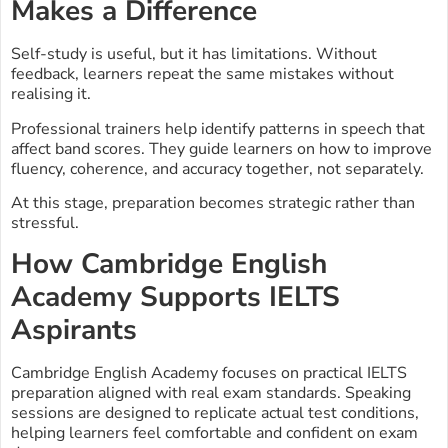
Makes a Difference
Self-study is useful, but it has limitations. Without
feedback, learners repeat the same mistakes without
realising it.
Professional trainers help identify patterns in speech that
affect band scores. They guide learners on how to improve
fluency, coherence, and accuracy together, not separately.
At this stage, preparation becomes strategic rather than
stressful.
How Cambridge English
Academy Supports IELTS
Aspirants
Cambridge English Academy focuses on practical IELTS
preparation aligned with real exam standards. Speaking
sessions are designed to replicate actual test conditions,
helping learners feel comfortable and confident on exam