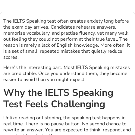
The IELTS Speaking test often creates anxiety long before
the exam day arrives. Candidates rehearse answers,
memorise vocabulary, and practise fluency, yet many walk
out feeling they could not perform at their true level. The
reason is rarely a lack of English knowledge. More often, it
is a set of small, repeated mistakes that quietly reduce
scores.
Here’s the interesting part. Most IELTS Speaking mistakes
are predictable. Once you understand them, they become
easier to avoid than you might expect.
Why the IELTS Speaking
Test Feels Challenging
Unlike reading or listening, the speaking test happens in
real time. There is no pause button. No second chance to
rewrite an answer. You are expected to think, respond, and