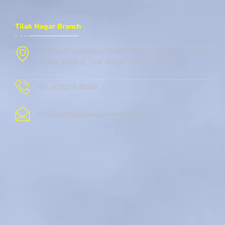
Tilak Nagar Branch
Flat No.27 , 2nd Floor, Metro Gate, Street No. 1, New
Market, Block 2, Tilak Nagar, Delhi, 110018
+91-078279 45947
info@cambridgeenglishacademy.com