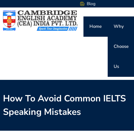
Blog
Home
Why
Choose
Us
How To Avoid Common IELTS
Speaking Mistakes