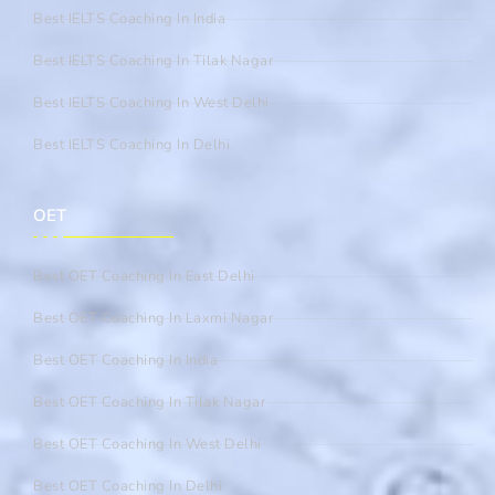
Best IELTS Coaching In India
Best IELTS Coaching In Tilak Nagar
Best IELTS Coaching In West Delhi
Best IELTS Coaching In Delhi
OET
Best OET Coaching In East Delhi
Best OET Coaching In Laxmi Nagar
Best OET Coaching In India
Best OET Coaching In Tilak Nagar
Best OET Coaching In West Delhi
Best OET Coaching In Delhi