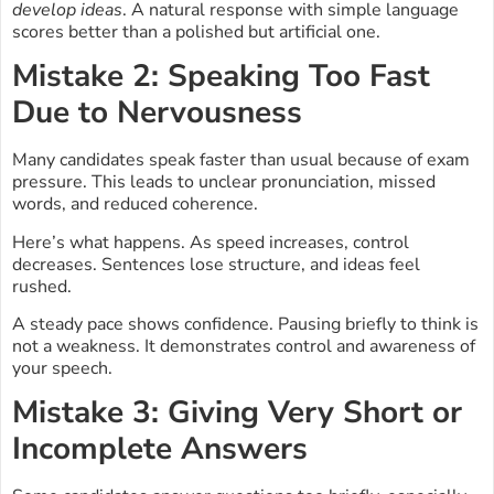
develop ideas
. A natural response with simple language
scores better than a polished but artificial one.
Mistake 2: Speaking Too Fast
Due to Nervousness
Many candidates speak faster than usual because of exam
pressure. This leads to unclear pronunciation, missed
words, and reduced coherence.
Here’s what happens. As speed increases, control
decreases. Sentences lose structure, and ideas feel
rushed.
A steady pace shows confidence. Pausing briefly to think is
not a weakness. It demonstrates control and awareness of
your speech.
Mistake 3: Giving Very Short or
Incomplete Answers