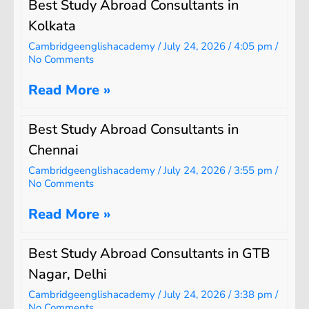
Best Study Abroad Consultants in
Kolkata
Cambridgeenglishacademy
July 24, 2026
4:05 pm
No Comments
Read More »
Best Study Abroad Consultants in
Chennai
Cambridgeenglishacademy
July 24, 2026
3:55 pm
No Comments
Read More »
Best Study Abroad Consultants in GTB
Nagar, Delhi
Cambridgeenglishacademy
July 24, 2026
3:38 pm
No Comments