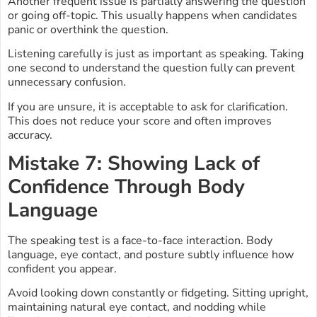
Another frequent issue is partially answering the question
or going off-topic. This usually happens when candidates
panic or overthink the question.
Listening carefully is just as important as speaking. Taking
one second to understand the question fully can prevent
unnecessary confusion.
If you are unsure, it is acceptable to ask for clarification.
This does not reduce your score and often improves
accuracy.
Mistake 7: Showing Lack of
Confidence Through Body
Language
The speaking test is a face-to-face interaction. Body
language, eye contact, and posture subtly influence how
confident you appear.
Avoid looking down constantly or fidgeting. Sitting upright,
maintaining natural eye contact, and nodding while