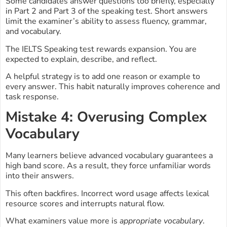
Some candidates answer questions too briefly, especially
in Part 2 and Part 3 of the speaking test. Short answers
limit the examiner’s ability to assess fluency, grammar,
and vocabulary.
The IELTS Speaking test rewards expansion. You are
expected to explain, describe, and reflect.
A helpful strategy is to add one reason or example to
every answer. This habit naturally improves coherence and
task response.
Mistake 4: Overusing Complex
Vocabulary
Many learners believe advanced vocabulary guarantees a
high band score. As a result, they force unfamiliar words
into their answers.
This often backfires. Incorrect word usage affects lexical
resource scores and interrupts natural flow.
What examiners value more is
appropriate vocabulary
.