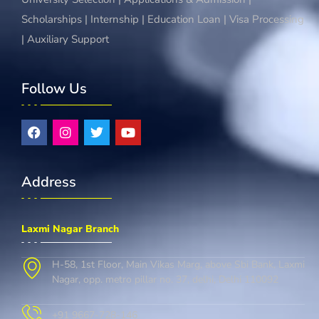
Scholarships | Internship | Education Loan | Visa Processing
| Auxiliary Support
Follow Us
Address
Laxmi Nagar Branch
H-58, 1st Floor, Main Vikas Marg, above Sbi Bank, Laxmi
Nagar, opp. metro pillar no. 37, delhi, Delhi 110092
+91 9667-728-146