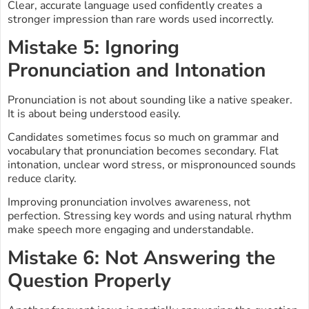
Clear, accurate language used confidently creates a
stronger impression than rare words used incorrectly.
Mistake 5: Ignoring
Pronunciation and Intonation
Pronunciation is not about sounding like a native speaker.
It is about being understood easily.
Candidates sometimes focus so much on grammar and
vocabulary that pronunciation becomes secondary. Flat
intonation, unclear word stress, or mispronounced sounds
reduce clarity.
Improving pronunciation involves awareness, not
perfection. Stressing key words and using natural rhythm
make speech more engaging and understandable.
Mistake 6: Not Answering the
Question Properly