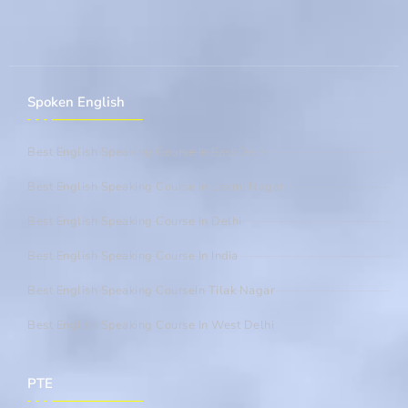
Spoken English
Best English Speaking Course In East Delhi
Best English Speaking Course In Laxmi Nagar
Best English Speaking Course In Delhi
Best English Speaking Course In India
Best English Speaking CourseIn Tilak Nagar
Best English Speaking Course In West Delhi
PTE