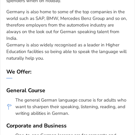
spenders when on holiday.
Germany is also home to some of the top companies in the
world such as SAP, BMW, Mercedes Benz Group and so on,
therefore employers from the automotive industry are
always on the look out for German speaking talent from
India.
Germany is also widely recognised as a leader in Higher
Education facilities so being able to speak the language will
naturally help you.
We Offer:
General Course
The general German language course is for adults who
want to sharpen their speaking, listening, reading, and
writing abilities in German.
Corporate and Business