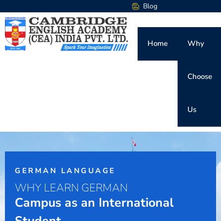
Blog
Home
Why
Choose
Us
GERMAN LANGUAGE
WHY LEARN GERMAN
Campus as an International