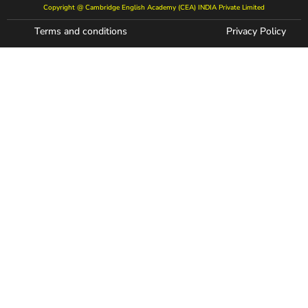
Copyright @ Cambridge English Academy (CEA) INDIA Private Limited
Terms and conditions
Privacy Policy