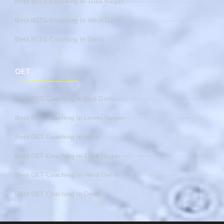
Best IELTS Coaching In Tilak Nagar
Best IELTS Coaching In West Delhi
Best IELTS Coaching In Delhi
OET
Best OET Coaching In East Delhi
Best OET Coaching In Laxmi Nagar
Best OET Coaching In India
Best OET Coaching In Tilak Nagar
Best OET Coaching In West Delhi
Best OET Coaching In Delhi