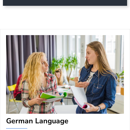
German Language