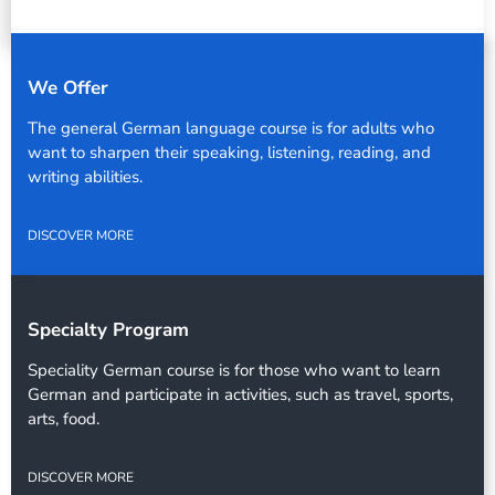
We Offer
The general German language course is for adults who
want to sharpen their speaking, listening, reading, and
writing abilities.
DISCOVER MORE
Specialty Program
Speciality German course is for those who want to learn
German and participate in activities, such as travel, sports,
arts, food.
DISCOVER MORE