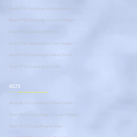
Best PTE Coaching In East Delhi
Best PTE Coaching In Laxmi Nagar
Best PTE Coaching In India
Best PTE Coaching In Tilak Nagar
Best PTE Coaching In West Delhi
Best PTE Coaching In Delhi
IELTS
Best IELTS Coaching In East Delhi
Best IELTS Coaching In Laxmi Nagar
Best IELTS Coaching In India