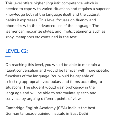
This level offers higher linguistic competence which is
needed to cope with varied situations and requires a superior
knowledge both of the language itself and the cultural
habits it expresses. This level focuses on fluency and
phonetics with the advanced use of the language. The
learner can recognize styles, and implicit elements such as
irony, metaphors etc contained in the text.
LEVEL C2:
On reaching this level, you would be able to maintain a
fluent conversation and would be familiar with more specific
functions of the language. You would be capable of
selecting appropriate vocabulary and forms according to
situations. The student would gain proficiency in the
language and will be able to reformulate speech and
convince by arguing different points of view.
Cambridge English Academy (CEA) India is the best
German language training institute in East Delhi