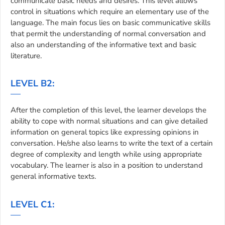
communicate basic needs and desires. This level allows
control in situations which require an elementary use of the
language. The main focus lies on basic communicative skills
that permit the understanding of normal conversation and
also an understanding of the informative text and basic
literature.
LEVEL B2:
After the completion of this level, the learner develops the
ability to cope with normal situations and can give detailed
information on general topics like expressing opinions in
conversation. He/she also learns to write the text of a certain
degree of complexity and length while using appropriate
vocabulary. The learner is also in a position to understand
general informative texts.
LEVEL C1: