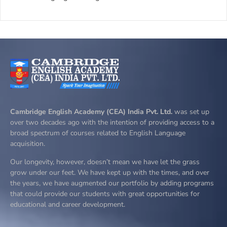
Cambridge English Academy (CEA) India Pvt. Ltd.
was set up
over two decades ago with the intention of providing access to a
broad spectrum of courses related to English Language
acquisition.
Our longevity, however, doesn’t mean we have let the grass
grow under our feet. We have kept up with the times, and over
the years, we have augmented our portfolio by adding programs
that could provide our students with great opportunities for
educational and career development.