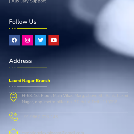
| Auxiliary Support
Follow Us
Address
Laxmi Nagar Branch
H-58, 1st Floor, Main Vikas Marg, above Sbi Bank, Laxmi
Nagar, opp. metro pillar no. 37, delhi, Delhi 110092
+91 9667-728-146
cambridgelaxminagar@gmail.com