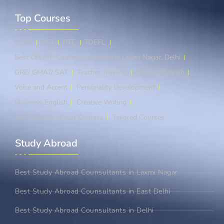
Top Courses​
IELTS
OET
PTE
TOEFL
Best CELPIP Coaching Institute in Laxmi Nagar, Delhi
GRE/ GMAT/ SAT
Teacher Training
Spoken English
Voice and Accent
Personality Development
Business English
Creative Writing
An Overview of our Courses
Tailored Courses
Study Abroad​
Best Study Abroad Counsultants in Laxmi Nagar
Best Study Abroad Counsultants in East Delhi
Best Study Abroad Counsultants in Delhi