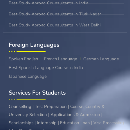
Best Study Abroad Counsultants in India
Best Study Abroad Counsultants in Tilak Nagar
Best Study Abroad Counsultants in West Delhi
Foreign Languages​
Spoken English
French Language
German Language
Best Spanish Language Course in India
Japanese Language
Services For Students
Counselling | Test Preparation | Course, Country &
University Selection | Applications & Admission |
Scholarships | Internship | Education Loan | Visa Processing