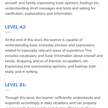
oneself, and family, expressing basic opinions, feelings etc.,
understanding short messages and texts and asking for
clarification, explanations and information.
LEVEL A2:
At the end of this level, the learner is capable of
understanding basic everyday phrases and expressions
related to especially relevant areas of experience This
includes vocabulary and basic information about oneself and
family, shopping, places of interest, occupations, etc.
Expressing and summarising opinions, and feelings both
orally and in writing.
LEVEL B1:
Through this level, the learner sufficiently understands and
responds accordingly in daily situations and can properly