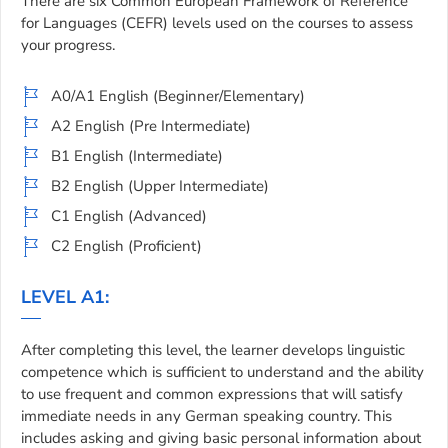
There are six Common European Framework of Reference
for Languages (CEFR) levels used on the courses to assess
your progress.
A0/A1 English (Beginner/Elementary)
A2 English (Pre Intermediate)
B1 English (Intermediate)
B2 English (Upper Intermediate)
C1 English (Advanced)
C2 English (Proficient)
LEVEL A1:
After completing this level, the learner develops linguistic
competence which is sufficient to understand and the ability
to use frequent and common expressions that will satisfy
immediate needs in any German speaking country. This
includes asking and giving basic personal information about