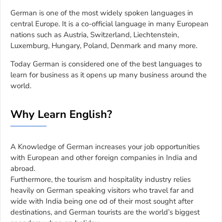
German is one of the most widely spoken languages in
central Europe. It is a co-official language in many European
nations such as Austria, Switzerland, Liechtenstein,
Luxemburg, Hungary, Poland, Denmark and many more.
Today German is considered one of the best languages to
learn for business as it opens up many business around the
world.
Why Learn English?
A Knowledge of German increases your job opportunities
with European and other foreign companies in India and
abroad.
Furthermore, the tourism and hospitality industry relies
heavily on German speaking visitors who travel far and
wide with India being one od of their most sought after
destinations, and German tourists are the world’s biggest