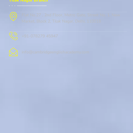
Tilak Nagar Branch
Flat No.27 , 2nd Floor, Metro Gate, Street No. 1, New
Market, Block 2, Tilak Nagar, Delhi, 110018
+91-078279 45947
info@cambridgeenglishacademy.com