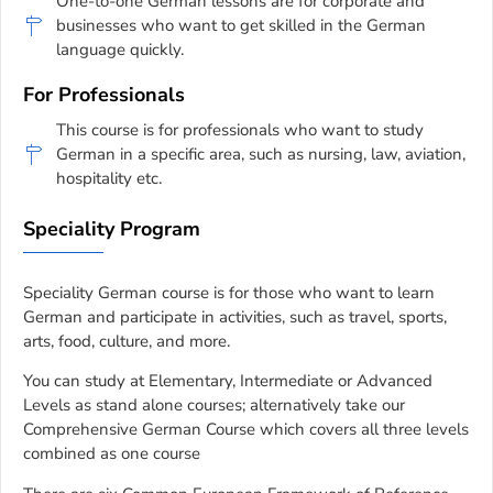
One-to-one German lessons are for corporate and
businesses who want to get skilled in the German
language quickly.
For Professionals
This course is for professionals who want to study
German in a specific area, such as nursing, law, aviation,
hospitality etc.
Speciality Program
Speciality German course is for those who want to learn
German and participate in activities, such as travel, sports,
arts, food, culture, and more.
You can study at Elementary, Intermediate or Advanced
Levels as stand alone courses; alternatively take our
Comprehensive German Course which covers all three levels
combined as one course