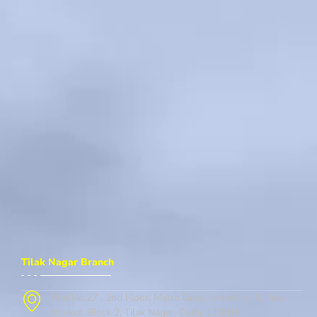
Tilak Nagar Branch
Flat No.27 , 2nd Floor, Metro Gate, Street No. 1, New
Market, Block 2, Tilak Nagar, Delhi, 110018