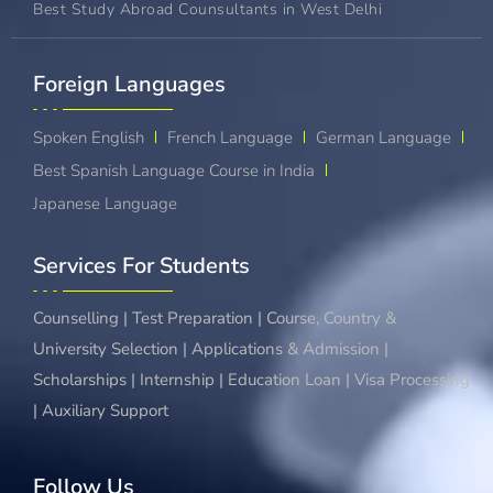
Best Study Abroad Counsultants in West Delhi
Foreign Languages​
Spoken English
French Language
German Language
Best Spanish Language Course in India
Japanese Language
Services For Students
Counselling | Test Preparation | Course, Country &
University Selection | Applications & Admission |
Scholarships | Internship | Education Loan | Visa Processing
| Auxiliary Support
Follow Us