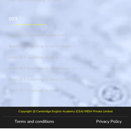
Best IELTS Coaching In Delhi
OET
Best OET Coaching In East Delhi
Best OET Coaching In Laxmi Nagar
Best OET Coaching In India
Best OET Coaching In Tilak Nagar
Best OET Coaching In West Delhi
Best OET Coaching In Delhi
Copyright @ Cambridge English Academy (CEA) INDIA Private Limited
Terms and conditions
Privacy Policy