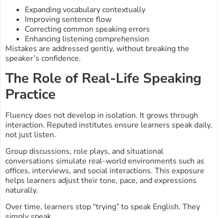
Expanding vocabulary contextually
Improving sentence flow
Correcting common speaking errors
Enhancing listening comprehension
Mistakes are addressed gently, without breaking the
speaker’s confidence.
The Role of Real-Life Speaking
Practice
Fluency does not develop in isolation. It grows through
interaction. Reputed institutes ensure learners speak daily,
not just listen.
Group discussions, role plays, and situational
conversations simulate real-world environments such as
offices, interviews, and social interactions. This exposure
helps learners adjust their tone, pace, and expressions
naturally.
Over time, learners stop “trying” to speak English. They
simply speak.