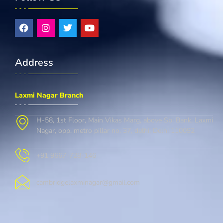
Address
Laxmi Nagar Branch
H-58, 1st Floor, Main Vikas Marg, above Sbi Bank, Laxmi
Nagar, opp. metro pillar no. 37, delhi, Delhi 110092
+91 9667-728-146
cambridgelaxminagar@gmail.com