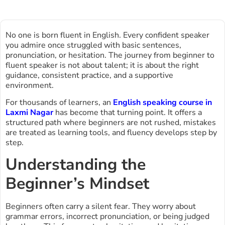
No one is born fluent in English. Every confident speaker
you admire once struggled with basic sentences,
pronunciation, or hesitation. The journey from beginner to
fluent speaker is not about talent; it is about the right
guidance, consistent practice, and a supportive
environment.
For thousands of learners, an
English speaking course in
Laxmi Nagar
has become that turning point. It offers a
structured path where beginners are not rushed, mistakes
are treated as learning tools, and fluency develops step by
step.
Understanding the
Beginner’s Mindset
Beginners often carry a silent fear. They worry about
grammar errors, incorrect pronunciation, or being judged