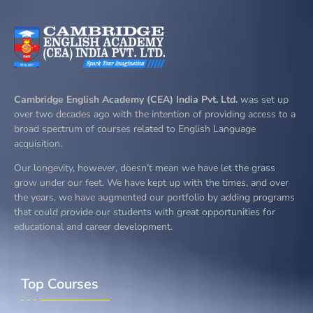
Cambridge English Academy (CEA) India Pvt. Ltd.
was set up
over two decades ago with the intention of providing access to a
broad spectrum of courses related to English Language
acquisition.
Our longevity, however, doesn’t mean we have let the grass
grow under our feet. We have kept up with the times, and over
the years, we have augmented our portfolio by adding programs
that could provide our students with great opportunities for
educational and career development.
Top Courses​