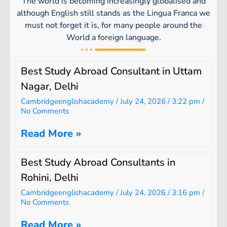
The world is becoming increasingly globalised and
although English still stands as the Lingua Franca we
must not forget it is, for many people around the
World a foreign language.
Best Study Abroad Consultant in Uttam
Nagar, Delhi
Cambridgeenglishacademy
July 24, 2026
3:22 pm
No Comments
Read More »
Best Study Abroad Consultants in
Rohini, Delhi
Cambridgeenglishacademy
July 24, 2026
3:16 pm
No Comments
Read More »