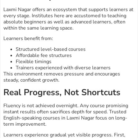
Laxmi Nagar offers an ecosystem that supports learners at
every stage. Institutes here are accustomed to teaching
absolute beginners as well as advanced learners, often
within the same learning space.
Learners benefit from:
Structured level-based courses
Affordable fee structures
Flexible timings
Trainers experienced with diverse learners
This environment removes pressure and encourages
steady, confident growth.
Real Progress, Not Shortcuts
Fluency is not achieved overnight. Any course promising
instant results often sacrifices depth for speed. Trusted
English-speaking courses in Laxmi Nagar focus on long-
term improvement.
Learners experience gradual yet visible progress. First,