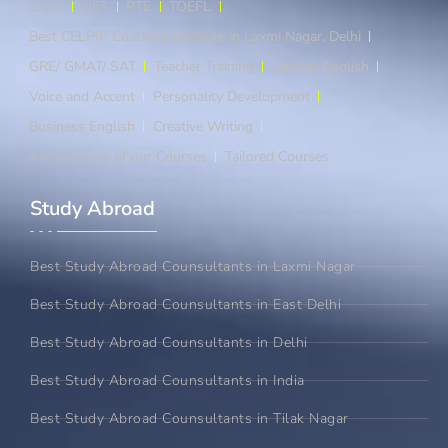
IELTS
OET
PTE
TOEFL
Best CELPIP Coaching Institute in Laxmi Nagar, Delhi
GRE/ GMAT/ SAT
Teacher Training
Spoken English
Voice and Accent
Personality Development
Business English
Creative Writing
An Overview of our Courses
Tailored Courses
Study Abroad​
Best Study Abroad Counsultants in Laxmi Nagar
Best Study Abroad Counsultants in East Delhi
Best Study Abroad Counsultants in Delhi
Best Study Abroad Counsultants in India
Best Study Abroad Counsultants in Tilak Nagar