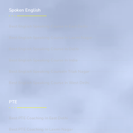
Spoken English
Best English Speaking Course In East Delhi
Best English Speaking Course In Laxmi Nagar
Best English Speaking Course In Delhi
Best English Speaking Course In India
Best English Speaking CourseIn Tilak Nagar
Best English Speaking Course In West Delhi
PTE
Best PTE Coaching In East Delhi
Best PTE Coaching In Laxmi Nagar