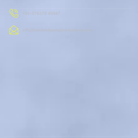
+91-078279 45947
info@cambridgeenglishacademy.com