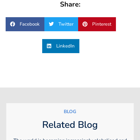
Share:
Facebook
Twitter
Pinterest
LinkedIn
BLOG
Related Blog