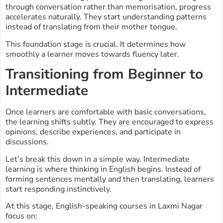
through conversation rather than memorisation, progress
accelerates naturally. They start understanding patterns
instead of translating from their mother tongue.
This foundation stage is crucial. It determines how
smoothly a learner moves towards fluency later.
Transitioning from Beginner to
Intermediate
Once learners are comfortable with basic conversations,
the learning shifts subtly. They are encouraged to express
opinions, describe experiences, and participate in
discussions.
Let’s break this down in a simple way. Intermediate
learning is where thinking in English begins. Instead of
forming sentences mentally and then translating, learners
start responding instinctively.
At this stage, English-speaking courses in Laxmi Nagar
focus on: