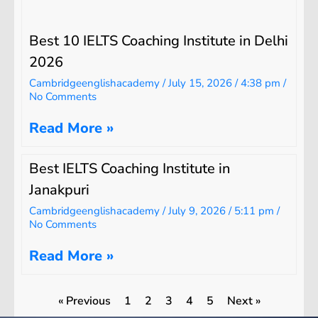
Best 10 IELTS Coaching Institute in Delhi
2026
Cambridgeenglishacademy
July 15, 2026
4:38 pm
No Comments
Read More »
Best IELTS Coaching Institute in
Janakpuri
Cambridgeenglishacademy
July 9, 2026
5:11 pm
No Comments
Read More »
« Previous
1
2
3
4
5
Next »