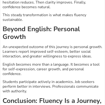
hesitation reduces. Then clarity improves. Finally,
confidence becomes natural.
This steady transformation is what makes fluency
sustainable.
Beyond English: Personal
Growth
An unexpected outcome of this journey is personal growth.
Learners report improved self-esteem, better social
interaction, and greater willingness to express ideas.
English becomes more than a language. It becomes a tool
for self-expression, career growth, and personal
confidence.
Students participate actively in academics. Job seekers
perform better in interviews. Professionals communicate
with authority.
Conclusion: Fluency Is a Journey,