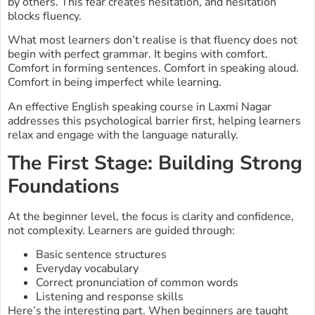
by others. This fear creates hesitation, and hesitation
blocks fluency.
What most learners don’t realise is that fluency does not
begin with perfect grammar. It begins with comfort.
Comfort in forming sentences. Comfort in speaking aloud.
Comfort in being imperfect while learning.
An effective English speaking course in Laxmi Nagar
addresses this psychological barrier first, helping learners
relax and engage with the language naturally.
The First Stage: Building Strong
Foundations
At the beginner level, the focus is clarity and confidence,
not complexity. Learners are guided through:
Basic sentence structures
Everyday vocabulary
Correct pronunciation of common words
Listening and response skills
Here’s the interesting part. When beginners are taught