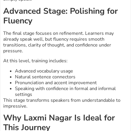
Advanced Stage: Polishing for
Fluency
The final stage focuses on refinement. Learners may
already speak well, but fluency requires smooth
transitions, clarity of thought, and confidence under
pressure.
At this level, training includes:
Advanced vocabulary usage
Natural sentence connectors
Pronunciation and accent improvement
Speaking with confidence in formal and informal
settings
This stage transforms speakers from understandable to
impressive.
Why Laxmi Nagar Is Ideal for
This Journey