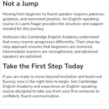
Not a Jump
Moving from beginner to fluent speaker requires patience,
guidance, and consistent practice. An English-speaking
course in Laxmi Nagar provides the structure and support
needed for this journey.
Institutes like Cambridge English Academy understand
that every learner progresses differently. Their step-by-
step approach ensures that beginners are nurtured,
intermediate learners are strengthened, and advanced
speakers are polished.
Take the First Step Today
If you are ready to move beyond hesitation and build real
fluency, now is the right time to begin. Join Cambridge
English Academy and experience an English-speaking
course designed to take you from your first sentence to
confident, fluent communication.