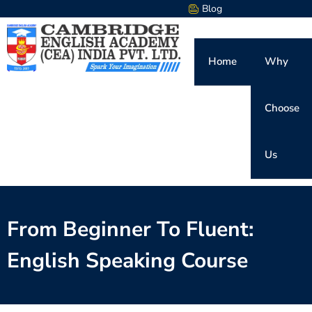
Blog
Home
Why
Choose
Us
From Beginner To Fluent:
English Speaking Course