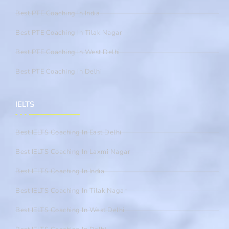
Best PTE Coaching In India
Best PTE Coaching In Tilak Nagar
Best PTE Coaching In West Delhi
Best PTE Coaching In Delhi
IELTS
Best IELTS Coaching In East Delhi
Best IELTS Coaching In Laxmi Nagar
Best IELTS Coaching In India
Best IELTS Coaching In Tilak Nagar
Best IELTS Coaching In West Delhi