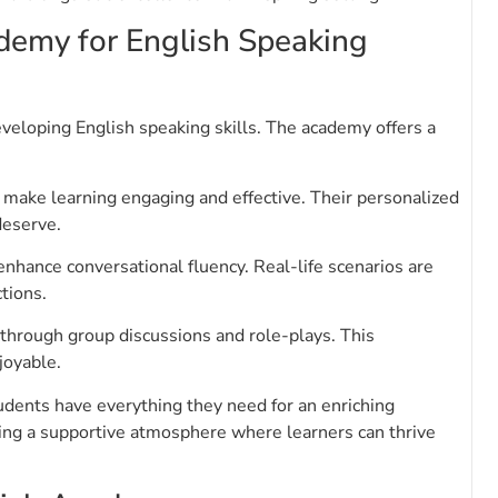
emy for English Speaking
veloping English speaking skills. The academy offers a
make learning engaging and effective. Their personalized
deserve.
enhance conversational fluency. Real-life scenarios are
tions.
through group discussions and role-plays. This
joyable.
students have everything they need for an enriching
ting a supportive atmosphere where learners can thrive