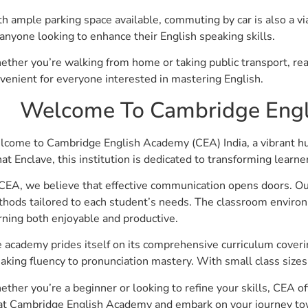
h ample parking space available, commuting by car is also a via
 anyone looking to enhance their English speaking skills.
ther you’re walking from home or taking public transport, re
venient for everyone interested in mastering English.
Welcome To Cambridge Engl
come to Cambridge English Academy (CEA) India, a vibrant hub 
at Enclave, this institution is dedicated to transforming learn
CEA, we believe that effective communication opens doors. Ou
hods tailored to each student’s needs. The classroom enviro
rning both enjoyable and productive.
 academy prides itself on its comprehensive curriculum cover
aking fluency to pronunciation mastery. With small class sizes
ther you’re a beginner or looking to refine your skills, CEA o
at Cambridge English Academy and embark on your journey towar