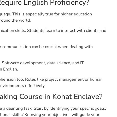
equire English Proficiency?
age. This is especially true for higher education
around the world.
tion skills. Students learn to interact with clients and
ar communication can be crucial when dealing with
ls. Software development, data science, and IT
n English.
prehension too. Roles like project management or human
environments effectively.
aking Course in Kohat Enclave?
a daunting task. Start by identifying your specific goals.
tional skills? Knowing your objectives will guide your