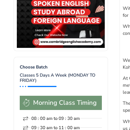
Wit
for
Whe
con
Wel
Koh
Choose Batch
Classes 5 Days A Week (MONDAY TO
At 
FRIDAY)
met
lea
Morning Class Timing
The
spe
08 : 00 am to 09 : 30 am
Whe
09 : 30 am to 11 : 00 am
us 