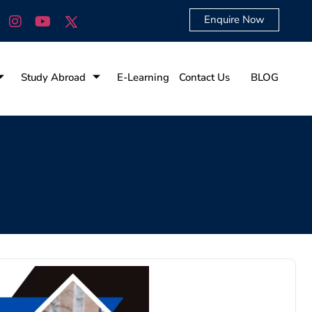
Enquire Now
Study Abroad
E-Learning
Contact Us
BLOG