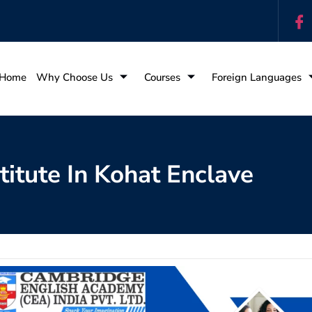
Home
Why Choose Us
Courses
Foreign Languages
titute In Kohat Enclave