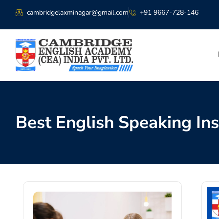
cambridgelaxminagar@gmail.com
+91 9667-728-146
Best English Speaking Ins