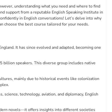
However, understanding what you need and where to find
and support from a reputable English Speaking Institute in
onfidently in English conversations! Let’s delve into why
an choose the best course tailored for your needs.
England. It has since evolved and adapted, becoming one
 billion speakers. This diverse group includes native
ultures, mainly due to historical events like colonization
plex.
s, science, technology, aviation, and diplomacy, English
rn novels—it offers insights into different societies