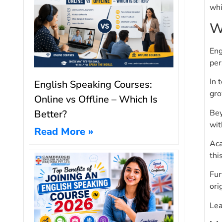
whi
W
Eng
per
In 
English Speaking Courses:
gro
Online vs Offline – Which Is
Bey
Better?
wit
Read More »
Aca
thi
Fur
ori
Lea