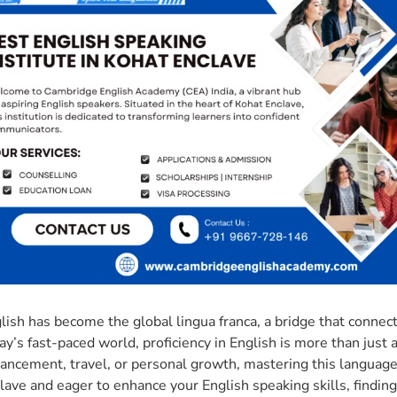
lish has become the global lingua franca, a bridge that connec
ay’s fast-paced world, proficiency in English is more than just a
ancement, travel, or personal growth, mastering this language 
lave and eager to enhance your English speaking skills, finding 