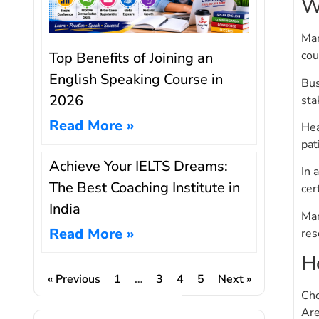
W
Man
cou
Top Benefits of Joining an
English Speaking Course in
Bus
2026
sta
Read More »
Hea
pat
Achieve Your IELTS Dreams:
In 
The Best Coaching Institute in
cer
India
Man
Read More »
res
H
« Previous
1
…
3
4
5
Next »
Cho
Are