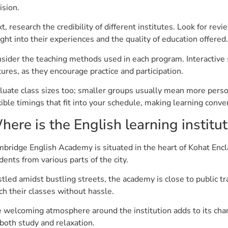
ision.
t, research the credibility of different institutes. Look for re
ight into their experiences and the quality of education offered.
sider the teaching methods used in each program. Interactive s
tures, as they encourage practice and participation.
luate class sizes too; smaller groups usually mean more person
xible timings that fit into your schedule, making learning con
here is the English learning institu
bridge English Academy is situated in the heart of Kohat Encla
dents from various parts of the city.
tled amidst bustling streets, the academy is close to public t
ch their classes without hassle.
 welcoming atmosphere around the institution adds to its cha
 both study and relaxation.