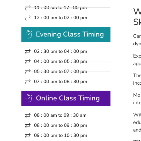
11 : 00 am to 12 : 00 pm
W
12 : 00 pm to 02 : 00 pm
Sk
Evening Class Timing
Cam
dyn
02 : 30 pm to 04 : 00 pm
Exp
04 : 00 pm to 05 : 30 pm
app
05 : 30 pm to 07 : 00 pm
The
07 : 00 pm to 08 : 30 pm
inc
Mor
Online Class Timing
int
Wit
08 : 00 am to 09 : 30 am
edu
08 : 00 pm to 09 : 30 pm
and
09 : 00 pm to 10 : 30 pm