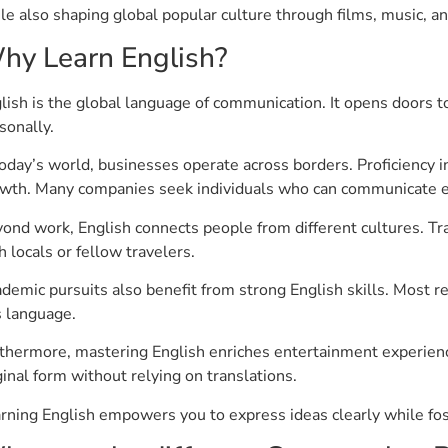
le also shaping global popular culture through films, music, a
hy Learn English?
lish is the global language of communication. It opens doors t
sonally.
today’s world, businesses operate across borders. Proficiency 
wth. Many companies seek individuals who can communicate effe
ond work, English connects people from different cultures. 
h locals or fellow travelers.
demic pursuits also benefit from strong English skills. Most r
s language.
thermore, mastering English enriches entertainment experiences
ginal form without relying on translations.
rning English empowers you to express ideas clearly while fo