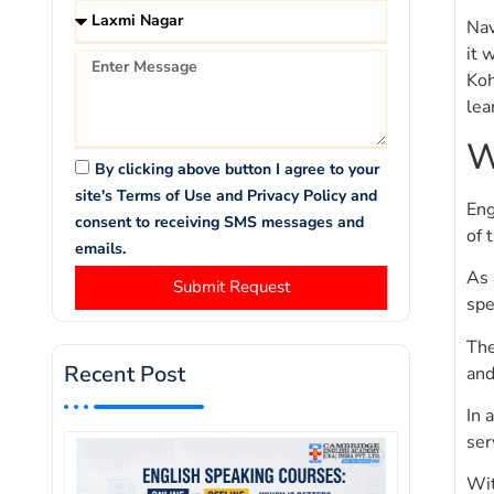
Nav
it 
Koh
lea
W
By clicking above button I agree to your
site's Terms of Use and Privacy Policy and
Eng
consent to receiving SMS messages and
of 
emails.
As 
Submit Request
spe
The
Recent Post
and
In 
ser
Wit