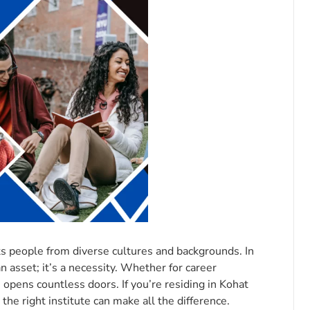
ts people from diverse cultures and backgrounds. In
n asset; it’s a necessity. Whether for career
opens countless doors. If you’re residing in Kohat
the right institute can make all the difference.