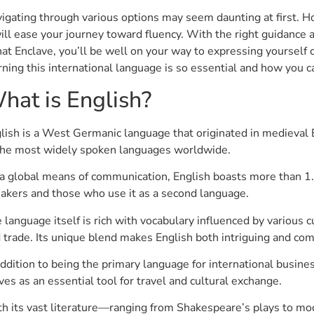
igating through various options may seem daunting at first. 
will ease your journey toward fluency. With the right guidance 
at Enclave, you’ll be well on your way to expressing yourself c
rning this international language is so essential and how you c
hat is English?
lish is a West Germanic language that originated in medieval 
the most widely spoken languages worldwide.
a global means of communication, English boasts more than 1.5
akers and those who use it as a second language.
 language itself is rich with vocabulary influenced by various c
 trade. Its unique blend makes English both intriguing and com
addition to being the primary language for international busines
ves as an essential tool for travel and cultural exchange.
h its vast literature—ranging from Shakespeare’s plays to mode