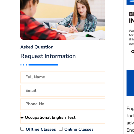
Asked Question
Request Information
Eng
tod
adv
Offline Classes
Online Classes
Enc