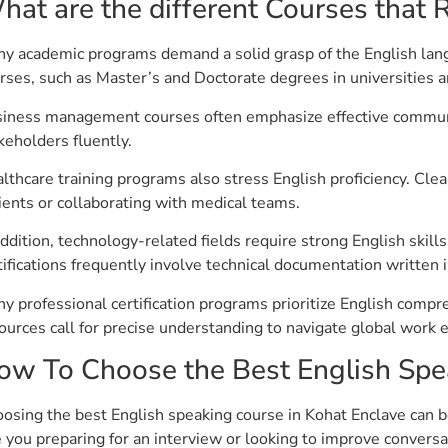
hat are the different Courses that R
y academic programs demand a solid grasp of the English langu
rses, such as Master’s and Doctorate degrees in universities 
iness management courses often emphasize effective communica
keholders fluently.
lthcare training programs also stress English proficiency. Cle
ients or collaborating with medical teams.
addition, technology-related fields require strong English skil
tifications frequently involve technical documentation written i
y professional certification programs prioritize English com
ources call for precise understanding to navigate global work 
ow To Choose the Best English Spe
osing the best English speaking course in Kohat Enclave can be 
 you preparing for an interview or looking to improve conversa