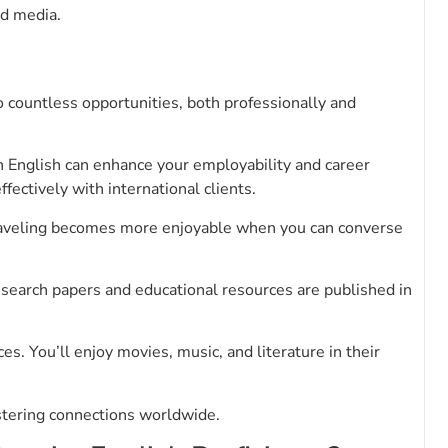
nd media.
o countless opportunities, both professionally and
in English can enhance your employability and career
ctively with international clients.
Traveling becomes more enjoyable when you can converse
esearch papers and educational resources are published in
. You’ll enjoy movies, music, and literature in their
stering connections worldwide.