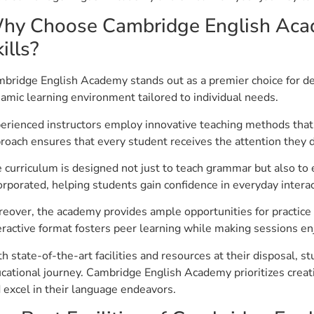
hy Choose Cambridge English Acad
ills?
bridge English Academy stands out as a premier choice for de
amic learning environment tailored to individual needs.
erienced instructors employ innovative teaching methods that 
roach ensures that every student receives the attention they 
 curriculum is designed not just to teach grammar but also to 
orporated, helping students gain confidence in everyday interac
eover, the academy provides ample opportunities for practice 
eractive format fosters peer learning while making sessions en
h state-of-the-art facilities and resources at their disposal, 
cational journey. Cambridge English Academy prioritizes crea
 excel in their language endeavors.