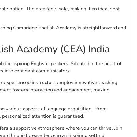
ble option. The area feels safe, making it an ideal spot
aching Cambridge English Academy is straightforward and
ish Academy (CEA) India
for aspiring English speakers. Situated in the heart of
ers into confident communicators.
r experienced instructors employ innovative teaching
nment fosters interaction and engagement, making
ing various aspects of language acquisition—from
, personalized attention is guaranteed.
ffers a supportive atmosphere where you can thrive. Join
d linguistic excellence in an inspiring setting!