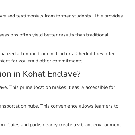
views and testimonials from former students. This provides
essions often yield better results than traditional
alized attention from instructors. Check if they offer
venient for you amid other commitments.
tion in Kohat Enclave?
ve. This prime location makes it easily accessible for
ransportation hubs. This convenience allows learners to
rm. Cafes and parks nearby create a vibrant environment