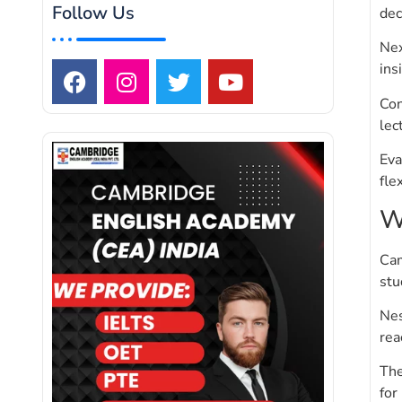
Follow Us
dec
Nex
ins
Con
lec
Eva
fle
W
Cam
stu
Nes
rea
The
for