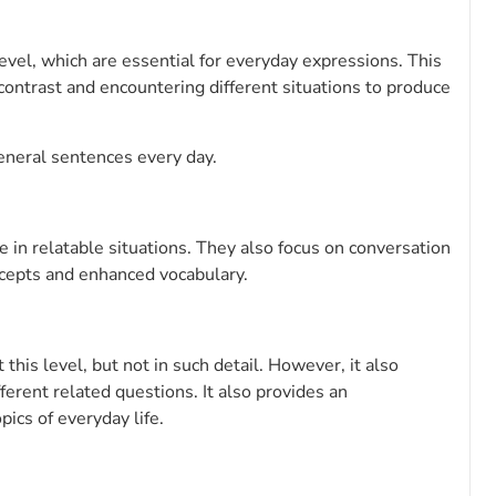
evel, which are essential for everyday expressions. This
 contrast and encountering different situations to produce
eneral sentences every day.
 in relatable situations. They also focus on conversation
ncepts and enhanced vocabulary.
his level, but not in such detail. However, it also
fferent related questions. It also provides an
ics of everyday life.