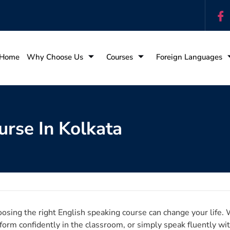
Home
Why Choose Us
Courses
Foreign Languages
urse In Kolkata
osing the right English speaking course can change your life. 
form confidently in the classroom, or simply speak fluently wit