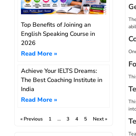
Ge
The
Top Benefits of Joining an
abi
English Speaking Course in
Co
2026
One
Read More »
Fo
Achieve Your IELTS Dreams:
Thi
The Best Coaching Institute in
Te
India
Read More »
Thi
int
« Previous
1
…
3
4
5
Next »
Te
Tea