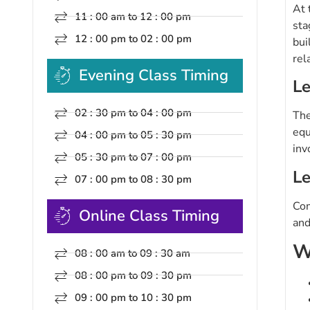
At 
11 : 00 am to 12 : 00 pm
sta
12 : 00 pm to 02 : 00 pm
bui
rel
Evening Class Timing
Le
02 : 30 pm to 04 : 00 pm
The
equ
04 : 00 pm to 05 : 30 pm
inv
05 : 30 pm to 07 : 00 pm
Le
07 : 00 pm to 08 : 30 pm
Com
Online Class Timing
and
W
08 : 00 am to 09 : 30 am
08 : 00 pm to 09 : 30 pm
09 : 00 pm to 10 : 30 pm