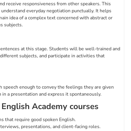
y and receive responsiveness from other speakers. This
 understand everyday negotiation punctually. It helps
ain idea of a complex text concerned with abstract or
us subjects.
sentences at this stage. Students will be well-trained and
fferent subjects, and participate in activities that
ish speech enough to convey the feelings they are given
 in a presentation and express it spontaneously.
 English Academy courses
ms that require good spoken English.
terviews, presentations, and client-facing roles.