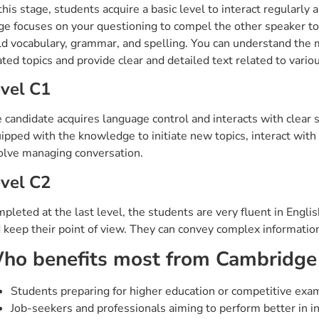
this stage, students acquire a basic level to interact regularl
ge focuses on your questioning to compel the other speaker to
ld vocabulary, grammar, and spelling. You can understand the m
ated topics and provide clear and detailed text related to vario
vel C1
 candidate acquires language control and interacts with clear 
ipped with the knowledge to initiate new topics, interact with di
olve managing conversation.
vel C2
pleted at the last level, the students are very fluent in Engl
 keep their point of view. They can convey complex information
ho benefits most from Cambridge
Students preparing for higher education or competitive exa
Job-seekers and professionals aiming to perform better in in