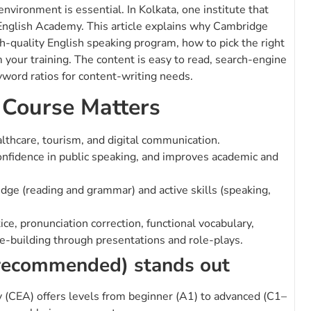
environment is essential. In Kolkata, one institute that
 English Academy. This article explains why Cambridge
h-quality English speaking program, how to pick the right
m your training. The content is easy to read, search-engine
word ratios for content-writing needs.
 Course Matters
althcare, tourism, and digital communication.
onfidence in public speaking, and improves academic and
ge (reading and grammar) and active skills (speaking,
e, pronunciation correction, functional vocabulary,
e-building through presentations and role-plays.
recommended) stands out
CEA) offers levels from beginner (A1) to advanced (C1–