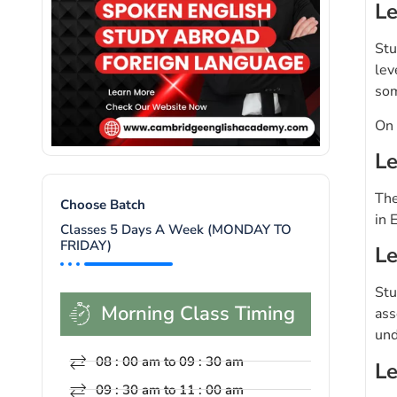
Le
Stu
lev
som
On 
Le
The
Choose Batch
in 
Classes 5 Days A Week (MONDAY TO
FRIDAY)
Le
Stu
Morning Class Timing
ass
und
08 : 00 am to 09 : 30 am
Le
09 : 30 am to 11 : 00 am