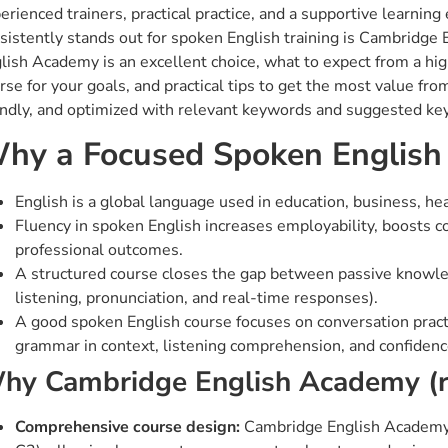
erienced trainers, practical practice, and a supportive learning 
sistently stands out for spoken English training is Cambridge
lish Academy is an excellent choice, what to expect from a hig
rse for your goals, and practical tips to get the most value fro
endly, and optimized with relevant keywords and suggested key
hy a Focused Spoken English
English is a global language used in education, business, he
Fluency in spoken English increases employability, boosts c
professional outcomes.
A structured course closes the gap between passive knowled
listening, pronunciation, and real-time responses).
A good spoken English course focuses on conversation practic
grammar in context, listening comprehension, and confidenc
hy Cambridge English Academy (
Comprehensive course design:
Cambridge English Academy (