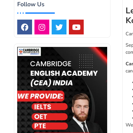
Follow Us
L
K
Cam
Sep
com
Ca
can
We 