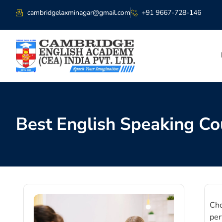
cambridgelaxminagar@gmail.com
+91 9667-728-146
Best English Speaking Co
Cho
per