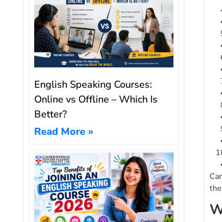
English Speaking Courses:
Online vs Offline – Which Is
Better?
Read More »
Cam
the
W