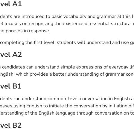
vel A1
dents are introduced to basic vocabulary and grammar at this l
el focuses on recognizing the existence of essential structural
e phrases in response.
completing the first level, students will understand and use g
vel A2
 candidates can understand simple expressions of everyday life
English, which provides a better understanding of grammar co
vel B1
dents can understand common-level conversation in English at t
esses using English to initiate the conversation by initiating di
erstanding of the English language through conversation on top
vel B2