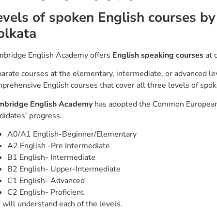
evels of spoken English courses b
olkata
bridge English Academy offers
English speaking courses
at d
arate courses at the elementary, intermediate, or advanced lev
prehensive English courses that cover all three levels of spo
mbridge English Academy
has adopted the Common European 
didates’ progress.
A0/A1 English-Beginner/Elementary
A2 English -Pre Intermediate
B1 English- Intermediate
B2 English- Upper-Intermediate
C1 English- Advanced
C2 English- Proficient
will understand each of the levels.