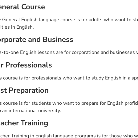
neral Course
 General English language course is for adults who want to sha
lities in English.
rporate and Business
-to-one English lessons are for corporations and businesses w
r Professionals
s course is for professionals who want to study English in a speci
st Preparation
s course is for students who want to prepare for English profi
o an international university.
acher Training
cher Training in English language programs is for those who wa