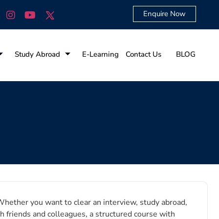
Enquire Now
Study Abroad
E-Learning
Contact Us
BLOG
Whether you want to clear an interview, study abroad,
h friends and colleagues, a structured course with