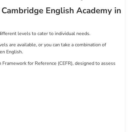
y Cambridge English Academy in
ifferent levels to cater to individual needs.
els are available, or you can take a combination of
ken English.
Framework for Reference (CEFR), designed to assess