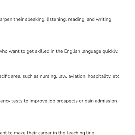
rpen their speaking, listening, reading, and writing
ho want to get skilled in the English language quickly.
fic area, such as nursing, law, aviation, hospitality, etc.
ciency tests to improve job prospects or gain admission
nt to make their career in the teaching line.