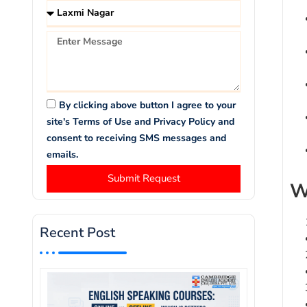
By clicking above button I agree to your
site's Terms of Use and Privacy Policy and
consent to receiving SMS messages and
emails.
Submit Request
W
Recent Post