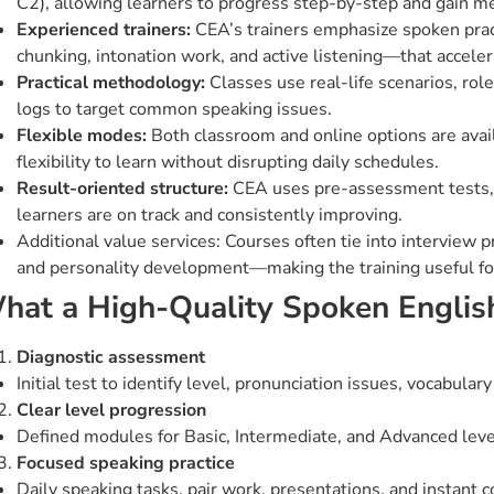
C2), allowing learners to progress step-by-step and gain 
Experienced trainers:
CEA’s trainers emphasize spoken pract
chunking, intonation work, and active listening—that acceler
Practical methodology:
Classes use real-life scenarios, role
logs to target common speaking issues.
Flexible modes:
Both classroom and online options are avai
flexibility to learn without disrupting daily schedules.
Result-oriented structure:
CEA uses pre-assessment tests, 
learners are on track and consistently improving.
Additional value services: Courses often tie into interview 
and personality development—making the training useful for
hat a High-Quality Spoken Englis
Diagnostic assessment
Initial test to identify level, pronunciation issues, vocabular
Clear level progression
Defined modules for Basic, Intermediate, and Advanced lev
Focused speaking practice
Daily speaking tasks, pair work, presentations, and instant c