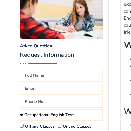
exp
con
Eng
cou
fri
W
Asked Question
Request Information
W
Offline Classes
Online Classes