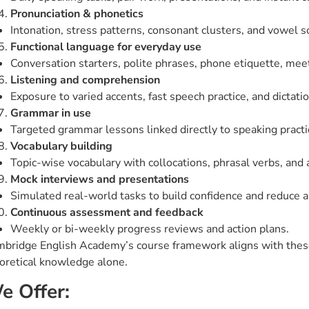
Pronunciation & phonetics
Intonation, stress patterns, consonant clusters, and vowel 
Functional language for everyday use
Conversation starters, polite phrases, phone etiquette, mee
Listening and comprehension
Exposure to varied accents, fast speech practice, and dictati
Grammar in use
Targeted grammar lessons linked directly to speaking practice
Vocabulary building
Topic-wise vocabulary with collocations, phrasal verbs, and
Mock interviews and presentations
Simulated real-world tasks to build confidence and reduce a
Continuous assessment and feedback
Weekly or bi-weekly progress reviews and action plans.
bridge English Academy’s course framework aligns with these 
oretical knowledge alone.
e Offer: