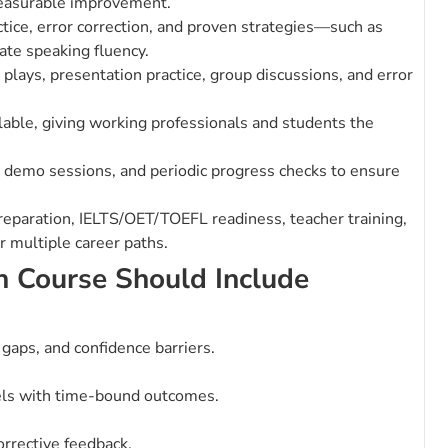
measurable improvement.
ice, error correction, and proven strategies—such as
ate speaking fluency.
 plays, presentation practice, group discussions, and error
lable, giving working professionals and students the
demo sessions, and periodic progress checks to ensure
preparation, IELTS/OET/TOEFL readiness, teacher training,
 multiple career paths.
h Course Should Include
y gaps, and confidence barriers.
els with time-bound outcomes.
orrective feedback.