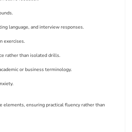
sounds.
ting language, and interview responses.
on exercises.
 rather than isolated drills.
 academic or business terminology.
nxiety.
elements, ensuring practical fluency rather than