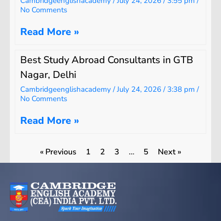
Cambridgeenglishacademy
July 24, 2026
3:55 pm
No Comments
Read More »
Best Study Abroad Consultants in GTB
Nagar, Delhi
Cambridgeenglishacademy
July 24, 2026
3:38 pm
No Comments
Read More »
« Previous
1
2
3
…
5
Next »