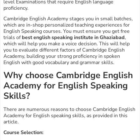
level Examinations that require English language
proficiency.
Cambridge English Academy stages you in small batches,
which are in-shop personalized teaching experiences for
English Speaking courses. You must ensure you get free
trials of
best english speaking institute in Ghaziabad
,
which will help you make a voice decision. This will help
you to evaluate different factors of Cambridge English
Academy, building your strong proficiency in spoken
English with good vocabulary and grammar skills.
Why choose Cambridge English
Academy for English Speaking
Skills?
There are numerous reasons to choose Cambridge English
Academy for English speaking skills, as provided in this
article.
Course Selection: