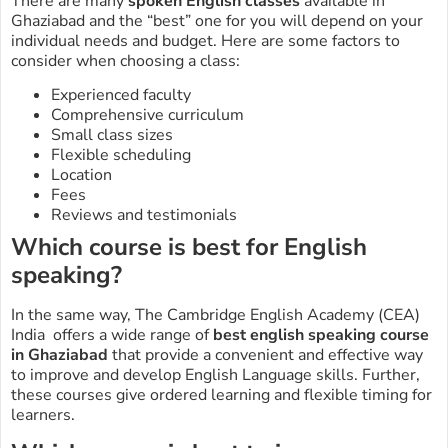
There are many
spoken English classes
available in
Ghaziabad
and the “best” one for you will depend on your
individual needs and budget. Here are some factors to
consider when choosing a class:
Experienced faculty
Comprehensive curriculum
Small class sizes
Flexible scheduling
Location
Fees
Reviews and testimonials
Which course is best for English
speaking?
In the same way, The Cambridge English Academy (CEA)
India offers a wide range of
best
english speaking course
in Ghaziabad
that provide a convenient and effective way
to improve and develop English Language skills. Further,
these courses give ordered learning and flexible timing for
learners.