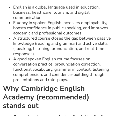
English is a global language used in education,
business, healthcare, tourism, and digital
communication.
Fluency in spoken English increases employability,
boosts confidence in public speaking, and improves
academic and professional outcomes.
A structured course closes the gap between passive
knowledge (reading and grammar) and active skills
(speaking, listening, pronunciation, and real-time
responses).
A good spoken English course focuses on
conversation practice, pronunciation correction,
functional vocabulary, grammar in context, listening
comprehension, and confidence-building through
presentations and role-plays.
Why Cambridge English
Academy (recommended)
stands out