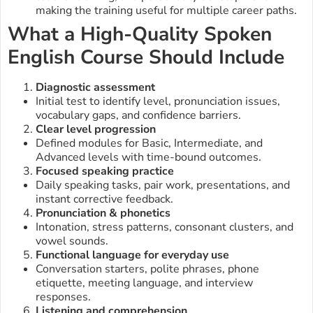
making the training useful for multiple career paths.
What a High-Quality Spoken
English Course Should Include
Diagnostic assessment
Initial test to identify level, pronunciation issues,
vocabulary gaps, and confidence barriers.
Clear level progression
Defined modules for Basic, Intermediate, and
Advanced levels with time-bound outcomes.
Focused speaking practice
Daily speaking tasks, pair work, presentations, and
instant corrective feedback.
Pronunciation & phonetics
Intonation, stress patterns, consonant clusters, and
vowel sounds.
Functional language for everyday use
Conversation starters, polite phrases, phone
etiquette, meeting language, and interview
responses.
Listening and comprehension