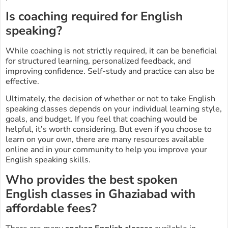
Is coaching required for English
speaking?
While coaching is not strictly required, it can be beneficial
for structured learning, personalized feedback, and
improving confidence. Self-study and practice can also be
effective.
Ultimately, the decision of whether or not to take English
speaking classes depends on your individual learning style,
goals, and budget. If you feel that coaching would be
helpful, it’s worth considering. But even if you choose to
learn on your own, there are many resources available
online and in your community to help you improve your
English speaking skills.
Who provides the best spoken
English classes in Ghaziabad with
affordable fees?