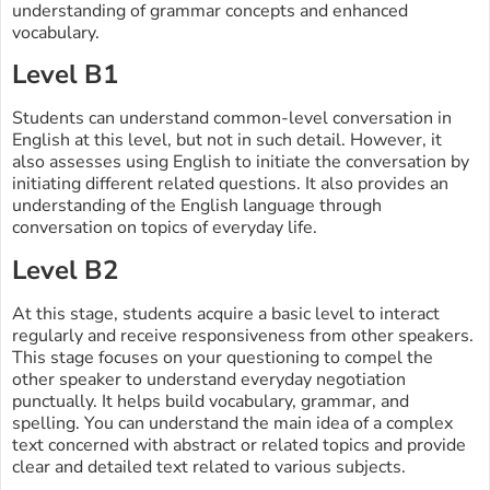
understanding of grammar concepts and enhanced
vocabulary.
Level B1
Students can understand common-level conversation in
English at this level, but not in such detail. However, it
also assesses using English to initiate the conversation by
initiating different related questions. It also provides an
understanding of the English language through
conversation on topics of everyday life.
Level B2
At this stage, students acquire a basic level to interact
regularly and receive responsiveness from other speakers.
This stage focuses on your questioning to compel the
other speaker to understand everyday negotiation
punctually. It helps build vocabulary, grammar, and
spelling. You can understand the main idea of a complex
text concerned with abstract or related topics and provide
clear and detailed text related to various subjects.