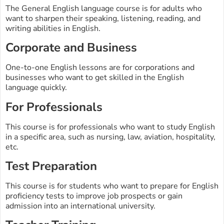
The General English language course is for adults who
want to sharpen their speaking, listening, reading, and
writing abilities in English.
Corporate and Business
One-to-one English lessons are for corporations and
businesses who want to get skilled in the English
language quickly.
For Professionals
This course is for professionals who want to study English
in a specific area, such as nursing, law, aviation, hospitality,
etc.
Test Preparation
This course is for students who want to prepare for English
proficiency tests to improve job prospects or gain
admission into an international university.