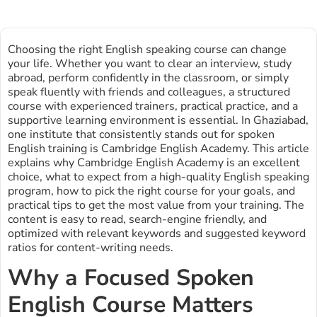
Choosing the right English speaking course can change
your life. Whether you want to clear an interview, study
abroad, perform confidently in the classroom, or simply
speak fluently with friends and colleagues, a structured
course with experienced trainers, practical practice, and a
supportive learning environment is essential. In Ghaziabad,
one institute that consistently stands out for spoken
English training is Cambridge English Academy. This article
explains why Cambridge English Academy is an excellent
choice, what to expect from a high-quality English speaking
program, how to pick the right course for your goals, and
practical tips to get the most value from your training. The
content is easy to read, search-engine friendly, and
optimized with relevant keywords and suggested keyword
ratios for content-writing needs.
Why a Focused Spoken
English Course Matters