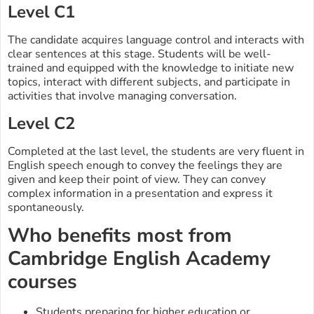
Level C1
The candidate acquires language control and interacts with
clear sentences at this stage. Students will be well-
trained and equipped with the knowledge to initiate new
topics, interact with different subjects, and participate in
activities that involve managing conversation.
Level C2
Completed at the last level, the students are very fluent in
English speech enough to convey the feelings they are
given and keep their point of view. They can convey
complex information in a presentation and express it
spontaneously.
Who benefits most from
Cambridge English Academy
courses
Students preparing for higher education or