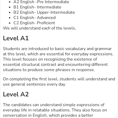
A2 English -Pre Intermediate
B1 English- Intermediate
B2 English- Upper-Intermediate
C1 English- Advanced
C2 English- Proficient
We will understand each of the levels.
Level A1
Students are introduced to basic vocabulary and grammar
at this level, which are essential for everyday expressions.
This level focuses on recognizing the existence of
essential structural contrast and encountering different
situations to produce some phrases in response.
On completing the first level, students will understand and
use general sentences every day.
Level A2
The candidates can understand simple expressions of
everyday life in relatable situations. They also focus on
conversation in English, which provides a better