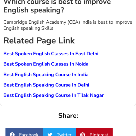
Which course is best to improve
English speaking?
Cambridge English Academy (CEA) India is best to improve
English speaking Skills.
Related Page Link
Best Spoken English Classes In East Delhi
Best Spoken English Classes In Noida
Best English Speaking Course In India
Best English Speaking Course In Delhi
Best English Speaking Course In Tilak Nagar
Share:
Facebook
Twitter
Pinterest