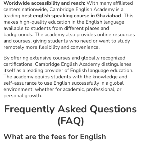
Worldwide accessibility and reach:
With many affiliated
centers nationwide, Cambridge English Academy is a
leading
best english speaking course in Ghaziabad
. This
makes high-quality education in the English language
available to students from different places and
backgrounds. The academy also provides online resources
and courses, giving students who need or want to study
remotely more flexibility and convenience.
By offering extensive courses and globally recognized
certifications, Cambridge English Academy distinguishes
itself as a leading provider of English language education.
The academy equips students with the knowledge and
self-assurance to use English successfully in a global
environment, whether for academic, professional, or
personal growth.
Frequently Asked Questions
(FAQ)
What are the fees for English