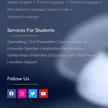
Spoken English
French Language
German Language
Best Spanish Language Course in India
Japanese Language
Services For Students
Counselling | Test Preparation | Course, Country &
University Selection | Applications & Admission |
Scholarships | Internship | Education Loan | Visa Processing
| Auxiliary Support
Follow Us