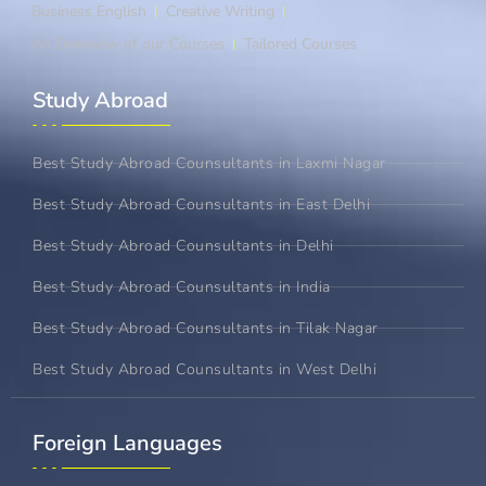
Business English
Creative Writing
An Overview of our Courses
Tailored Courses
Study Abroad​
Best Study Abroad Counsultants in Laxmi Nagar
Best Study Abroad Counsultants in East Delhi
Best Study Abroad Counsultants in Delhi
Best Study Abroad Counsultants in India
Best Study Abroad Counsultants in Tilak Nagar
Best Study Abroad Counsultants in West Delhi
Foreign Languages​