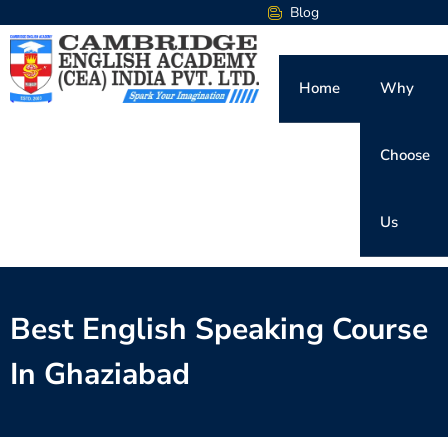
Blog
Home
Why
Choose
Us
Best English Speaking Course
In Ghaziabad