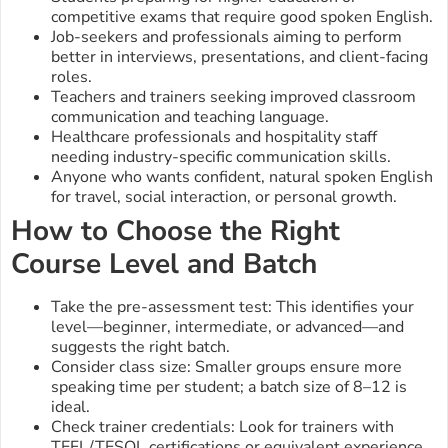
competitive exams that require good spoken English.
Job-seekers and professionals aiming to perform
better in interviews, presentations, and client-facing
roles.
Teachers and trainers seeking improved classroom
communication and teaching language.
Healthcare professionals and hospitality staff
needing industry-specific communication skills.
Anyone who wants confident, natural spoken English
for travel, social interaction, or personal growth.
How to Choose the Right
Course Level and Batch
Take the pre-assessment test: This identifies your
level—beginner, intermediate, or advanced—and
suggests the right batch.
Consider class size: Smaller groups ensure more
speaking time per student; a batch size of 8–12 is
ideal.
Check trainer credentials: Look for trainers with
TEFL/TESOL certifications or equivalent experience