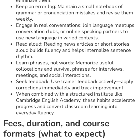
eliminate them.
Keep an error log: Maintain a small notebook of
grammar or pronunciation mistakes and revise them
weekly.
Engage in real conversations: Join language meetups,
conversation clubs, or online speaking partners to
use new language in varied contexts.
Read aloud: Reading news articles or short stories
aloud builds fluency and helps internalize sentence
rhythm.
Learn phrases, not words: Memorize useful
collocations and survival phrases for interviews,
meetings, and social interactions.
Seek feedback: Use trainer feedback actively—apply
corrections immediately and track improvement.
When combined with a structured institute like
Cambridge English Academy, these habits accelerate
progress and convert classroom learning into
everyday fluency.
Fees, duration, and course
formats (what to expect)