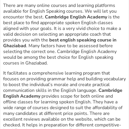
There are many online courses and learning platforms
available for English Speaking courses. We will let you
encounter the best.
Cambridge English Academy
is the
best place to find appropriate spoken English classes
aligned with your goals. It is a very vivid choice to make a
valid decision on selecting an appropriate coach that
provides you with the
best english speaking course in
Ghaziabad
. Many factors have to be assessed before
selecting the correct one. Cambridge English Academy
would be among the best choice for English speaking
courses in Ghaziabad.
It facilitates a comprehensive learning program that
focuses on providing grammar help and building vocabulary
to boost the individual’s morale and create practical
communication skills in the English language.
Cambridge
English Academy
provides scope for both online and
offline classes for learning spoken English. They have a
wide range of courses designed to suit the affordability of
many candidates at different price points. There are
excellent reviews available on the website, which can be
checked. It helps in preparation for different competitive-