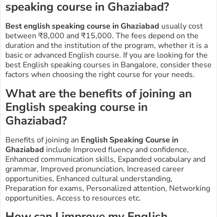
speaking course in Ghaziabad?
Best english speaking course in Ghaziabad
usually cost
between ₹8,000 and ₹15,000. The fees depend on the
duration and the institution of the program, whether it is a
basic or advanced English course. If you are looking for the
best English speaking courses in
Bangalore
, consider these
factors when choosing the right course for your needs.
What are the benefits of joining an
English speaking course in
Ghaziabad
?
Benefits of joining an
E
nglish Speaking Course in
Ghaziabad
include Improved fluency and confidence,
Enhanced communication skills, Expanded vocabulary and
grammar, Improved pronunciation, Increased career
opportunities, Enhanced cultural understanding,
Preparation for exams, Personalized attention, Networking
opportunities, Access to resources etc.
How can I improve my English