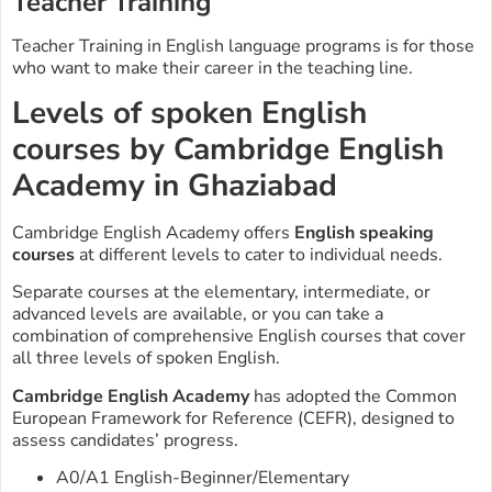
Teacher Training
Teacher Training in English language programs is for those
who want to make their career in the teaching line.
Levels of spoken English
courses by Cambridge English
Academy in Ghaziabad
Cambridge English Academy offers
English speaking
courses
at different levels to cater to individual needs.
Separate courses at the elementary, intermediate, or
advanced levels are available, or you can take a
combination of comprehensive English courses that cover
all three levels of spoken English.
Cambridge English Academy
has adopted the Common
European Framework for Reference (CEFR), designed to
assess candidates’ progress.
A0/A1 English-Beginner/Elementary