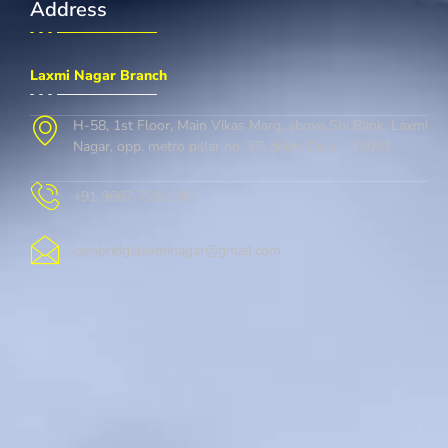
Address
Laxmi Nagar Branch
H-58, 1st Floor, Main Vikas Marg, above Sbi Bank, Laxmi
Nagar, opp. metro pillar no. 37, delhi, Delhi 110092
+91 9667-728-146
cambridgelaxminagar@gmail.com