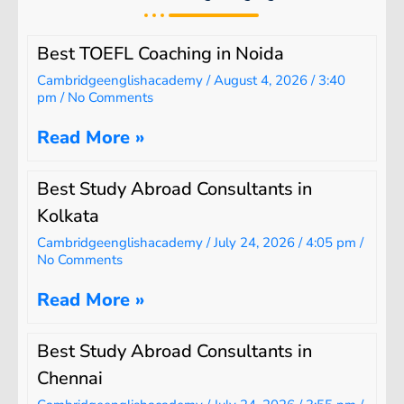
Best TOEFL Coaching in Noida
Cambridgeenglishacademy
August 4, 2026
3:40
pm
No Comments
Read More »
Best Study Abroad Consultants in
Kolkata
Cambridgeenglishacademy
July 24, 2026
4:05 pm
No Comments
Read More »
Best Study Abroad Consultants in
Chennai