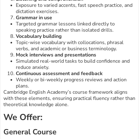
Exposure to varied accents, fast speech practice, and
dictation exercises.
Grammar in use
Targeted grammar lessons linked directly to
speaking practice rather than isolated drills.
Vocabulary building
Topic-wise vocabulary with collocations, phrasal
verbs, and academic or business terminology.
Mock interviews and presentations
Simulated real-world tasks to build confidence and
reduce anxiety.
Continuous assessment and feedback
Weekly or bi-weekly progress reviews and action
plans.
Cambridge English Academy’s course framework aligns
with these elements, ensuring practical fluency rather than
theoretical knowledge alone.
We Offer:
General Course