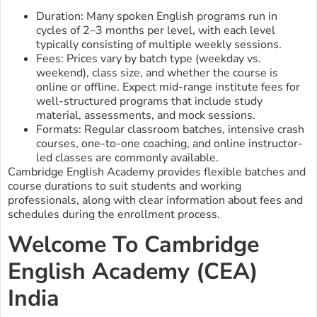
Duration: Many spoken English programs run in
cycles of 2–3 months per level, with each level
typically consisting of multiple weekly sessions.
Fees: Prices vary by batch type (weekday vs.
weekend), class size, and whether the course is
online or offline. Expect mid-range institute fees for
well-structured programs that include study
material, assessments, and mock sessions.
Formats: Regular classroom batches, intensive crash
courses, one-to-one coaching, and online instructor-
led classes are commonly available.
Cambridge English Academy provides flexible batches and
course durations to suit students and working
professionals, along with clear information about fees and
schedules during the enrollment process.
Welcome To Cambridge
English Academy (CEA)
India