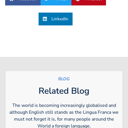
LinkedIn
BLOG
Related Blog
The world is becoming increasingly globalised and
although English still stands as the Lingua Franca we
must not forget it is, for many people around the
World a foreign language.