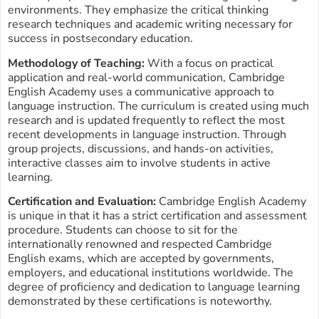
environments. They emphasize the critical thinking
research techniques and academic writing necessary for
success in postsecondary education.
Methodology of Teaching:
With a focus on practical
application and real-world communication, Cambridge
English Academy uses a communicative approach to
language instruction. The curriculum is created using much
research and is updated frequently to reflect the most
recent developments in language instruction. Through
group projects, discussions, and hands-on activities,
interactive classes aim to involve students in active
learning.
Certification and Evaluation:
Cambridge English Academy
is unique in that it has a strict certification and assessment
procedure. Students can choose to sit for the
internationally renowned and respected Cambridge
English exams, which are accepted by governments,
employers, and educational institutions worldwide. The
degree of proficiency and dedication to language learning
demonstrated by these certifications is noteworthy.