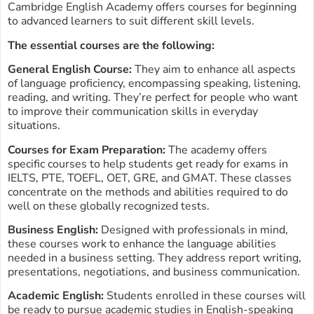
Cambridge English Academy offers courses for beginning
to advanced learners to suit different skill levels.
The essential courses are the following:
General English Course:
They aim to enhance all aspects
of language proficiency, encompassing speaking, listening,
reading, and writing. They’re perfect for people who want
to improve their communication skills in everyday
situations.
Courses for Exam Preparation:
The academy offers
specific courses to help students get ready for exams in
IELTS, PTE, TOEFL, OET, GRE, and GMAT. These classes
concentrate on the methods and abilities required to do
well on these globally recognized tests.
Business English:
Designed with professionals in mind,
these courses work to enhance the language abilities
needed in a business setting. They address report writing,
presentations, negotiations, and business communication.
Academic English:
Students enrolled in these courses will
be ready to pursue academic studies in English-speaking