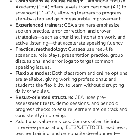
Comprehensive course design:
Cambridge English
Academy (CEA) offers levels from beginner (A1) to
advanced (C1–C2), allowing learners to progress
step-by-step and gain measurable improvement.
Experienced trainers:
CEA’s trainers emphasize
spoken practice, error correction, and proven
strategies—such as chunking, intonation work, and
active listening—that accelerate speaking fluency.
Practical methodology:
Classes use real-life
scenarios, role plays, presentation practice, group
discussions, and error logs to target common
speaking issues.
Flexible modes:
Both classroom and online options
are available, giving working professionals and
students the flexibility to learn without disrupting
daily schedules.
Result-oriented structure:
CEA uses pre-
assessment tests, demo sessions, and periodic
progress checks to ensure learners are on track and
consistently improving.
Additional value services: Courses often tie into
interview preparation, IELTS/OET/TOEFL readiness,
teacher training, and personality development—