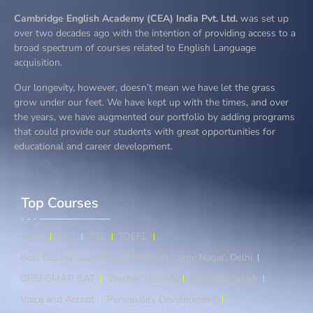
Cambridge English Academy (CEA) India Pvt. Ltd.
was set up
over two decades ago with the intention of providing access to a
broad spectrum of courses related to English Language
acquisition.
Our longevity, however, doesn’t mean we have let the grass
grow under our feet. We have kept up with the times, and over
the years, we have augmented our portfolio by adding programs
that could provide our students with great opportunities for
educational and career development.
Top Courses​
IELTS
OET
PTE
TOEFL
Best CELPIP Coaching Institute in Laxmi Nagar, Delhi
GRE/ GMAT/ SAT
Teacher Training
Spoken English
Voice and Accent
Personality Development