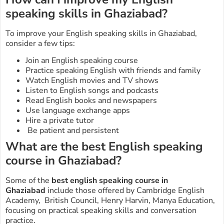
speaking skills in Ghaziabad?
To improve your English speaking skills in
Ghaziabad
,
consider a few tips:
Join an English speaking course
Practice speaking English with friends and family
Watch English movies and TV shows
Listen to English songs and podcasts
Read English books and newspapers
Use language exchange apps
Hire a private tutor
Be patient and persistent
What are the best English speaking
course in Ghaziabad?
Some of the
best english speaking course in
Ghaziabad
include those offered by Cambridge English
Academy, British Council, Henry Harvin, Manya Education,
focusing on practical speaking skills and conversation
practice.