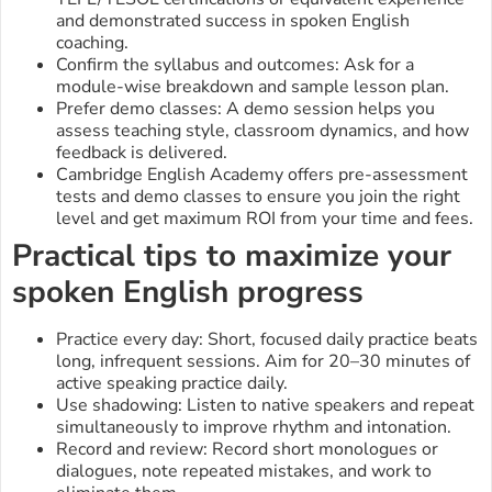
and demonstrated success in spoken English
coaching.
Confirm the syllabus and outcomes: Ask for a
module-wise breakdown and sample lesson plan.
Prefer demo classes: A demo session helps you
assess teaching style, classroom dynamics, and how
feedback is delivered.
Cambridge English Academy offers pre-assessment
tests and demo classes to ensure you join the right
level and get maximum ROI from your time and fees.
Practical tips to maximize your
spoken English progress
Practice every day: Short, focused daily practice beats
long, infrequent sessions. Aim for 20–30 minutes of
active speaking practice daily.
Use shadowing: Listen to native speakers and repeat
simultaneously to improve rhythm and intonation.
Record and review: Record short monologues or
dialogues, note repeated mistakes, and work to