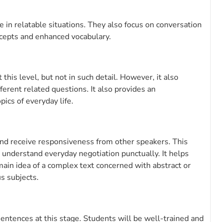
 in relatable situations. They also focus on conversation
ncepts and enhanced vocabulary.
his level, but not in such detail. However, it also
fferent related questions. It also provides an
ics of everyday life.
y and receive responsiveness from other speakers. This
 understand everyday negotiation punctually. It helps
ain idea of a complex text concerned with abstract or
us subjects.
sentences at this stage. Students will be well-trained and