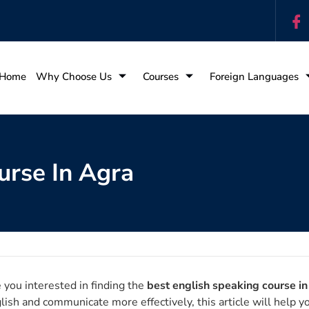
Home
Why Choose Us
Courses
Foreign Languages
urse In Agra
 you interested in finding the
best english speaking course i
lish and communicate more effectively, this article will help y