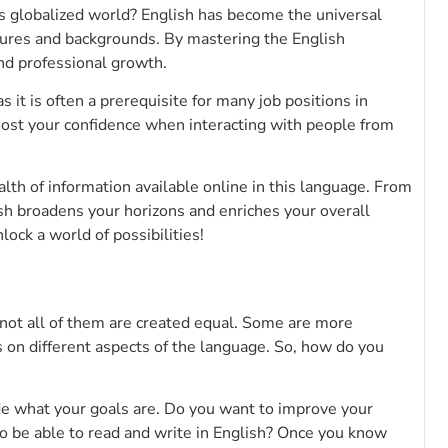
’s globalized world? English has become the universal
tures and backgrounds. By mastering the English
nd professional growth.
 it is often a prerequisite for many job positions in
oost your confidence when interacting with people from
lth of information available online in this language. From
sh broadens your horizons and enriches your overall
ock a world of possibilities!
 not all of them are created equal. Some are more
on different aspects of the language. So, how do you
cide what your goals are. Do you want to improve your
o be able to read and write in English? Once you know