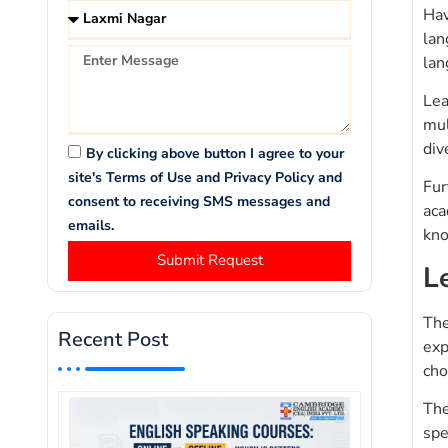
Hav
lan
lan
Lea
mul
div
By clicking above button I agree to your
site's Terms of Use and Privacy Policy and
Fur
consent to receiving SMS messages and
aca
emails.
kno
Submit Request
L
The
Recent Post
exp
cho
The
spe