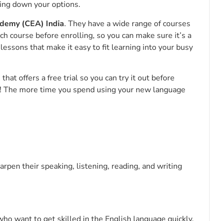
wing down your options.
demy (CEA) India
. They have a wide range of courses
ach course before enrolling, so you can make sure it’s a
 lessons that make it easy to fit learning into your busy
at offers a free trial so you can try it out before
ct! The more time you spend using your new language
rpen their speaking, listening, reading, and writing
ho want to get skilled in the English language quickly.