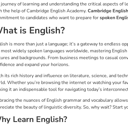
 journey of learning and understanding the critical aspects of 
h the help of Cambridge English Academy.
Cambridge Englis
mitment to candidates who want to prepare for
spoken Engli
hat is English?
lish is more than just a language; it’s a gateway to endless o
 most widely spoken languages worldwide, mastering English
tures and backgrounds. From business meetings to casual conve
fidence and expand your horizons.
h its rich history and influence on literature, science, and tec
ld. Whether you’re browsing the internet or watching your favo
ing it an indispensable tool for navigating today’s interconnec
racing the nuances of English grammar and vocabulary allows y
reciate the beauty of linguistic diversity. So, why wait? Start 
hy Learn English?