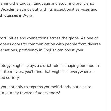
learning the English language and acquiring proficiency
h Academy
stands out with its exceptional services and
sh classes in Agra
.
pportunities and connections across the globe. As one of
 opens doors to communication with people from diverse
rsations, proficiency in English can boost your
hnology, English plays a crucial role in shaping our modern
rite movies, you’ll find that English is everywhere –
ted society.
ou not only to express yourself clearly but also to
your journey towards fluency today!