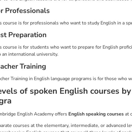
r Professionals
s course is for professionals who want to study English in a speci
st Preparation
s course is for students who want to prepare for English profi
o an international university.
acher Training
cher Training in English language programs is for those who wa
evels of spoken English courses b
gra
bridge English Academy offers
English speaking courses
at d
arate courses at the elementary, intermediate, or advanced lev