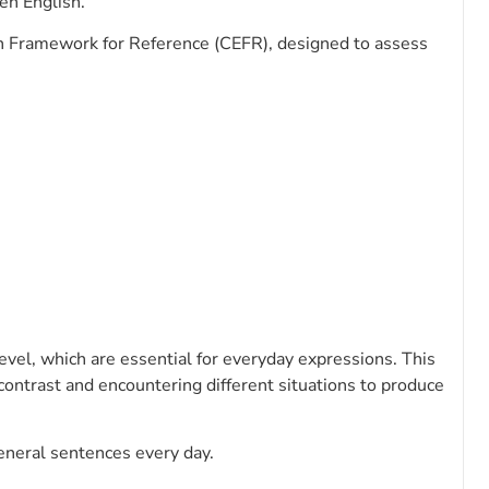
ken English.
Framework for Reference (CEFR), designed to assess
evel, which are essential for everyday expressions. This
 contrast and encountering different situations to produce
eneral sentences every day.