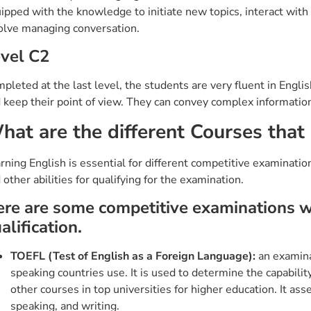
ipped with the knowledge to initiate new topics, interact with di
olve managing conversation.
vel C2
pleted at the last level, the students are very fluent in Engl
 keep their point of view. They can convey complex information
hat are the different Courses that 
rning English is essential for different competitive examinatio
 other abilities for qualifying for the examination.
re are some competitive examinations whe
alification.
TOEFL (Test of English as a Foreign Language):
an examinat
speaking countries use. It is used to determine the capabilit
other courses in top universities for higher education. It ass
speaking, and writing.