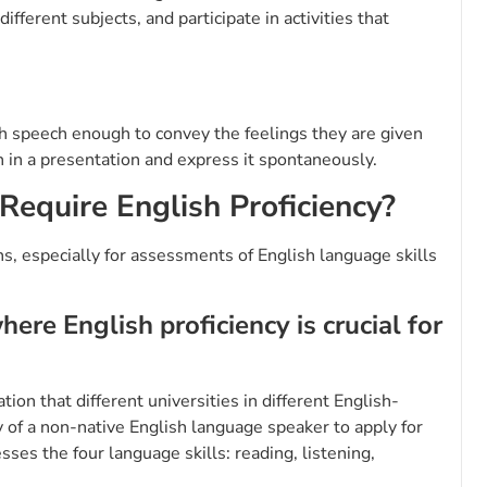
fferent subjects, and participate in activities that
ish speech enough to convey the feelings they are given
 in a presentation and express it spontaneously.
Require English Proficiency?
ns, especially for assessments of English language skills
re English proficiency is crucial for
ion that different universities in different English-
y of a non-native English language speaker to apply for
esses the four language skills: reading, listening,