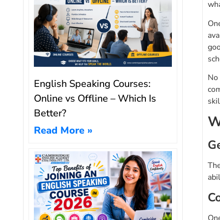
wha
One
ava
goo
sch
No 
English Speaking Courses:
com
Online vs Offline – Which Is
ski
Better?
W
Read More »
Ge
The
abi
Co
One