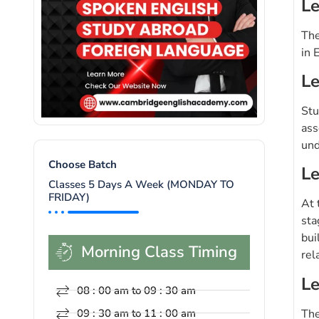
Le
The
in 
Le
Stu
ass
und
Choose Batch
Le
Classes 5 Days A Week (MONDAY TO
FRIDAY)
At 
sta
bui
Morning Class Timing
rel
Le
08 : 00 am to 09 : 30 am
The
09 : 30 am to 11 : 00 am