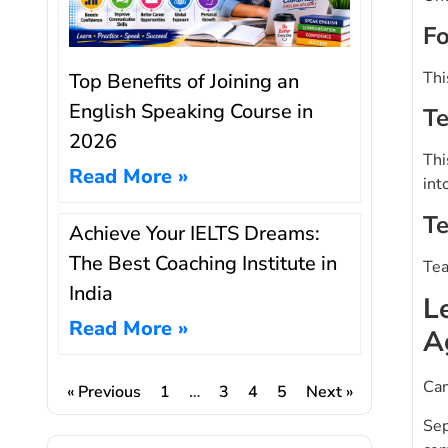
Fo
Thi
Top Benefits of Joining an
English Speaking Course in
Te
2026
Thi
Read More »
int
Te
Achieve Your IELTS Dreams:
The Best Coaching Institute in
Tea
India
L
Read More »
A
Cam
« Previous
1
…
3
4
5
Next »
Sep