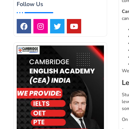
com
Follow Us
Ca
can
We 
Le
Stu
lev
som
On 