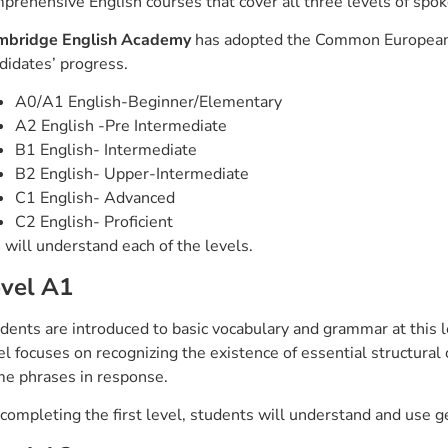
prehensive English courses that cover all three levels of spo
mbridge English Academy
has adopted the Common European 
didates’ progress.
A0/A1 English-Beginner/Elementary
A2 English -Pre Intermediate
B1 English- Intermediate
B2 English- Upper-Intermediate
C1 English- Advanced
C2 English- Proficient
will understand each of the levels.
vel A1
dents are introduced to basic vocabulary and grammar at this l
el focuses on recognizing the existence of essential structural
e phrases in response.
completing the first level, students will understand and use g