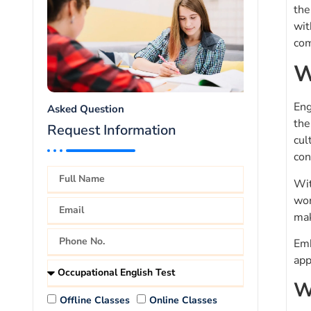
the
wit
com
W
Eng
Asked Question
the
Request Information
cul
con
Wit
wor
mak
Emb
app
W
Offline Classes
Online Classes