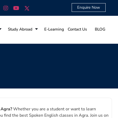
Enquire Now
Study Abroad
E-Learning
Contact Us
BLOG
n Agra?
Whether you are a student or want to learn
ou find the best Spoken English classes in Agra.
Join us on