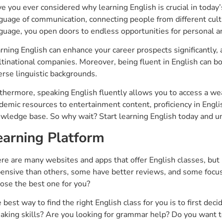
e you ever considered why learning English is crucial in today
guage of communication, connecting people from different cul
guage, you open doors to endless opportunities for personal a
rning English can enhance your career prospects significantly, as
tinational companies. Moreover, being fluent in English can b
erse linguistic backgrounds.
thermore, speaking English fluently allows you to access a wea
demic resources to entertainment content, proficiency in Engli
wledge base. So why wait? Start learning English today and unl
earning Platform
re are many websites and apps that offer English classes, but
ensive than others, some have better reviews, and some focus 
ose the best one for you?
 best way to find the right English class for you is to first de
aking skills? Are you looking for grammar help? Do you want t