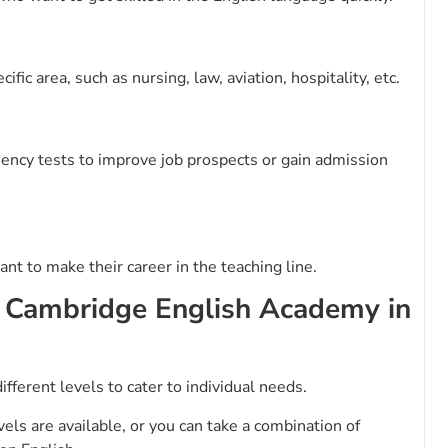
fic area, such as nursing, law, aviation, hospitality, etc.
ciency tests to improve job prospects or gain admission
nt to make their career in the teaching line.
y Cambridge English Academy in
ifferent levels to cater to individual needs.
els are available, or you can take a combination of