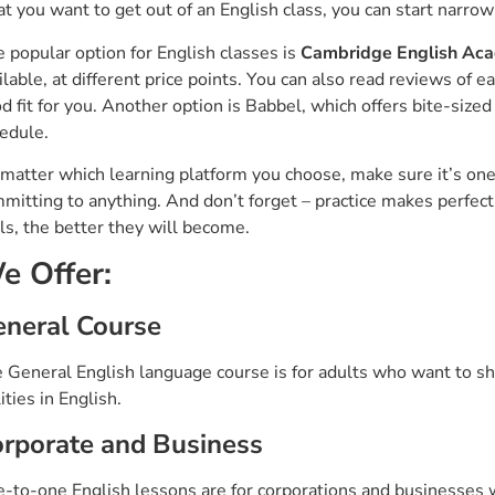
t you want to get out of an English class, you can start narro
 popular option for English classes is
Cambridge English Aca
ilable, at different price points. You can also read reviews of e
d fit for you. Another option is Babbel, which offers bite-sized
edule.
matter which learning platform you choose, make sure it’s one th
mitting to anything. And don’t forget – practice makes perfe
lls, the better they will become.
e Offer:
neral Course
 General English language course is for adults who want to sha
lities in English.
rporate and Business
-to-one English lessons are for corporations and businesses w