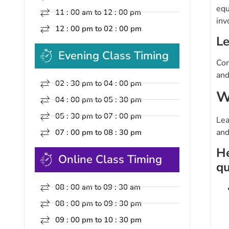
equ
11 : 00 am to 12 : 00 pm
inv
12 : 00 pm to 02 : 00 pm
Le
Evening Class Timing
Com
and
02 : 30 pm to 04 : 00 pm
W
04 : 00 pm to 05 : 30 pm
05 : 30 pm to 07 : 00 pm
Lea
and
07 : 00 pm to 08 : 30 pm
He
Online Class Timing
qu
08 : 00 am to 09 : 30 am
08 : 00 pm to 09 : 30 pm
09 : 00 pm to 10 : 30 pm