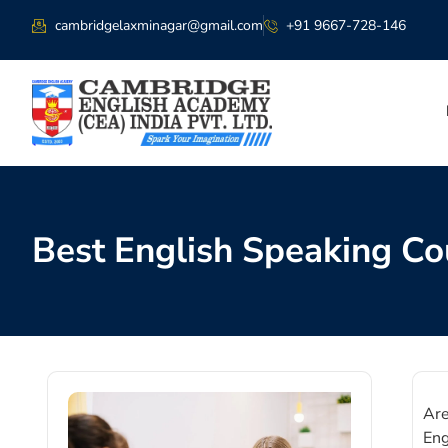
cambridgelaxminagar@gmail.com
+91 9667-728-146
Best English Speaking Co
Are
Eng