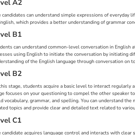
vel A2
 candidates can understand simple expressions of everyday life
English, which provides a better understanding of grammar co
vel B1
dents can understand common-level conversation in English at t
esses using English to initiate the conversation by initiating di
erstanding of the English language through conversation on top
vel B2
this stage, students acquire a basic level to interact regularl
ge focuses on your questioning to compel the other speaker to
ld vocabulary, grammar, and spelling. You can understand the m
ated topics and provide clear and detailed text related to vario
vel C1
 candidate acquires language control and interacts with clear 