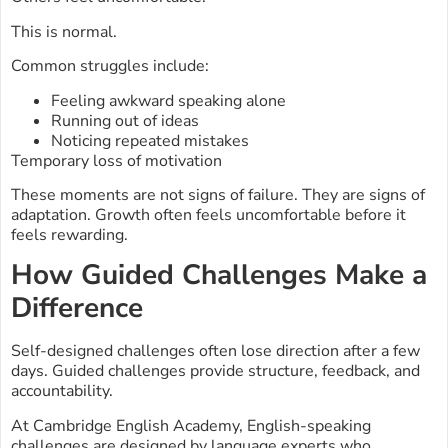
This is normal.
Common struggles include:
Feeling awkward speaking alone
Running out of ideas
Noticing repeated mistakes
Temporary loss of motivation
These moments are not signs of failure. They are signs of
adaptation. Growth often feels uncomfortable before it
feels rewarding.
How Guided Challenges Make a
Difference
Self-designed challenges often lose direction after a few
days. Guided challenges provide structure, feedback, and
accountability.
At Cambridge English Academy, English-speaking
challenges are designed by language experts who