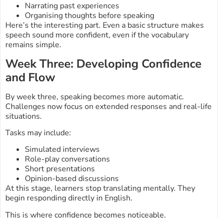
Narrating past experiences
Organising thoughts before speaking
Here’s the interesting part. Even a basic structure makes
speech sound more confident, even if the vocabulary
remains simple.
Week Three: Developing Confidence
and Flow
By week three, speaking becomes more automatic.
Challenges now focus on extended responses and real-life
situations.
Tasks may include:
Simulated interviews
Role-play conversations
Short presentations
Opinion-based discussions
At this stage, learners stop translating mentally. They
begin responding directly in English.
This is where confidence becomes noticeable.