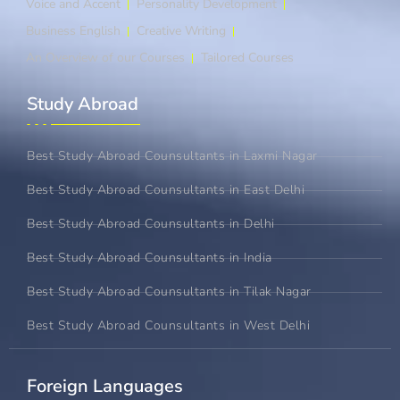
Voice and Accent
Personality Development
Business English
Creative Writing
An Overview of our Courses
Tailored Courses
Study Abroad​
Best Study Abroad Counsultants in Laxmi Nagar
Best Study Abroad Counsultants in East Delhi
Best Study Abroad Counsultants in Delhi
Best Study Abroad Counsultants in India
Best Study Abroad Counsultants in Tilak Nagar
Best Study Abroad Counsultants in West Delhi
Foreign Languages​