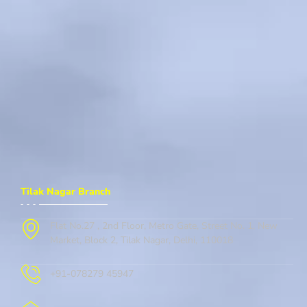
Tilak Nagar Branch
Flat No.27 , 2nd Floor, Metro Gate, Street No. 1, New
Market, Block 2, Tilak Nagar, Delhi, 110018
+91-078279 45947