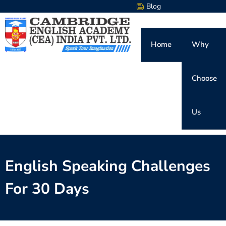
Blog
Home
Why
Choose
Us
English Speaking Challenges
For 30 Days