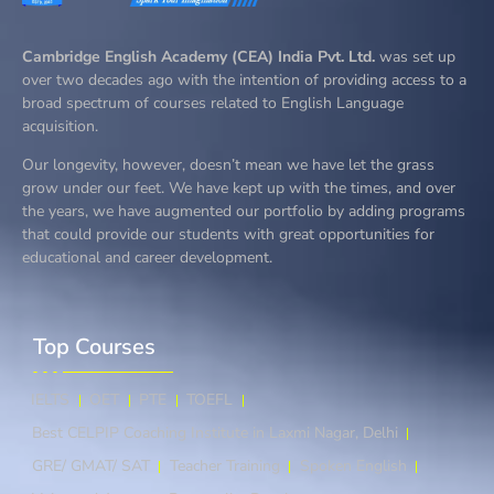
Cambridge English Academy (CEA) India Pvt. Ltd.
was set up
over two decades ago with the intention of providing access to a
broad spectrum of courses related to English Language
acquisition.
Our longevity, however, doesn’t mean we have let the grass
grow under our feet. We have kept up with the times, and over
the years, we have augmented our portfolio by adding programs
that could provide our students with great opportunities for
educational and career development.
Top Courses​
IELTS
OET
PTE
TOEFL
Best CELPIP Coaching Institute in Laxmi Nagar, Delhi
GRE/ GMAT/ SAT
Teacher Training
Spoken English