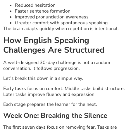
Reduced hesitation
Faster sentence formation
Improved pronunciation awareness
Greater comfort with spontaneous speaking
The brain adapts quickly when repetition is intentional.
How English Speaking
Challenges Are Structured
A well-designed 30-day challenge is not a random
conversation. It follows progression.
Let’s break this down in a simple way.
Early tasks focus on comfort. Middle tasks build structure.
Later tasks improve fluency and expression.
Each stage prepares the learner for the next.
Week One: Breaking the Silence
The first seven days focus on removing fear. Tasks are