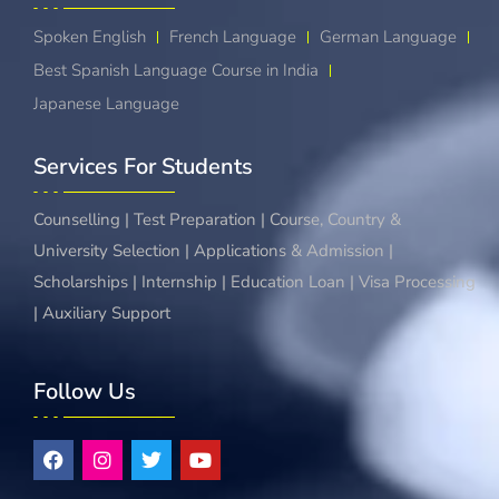
Spoken English
French Language
German Language
Best Spanish Language Course in India
Japanese Language
Services For Students
Counselling | Test Preparation | Course, Country &
University Selection | Applications & Admission |
Scholarships | Internship | Education Loan | Visa Processing
| Auxiliary Support
Follow Us