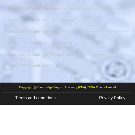
Best OET Coaching In East Delhi
Best OET Coaching In Laxmi Nagar
Best OET Coaching In India
Best OET Coaching In Tilak Nagar
Best OET Coaching In West Delhi
Best OET Coaching In Delhi
Copyright @ Cambridge English Academy (CEA) INDIA Private Limited
Terms and conditions
Privacy Policy