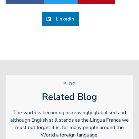
LinkedIn
BLOG
Related Blog
The world is becoming increasingly globalised and
although English still stands as the Lingua Franca we
must not forget it is, for many people around the
World a foreign language.