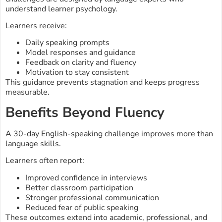
understand learner psychology.
Learners receive:
Daily speaking prompts
Model responses and guidance
Feedback on clarity and fluency
Motivation to stay consistent
This guidance prevents stagnation and keeps progress
measurable.
Benefits Beyond Fluency
A 30-day English-speaking challenge improves more than
language skills.
Learners often report:
Improved confidence in interviews
Better classroom participation
Stronger professional communication
Reduced fear of public speaking
These outcomes extend into academic, professional, and