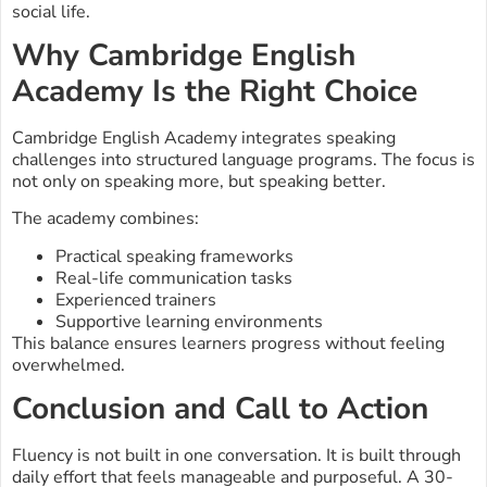
social life.
Why Cambridge English
Academy Is the Right Choice
Cambridge English Academy integrates speaking
challenges into structured language programs. The focus is
not only on speaking more, but speaking better.
The academy combines:
Practical speaking frameworks
Real-life communication tasks
Experienced trainers
Supportive learning environments
This balance ensures learners progress without feeling
overwhelmed.
Conclusion and Call to Action
Fluency is not built in one conversation. It is built through
daily effort that feels manageable and purposeful. A 30-