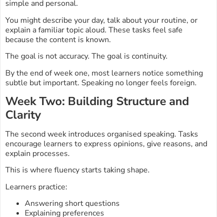
simple and personal.
You might describe your day, talk about your routine, or
explain a familiar topic aloud. These tasks feel safe
because the content is known.
The goal is not accuracy. The goal is continuity.
By the end of week one, most learners notice something
subtle but important. Speaking no longer feels foreign.
Week Two: Building Structure and
Clarity
The second week introduces organised speaking. Tasks
encourage learners to express opinions, give reasons, and
explain processes.
This is where fluency starts taking shape.
Learners practice:
Answering short questions
Explaining preferences