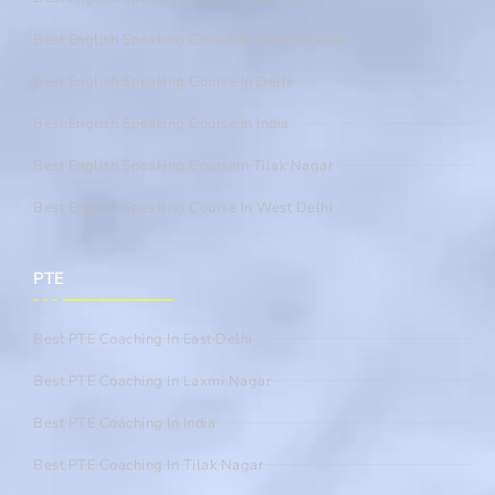
Best English Speaking Course In Laxmi Nagar
Best English Speaking Course In Delhi
Best English Speaking Course In India
Best English Speaking CourseIn Tilak Nagar
Best English Speaking Course In West Delhi
PTE
Best PTE Coaching In East Delhi
Best PTE Coaching In Laxmi Nagar
Best PTE Coaching In India
Best PTE Coaching In Tilak Nagar