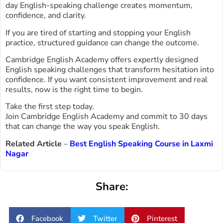
day English-speaking challenge creates momentum,
confidence, and clarity.
If you are tired of starting and stopping your English
practice, structured guidance can change the outcome.
Cambridge English Academy offers expertly designed
English speaking challenges that transform hesitation into
confidence. If you want consistent improvement and real
results, now is the right time to begin.
Take the first step today.
Join Cambridge English Academy and commit to 30 days
that can change the way you speak English.
Related Article
–
Best English Speaking Course in Laxmi
Nagar
Share:
Facebook
Twitter
Pinterest