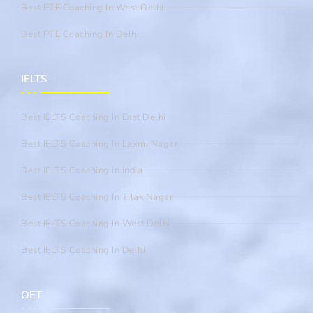
Best PTE Coaching In West Delhi
Best PTE Coaching In Delhi
IELTS
Best IELTS Coaching In East Delhi
Best IELTS Coaching In Laxmi Nagar
Best IELTS Coaching In India
Best IELTS Coaching In Tilak Nagar
Best IELTS Coaching In West Delhi
Best IELTS Coaching In Delhi
OET