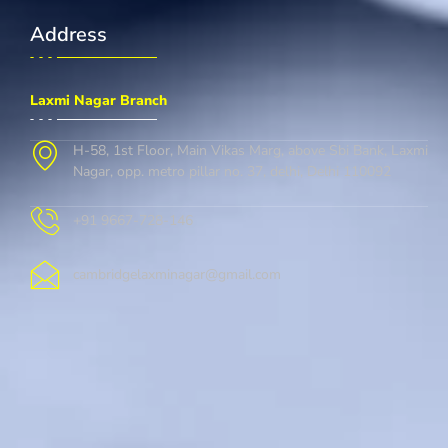
Address
Laxmi Nagar Branch
H-58, 1st Floor, Main Vikas Marg, above Sbi Bank, Laxmi
Nagar, opp. metro pillar no. 37, delhi, Delhi 110092
+91 9667-728-146
cambridgelaxminagar@gmail.com