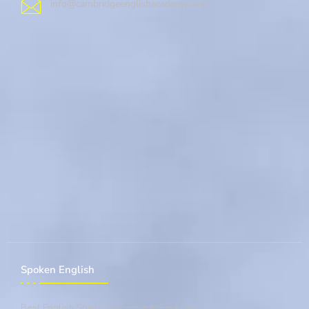
info@cambridgeenglishacademy.com
Spoken English
Best English Speaking Course In East Delhi