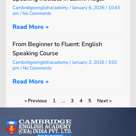
Cambridgeenglishacademy
January 6, 2026
10:43
am
No Comments
Read More »
From Beginner to Fluent: English
Speaking Course
Cambridgeenglishacademy
January 2, 2026
3:02
pm
No Comments
Read More »
« Previous
1
…
3
4
5
Next »