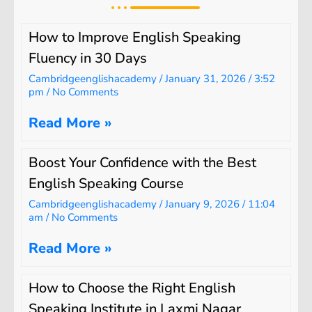
How to Improve English Speaking
Fluency in 30 Days
Cambridgeenglishacademy
January 31, 2026
3:52
pm
No Comments
Read More »
Boost Your Confidence with the Best
English Speaking Course
Cambridgeenglishacademy
January 9, 2026
11:04
am
No Comments
Read More »
How to Choose the Right English
Speaking Institute in Laxmi Nagar