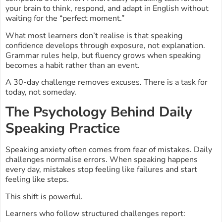
your brain to think, respond, and adapt in English without
waiting for the “perfect moment.”
What most learners don’t realise is that speaking
confidence develops through exposure, not explanation.
Grammar rules help, but fluency grows when speaking
becomes a habit rather than an event.
A 30-day challenge removes excuses. There is a task for
today, not someday.
The Psychology Behind Daily
Speaking Practice
Speaking anxiety often comes from fear of mistakes. Daily
challenges normalise errors. When speaking happens
every day, mistakes stop feeling like failures and start
feeling like steps.
This shift is powerful.
Learners who follow structured challenges report: