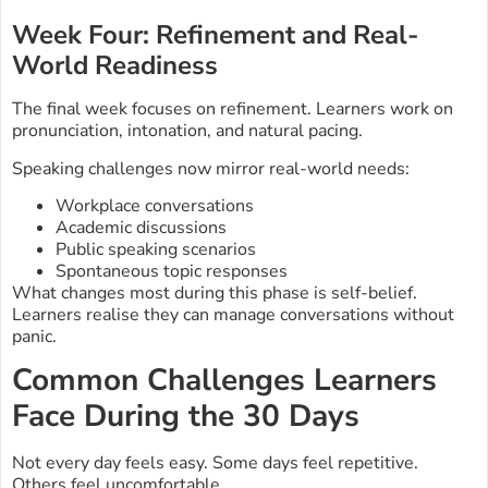
Week Four: Refinement and Real-
World Readiness
The final week focuses on refinement. Learners work on
pronunciation, intonation, and natural pacing.
Speaking challenges now mirror real-world needs:
Workplace conversations
Academic discussions
Public speaking scenarios
Spontaneous topic responses
What changes most during this phase is self-belief.
Learners realise they can manage conversations without
panic.
Common Challenges Learners
Face During the 30 Days
Not every day feels easy. Some days feel repetitive.
Others feel uncomfortable.