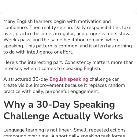
Many English learners begin with motivation and
confidence. Then reality sets in. Daily responsibilities take
over, practice becomes irregular, and progress feels slow.
Weeks pass, and the same hesitation remains when
speaking. This pattern is common, and it often has nothing
to do with intelligence or effort.
Here’s the interesting part. Consistency matters more than
intensity when it comes to speaking English.
A structured 30-day
English speaking
challenge can
create visible improvement because it replaces random
practice with daily, purposeful engagement.
Why a 30-Day Speaking
Challenge Actually Works
Language learning is not linear. Small, repeated actions
compound over time. A short daily speaking task forces