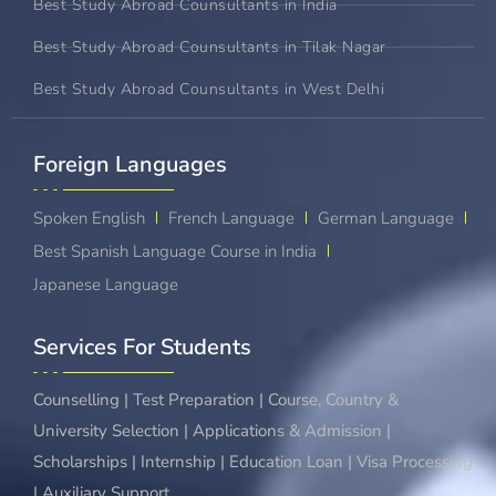
Best Study Abroad Counsultants in India
Best Study Abroad Counsultants in Tilak Nagar
Best Study Abroad Counsultants in West Delhi
Foreign Languages​
Spoken English
French Language
German Language
Best Spanish Language Course in India
Japanese Language
Services For Students
Counselling | Test Preparation | Course, Country &
University Selection | Applications & Admission |
Scholarships | Internship | Education Loan | Visa Processing
| Auxiliary Support