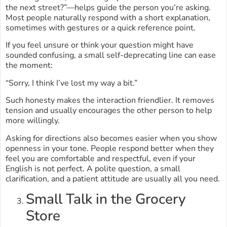
the next street?”—helps guide the person you’re asking.
Most people naturally respond with a short explanation,
sometimes with gestures or a quick reference point.
If you feel unsure or think your question might have
sounded confusing, a small self-deprecating line can ease
the moment:
“Sorry, I think I’ve lost my way a bit.”
Such honesty makes the interaction friendlier. It removes
tension and usually encourages the other person to help
more willingly.
Asking for directions also becomes easier when you show
openness in your tone. People respond better when they
feel you are comfortable and respectful, even if your
English is not perfect. A polite question, a small
clarification, and a patient attitude are usually all you need.
Small Talk in the Grocery
Store