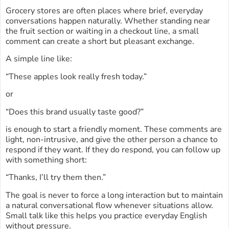
Grocery stores are often places where brief, everyday
conversations happen naturally. Whether standing near
the fruit section or waiting in a checkout line, a small
comment can create a short but pleasant exchange.
A simple line like:
“These apples look really fresh today.”
or
“Does this brand usually taste good?”
is enough to start a friendly moment. These comments are
light, non-intrusive, and give the other person a chance to
respond if they want. If they do respond, you can follow up
with something short:
“Thanks, I’ll try them then.”
The goal is never to force a long interaction but to maintain
a natural conversational flow whenever situations allow.
Small talk like this helps you practice everyday English
without pressure.