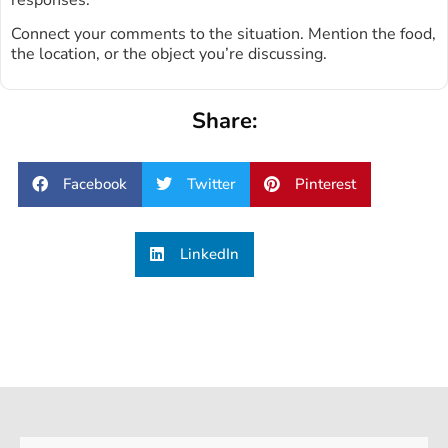
Connect your comments to the situation. Mention the food,
the location, or the object you’re discussing.
Share:
Facebook
Twitter
Pinterest
LinkedIn