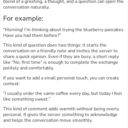
blend of a greeting, a thought, and a question can open the
conversation naturally.
For example:
“Morning! I’m thinking about trying the blueberry pancakes.
Have you had them before?”
This kind of question does two things: it starts the
conversation on a friendly note and invites the server to
share a quick opinion. Even if they are busy, a short reply
like “No, first time” is enough to complete the exchange
politely and comfortably.
If you want to add a small personal touch, you can create
context:
“I usually order the same coffee every day, but today I feel
like something sweet.”
This kind of comment adds warmth without being overly
personal. It gives the server something to acknowledge
and helps the conversation move smoothly.