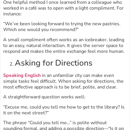
One helpful method I once learned from a colleague who
worked in a café was to open with a light compliment. For
instance:
“We’ve been looking forward to trying the new pastries.
Which one would you recommend?”
A small compliment often works as an icebreaker, leading
to an easy, natural interaction. It gives the server space to
respond and makes the entire exchange feel more human.
Asking for Directions
Speaking English
in an unfamiliar city can make even
simple tasks feel difficult. When asking for directions, the
most effective approach is to be brief, polite, and clear.
A straightforward question works well:
“Excuse me, could you tell me how to get to the library? Is
it on the next street?”
The phrase “Could you tell me…” is polite without
sounding formal, and adding a possible direction—“Is it on