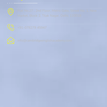
Flat No.27 , 2nd Floor, Metro Gate, Street No. 1, New
Market, Block 2, Tilak Nagar, Delhi, 110018
+91-078279 45947
info@cambridgeenglishacademy.com