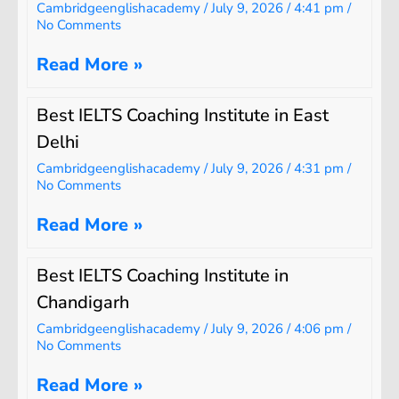
Cambridgeenglishacademy
July 9, 2026
4:41 pm
No Comments
Read More »
Best IELTS Coaching Institute in East
Delhi
Cambridgeenglishacademy
July 9, 2026
4:31 pm
No Comments
Read More »
Best IELTS Coaching Institute in
Chandigarh
Cambridgeenglishacademy
July 9, 2026
4:06 pm
No Comments
Read More »