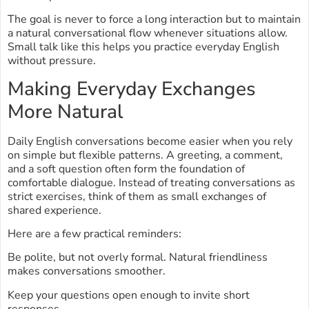
The goal is never to force a long interaction but to maintain
a natural conversational flow whenever situations allow.
Small talk like this helps you practice everyday English
without pressure.
Making Everyday Exchanges
More Natural
Daily English conversations become easier when you rely
on simple but flexible patterns. A greeting, a comment,
and a soft question often form the foundation of
comfortable dialogue. Instead of treating conversations as
strict exercises, think of them as small exchanges of
shared experience.
Here are a few practical reminders:
Be polite, but not overly formal. Natural friendliness
makes conversations smoother.
Keep your questions open enough to invite short
responses.