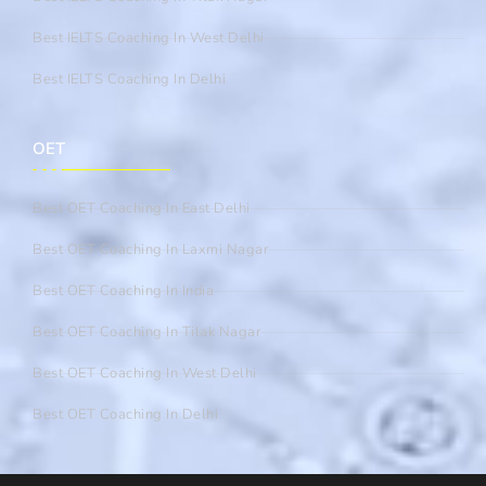
Best IELTS Coaching In West Delhi
Best IELTS Coaching In Delhi
OET
Best OET Coaching In East Delhi
Best OET Coaching In Laxmi Nagar
Best OET Coaching In India
Best OET Coaching In Tilak Nagar
Best OET Coaching In West Delhi
Best OET Coaching In Delhi