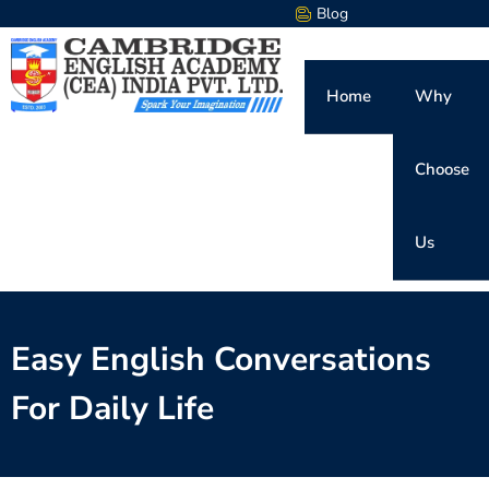
Blog
Home
Why
Choose
Us
Easy English Conversations
For Daily Life