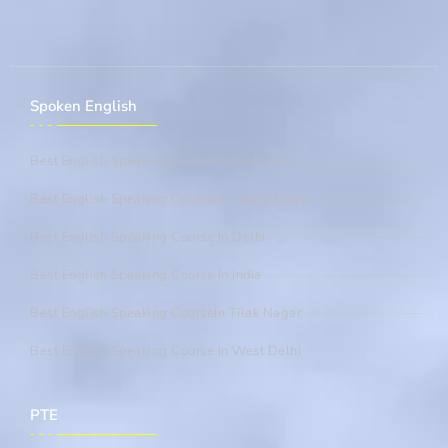
Spoken English
Best English Speaking Course In East Delhi
Best English Speaking Course In Laxmi Nagar
Best English Speaking Course In Delhi
Best English Speaking Course In India
Best English Speaking CourseIn Tilak Nagar
Best English Speaking Course In West Delhi
PTE