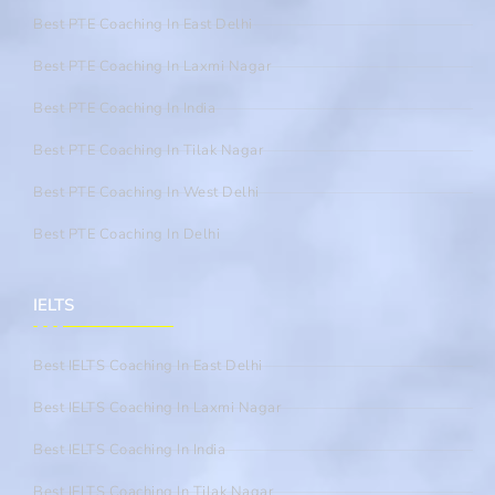
Best PTE Coaching In East Delhi
Best PTE Coaching In Laxmi Nagar
Best PTE Coaching In India
Best PTE Coaching In Tilak Nagar
Best PTE Coaching In West Delhi
Best PTE Coaching In Delhi
IELTS
Best IELTS Coaching In East Delhi
Best IELTS Coaching In Laxmi Nagar
Best IELTS Coaching In India
Best IELTS Coaching In Tilak Nagar