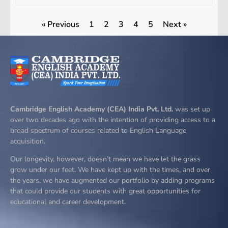
« Previous
1
2
3
4
5
Next »
Cambridge English Academy (CEA) India Pvt. Ltd.
was set up
over two decades ago with the intention of providing access to a
broad spectrum of courses related to English Language
acquisition.
Our longevity, however, doesn’t mean we have let the grass
grow under our feet. We have kept up with the times, and over
the years, we have augmented our portfolio by adding programs
that could provide our students with great opportunities for
educational and career development.