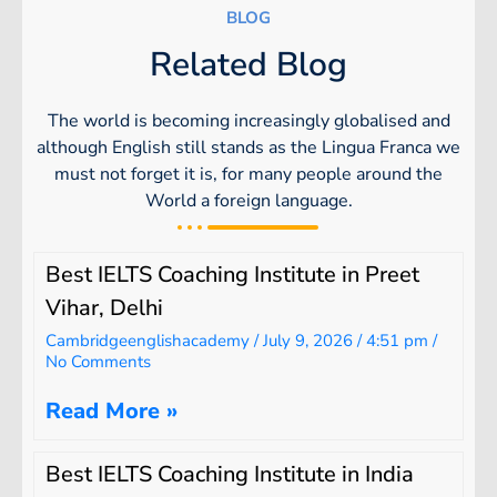
BLOG
Related Blog
The world is becoming increasingly globalised and
although English still stands as the Lingua Franca we
must not forget it is, for many people around the
World a foreign language.
Best IELTS Coaching Institute in Preet
Vihar, Delhi
Cambridgeenglishacademy
July 9, 2026
4:51 pm
No Comments
Read More »
Best IELTS Coaching Institute in India