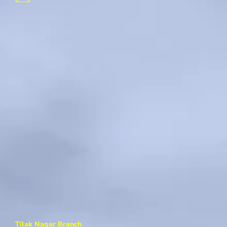
Tilak Nagar Branch