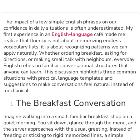
The impact of a few simple English phrases on our
confidence in daily situations is often underestimated. My
first experience in an
English-language
café made me
realize that fluency is not about memorizing endless
vocabulary lists; it is about recognizing patterns we can
apply naturally. Whether ordering breakfast, asking for
directions, or making small talk with neighbours, everyday
English relies on familiar conversational structures that
anyone can learn. This discussion highlights three common
situations with practical language templates and
suggestions to make conversations feel natural instead of
mechanical.
The Breakfast Conversation
Imagine walking into a small, familiar breakfast shop on a
quiet morning. You sit down, glance through the menu, and
the server approaches with the usual greeting. Instead of
freezing or sticking to rigid memorized lines, a simple