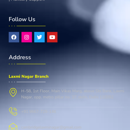
Follow Us
Address
Laxmi Nagar Branch
H-58, 1st Floor, Main Vikas Marg, above Sbi Bank, Laxmi
Nagar, opp. metro pillar no. 37, delhi, Delhi 110092
+91 9667-728-146
cambridgelaxminagar@gmail.com