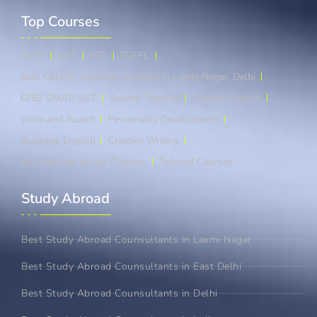
Top Courses​
IELTS
OET
PTE
TOEFL
Best CELPIP Coaching Institute in Laxmi Nagar, Delhi
GRE/ GMAT/ SAT
Teacher Training
Spoken English
Voice and Accent
Personality Development
Business English
Creative Writing
An Overview of our Courses
Tailored Courses
Study Abroad​
Best Study Abroad Counsultants in Laxmi Nagar
Best Study Abroad Counsultants in East Delhi
Best Study Abroad Counsultants in Delhi