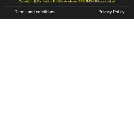
Copyright @ Cambridge English Academy (CEA) INDIA Private Limited
Terms and conditions
Privacy Policy