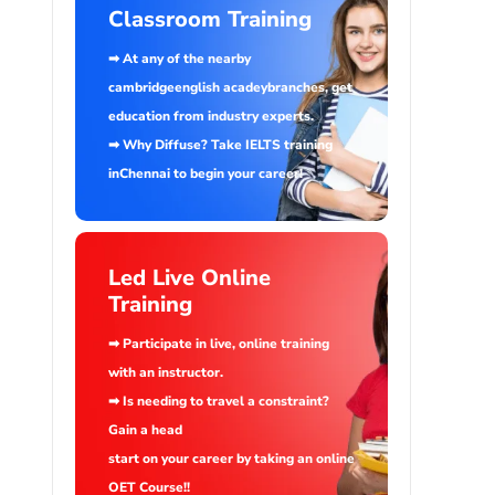
Classroom Training
➡ At any of the nearby
cambridgeenglish acadeybranches, get
education from industry experts.
➡ Why Diffuse? Take IELTS training
inChennai to begin your career!
Led Live Online
Training
➡ Participate in live, online training
with an instructor.
➡ Is needing to travel a constraint?
Gain a head
start on your career by taking an online
OET Course!!