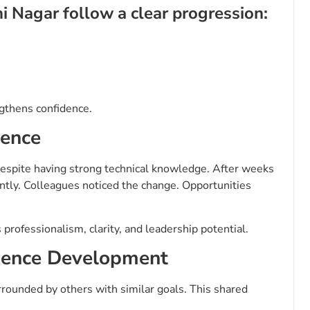
i Nagar follow a clear progression:
ngthens confidence.
dence
espite having strong technical knowledge. After weeks
ently. Colleagues noticed the change. Opportunities
professionalism, clarity, and leadership potential.
idence Development
rounded by others with similar goals. This shared