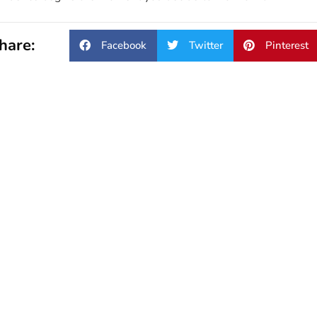
hare:
Facebook
Twitter
Pinterest