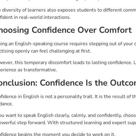
 diversity of learners also exposes students to different co
fident in real-world interactions.
hoosing Confidence Over Comfort
ning an English-speaking course requires stepping out of your 
ctising openly can feel challenging at first.
ever, this temporary discomfort leads to lasting confidence. 
erience as transformative.
onclusion: Confidence Is the Outco
fidence in English is not a personality trait. It is the result of 
dance.
you want to speak English clearly, calmly, and confidently, choo
owerful step forward. With structured learning and expert supp
fidence begins the moment you decide to work on it.