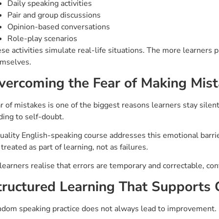
Daily speaking activities
Pair and group discussions
Opinion-based conversations
Role-play scenarios
se activities simulate real-life situations. The more learners 
mselves.
vercoming the Fear of Making Mis
r of mistakes is one of the biggest reasons learners stay sil
ding to self-doubt.
uality English-speaking course addresses this emotional barrie
 treated as part of learning, not as failures.
learners realise that errors are temporary and correctable, con
tructured Learning That Supports
dom speaking practice does not always lead to improvement. 