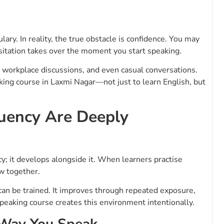
ry. In reality, the true obstacle is confidence. You may
sitation takes over the moment you start speaking.
n, workplace discussions, and even casual conversations.
aking course in Laxmi Nagar—not just to learn English, but
uency Are Deeply
y; it develops alongside it. When learners practise
w together.
t can be trained. It improves through repeated exposure,
speaking course creates this environment intentionally.
 Way You Speak