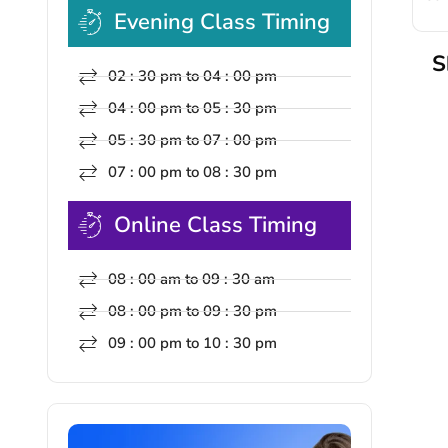
Evening Class Timing
S
02 : 30 pm to 04 : 00 pm
04 : 00 pm to 05 : 30 pm
05 : 30 pm to 07 : 00 pm
07 : 00 pm to 08 : 30 pm
Online Class Timing
08 : 00 am to 09 : 30 am
08 : 00 pm to 09 : 30 pm
09 : 00 pm to 10 : 30 pm