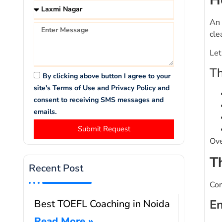
An 
cle
Let
Th
By clicking above button I agree to your
site's Terms of Use and Privacy Policy and
consent to receiving SMS messages and
emails.
Submit Request
Ove
T
Recent Post
Con
En
Best TOEFL Coaching in Noida
Read More »