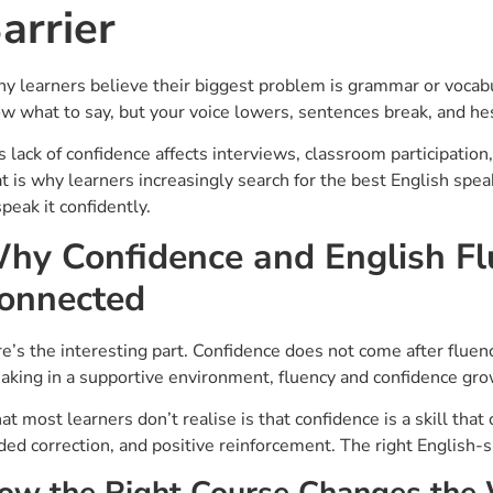
arrier
y learners believe their biggest problem is grammar or vocabula
w what to say, but your voice lowers, sentences break, and he
s lack of confidence affects interviews, classroom participatio
t is why learners increasingly search for the best English spe
speak it confidently.
hy Confidence and English Fl
onnected
e’s the interesting part. Confidence does not come after fluenc
aking in a supportive environment, fluency and confidence gro
t most learners don’t realise is that confidence is a skill tha
ded correction, and positive reinforcement. The right English-
ow the Right Course Changes the