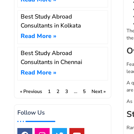
Best Study Abroad
Consultants in Kolkata
The
Read More »
the
O
Best Study Abroad
Consultants in Chennai
Fea
lea
Read More »
A q
are
« Previous
1
2
3
…
5
Next »
As 
S
Follow Us
Ran