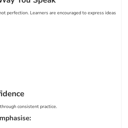
ot perfection. Learners are encouraged to express ideas
fidence
 through consistent practice.
emphasise: