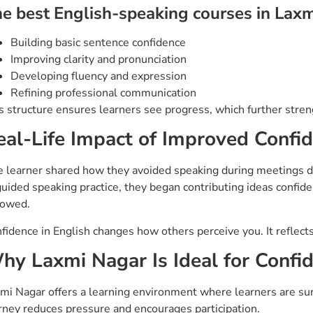
e best English-speaking courses in Laxm
Building basic sentence confidence
Improving clarity and pronunciation
Developing fluency and expression
Refining professional communication
s structure ensures learners see progress, which further stre
eal-Life Impact of Improved Confi
 learner shared how they avoided speaking during meetings d
guided speaking practice, they began contributing ideas confid
lowed.
fidence in English changes how others perceive you. It reflects 
hy Laxmi Nagar Is Ideal for Conf
mi Nagar offers a learning environment where learners are sur
rney reduces pressure and encourages participation.