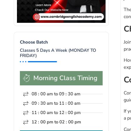
The
con
C
Joi
Choose Batch
pra
Classes 5 Days A Week (MONDAY TO
FRIDAY)
How
exp
Morning Class Timing
C
Con
08 : 00 am to 09 : 30 am
gui
09 : 30 am to 11 : 00 am
If 
11 : 00 am to 12 : 00 pm
a p
12 : 00 pm to 02 : 00 pm
Con