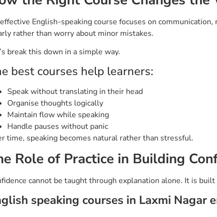
effective English-speaking course focuses on communication, n
arly rather than worry about minor mistakes.
’s break this down in a simple way.
e best courses help learners:
Speak without translating in their head
Organise thoughts logically
Maintain flow while speaking
Handle pauses without panic
r time, speaking becomes natural rather than stressful.
he Role of Practice in Building Con
fidence cannot be taught through explanation alone. It is built
glish speaking courses in Laxmi Nagar 