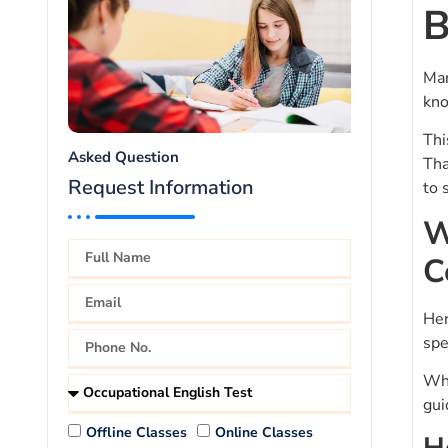
B
Man
kno
Thi
Asked Question
Tha
Request Information
to 
W
C
Her
spe
Wha
gui
Offline Classes
Online Classes
H