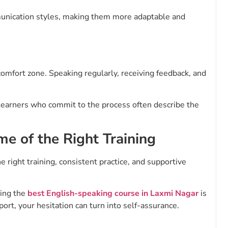
mmunication styles, making them more adaptable and
comfort zone. Speaking regularly, receiving feedback, and
Learners who commit to the process often describe the
me of the Right Training
the right training, consistent practice, and supportive
sing the
best English-speaking course in Laxmi Nagar
is
ort, your hesitation can turn into self-assurance.