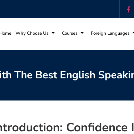
Home
Why Choose Us
Courses
Foreign Languages
th The Best English Speaki
ntroduction: Confidence