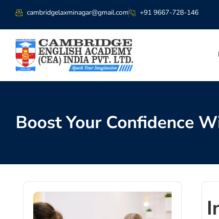
cambridgelaxminagar@gmail.com
+91 9667-728-146
Boost Your Confidence Wi
I