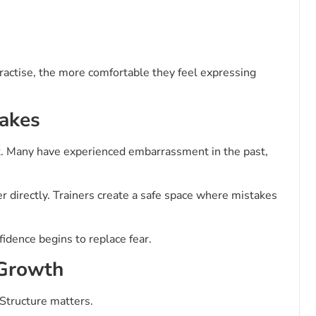
practise, the more comfortable they feel expressing
takes
ent. Many have experienced embarrassment in the past,
r directly. Trainers create a safe space where mistakes
fidence begins to replace fear.
 Growth
Structure matters.