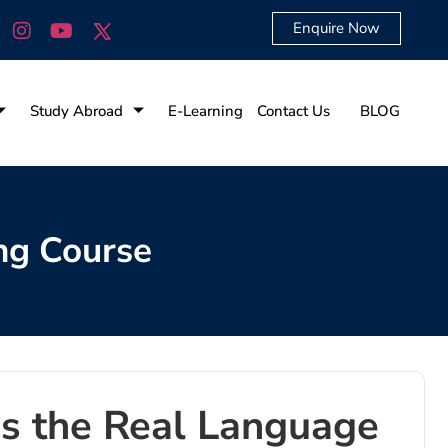
Enquire Now
Study Abroad
E-Learning
Contact Us
BLOG
ng Course
 Is the Real Language