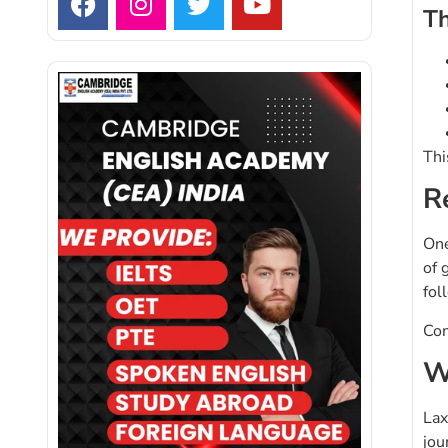
Th
Thi
R
One
of 
fol
Con
W
Lax
jou