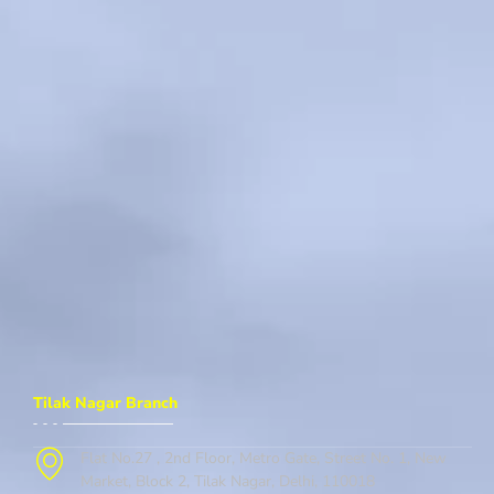
Tilak Nagar Branch
Flat No.27 , 2nd Floor, Metro Gate, Street No. 1, New
Market, Block 2, Tilak Nagar, Delhi, 110018