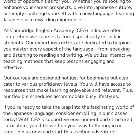
world of opportunities for you. Whether you’re looking to
enhance your career prospects, dive into Japanese culture,
or simply challenge yourself with a new language, learning
Japanese is a rewarding experience.
At Cambridge English Academy (CEA) India, we offer
comprehensive courses tailored specifically for Indian
students. Our expert instructors are dedicated to helping
you master every aspect of the language—from speaking
and listening to reading and writing. We utilize interactive
teaching methods that keep lessons engaging and
effective.
Our courses are designed not just for beginners but also
cater to various proficiency levels. You will have access to
resources that make learning enjoyable and relevant. Plus,
our flexible schedules accommodate busy lifestyles.
If you’re ready to take the leap into the fascinating world of
the Japanese language, consider enrolling in our classes
today! With CEA’s supportive environment and structured
curriculum, you’ll be well on your way to fluency in no
time. Join us now and start this exciting adventure!