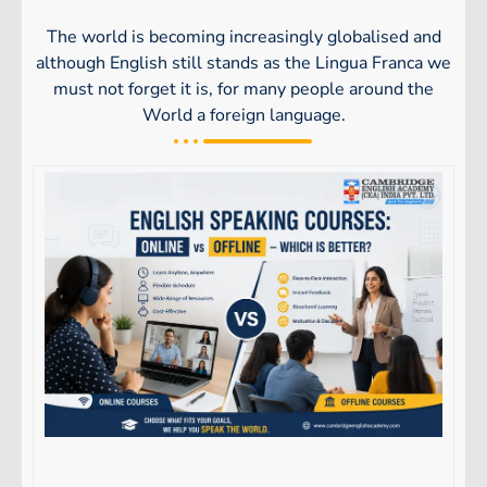
The world is becoming increasingly globalised and
although English still stands as the Lingua Franca we
must not forget it is, for many people around the
World a foreign language.