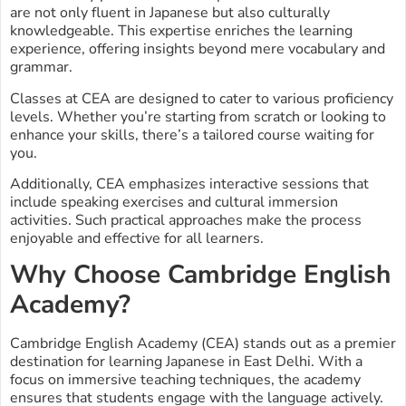
are not only fluent in Japanese but also culturally
knowledgeable. This expertise enriches the learning
experience, offering insights beyond mere vocabulary and
grammar.
Classes at CEA are designed to cater to various proficiency
levels. Whether you’re starting from scratch or looking to
enhance your skills, there’s a tailored course waiting for
you.
Additionally, CEA emphasizes interactive sessions that
include speaking exercises and cultural immersion
activities. Such practical approaches make the process
enjoyable and effective for all learners.
Why Choose Cambridge English
Academy?
Cambridge English Academy (CEA) stands out as a premier
destination for learning Japanese in East Delhi. With a
focus on immersive teaching techniques, the academy
ensures that students engage with the language actively.