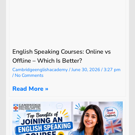
English Speaking Courses: Online vs
Offline – Which Is Better?
Cambridgeenglishacademy
June 30, 2026
3:27 pm
No Comments
Read More »