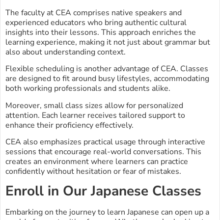
The faculty at CEA comprises native speakers and
experienced educators who bring authentic cultural
insights into their lessons. This approach enriches the
learning experience, making it not just about grammar but
also about understanding context.
Flexible scheduling is another advantage of CEA. Classes
are designed to fit around busy lifestyles, accommodating
both working professionals and students alike.
Moreover, small class sizes allow for personalized
attention. Each learner receives tailored support to
enhance their proficiency effectively.
CEA also emphasizes practical usage through interactive
sessions that encourage real-world conversations. This
creates an environment where learners can practice
confidently without hesitation or fear of mistakes.
Enroll in Our Japanese Classes
Embarking on the journey to learn Japanese can open up a