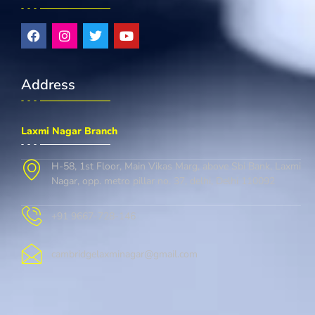
Address
Laxmi Nagar Branch
H-58, 1st Floor, Main Vikas Marg, above Sbi Bank, Laxmi
Nagar, opp. metro pillar no. 37, delhi, Delhi 110092
+91 9667-728-146
cambridgelaxminagar@gmail.com