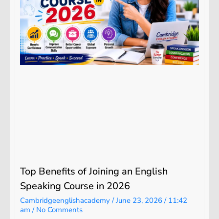
Top Benefits of Joining an English
Speaking Course in 2026
Cambridgeenglishacademy
June 23, 2026
11:42
am
No Comments