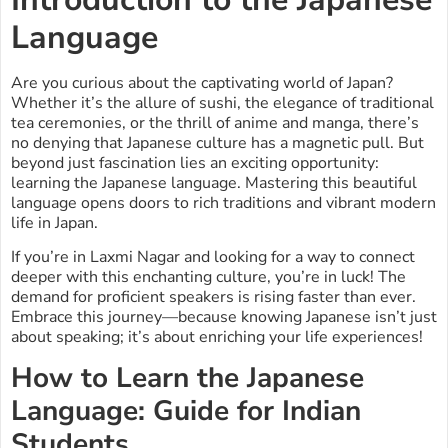
Language
Are you curious about the captivating world of Japan?
Whether it’s the allure of sushi, the elegance of traditional
tea ceremonies, or the thrill of anime and manga, there’s
no denying that Japanese culture has a magnetic pull. But
beyond just fascination lies an exciting opportunity:
learning the Japanese language. Mastering this beautiful
language opens doors to rich traditions and vibrant modern
life in Japan.
If you’re in Laxmi Nagar and looking for a way to connect
deeper with this enchanting culture, you’re in luck! The
demand for proficient speakers is rising faster than ever.
Embrace this journey—because knowing Japanese isn’t just
about speaking; it’s about enriching your life experiences!
How to Learn the Japanese
Language: Guide for Indian
Students