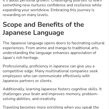
It’s about personal growth. Challenging yourself to learn
something new nurtures confidence and resilience while
expanding your worldview. Embracing this journey is
rewarding on many levels.
Scope and Benefits of the
Japanese Language
The Japanese language opens doors to fascinating cultural
experiences. From anime and manga to traditional arts,
understanding the language enhances appreciation of
Japan’s rich heritage.
Professionally, proficiency in Japanese can give you a
competitive edge. Many multinational companies seek
employees who can communicate effectively with
Japanese partners or clients.
Additionally, learning Japanese fosters cognitive skills. It
challenges your brain and improves memory, problem-
solving abilities, and creativity.
Traveling becomes more enriching when you speak the