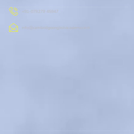
+91-078279 45947
info@cambridgeenglishacademy.com