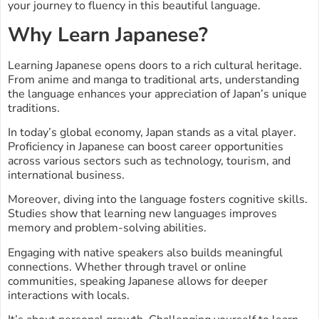
your journey to fluency in this beautiful language.
Why Learn Japanese?
Learning Japanese opens doors to a rich cultural heritage.
From anime and manga to traditional arts, understanding
the language enhances your appreciation of Japan’s unique
traditions.
In today’s global economy, Japan stands as a vital player.
Proficiency in Japanese can boost career opportunities
across various sectors such as technology, tourism, and
international business.
Moreover, diving into the language fosters cognitive skills.
Studies show that learning new languages improves
memory and problem-solving abilities.
Engaging with native speakers also builds meaningful
connections. Whether through travel or online
communities, speaking Japanese allows for deeper
interactions with locals.