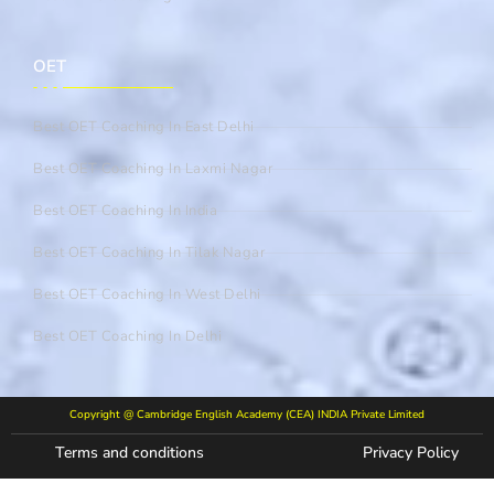
OET
Best OET Coaching In East Delhi
Best OET Coaching In Laxmi Nagar
Best OET Coaching In India
Best OET Coaching In Tilak Nagar
Best OET Coaching In West Delhi
Best OET Coaching In Delhi
Copyright @ Cambridge English Academy (CEA) INDIA Private Limited
Terms and conditions
Privacy Policy