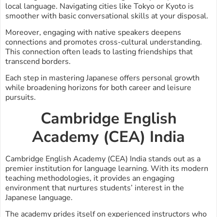
local language. Navigating cities like Tokyo or Kyoto is
smoother with basic conversational skills at your disposal.
Moreover, engaging with native speakers deepens
connections and promotes cross-cultural understanding.
This connection often leads to lasting friendships that
transcend borders.
Each step in mastering Japanese offers personal growth
while broadening horizons for both career and leisure
pursuits.
Cambridge English
Academy (CEA) India
Cambridge English Academy (CEA) India stands out as a
premier institution for language learning. With its modern
teaching methodologies, it provides an engaging
environment that nurtures students’ interest in the
Japanese language.
The academy prides itself on experienced instructors who