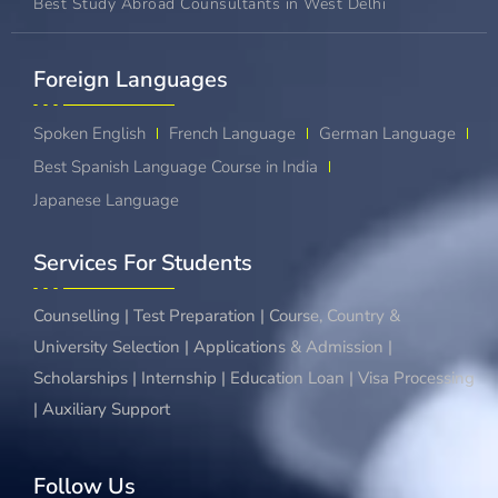
Best Study Abroad Counsultants in West Delhi
Foreign Languages​
Spoken English
French Language
German Language
Best Spanish Language Course in India
Japanese Language
Services For Students
Counselling | Test Preparation | Course, Country &
University Selection | Applications & Admission |
Scholarships | Internship | Education Loan | Visa Processing
| Auxiliary Support
Follow Us