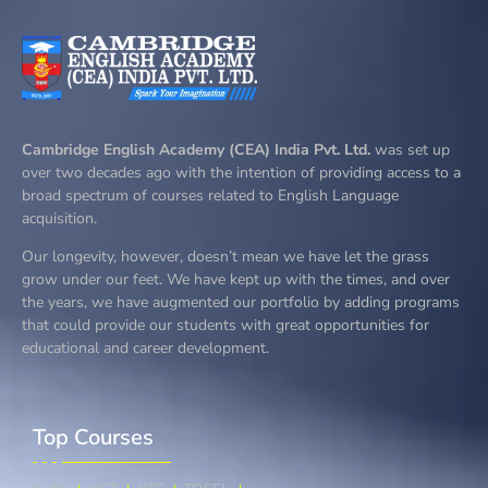
Cambridge English Academy (CEA) India Pvt. Ltd.
was set up
over two decades ago with the intention of providing access to a
broad spectrum of courses related to English Language
acquisition.
Our longevity, however, doesn’t mean we have let the grass
grow under our feet. We have kept up with the times, and over
the years, we have augmented our portfolio by adding programs
that could provide our students with great opportunities for
educational and career development.
Top Courses​