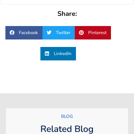
Share:
Facebook
Twitter
Pinterest
LinkedIn
BLOG
Related Blog