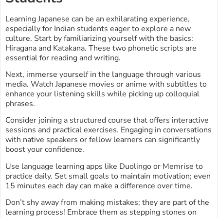
Learning Japanese can be an exhilarating experience,
especially for Indian students eager to explore a new
culture. Start by familiarizing yourself with the basics:
Hiragana and Katakana. These two phonetic scripts are
essential for reading and writing.
Next, immerse yourself in the language through various
media. Watch Japanese movies or anime with subtitles to
enhance your listening skills while picking up colloquial
phrases.
Consider joining a structured course that offers interactive
sessions and practical exercises. Engaging in conversations
with native speakers or fellow learners can significantly
boost your confidence.
Use language learning apps like Duolingo or Memrise to
practice daily. Set small goals to maintain motivation; even
15 minutes each day can make a difference over time.
Don’t shy away from making mistakes; they are part of the
learning process! Embrace them as stepping stones on