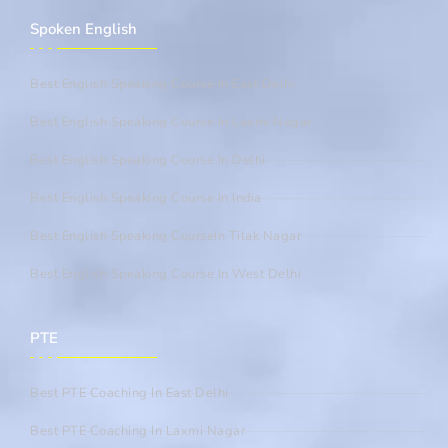
Spoken English
Best English Speaking Course In East Delhi
Best English Speaking Course In Laxmi Nagar
Best English Speaking Course In Delhi
Best English Speaking Course In India
Best English Speaking CourseIn Tilak Nagar
Best English Speaking Course In West Delhi
PTE
Best PTE Coaching In East Delhi
Best PTE Coaching In Laxmi Nagar