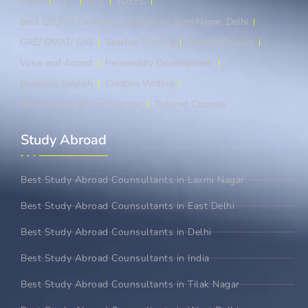
IELTS
OET
PTE
TOEFL
Best CELPIP Coaching Institute in Laxmi Nagar, Delhi
GRE/ GMAT/ SAT
Teacher Training
Spoken English
Voice and Accent
Personality Development
Business English
Creative Writing
An Overview of our Courses
Tailored Courses
Study Abroad​
Best Study Abroad Counsultants in Laxmi Nagar
Best Study Abroad Counsultants in East Delhi
Best Study Abroad Counsultants in Delhi
Best Study Abroad Counsultants in India
Best Study Abroad Counsultants in Tilak Nagar