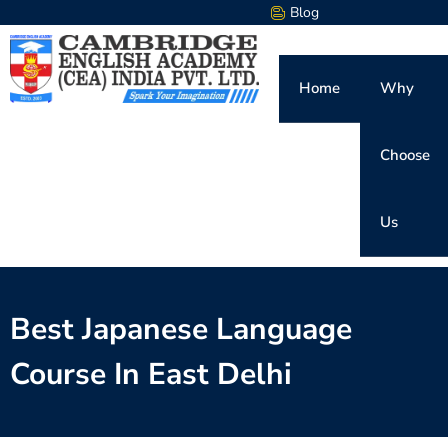
Blog
Home
Why
Choose
Us
Best Japanese Language
Course In East Delhi