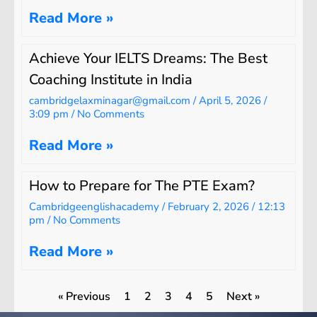
Read More »
Achieve Your IELTS Dreams: The Best
Coaching Institute in India
cambridgelaxminagar@gmail.com
April 5, 2026
3:09 pm
No Comments
Read More »
How to Prepare for The PTE Exam?
Cambridgeenglishacademy
February 2, 2026
12:13
pm
No Comments
Read More »
« Previous
1
2
3
4
5
Next »