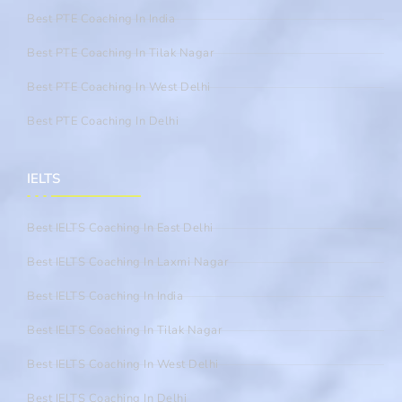
Best PTE Coaching In India
Best PTE Coaching In Tilak Nagar
Best PTE Coaching In West Delhi
Best PTE Coaching In Delhi
IELTS
Best IELTS Coaching In East Delhi
Best IELTS Coaching In Laxmi Nagar
Best IELTS Coaching In India
Best IELTS Coaching In Tilak Nagar
Best IELTS Coaching In West Delhi
Best IELTS Coaching In Delhi