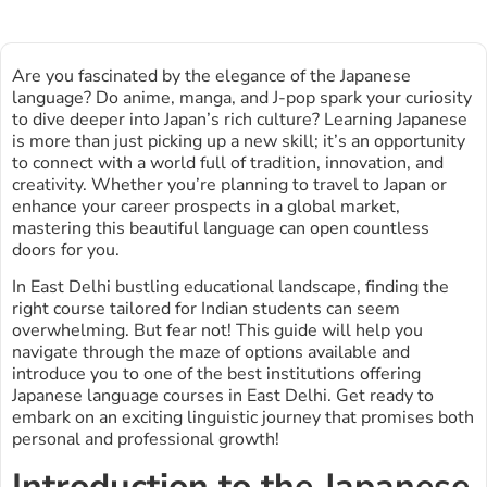
Are you fascinated by the elegance of the Japanese
language? Do anime, manga, and J-pop spark your curiosity
to dive deeper into Japan’s rich culture? Learning Japanese
is more than just picking up a new skill; it’s an opportunity
to connect with a world full of tradition, innovation, and
creativity. Whether you’re planning to travel to Japan or
enhance your career prospects in a global market,
mastering this beautiful language can open countless
doors for you.
In East Delhi bustling educational landscape, finding the
right course tailored for Indian students can seem
overwhelming. But fear not! This guide will help you
navigate through the maze of options available and
introduce you to one of the best institutions offering
Japanese language courses in East Delhi. Get ready to
embark on an exciting linguistic journey that promises both
personal and professional growth!
Introduction to the Japanese