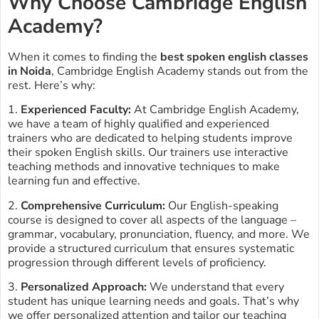
Why Choose Cambridge English
Academy?
When it comes to finding the
best spoken english classes
in Noida
, Cambridge English Academy stands out from the
rest. Here’s why:
1.
Experienced Faculty:
At Cambridge English Academy,
we have a team of highly qualified and experienced
trainers who are dedicated to helping students improve
their spoken English skills. Our trainers use interactive
teaching methods and innovative techniques to make
learning fun and effective.
2.
Comprehensive Curriculum:
Our English-speaking
course is designed to cover all aspects of the language –
grammar, vocabulary, pronunciation, fluency, and more. We
provide a structured curriculum that ensures systematic
progression through different levels of proficiency.
3.
Personalized Approach:
We understand that every
student has unique learning needs and goals. That’s why
we offer personalized attention and tailor our teaching