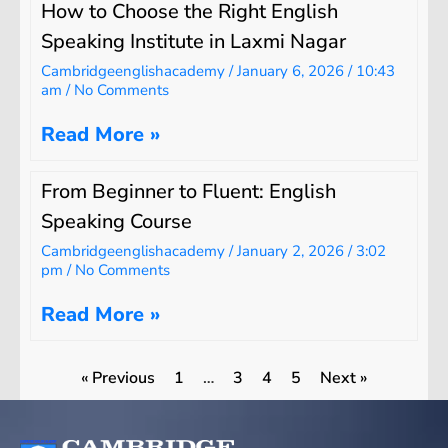
How to Choose the Right English
Speaking Institute in Laxmi Nagar
Cambridgeenglishacademy
January 6, 2026
10:43
am
No Comments
Read More »
From Beginner to Fluent: English
Speaking Course
Cambridgeenglishacademy
January 2, 2026
3:02
pm
No Comments
Read More »
« Previous
1
…
3
4
5
Next »