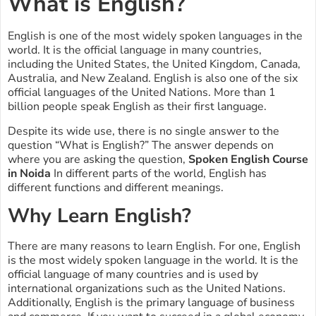
What is English?
English is one of the most widely spoken languages in the
world. It is the official language in many countries,
including the United States, the United Kingdom, Canada,
Australia, and New Zealand. English is also one of the six
official languages of the United Nations. More than 1
billion people speak English as their first language.
Despite its wide use, there is no single answer to the
question “What is English?” The answer depends on
where you are asking the question,
Spoken English Course
in Noida
In different parts of the world, English has
different functions and different meanings.
Why Learn English?
There are many reasons to learn English. For one, English
is the most widely spoken language in the world. It is the
official language of many countries and is used by
international organizations such as the United Nations.
Additionally, English is the primary language of business