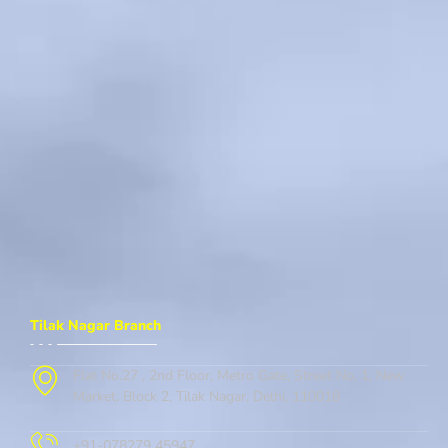
Tilak Nagar Branch
Flat No.27 , 2nd Floor, Metro Gate, Street No. 1, New
Market, Block 2, Tilak Nagar, Delhi, 110018
+91-078279 45947