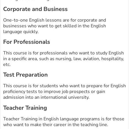
Corporate and Business
One-to-one English lessons are for corporate and
businesses who want to get skilled in the English
language quickly.
For Professionals
This course is for professionals who want to study English
in a specific area, such as nursing, law, aviation, hospitality,
etc.
Test Preparation
This course is for students who want to prepare for English
proficiency tests to improve job prospects or gain
admission into an international university.
Teacher Training
Teacher Training in English language programs is for those
who want to make their career in the teaching line.