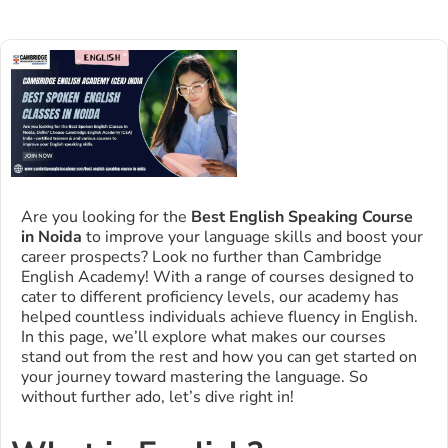
Are you looking for the
Best English Speaking Course
in Noida
to improve your language skills and boost your
career prospects? Look no further than Cambridge
English Academy! With a range of courses designed to
cater to different proficiency levels, our academy has
helped countless individuals achieve fluency in English.
In this page, we’ll explore what makes our courses
stand out from the rest and how you can get started on
your journey toward mastering the language. So
without further ado, let’s dive right in!