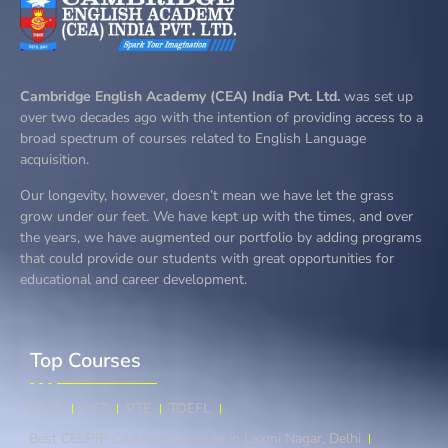
Cambridge English Academy (CEA) India Pvt. Ltd.
was set up
over two decades ago with the intention of providing access to a
broad spectrum of courses related to English Language
acquisition.
Our longevity, however, doesn’t mean we have let the grass
grow under our feet. We have kept up with the times, and over
the years, we have augmented our portfolio by adding programs
that could provide our students with great opportunities for
educational and career development.
Top Courses​
IELTS
OET
PTE
TOEFL
Best CELPIP Coaching Institute in Laxmi Nagar, Delhi