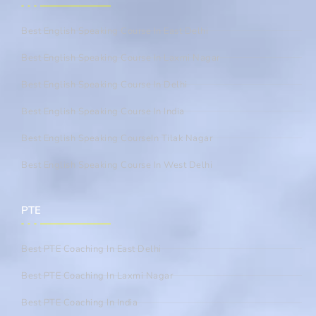
Best English Speaking Course In East Delhi
Best English Speaking Course In Laxmi Nagar
Best English Speaking Course In Delhi
Best English Speaking Course In India
Best English Speaking CourseIn Tilak Nagar
Best English Speaking Course In West Delhi
PTE
Best PTE Coaching In East Delhi
Best PTE Coaching In Laxmi Nagar
Best PTE Coaching In India