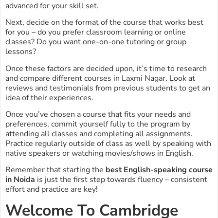
advanced for your skill set.
Next, decide on the format of the course that works best
for you – do you prefer classroom learning or online
classes? Do you want one-on-one tutoring or group
lessons?
Once these factors are decided upon, it’s time to research
and compare different courses in Laxmi Nagar. Look at
reviews and testimonials from previous students to get an
idea of their experiences.
Once you’ve chosen a course that fits your needs and
preferences, commit yourself fully to the program by
attending all classes and completing all assignments.
Practice regularly outside of class as well by speaking with
native speakers or watching movies/shows in English.
Remember that starting the
best English-speaking course
in Noida
is just the first step towards fluency – consistent
effort and practice are key!
Welcome To Cambridge