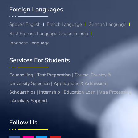
Foreign Languages​
Spoken English
French Language
German Language
Best Spanish Language Course in India
Japanese Language
Services For Students
Counselling | Test Preparation | Course, Country &
University Selection | Applications & Admission |
Scholarships | Internship | Education Loan | Visa Processing
| Auxiliary Support
Follow Us