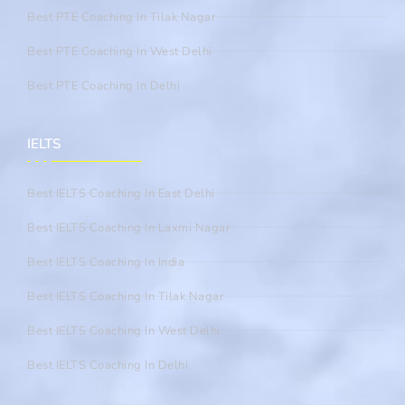
Best PTE Coaching In Tilak Nagar
Best PTE Coaching In West Delhi
Best PTE Coaching In Delhi
IELTS
Best IELTS Coaching In East Delhi
Best IELTS Coaching In Laxmi Nagar
Best IELTS Coaching In India
Best IELTS Coaching In Tilak Nagar
Best IELTS Coaching In West Delhi
Best IELTS Coaching In Delhi