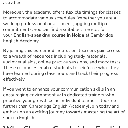
activities.
Moreover, the academy offers flexible timings for classes
to accommodate various schedules. Whether you are a
working professional or a student juggling multiple
commitments, you can find a suitable time slot for
your
English-speaking course in Noida
at Cambridge
English Academy.
By joining this esteemed institution, learners gain access
to a wealth of resources including study materials,
audiovisual aids, online practice sessions, and mock tests.
These resources enable students to reinforce what they
have learned during class hours and track their progress
effectively.
If you want to enhance your communication skills in an
encouraging environment with dedicated trainers who
prioritize your growth as an individual learner – look no
further than Cambridge English Academy! Join today and
embark on an exciting journey towards mastering the art of
spoken English.