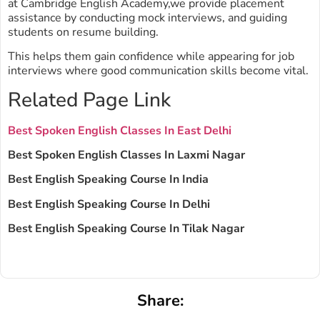
at Cambridge English Academy,we provide placement
assistance by conducting mock interviews, and guiding
students on resume building.
This helps them gain confidence while appearing for job
interviews where good communication skills become vital.
Related Page Link
Best Spoken English Classes In East Delhi
Best Spoken English Classes In Laxmi Nagar
Best English Speaking Course In India
Best English Speaking Course In Delhi
Best English Speaking Course In Tilak Nagar
Share: