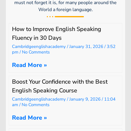
must not forget it is, for many people around the
World a foreign language.
How to Improve English Speaking
Fluency in 30 Days
Cambridgeenglishacademy
January 31, 2026
3:52
pm
No Comments
Read More »
Boost Your Confidence with the Best
English Speaking Course
Cambridgeenglishacademy
January 9, 2026
11:04
am
No Comments
Read More »