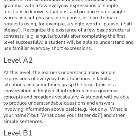
grammar with a few everyday expressions of simple
functions in known situations, and produce some single
words and set phrases in response, or learn to make
requests using, for example, a single word + ‘please’ (‘Salt,
please’). Recognize the existence of a few basic structural
contrasts (e.g. singular/plural) after completing the first
level successfully, a student will be able to understand and
use familiar everyday short expressions.
Level A2
At this level, the learners understand many simple
expressions of everyday basic functions in familiar
situations and sometimes grasp the basic topic of a
conversation in English. It introduces more grammar
concepts and broadens vocabulary. A student will be able
to produce understandable questions and answers
involving information above basic (e.g. Not only ‘What is
your name?’ but ‘What does your father do?’) and other
simple sentences.
Level B1