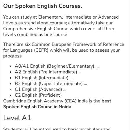
Our Spoken English Courses.
You can study at Elementary, Intermediate or Advanced
Levels as stand alone courses; alternatively take our
Comprehensive English Course which covers all three
levels combined as one course
There are six Common European Framework of Reference
for Languages (CEFR) which will be used to assess your
progress
A0/A1 English (Beginner/Elementary) …
A2 English (Pre Intermediate) …
B1 English (Intermediate) …
B2 English (Upper Intermediate) …
C1 English (Advanced) …
C2 English (Proficient)
Cambridge English Academy (CEA) India is the
best
Spoken English Course in Noida
.
Level A1
Students will be introduced to basic vocabulary and