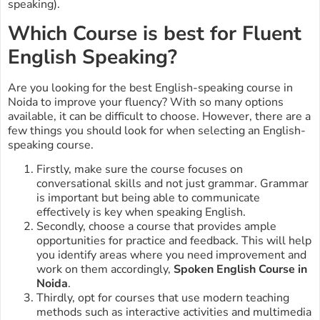
speaking).
Which Course is best for Fluent
English Speaking?
Are you looking for the best English-speaking course in
Noida to improve your fluency? With so many options
available, it can be difficult to choose. However, there are a
few things you should look for when selecting an English-
speaking course.
Firstly, make sure the course focuses on
conversational skills and not just grammar. Grammar
is important but being able to communicate
effectively is key when speaking English.
Secondly, choose a course that provides ample
opportunities for practice and feedback. This will help
you identify areas where you need improvement and
work on them accordingly,
Spoken English Course in
Noida
.
Thirdly, opt for courses that use modern teaching
methods such as interactive activities and multimedia