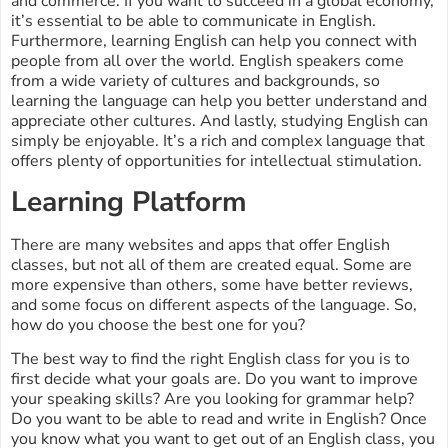
and commerce. If you want to succeed in a global economy,
it’s essential to be able to communicate in English.
Furthermore, learning English can help you connect with
people from all over the world. English speakers come
from a wide variety of cultures and backgrounds, so
learning the language can help you better understand and
appreciate other cultures. And lastly, studying English can
simply be enjoyable. It’s a rich and complex language that
offers plenty of opportunities for intellectual stimulation.
Learning Platform
There are many websites and apps that offer English
classes, but not all of them are created equal. Some are
more expensive than others, some have better reviews,
and some focus on different aspects of the language. So,
how do you choose the best one for you?
The best way to find the right English class for you is to
first decide what your goals are. Do you want to improve
your speaking skills? Are you looking for grammar help?
Do you want to be able to read and write in English? Once
you know what you want to get out of an English class, you