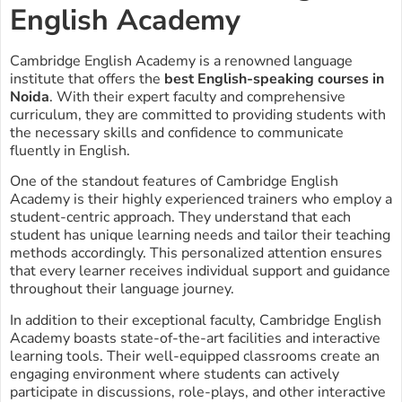
English Academy
Cambridge English Academy is a renowned language
institute that offers the
best English-speaking courses in
Noida
. With their expert faculty and comprehensive
curriculum, they are committed to providing students with
the necessary skills and confidence to communicate
fluently in English.
One of the standout features of Cambridge English
Academy is their highly experienced trainers who employ a
student-centric approach. They understand that each
student has unique learning needs and tailor their teaching
methods accordingly. This personalized attention ensures
that every learner receives individual support and guidance
throughout their language journey.
In addition to their exceptional faculty, Cambridge English
Academy boasts state-of-the-art facilities and interactive
learning tools. Their well-equipped classrooms create an
engaging environment where students can actively
participate in discussions, role-plays, and other interactive