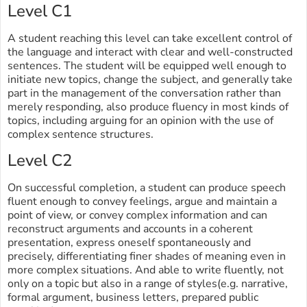
Level C1
A student reaching this level can take excellent control of
the language and interact with clear and well-constructed
sentences. The student will be equipped well enough to
initiate new topics, change the subject, and generally take
part in the management of the conversation rather than
merely responding, also produce fluency in most kinds of
topics, including arguing for an opinion with the use of
complex sentence structures.
Level C2
On successful completion, a student can produce speech
fluent enough to convey feelings, argue and maintain a
point of view, or convey complex information and can
reconstruct arguments and accounts in a coherent
presentation, express oneself spontaneously and
precisely, differentiating finer shades of meaning even in
more complex situations. And able to write fluently, not
only on a topic but also in a range of styles(e.g. narrative,
formal argument, business letters, prepared public