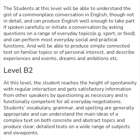
The Students at this level will be able to understand the
gist of a commonplace conversation in English, though not
in detail, and can produce English well enough to take part
if spoken carefully or initiate a conversation by asking
questions on a range of everyday topics(e.g. sport, or food)
and can perform most everyday social and practical
functions. And will be able to produce simple connected
text on familiar topics or of personal interest, and describe
experiences and events, dreams and ambitions etc.
Level B2
At this level, the student reaches the height of spontaneity
with regular interaction and gets satisfactory information
from other speakers by questioning as necessary and is
functionally competent for all everyday negotiations.
Students’ vocabulary, grammar, and spelling are generally
appropriate and can understand the main ideas of a
complex text on both concrete and abstract topics and
produce clear, detailed texts on a wide range of subjects
and viewpoints.