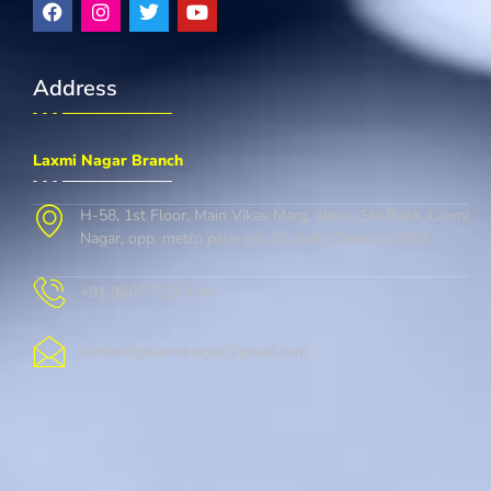
Address
Laxmi Nagar Branch
H-58, 1st Floor, Main Vikas Marg, above Sbi Bank, Laxmi
Nagar, opp. metro pillar no. 37, delhi, Delhi 110092
+91 9667-728-146
cambridgelaxminagar@gmail.com