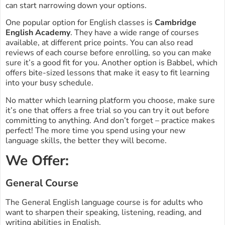
can start narrowing down your options.
One popular option for English classes is
Cambridge
English Academy
. They have a wide range of courses
available, at different price points. You can also read
reviews of each course before enrolling, so you can make
sure it’s a good fit for you. Another option is Babbel, which
offers bite-sized lessons that make it easy to fit learning
into your busy schedule.
No matter which learning platform you choose, make sure
it’s one that offers a free trial so you can try it out before
committing to anything. And don’t forget – practice makes
perfect! The more time you spend using your new
language skills, the better they will become.
We Offer:
General Course
The General English language course is for adults who
want to sharpen their speaking, listening, reading, and
writing abilities in English.