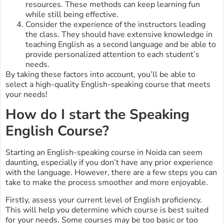
resources. These methods can keep learning fun
while still being effective.
Consider the experience of the instructors leading
the class. They should have extensive knowledge in
teaching English as a second language and be able to
provide personalized attention to each student’s
needs.
By taking these factors into account, you’ll be able to
select a high-quality English-speaking course that meets
your needs!
How do I start the Speaking
English Course?
Starting an English-speaking course in Noida can seem
daunting, especially if you don’t have any prior experience
with the language. However, there are a few steps you can
take to make the process smoother and more enjoyable.
Firstly, assess your current level of English proficiency.
This will help you determine which course is best suited
for your needs. Some courses may be too basic or too