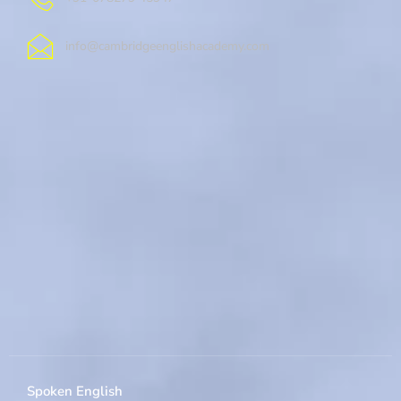
info@cambridgeenglishacademy.com
Spoken English