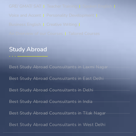
GRE/ GMAT/ SAT
Teacher Training
Spoken English
Voice and Accent
Personality Development
Business English
Creative Writing
An Overview of our Courses
Tailored Courses
Study Abroad​
Best Study Abroad Counsultants in Laxmi Nagar
Best Study Abroad Counsultants in East Delhi
Best Study Abroad Counsultants in Delhi
Best Study Abroad Counsultants in India
Best Study Abroad Counsultants in Tilak Nagar
Best Study Abroad Counsultants in West Delhi