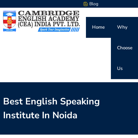
Blog
Home
Why
Choose
Us
Best English Speaking
Institute In Noida