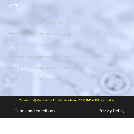
OET
Best OET Coaching In East Delhi
Best OET Coaching In Laxmi Nagar
Best OET Coaching In India
Best OET Coaching In Tilak Nagar
Best OET Coaching In West Delhi
Best OET Coaching In Delhi
Copyright @ Cambridge English Academy (CEA) INDIA Private Limited
Terms and conditions
Privacy Policy