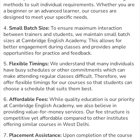
methods to suit individual requirements. Whether you are
a beginner or an advanced learner, our courses are
designed to meet your specific needs.
4.
Small Batch Size:
To ensure maximum interaction
between trainers and students, we maintain small batch
sizes at Cambridge English Academy. This allows for
better engagement during classes and provides ample
opportunities for practice and feedback.
5.
Flexible Timings:
We understand that many individuals
have busy schedules or other commitments which can
make attending regular classes difficult. Therefore, we
offer flexible timings for our courses so that students can
choose a schedule that suits them best.
6.
Affordable Fees:
While quality education is our priority
at Cambridge English Academy, we also believe in
providing value-for-money services. Our fee structure is
competitive yet affordable compared to other institutes
offering similar courses in West Delhi.
7.
Placement Assistance:
Upon completion of the course