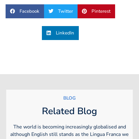
Facebook
Twitter
Pinterest
LinkedIn
BLOG
Related Blog
The world is becoming increasingly globalised and
although English still stands as the Lingua Franca we