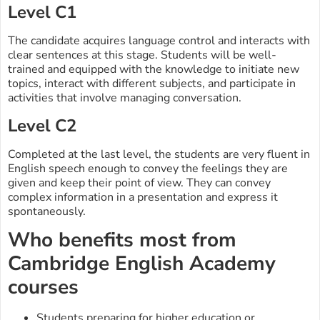
Level C1
The candidate acquires language control and interacts with
clear sentences at this stage. Students will be well-
trained and equipped with the knowledge to initiate new
topics, interact with different subjects, and participate in
activities that involve managing conversation.
Level C2
Completed at the last level, the students are very fluent in
English speech enough to convey the feelings they are
given and keep their point of view. They can convey
complex information in a presentation and express it
spontaneously.
Who benefits most from
Cambridge English Academy
courses
Students preparing for higher education or