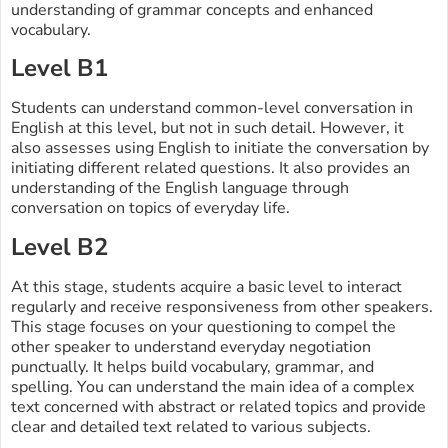
understanding of grammar concepts and enhanced
vocabulary.
Level B1
Students can understand common-level conversation in
English at this level, but not in such detail. However, it
also assesses using English to initiate the conversation by
initiating different related questions. It also provides an
understanding of the English language through
conversation on topics of everyday life.
Level B2
At this stage, students acquire a basic level to interact
regularly and receive responsiveness from other speakers.
This stage focuses on your questioning to compel the
other speaker to understand everyday negotiation
punctually. It helps build vocabulary, grammar, and
spelling. You can understand the main idea of a complex
text concerned with abstract or related topics and provide
clear and detailed text related to various subjects.