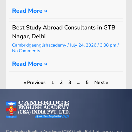
Read More »
Best Study Abroad Consultants in GTB
Nagar, Delhi
Cambridgeenglishacademy
July 24, 2026
3:38 pm
No Comments
Read More »
« Previous
1
2
3
…
5
Next »
Cambridge English Academy (CEA) India Pvt. Ltd.
was set up