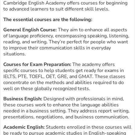
Cambridge English Academy offers courses for beginning
to advanced learners to suit different skill levels.
The essential courses are the following:
General English Course:
They aim to enhance all aspects
of language proficiency, encompassing speaking, listening,
reading, and writing. They’re perfect for people who want
to improve their communication skills in everyday
situations.
Courses for Exam Preparation:
The academy offers
specific courses to help students get ready for exams in
IELTS, PTE, TOEFL, OET, GRE, and GMAT. These classes
concentrate on the methods and abilities required to do
well on these globally recognized tests.
Business English:
Designed with professionals in mind,
these courses work to enhance the language abilities
needed in a business setting. They address report writing,
presentations, negotiations, and business communication.
Academic English:
Students enrolled in these courses will
be ready to pursue academic studies in English-speaking