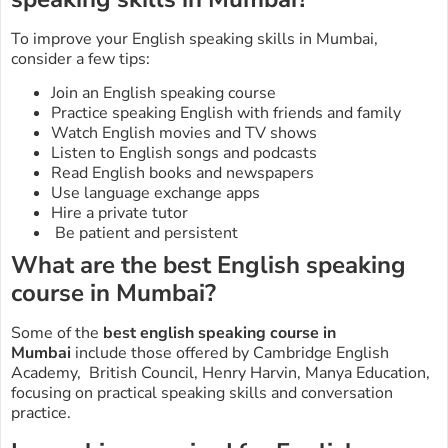
To improve your English speaking skills in Mumbai,
consider a few tips:
Join an English speaking course
Practice speaking English with friends and family
Watch English movies and TV shows
Listen to English songs and podcasts
Read English books and newspapers
Use language exchange apps
Hire a private tutor
Be patient and persistent
What are the best English speaking
course in Mumbai?
Some of the
best english speaking course in
Mumbai
include those offered by Cambridge English
Academy, British Council, Henry Harvin, Manya Education,
focusing on practical speaking skills and conversation
practice.