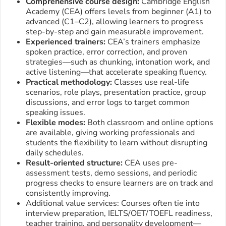
Comprehensive course design:
Cambridge English
Academy (CEA) offers levels from beginner (A1) to
advanced (C1–C2), allowing learners to progress
step-by-step and gain measurable improvement.
Experienced trainers:
CEA’s trainers emphasize
spoken practice, error correction, and proven
strategies—such as chunking, intonation work, and
active listening—that accelerate speaking fluency.
Practical methodology:
Classes use real-life
scenarios, role plays, presentation practice, group
discussions, and error logs to target common
speaking issues.
Flexible modes:
Both classroom and online options
are available, giving working professionals and
students the flexibility to learn without disrupting
daily schedules.
Result-oriented structure:
CEA uses pre-
assessment tests, demo sessions, and periodic
progress checks to ensure learners are on track and
consistently improving.
Additional value services: Courses often tie into
interview preparation, IELTS/OET/TOEFL readiness,
teacher training, and personality development—