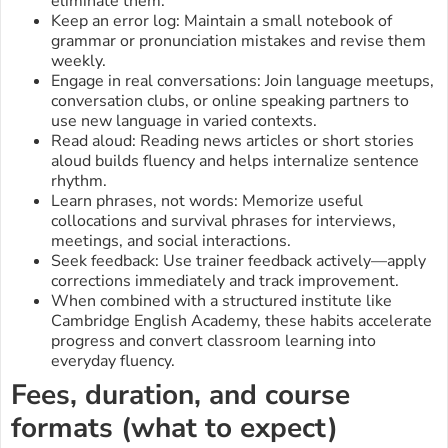
eliminate them.
Keep an error log: Maintain a small notebook of
grammar or pronunciation mistakes and revise them
weekly.
Engage in real conversations: Join language meetups,
conversation clubs, or online speaking partners to
use new language in varied contexts.
Read aloud: Reading news articles or short stories
aloud builds fluency and helps internalize sentence
rhythm.
Learn phrases, not words: Memorize useful
collocations and survival phrases for interviews,
meetings, and social interactions.
Seek feedback: Use trainer feedback actively—apply
corrections immediately and track improvement.
When combined with a structured institute like
Cambridge English Academy, these habits accelerate
progress and convert classroom learning into
everyday fluency.
Fees, duration, and course
formats (what to expect)