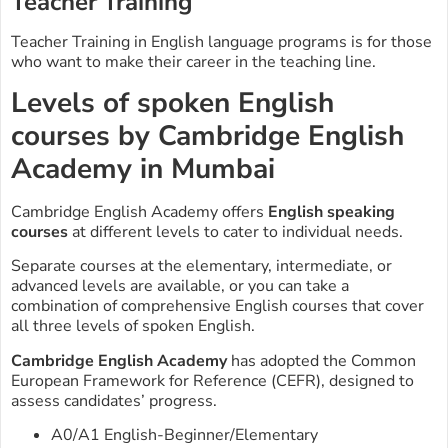
Teacher Training
Teacher Training in English language programs is for those
who want to make their career in the teaching line.
Levels of spoken English
courses by Cambridge English
Academy in Mumbai
Cambridge English Academy offers
English speaking
courses
at different levels to cater to individual needs.
Separate courses at the elementary, intermediate, or
advanced levels are available, or you can take a
combination of comprehensive English courses that cover
all three levels of spoken English.
Cambridge English Academy
has adopted the Common
European Framework for Reference (CEFR), designed to
assess candidates’ progress.
A0/A1 English-Beginner/Elementary