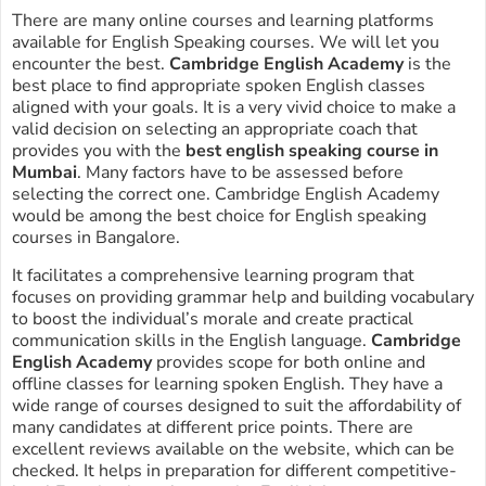
There are many online courses and learning platforms
available for English Speaking courses. We will let you
encounter the best.
Cambridge English Academy
is the
best place to find appropriate spoken English classes
aligned with your goals. It is a very vivid choice to make a
valid decision on selecting an appropriate coach that
provides you with the
best english speaking course in
Mumbai
. Many factors have to be assessed before
selecting the correct one. Cambridge English Academy
would be among the best choice for English speaking
courses in Bangalore.
It facilitates a comprehensive learning program that
focuses on providing grammar help and building vocabulary
to boost the individual’s morale and create practical
communication skills in the English language.
Cambridge
English Academy
provides scope for both online and
offline classes for learning spoken English. They have a
wide range of courses designed to suit the affordability of
many candidates at different price points. There are
excellent reviews available on the website, which can be
checked. It helps in preparation for different competitive-