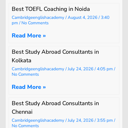
Best TOEFL Coaching in Noida
Cambridgeenglishacademy
August 4, 2026
3:40
pm
No Comments
Read More »
Best Study Abroad Consultants in
Kolkata
Cambridgeenglishacademy
July 24, 2026
4:05 pm
No Comments
Read More »
Best Study Abroad Consultants in
Chennai
Cambridgeenglishacademy
July 24, 2026
3:55 pm
No Comments