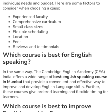
individual needs and budget. Here are some factors to
consider when choosing a class:
Experienced faculty
Comprehensive curriculum
Small class sizes
Flexible scheduling
Location
Fees
Reviews and testimonials
Which course is best for English
speaking?
In the same way, The Cambridge English Academy (CEA)
India offers a wide range of
best
english speaking course
in Mumbai
that provide a convenient and effective way to
improve and develop English Language skills. Further,
these courses give ordered learning and flexible timing for
learners.
Which course is best to improve