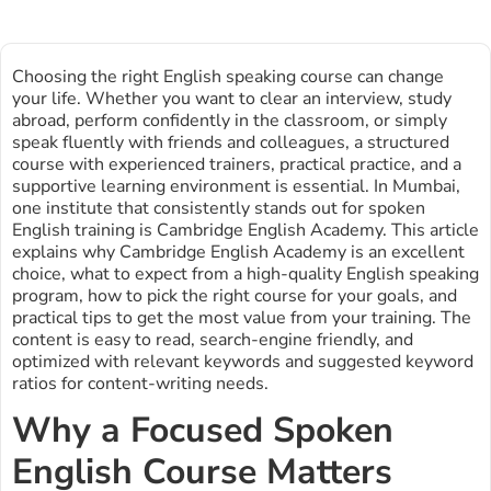
Choosing the right English speaking course can change
your life. Whether you want to clear an interview, study
abroad, perform confidently in the classroom, or simply
speak fluently with friends and colleagues, a structured
course with experienced trainers, practical practice, and a
supportive learning environment is essential. In Mumbai,
one institute that consistently stands out for spoken
English training is Cambridge English Academy. This article
explains why Cambridge English Academy is an excellent
choice, what to expect from a high-quality English speaking
program, how to pick the right course for your goals, and
practical tips to get the most value from your training. The
content is easy to read, search-engine friendly, and
optimized with relevant keywords and suggested keyword
ratios for content-writing needs.
Why a Focused Spoken
English Course Matters