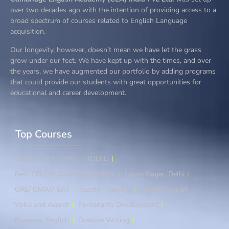
over two decades ago with the intention of providing access to a
broad spectrum of courses related to English Language
acquisition.
Our longevity, however, doesn’t mean we have let the grass
grow under our feet. We have kept up with the times, and over
the years, we have augmented our portfolio by adding programs
that could provide our students with great opportunities for
educational and career development.
Top Courses​
IELTS
OET
PTE
TOEFL
Best CELPIP Coaching Institute in Laxmi Nagar, Delhi
GRE/ GMAT/ SAT
Teacher Training
Spoken English
Voice and Accent
Personality Development
Business English
Creative Writing