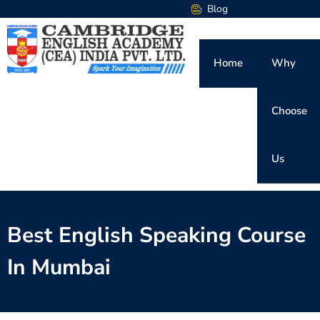
Blog
Home
Why
Choose
Us
Best English Speaking Course
In Mumbai