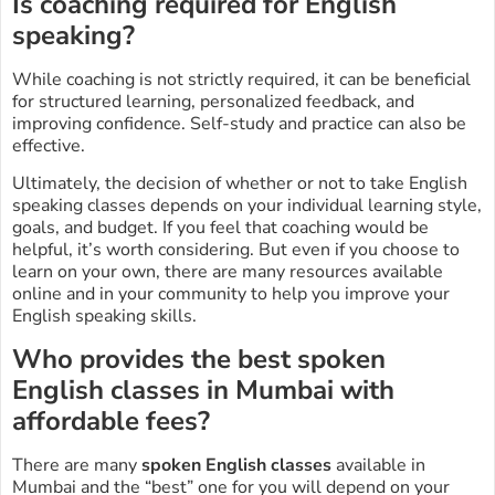
Is coaching required for English
speaking?
While coaching is not strictly required, it can be beneficial
for structured learning, personalized feedback, and
improving confidence. Self-study and practice can also be
effective.
Ultimately, the decision of whether or not to take English
speaking classes depends on your individual learning style,
goals, and budget. If you feel that coaching would be
helpful, it’s worth considering. But even if you choose to
learn on your own, there are many resources available
online and in your community to help you improve your
English speaking skills.
Who provides the best spoken
English classes in Mumbai with
affordable fees?
There are many
spoken English classes
available in
Mumbai and the “best” one for you will depend on your