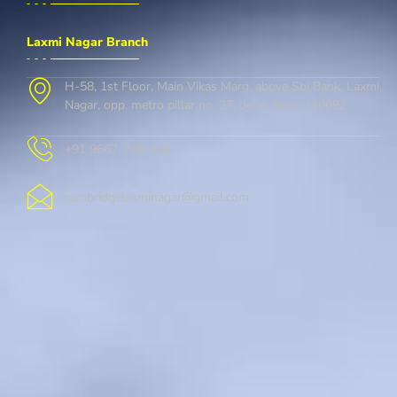
Laxmi Nagar Branch
H-58, 1st Floor, Main Vikas Marg, above Sbi Bank, Laxmi
Nagar, opp. metro pillar no. 37, delhi, Delhi 110092
+91 9667-728-146
cambridgelaxminagar@gmail.com